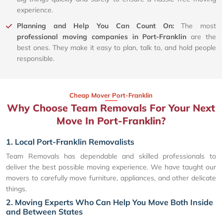
experience.
Planning and Help You Can Count On:
The most
professional moving companies in Port-Franklin
are the
best ones. They make it easy to plan, talk to, and hold people
responsible.
Cheap Mover Port-Franklin
Why Choose Team Removals For Your Next
Move In Port-Franklin?
1. Local Port-Franklin Removalists
Team Removals has dependable and skilled professionals to
deliver the best possible moving experience. We have taught our
movers to carefully move furniture, appliances, and other delicate
things.
2. Moving Experts Who Can Help You Move Both Inside
and Between States