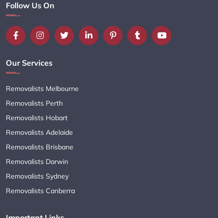
Follow Us On
Our Services
Removalists Melbourne
Removalists Perth
Removalists Hobart
Removalists Adelaide
Removalists Brisbane
Removalists Darwin
Removalists Sydney
Removalists Canberra
Important Links