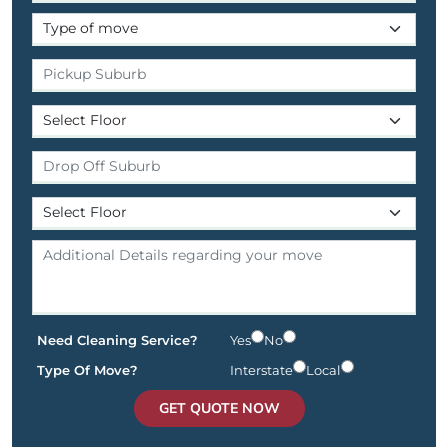
Need Cleaning Service?
Yes
No
Type Of Move?
Interstate
Local
GET QUOTE NOW