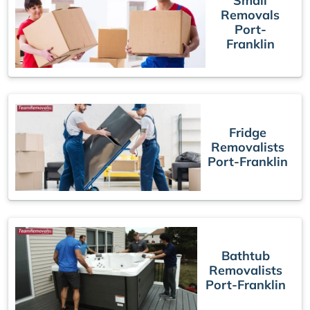
Small
Removals
Port-
Franklin
Fridge
Removalists
Port-Franklin
Bathtub
Removalists
Port-Franklin