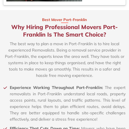
Best Mover Port-Franklin
Why Hiring Professional Movers Port-
Franklin Is The Smart Choice?
The best way to plan a move in Port-Franklin is to hire local
experienced Removalists. Being a removal service provider in
Port-Franklin, the experts know the area well. They have tools or
systems in place to keep things organised, and have the right
tools to make moves go smoothly. This results in a safer and
hassle free moving experience.
Experience Working Throughout Port-Franklin:
The expert
removalists in Port-Franklin understand local roads, property
access points, rural layouts, and traffic patterns. This level of
experience helps them to plan efficient routes, avoid delays.
They are better equipped to handle site-specific challenges
effectively, and deliver a stress free experience!
Efficiency That Cuts Down on Time:
Movers who have been