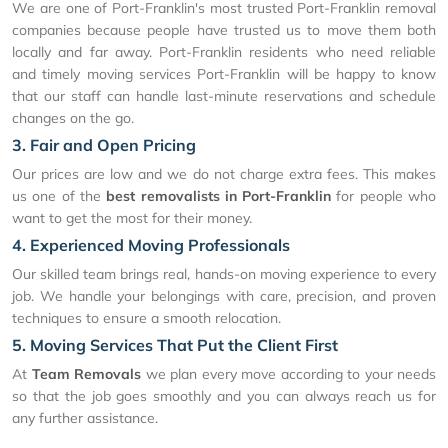
We are one of Port-Franklin's most trusted Port-Franklin removal
companies because people have trusted us to move them both
locally and far away. Port-Franklin residents who need reliable
and timely moving services Port-Franklin will be happy to know
that our staff can handle last-minute reservations and schedule
changes on the go.
3. Fair and Open Pricing
Our prices are low and we do not charge extra fees. This makes
us one of the
best removalists in Port-Franklin
for people who
want to get the most for their money.
4. Experienced Moving Professionals
Our skilled team brings real, hands-on moving experience to every
job. We handle your belongings with care, precision, and proven
techniques to ensure a smooth relocation.
5. Moving Services That Put the Client First
At
Team Removals
we plan every move according to your needs
so that the job goes smoothly and you can always reach us for
any further assistance.