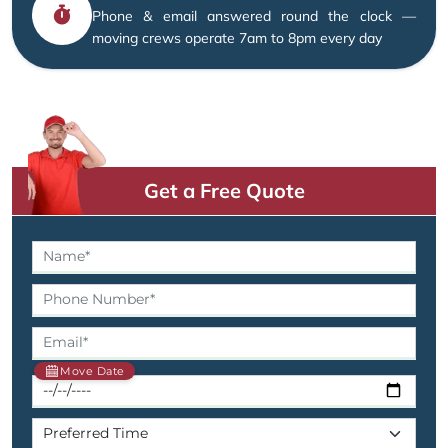
Phone & email answered round the clock —
moving crews operate 7am to 8pm every day
Get a Free Quote
Move Date