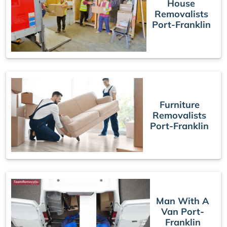
House
Removalists
Port-Franklin
Furniture
Removalists
Port-Franklin
Man With A
Van Port-
Franklin