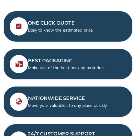
ONE CLICK QUOTE
Easy to know the estimated price
BEST PACKAGING
Make use of the best packing materials.
NATIONWIDE SERVICE
Move your valuables to any place quickly.
24/7 CUSTOMER SUPPORT