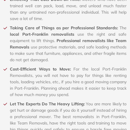
trained well can pack, load, move, and unload much faster
than any untrained non-professional individual. This will help
save a lot of time.
Taking Care of Things as per Professional Standards:
The
local Port-Franklin removalists
use the right and safe
equipment to lift things.
Professional removalists like Team
Removals
use protective materials, and safe loading methods
to make sure that furniture, appliances, and other fragile items
do not get damaged.
Cost-Efficient Ways to Move:
For the local Port-Franklin
Removalists, you will not have to pay for things like renting
tools, loading vehicles, etc., if you hire a good moving company
in Port-Franklin. Planning ahead makes it easier to keep track
of how much money you spend.
Let The Experts Do The Heavy Lifting:
You are more likely to
get hurt or damage goods if you do it yourself instead of hiring
a professional mover. The best removalists in Port-Franklin,
like Team Removals, have the right tools and training to move
big things quickly and safely to ensure a hassle free moving