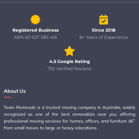
Registered Business
Since 2018
ABN 60 627 083 416
8+ Years of Experience
4.5 Google Rating
755 Verified Reviews
About Us
Team Removals is a trusted moving company in Australia, widely
recognized as one of the best removalists near you, offering
professional moving services for homes, offices, and furniture â€”
from small moves to large or heavy relocations.