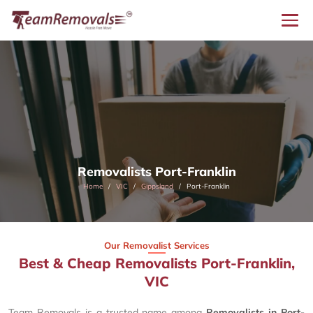
Removalists Port-Franklin
Home
VIC
Gippsland
Port-Franklin
Our Removalist Services
Best & Cheap Removalists Port-Franklin,
VIC
Team Removals is a trusted name among
Removalists in Port-