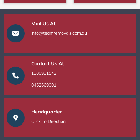
Mail Us At
info@teamremovals.com.au
Contact Us At
1300931542
0452669001
Headquarter
Click To Direction