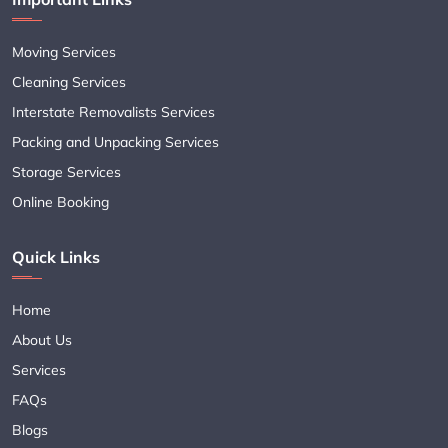
Moving Services
Cleaning Services
Interstate Removalists Services
Packing and Unpacking Services
Storage Services
Online Booking
Quick Links
Home
About Us
Services
FAQs
Blogs