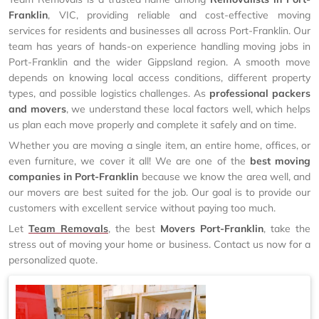
Franklin
, VIC, providing reliable and cost-effective moving
services for residents and businesses all across Port-Franklin. Our
team has years of hands-on experience handling moving jobs in
Port-Franklin and the wider Gippsland region. A smooth move
depends on knowing local access conditions, different property
types, and possible logistics challenges. As
professional packers
and movers
, we understand these local factors well, which helps
us plan each move properly and complete it safely and on time.
Whether you are moving a single item, an entire home, offices, or
even furniture, we cover it all! We are one of the
best moving
companies in Port-Franklin
because we know the area well, and
our movers are best suited for the job. Our goal is to provide our
customers with excellent service without paying too much.
Let
Team Removals
, the best
Movers Port-Franklin
, take the
stress out of moving your home or business. Contact us now for a
personalized quote.