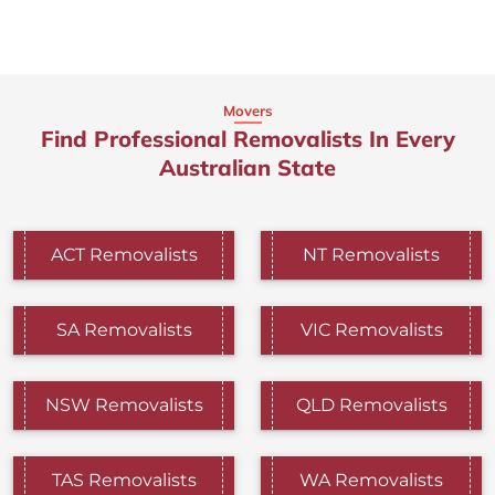
Movers
Find Professional Removalists In Every
Australian State
ACT Removalists
NT Removalists
SA Removalists
VIC Removalists
NSW Removalists
QLD Removalists
TAS Removalists
WA Removalists