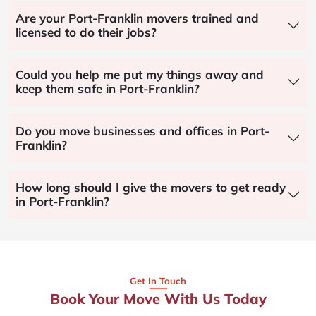
Are your Port-Franklin movers trained and
licensed to do their jobs?
Could you help me put my things away and
keep them safe in Port-Franklin?
Do you move businesses and offices in Port-
Franklin?
How long should I give the movers to get ready
in Port-Franklin?
Get In Touch
Book Your Move With Us Today