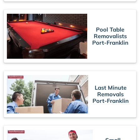
Pool Table
Removalists
Port-Franklin
Last Minute
Removals
Port-Franklin