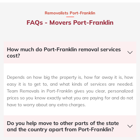
Removalists Port-Franklin
FAQs - Movers Port-Franklin
How much do Port-Franklin removal services
cost?
Depends on how big the property is, how far away it is, how
easy it is to get to, and what kinds of services are needed.
Team Removals in Port-Franklin gives you clear, personalized
prices so you know exactly what you are paying for and do not
have to worry about any extra charges.
Do you help move to other parts of the state
and the country apart from Port-Franklin?