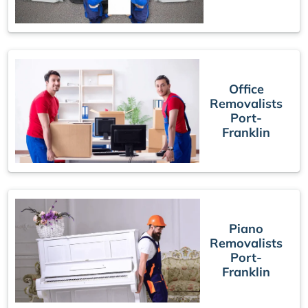
Office
Removalists
Port-
Franklin
Piano
Removalists
Port-
Franklin