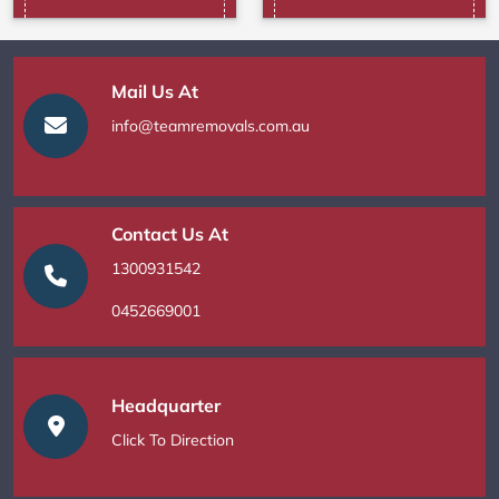
Mail Us At
info@teamremovals.com.au
Contact Us At
1300931542
0452669001
Headquarter
Click To Direction