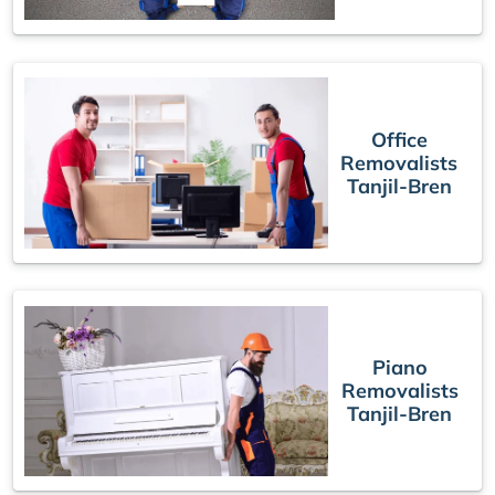
Office
Removalists
Tanjil-Bren
Piano
Removalists
Tanjil-Bren