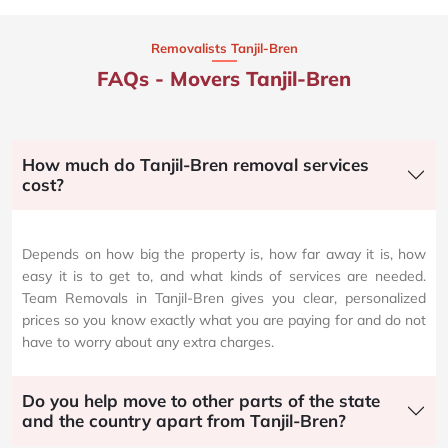
Removalists Tanjil-Bren
FAQs - Movers Tanjil-Bren
How much do Tanjil-Bren removal services
cost?
Depends on how big the property is, how far away it is, how
easy it is to get to, and what kinds of services are needed.
Team Removals in Tanjil-Bren gives you clear, personalized
prices so you know exactly what you are paying for and do not
have to worry about any extra charges.
Do you help move to other parts of the state
and the country apart from Tanjil-Bren?