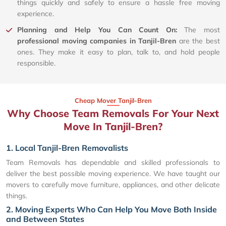
things quickly and safely to ensure a hassle free moving
experience.
Planning and Help You Can Count On:
The most
professional moving companies in Tanjil-Bren
are the best
ones. They make it easy to plan, talk to, and hold people
responsible.
Cheap Mover Tanjil-Bren
Why Choose Team Removals For Your Next
Move In Tanjil-Bren?
1. Local Tanjil-Bren Removalists
Team Removals has dependable and skilled professionals to
deliver the best possible moving experience. We have taught our
movers to carefully move furniture, appliances, and other delicate
things.
2. Moving Experts Who Can Help You Move Both Inside
and Between States