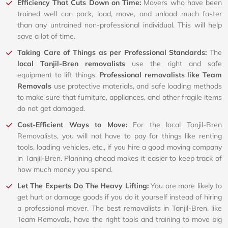
Efficiency That Cuts Down on Time:
Movers who have been
trained well can pack, load, move, and unload much faster
than any untrained non-professional individual. This will help
save a lot of time.
Taking Care of Things as per Professional Standards:
The
local Tanjil-Bren removalists
use the right and safe
equipment to lift things.
Professional removalists like Team
Removals
use protective materials, and safe loading methods
to make sure that furniture, appliances, and other fragile items
do not get damaged.
Cost-Efficient Ways to Move:
For the local Tanjil-Bren
Removalists, you will not have to pay for things like renting
tools, loading vehicles, etc., if you hire a good moving company
in Tanjil-Bren. Planning ahead makes it easier to keep track of
how much money you spend.
Let The Experts Do The Heavy Lifting:
You are more likely to
get hurt or damage goods if you do it yourself instead of hiring
a professional mover. The best removalists in Tanjil-Bren, like
Team Removals, have the right tools and training to move big