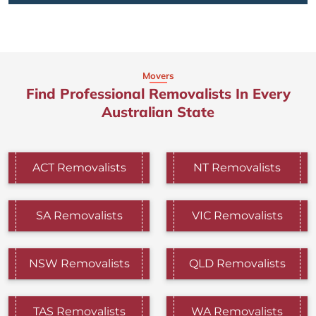
Movers
Find Professional Removalists In Every
Australian State
ACT Removalists
NT Removalists
SA Removalists
VIC Removalists
NSW Removalists
QLD Removalists
TAS Removalists
WA Removalists