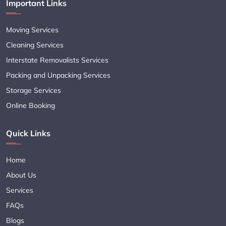
Important Links
Moving Services
Cleaning Services
Interstate Removalists Services
Packing and Unpacking Services
Storage Services
Online Booking
Quick Links
Home
About Us
Services
FAQs
Blogs