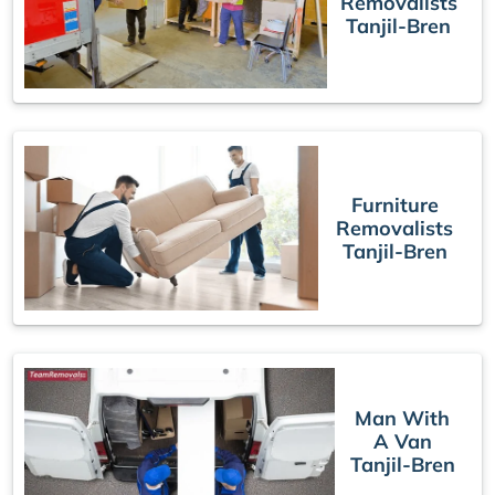
Removalists
Tanjil-Bren
Furniture
Removalists
Tanjil-Bren
Man With
A Van
Tanjil-Bren