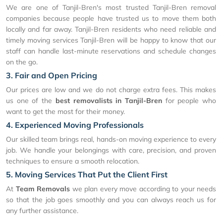
We are one of Tanjil-Bren's most trusted Tanjil-Bren removal
companies because people have trusted us to move them both
locally and far away. Tanjil-Bren residents who need reliable and
timely moving services Tanjil-Bren will be happy to know that our
staff can handle last-minute reservations and schedule changes
on the go.
3. Fair and Open Pricing
Our prices are low and we do not charge extra fees. This makes
us one of the
best removalists in Tanjil-Bren
for people who
want to get the most for their money.
4. Experienced Moving Professionals
Our skilled team brings real, hands-on moving experience to every
job. We handle your belongings with care, precision, and proven
techniques to ensure a smooth relocation.
5. Moving Services That Put the Client First
At
Team Removals
we plan every move according to your needs
so that the job goes smoothly and you can always reach us for
any further assistance.