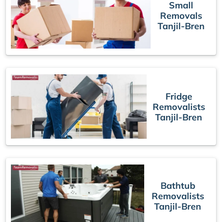
Small
Removals
Tanjil-Bren
Fridge
Removalists
Tanjil-Bren
Bathtub
Removalists
Tanjil-Bren