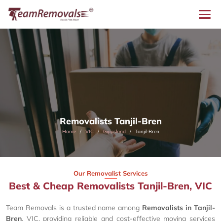
Removalists Tanjil-Bren
Home
VIC
Gippsland
Tanjil-Bren
Our Removalist Services
Best & Cheap Removalists Tanjil-Bren, VIC
Team Removals is a trusted name among
Removalists in Tanjil-
Bren
, VIC, providing reliable and cost-effective moving services