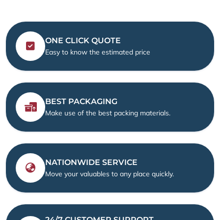
ONE CLICK QUOTE
Easy to know the estimated price
BEST PACKAGING
Make use of the best packing materials.
NATIONWIDE SERVICE
Move your valuables to any place quickly.
24/7 CUSTOMER SUPPORT