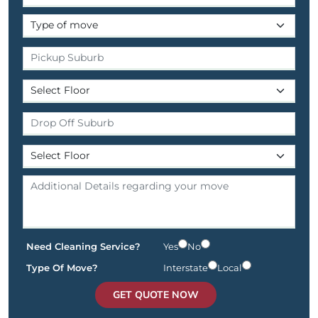
Need Cleaning Service?
Yes
No
Type Of Move?
Interstate
Local
GET QUOTE NOW