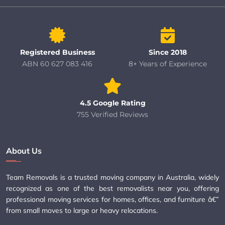
Registered Business
Since 2018
ABN 60 627 083 416
8+ Years of Experience
4.5 Google Rating
755 Verified Reviews
About Us
Team Removals is a trusted moving company in Australia, widely
recognized as one of the best removalists near you, offering
professional moving services for homes, offices, and furniture â€”
from small moves to large or heavy relocations.