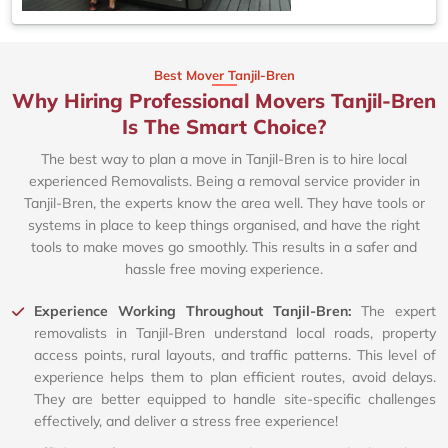
Best Mover Tanjil-Bren
Why Hiring Professional Movers Tanjil-Bren
Is The Smart Choice?
The best way to plan a move in Tanjil-Bren is to hire local
experienced Removalists. Being a removal service provider in
Tanjil-Bren, the experts know the area well. They have tools or
systems in place to keep things organised, and have the right
tools to make moves go smoothly. This results in a safer and
hassle free moving experience.
Experience Working Throughout Tanjil-Bren:
The expert
removalists in Tanjil-Bren understand local roads, property
access points, rural layouts, and traffic patterns. This level of
experience helps them to plan efficient routes, avoid delays.
They are better equipped to handle site-specific challenges
effectively, and deliver a stress free experience!