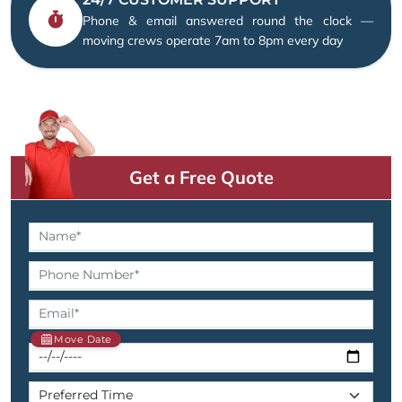
Phone & email answered round the clock —
moving crews operate 7am to 8pm every day
Get a Free Quote
Move Date