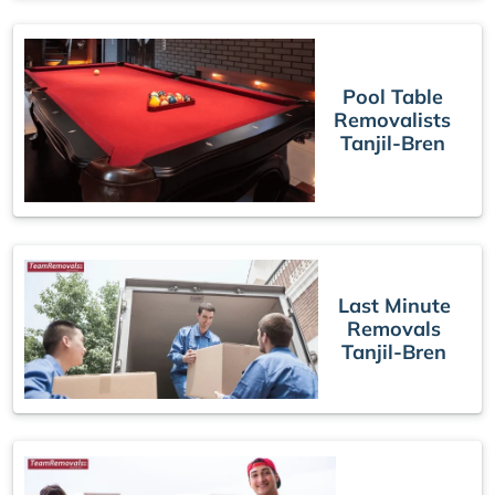
Pool Table
Removalists
Tanjil-Bren
Last Minute
Removals
Tanjil-Bren