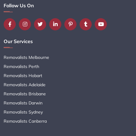
Follow Us On
Our Services
Removalists Melbourne
Removalists Perth
Removalists Hobart
Removalists Adelaide
Removalists Brisbane
Removalists Darwin
Removalists Sydney
Removalists Canberra