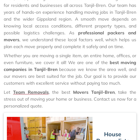
for residents and businesses all across Tanjil-Bren. Our team has
years of hands-on experience handling moving jobs in Tanjil-Bren
and the wider Gippsland region. A smooth move depends on
knowing local access conditions, different property types, and
possible logistics challenges. As
professional packers and
movers
, we understand these local factors well, which helps us
plan each move properly and complete it safely and on time.
Whether you are moving a single item, an entire home, offices, or
even furniture, we cover it all! We are one of the
best moving
companies in Tanjil-Bren
because we know the area well, and
our movers are best suited for the job. Our goal is to provide our
customers with excellent service without paying too much.
Let
Team Removals
, the best
Movers Tanjil-Bren
, take the
stress out of moving your home or business. Contact us now for a
personalized quote.
House