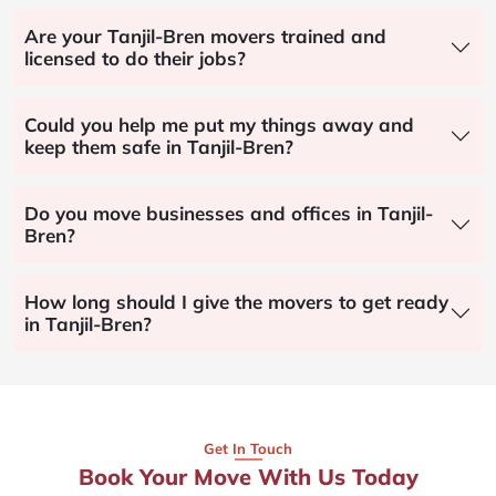
Are your Tanjil-Bren movers trained and
licensed to do their jobs?
Could you help me put my things away and
keep them safe in Tanjil-Bren?
Do you move businesses and offices in Tanjil-
Bren?
How long should I give the movers to get ready
in Tanjil-Bren?
Get In Touch
Book Your Move With Us Today