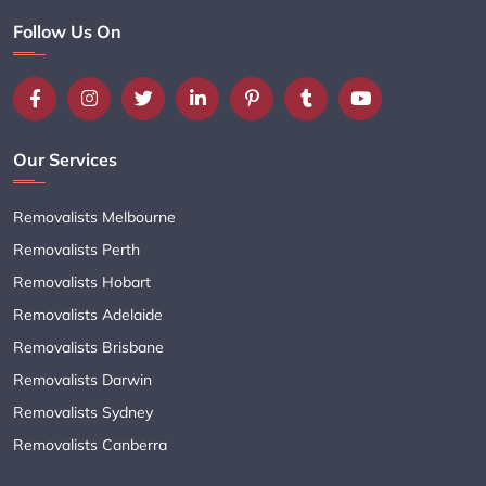
Follow Us On
Our Services
Removalists Melbourne
Removalists Perth
Removalists Hobart
Removalists Adelaide
Removalists Brisbane
Removalists Darwin
Removalists Sydney
Removalists Canberra