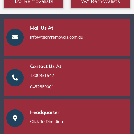
TAS Removalists
WA Removalists
Mail Us At
info@teamremovals.com.au
Contact Us At
1300931542
0452669001
Headquarter
Click To Direction