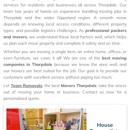
services for residents and businesses all across Thorpdale. Our
team has years of hands-on experience handling moving jobs in
Thorpdale and the wider Gippsland region. A smooth move
depends on knowing local access conditions, different property
types, and possible logistics challenges. As
professional packers
and movers
, we understand these local factors well, which helps
us plan each move properly and complete it safely and on time.
Whether you are moving a single item, an entire home, offices, or
even furniture, we cover it all! We are one of the
best moving
companies in Thorpdale
because we know the area well, and
our movers are best suited for the job. Our goal is to provide our
customers with excellent service without paying too much.
Let
Team Removals
, the best
Movers Thorpdale
, take the stress
out of moving your home or business. Contact us now for a
personalized quote.
House