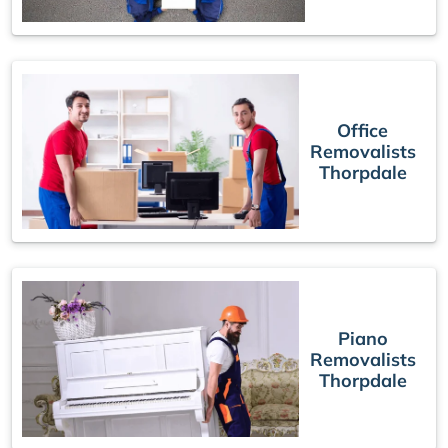
Office
Removalists
Thorpdale
Piano
Removalists
Thorpdale