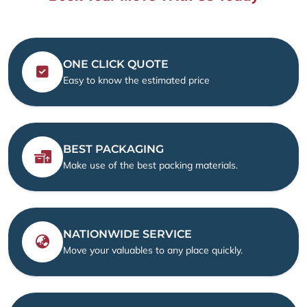
ONE CLICK QUOTE
Easy to know the estimated price
BEST PACKAGING
Make use of the best packing materials.
NATIONWIDE SERVICE
Move your valuables to any place quickly.