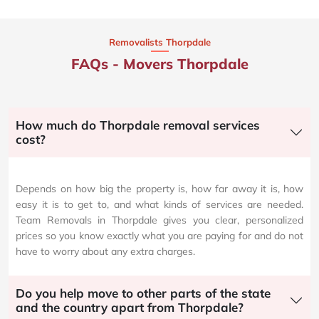
Removalists Thorpdale
FAQs - Movers Thorpdale
How much do Thorpdale removal services
cost?
Depends on how big the property is, how far away it is, how
easy it is to get to, and what kinds of services are needed.
Team Removals in Thorpdale gives you clear, personalized
prices so you know exactly what you are paying for and do not
have to worry about any extra charges.
Do you help move to other parts of the state
and the country apart from Thorpdale?