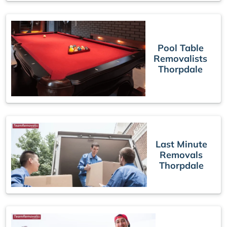
Pool Table
Removalists
Thorpdale
Last Minute
Removals
Thorpdale