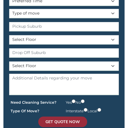
Need Cleaning Service?
Yes
No
Type Of Move?
Interstate
Local
GET QUOTE NOW