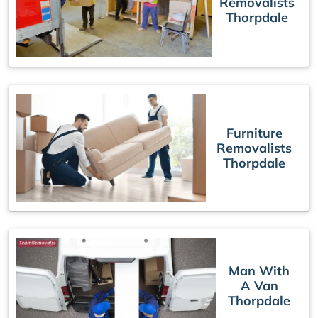
Removalists
Thorpdale
Furniture
Removalists
Thorpdale
Man With
A Van
Thorpdale