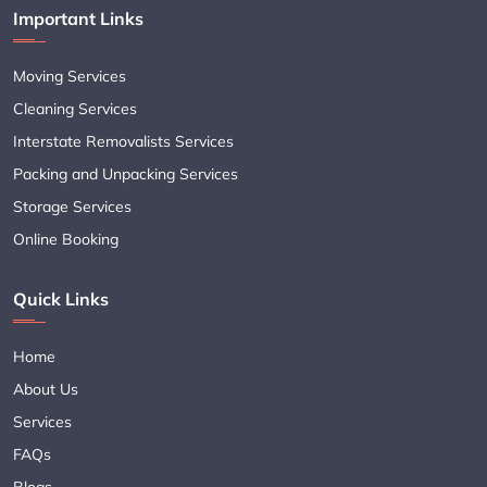
Important Links
Moving Services
Cleaning Services
Interstate Removalists Services
Packing and Unpacking Services
Storage Services
Online Booking
Quick Links
Home
About Us
Services
FAQs