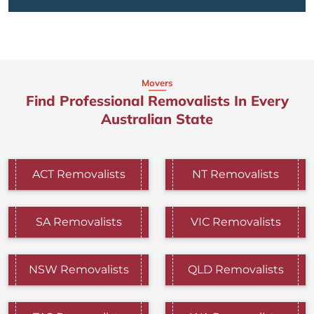
Movers
Find Professional Removalists In Every
Australian State
ACT Removalists
NT Removalists
SA Removalists
VIC Removalists
NSW Removalists
QLD Removalists