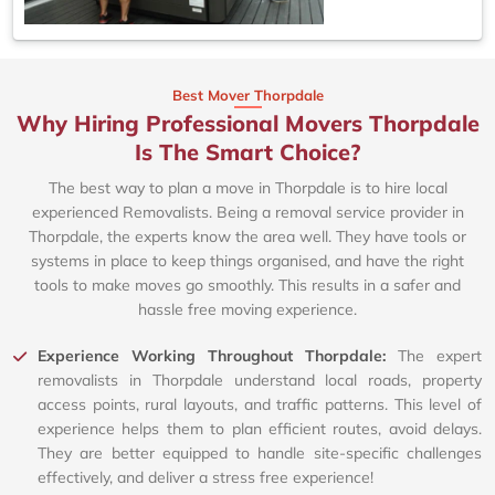
Best Mover Thorpdale
Why Hiring Professional Movers Thorpdale
Is The Smart Choice?
The best way to plan a move in Thorpdale is to hire local
experienced Removalists. Being a removal service provider in
Thorpdale, the experts know the area well. They have tools or
systems in place to keep things organised, and have the right
tools to make moves go smoothly. This results in a safer and
hassle free moving experience.
Experience Working Throughout Thorpdale:
The expert
removalists in Thorpdale understand local roads, property
access points, rural layouts, and traffic patterns. This level of
experience helps them to plan efficient routes, avoid delays.
They are better equipped to handle site-specific challenges
effectively, and deliver a stress free experience!