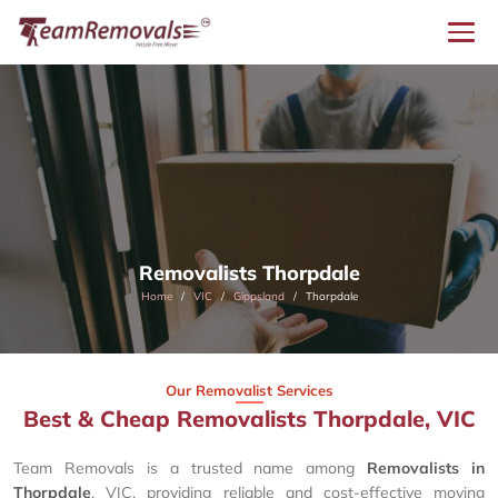
Removalists Thorpdale
Home
VIC
Gippsland
Thorpdale
Our Removalist Services
Best & Cheap Removalists Thorpdale, VIC
Team Removals is a trusted name among
Removalists in
Thorpdale
, VIC, providing reliable and cost-effective moving