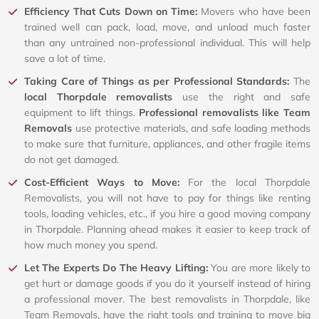
Efficiency That Cuts Down on Time:
Movers who have been
trained well can pack, load, move, and unload much faster
than any untrained non-professional individual. This will help
save a lot of time.
Taking Care of Things as per Professional Standards:
The
local Thorpdale removalists
use the right and safe
equipment to lift things.
Professional removalists like Team
Removals
use protective materials, and safe loading methods
to make sure that furniture, appliances, and other fragile items
do not get damaged.
Cost-Efficient Ways to Move:
For the local Thorpdale
Removalists, you will not have to pay for things like renting
tools, loading vehicles, etc., if you hire a good moving company
in Thorpdale. Planning ahead makes it easier to keep track of
how much money you spend.
Let The Experts Do The Heavy Lifting:
You are more likely to
get hurt or damage goods if you do it yourself instead of hiring
a professional mover. The best removalists in Thorpdale, like
Team Removals, have the right tools and training to move big