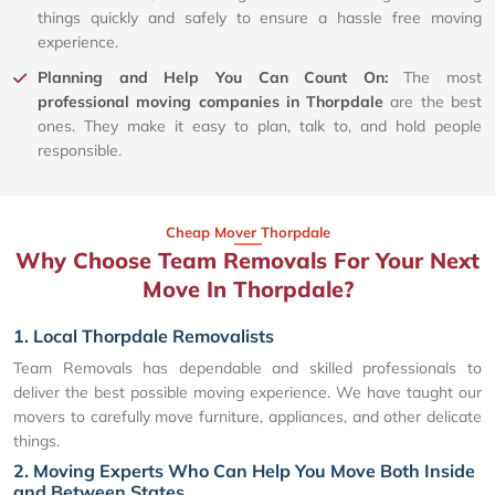
things quickly and safely to ensure a hassle free moving
experience.
Planning and Help You Can Count On:
The most
professional moving companies in Thorpdale
are the best
ones. They make it easy to plan, talk to, and hold people
responsible.
Cheap Mover Thorpdale
Why Choose Team Removals For Your Next
Move In Thorpdale?
1. Local Thorpdale Removalists
Team Removals has dependable and skilled professionals to
deliver the best possible moving experience. We have taught our
movers to carefully move furniture, appliances, and other delicate
things.
2. Moving Experts Who Can Help You Move Both Inside
and Between States