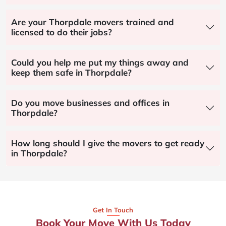
Are your Thorpdale movers trained and
licensed to do their jobs?
Could you help me put my things away and
keep them safe in Thorpdale?
Do you move businesses and offices in
Thorpdale?
How long should I give the movers to get ready
in Thorpdale?
Get In Touch
Book Your Move With Us Today