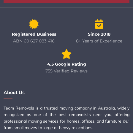
Registered Business
Since 2018
ABN 60 627 083 416
8+ Years of Experience
4.5 Google Rating
755 Verified Reviews
About Us
Team Removals is a trusted moving company in Australia, widely
recognized as one of the best removalists near you, offering
professional moving services for homes, offices, and furniture â€”
from small moves to large or heavy relocations.