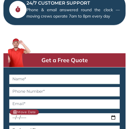
24/7 CUSTOMER SUPPORT
Phone & email answered round the clock —
moving crews operate 7am to 8pm every day
Get a Free Quote
Move Date