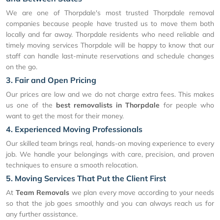
We are one of Thorpdale's most trusted Thorpdale removal
companies because people have trusted us to move them both
locally and far away. Thorpdale residents who need reliable and
timely moving services Thorpdale will be happy to know that our
staff can handle last-minute reservations and schedule changes
on the go.
3. Fair and Open Pricing
Our prices are low and we do not charge extra fees. This makes
us one of the
best removalists in Thorpdale
for people who
want to get the most for their money.
4. Experienced Moving Professionals
Our skilled team brings real, hands-on moving experience to every
job. We handle your belongings with care, precision, and proven
techniques to ensure a smooth relocation.
5. Moving Services That Put the Client First
At
Team Removals
we plan every move according to your needs
so that the job goes smoothly and you can always reach us for
any further assistance.