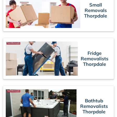
Small
Removals
Thorpdale
Fridge
Removalists
Thorpdale
Bathtub
Removalists
Thorpdale