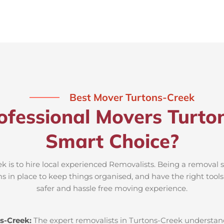
Best Mover Turtons-Creek
ofessional Movers Turton
Smart Choice?
 is to hire local experienced Removalists. Being a removal s
s in place to keep things organised, and have the right tool
safer and hassle free moving experience.
s-Creek:
The expert removalists in Turtons-Creek understand 