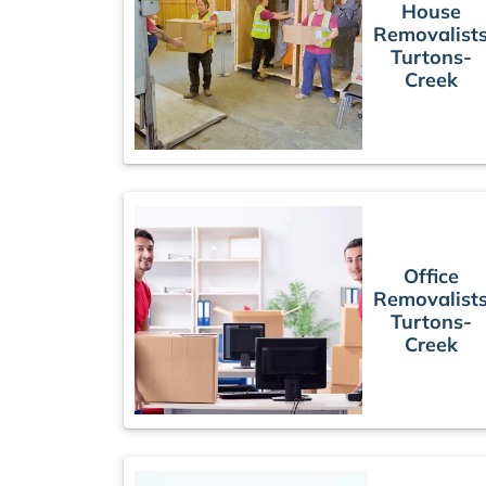
House
Removalist
Turtons-
Creek
Office
Removalist
Turtons-
Creek