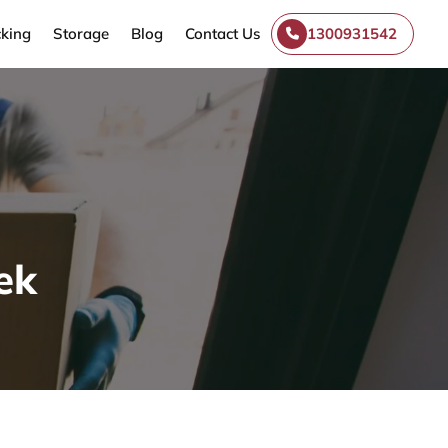
king
Storage
Blog
Contact Us
1300931542
ek