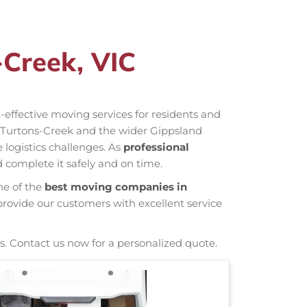
-Creek, VIC
st-effective moving services for residents and
n Turtons-Creek and the wider Gippsland
 logistics challenges. As
professional
 complete it safely and on time.
ne of the
best moving companies in
provide our customers with excellent service
s. Contact us now for a personalized quote.