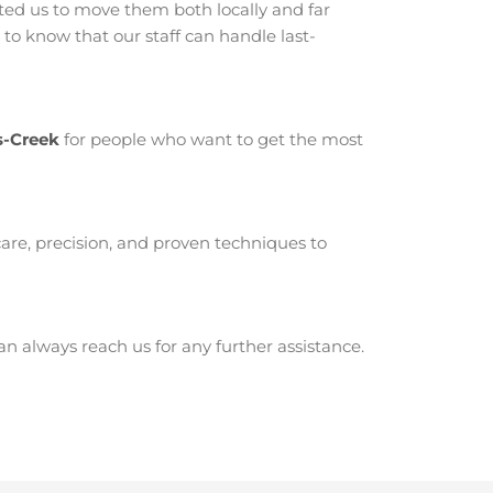
ed us to move them both locally and far
to know that our staff can handle last-
s-Creek
for people who want to get the most
are, precision, and proven techniques to
 always reach us for any further assistance.