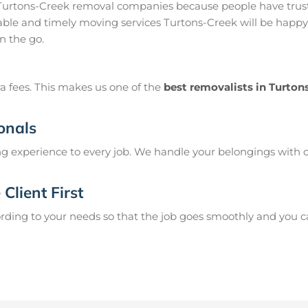
 Turtons-Creek removal companies because people have trust
ble and timely moving services Turtons-Creek will be happy 
n the go.
a fees. This makes us one of the
best removalists in Turton
onals
g experience to every job. We handle your belongings with c
Client First
ing to your needs so that the job goes smoothly and you can