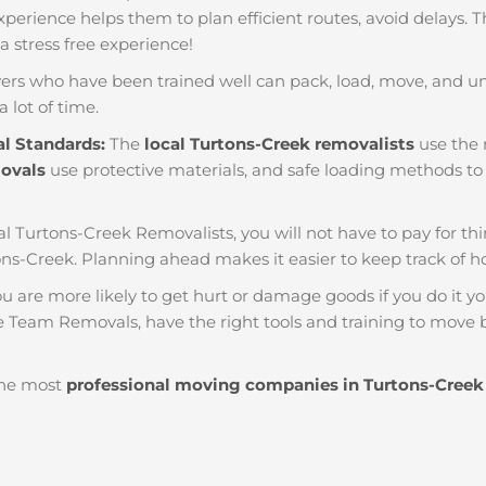
f experience helps them to plan efficient routes, avoid delays.
 a stress free experience!
ers who have been trained well can pack, load, move, and u
a lot of time.
al Standards:
The
local Turtons-Creek removalists
use the r
movals
use protective materials, and safe loading methods to 
al Turtons-Creek Removalists, you will not have to pay for things
ns-Creek. Planning ahead makes it easier to keep track of
u are more likely to get hurt or damage goods if you do it you
e Team Removals, have the right tools and training to move b
he most
professional moving companies in Turtons-Creek