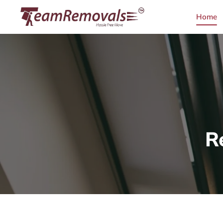
Home
R