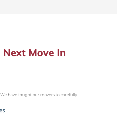
 Next Move In
 We have taught our movers to carefully
es