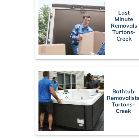
Last
Minute
Removals
Turtons-
Creek
Bathtub
Removalist
Turtons-
Creek