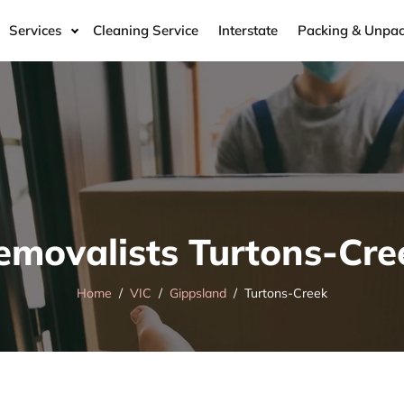
Services
Cleaning Service
Interstate
Packing & Unpac
emovalists Turtons-Cre
Home
VIC
Gippsland
Turtons-Creek