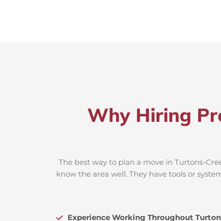
Why Hiring Pr
The best way to plan a move in Turtons-Creek
know the area well. They have tools or system
Experience Working Throughout Turton