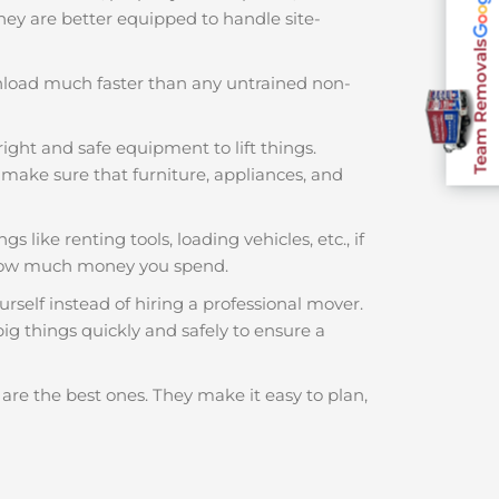
 They are better equipped to handle site-
Team Removals
nload much faster than any untrained non-
ight and safe equipment to lift things.
make sure that furniture, appliances, and
 like renting tools, loading vehicles, etc., if
 how much money you spend.
rself instead of hiring a professional mover.
ig things quickly and safely to ensure a
are the best ones. They make it easy to plan,