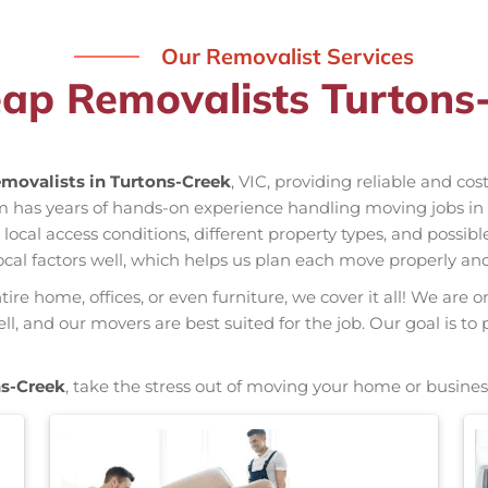
Our Removalist Services
ap Removalists Turtons
movalists in Turtons-Creek
, VIC, providing reliable and co
am has years of hands-on experience handling moving jobs i
al access conditions, different property types, and possible
ocal factors well, which helps us plan each move properly and
re home, offices, or even furniture, we cover it all! We are o
 and our movers are best suited for the job. Our goal is to 
ns-Creek
, take the stress out of moving your home or busines