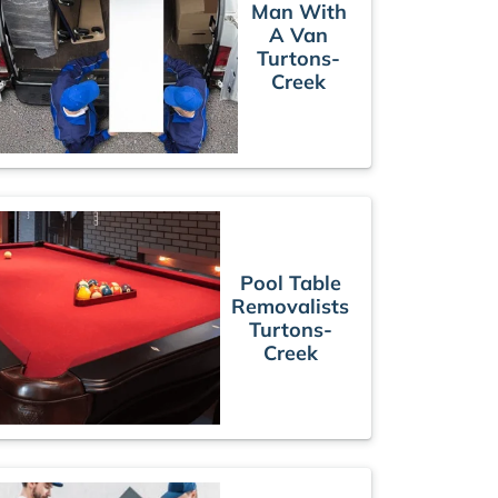
Man With
A Van
Turtons-
Creek
Pool Table
Removalists
Turtons-
Creek