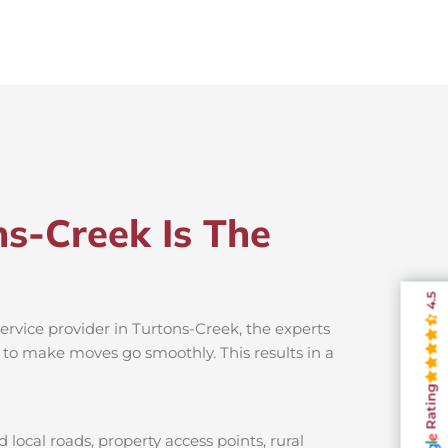
s-Creek Is The
4.5
ervice provider in Turtons-Creek, the experts
s to make moves go smoothly. This results in a
Rating
local roads, property access points, rural