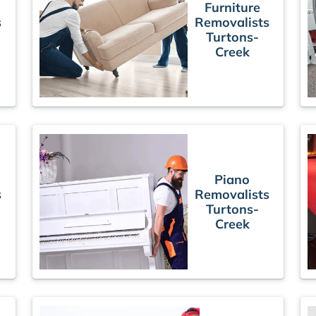
Furniture
s
Removalists
Turtons-
Creek
Piano
s
Removalists
Turtons-
Creek