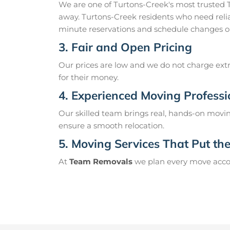
We are one of Turtons-Creek's most trusted
away. Turtons-Creek residents who need relia
minute reservations and schedule changes o
3. Fair and Open Pricing
Our prices are low and we do not charge extr
for their money.
4. Experienced Moving Professi
Our skilled team brings real, hands-on movin
ensure a smooth relocation.
5. Moving Services That Put the 
At
Team Removals
we plan every move accord