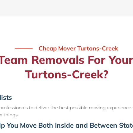
Cheap Mover Turtons-Creek
eam Removals For Your
Turtons-Creek?
ists
ofessionals to deliver the best possible moving experience.
e things.
p You Move Both Inside and Between Stat