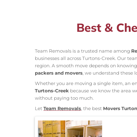
Best & Che
Team Removals is a trusted name among
Re
businesses all across Turtons-Creek. Our te
region. A smooth move depends on knowing loc
packers and movers
, we understand these l
Whether you are moving a single item, an enti
Turtons-Creek
because we know the area well,
without paying too much.
Let
Team Removals
, the best
Movers Turto