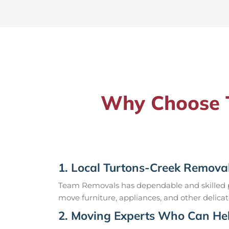
Why Choose T
1. Local Turtons-Creek Removal
Team Removals has dependable and skilled pr
move furniture, appliances, and other delicat
2. Moving Experts Who Can Hel