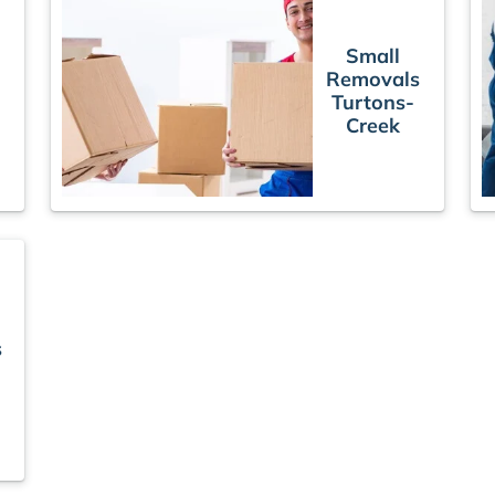
Small
Removals
Turtons-
Creek
s