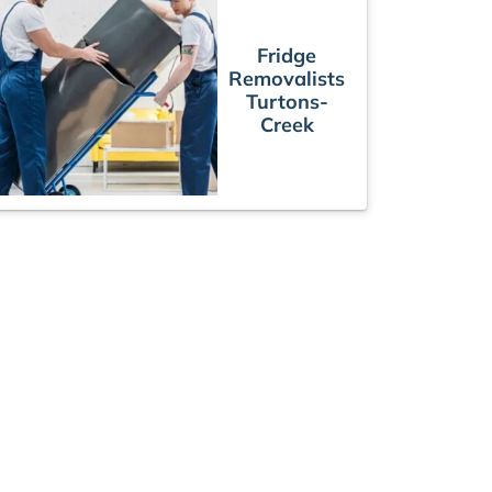
Fridge
Removalists
Turtons-
Creek