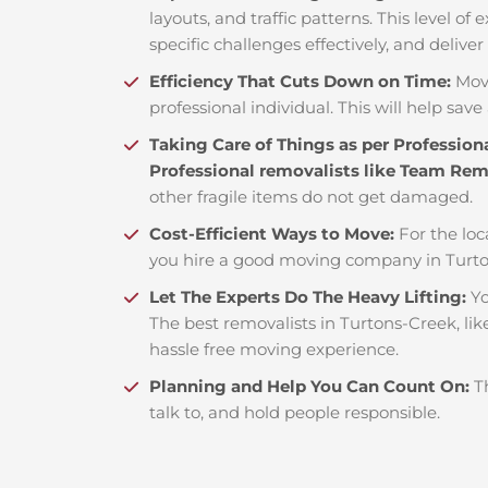
layouts, and traffic patterns. This level o
specific challenges effectively, and deliver
Efficiency That Cuts Down on Time:
Mov
professional individual. This will help save 
Taking Care of Things as per Profession
Professional removalists like Team Re
other fragile items do not get damaged.
Cost-Efficient Ways to Move:
For the loc
you hire a good moving company in Turto
Let The Experts Do The Heavy Lifting:
Yo
The best removalists in Turtons-Creek, lik
hassle free moving experience.
Planning and Help You Can Count On:
T
talk to, and hold people responsible.