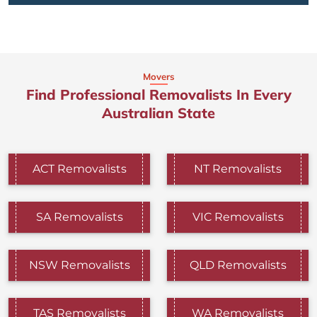
Movers
Find Professional Removalists In Every
Australian State
ACT Removalists
NT Removalists
SA Removalists
VIC Removalists
NSW Removalists
QLD Removalists
TAS Removalists
WA Removalists