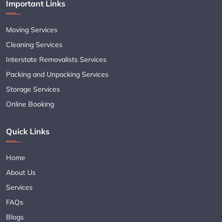
Important Links
Moving Services
Cleaning Services
Interstate Removalists Services
Packing and Unpacking Services
Storage Services
Online Booking
Quick Links
Home
About Us
Services
FAQs
Blogs