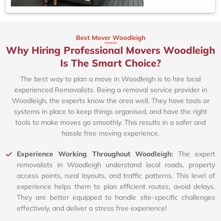
Best Mover Woodleigh
Why Hiring Professional Movers Woodleigh
Is The Smart Choice?
The best way to plan a move in Woodleigh is to hire local
experienced Removalists. Being a removal service provider in
Woodleigh, the experts know the area well. They have tools or
systems in place to keep things organised, and have the right
tools to make moves go smoothly. This results in a safer and
hassle free moving experience.
Experience Working Throughout Woodleigh:
The expert
removalists in Woodleigh understand local roads, property
access points, rural layouts, and traffic patterns. This level of
experience helps them to plan efficient routes, avoid delays.
They are better equipped to handle site-specific challenges
effectively, and deliver a stress free experience!