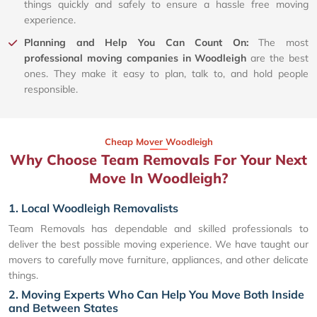
things quickly and safely to ensure a hassle free moving
experience.
Planning and Help You Can Count On:
The most
professional moving companies in Woodleigh
are the best
ones. They make it easy to plan, talk to, and hold people
responsible.
Cheap Mover Woodleigh
Why Choose Team Removals For Your Next
Move In Woodleigh?
1. Local Woodleigh Removalists
Team Removals has dependable and skilled professionals to
deliver the best possible moving experience. We have taught our
movers to carefully move furniture, appliances, and other delicate
things.
2. Moving Experts Who Can Help You Move Both Inside
and Between States