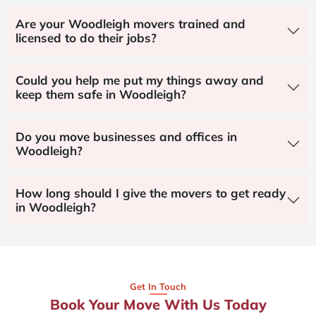
Are your Woodleigh movers trained and
licensed to do their jobs?
Could you help me put my things away and
keep them safe in Woodleigh?
Do you move businesses and offices in
Woodleigh?
How long should I give the movers to get ready
in Woodleigh?
Get In Touch
Book Your Move With Us Today