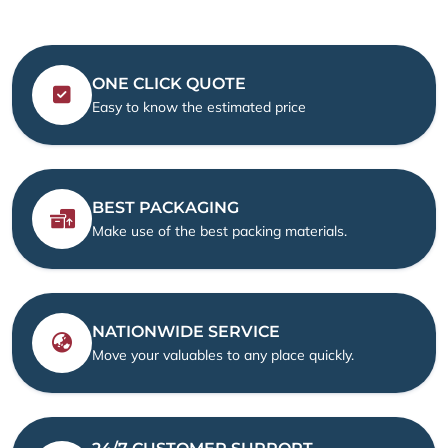
ONE CLICK QUOTE
Easy to know the estimated price
BEST PACKAGING
Make use of the best packing materials.
NATIONWIDE SERVICE
Move your valuables to any place quickly.