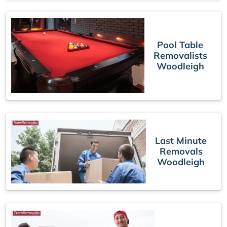
Pool Table
Removalists
Woodleigh
Last Minute
Removals
Woodleigh