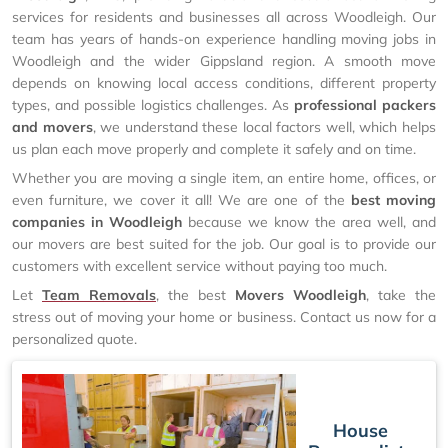
services for residents and businesses all across Woodleigh. Our
team has years of hands-on experience handling moving jobs in
Woodleigh and the wider Gippsland region. A smooth move
depends on knowing local access conditions, different property
types, and possible logistics challenges. As
professional packers
and movers
, we understand these local factors well, which helps
us plan each move properly and complete it safely and on time.
Whether you are moving a single item, an entire home, offices, or
even furniture, we cover it all! We are one of the
best moving
companies in Woodleigh
because we know the area well, and
our movers are best suited for the job. Our goal is to provide our
customers with excellent service without paying too much.
Let
Team Removals
, the best
Movers Woodleigh
, take the
stress out of moving your home or business. Contact us now for a
personalized quote.
House