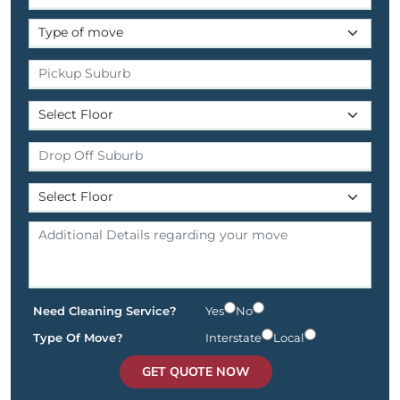
Need Cleaning Service?
Yes
No
Type Of Move?
Interstate
Local
GET QUOTE NOW