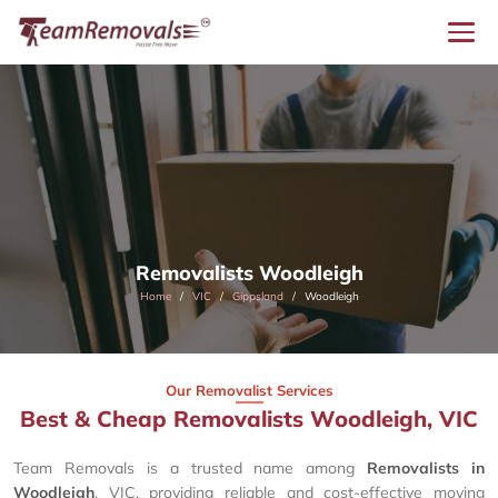
Removalists Woodleigh
Home
VIC
Gippsland
Woodleigh
Our Removalist Services
Best & Cheap Removalists Woodleigh, VIC
Team Removals is a trusted name among
Removalists in
Woodleigh
, VIC, providing reliable and cost-effective moving