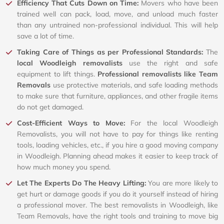
Efficiency That Cuts Down on Time:
Movers who have been
trained well can pack, load, move, and unload much faster
than any untrained non-professional individual. This will help
save a lot of time.
Taking Care of Things as per Professional Standards:
The
local Woodleigh removalists
use the right and safe
equipment to lift things.
Professional removalists like Team
Removals
use protective materials, and safe loading methods
to make sure that furniture, appliances, and other fragile items
do not get damaged.
Cost-Efficient Ways to Move:
For the local Woodleigh
Removalists, you will not have to pay for things like renting
tools, loading vehicles, etc., if you hire a good moving company
in Woodleigh. Planning ahead makes it easier to keep track of
how much money you spend.
Let The Experts Do The Heavy Lifting:
You are more likely to
get hurt or damage goods if you do it yourself instead of hiring
a professional mover. The best removalists in Woodleigh, like
Team Removals, have the right tools and training to move big