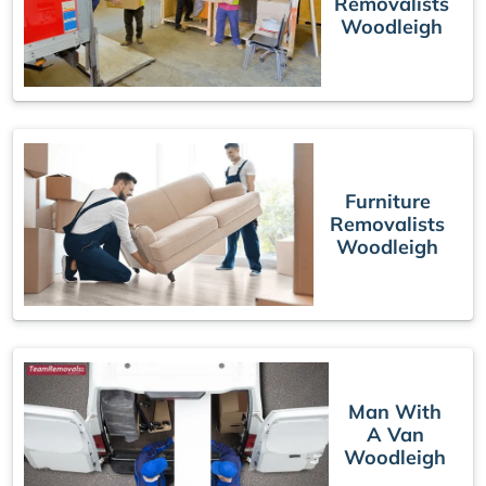
Removalists
Woodleigh
Furniture
Removalists
Woodleigh
Man With
A Van
Woodleigh