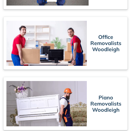
Office
Removalists
Woodleigh
Piano
Removalists
Woodleigh