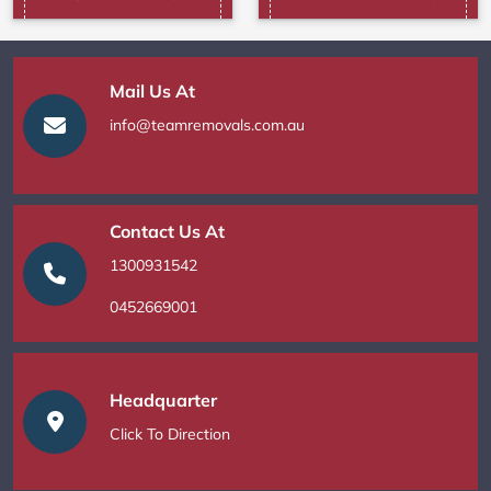
Mail Us At
info@teamremovals.com.au
Contact Us At
1300931542
0452669001
Headquarter
Click To Direction