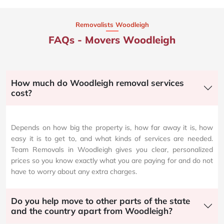
Removalists Woodleigh
FAQs - Movers Woodleigh
How much do Woodleigh removal services
cost?
Depends on how big the property is, how far away it is, how
easy it is to get to, and what kinds of services are needed.
Team Removals in Woodleigh gives you clear, personalized
prices so you know exactly what you are paying for and do not
have to worry about any extra charges.
Do you help move to other parts of the state
and the country apart from Woodleigh?