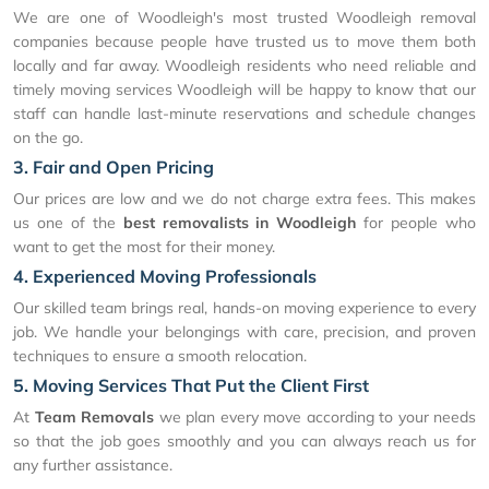
We are one of Woodleigh's most trusted Woodleigh removal
companies because people have trusted us to move them both
locally and far away. Woodleigh residents who need reliable and
timely moving services Woodleigh will be happy to know that our
staff can handle last-minute reservations and schedule changes
on the go.
3. Fair and Open Pricing
Our prices are low and we do not charge extra fees. This makes
us one of the
best removalists in Woodleigh
for people who
want to get the most for their money.
4. Experienced Moving Professionals
Our skilled team brings real, hands-on moving experience to every
job. We handle your belongings with care, precision, and proven
techniques to ensure a smooth relocation.
5. Moving Services That Put the Client First
At
Team Removals
we plan every move according to your needs
so that the job goes smoothly and you can always reach us for
any further assistance.