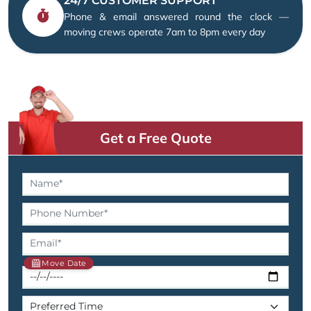
24/7 CUSTOMER SUPPORT
Phone & email answered round the clock —
moving crews operate 7am to 8pm every day
Get a Free Quote
Move Date