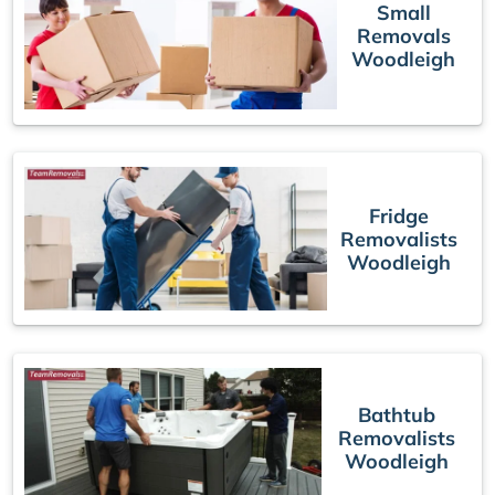
Small
Removals
Woodleigh
Fridge
Removalists
Woodleigh
Bathtub
Removalists
Woodleigh