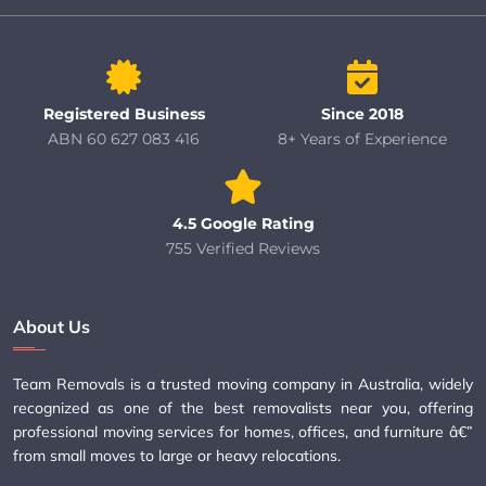
Registered Business
Since 2018
ABN 60 627 083 416
8+ Years of Experience
4.5 Google Rating
755 Verified Reviews
About Us
Team Removals is a trusted moving company in Australia, widely
recognized as one of the best removalists near you, offering
professional moving services for homes, offices, and furniture â€”
from small moves to large or heavy relocations.