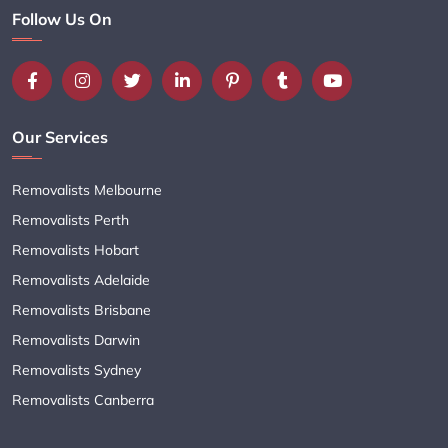
Follow Us On
Our Services
Removalists Melbourne
Removalists Perth
Removalists Hobart
Removalists Adelaide
Removalists Brisbane
Removalists Darwin
Removalists Sydney
Removalists Canberra