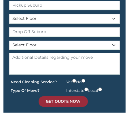
Need Cleaning Service?
Yes
No
Type Of Move?
Interstate
Local
GET QUOTE NOW