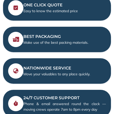
ONE CLICK QUOTE
Easy to know the estimated price
BEST PACKAGING
Make use of the best packing materials.
NATIONWIDE SERVICE
Move your valuables to any place quickly.
24/7 CUSTOMER SUPPORT
Phone & email answered round the clock —
moving crews operate 7am to 8pm every day