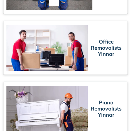
Office
Removalists
Yinnar
Piano
Removalists
Yinnar