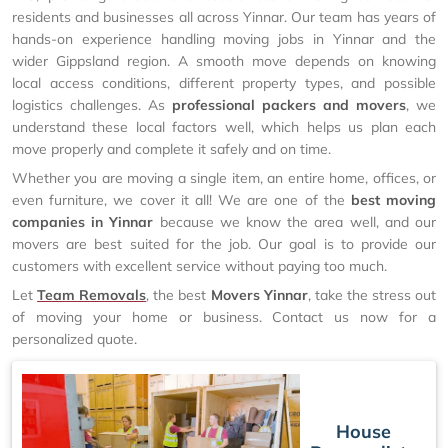
residents and businesses all across Yinnar. Our team has years of
hands-on experience handling moving jobs in Yinnar and the
wider Gippsland region. A smooth move depends on knowing
local access conditions, different property types, and possible
logistics challenges. As
professional packers and movers
, we
understand these local factors well, which helps us plan each
move properly and complete it safely and on time.
Whether you are moving a single item, an entire home, offices, or
even furniture, we cover it all! We are one of the
best moving
companies in Yinnar
because we know the area well, and our
movers are best suited for the job. Our goal is to provide our
customers with excellent service without paying too much.
Let
Team Removals
, the best
Movers Yinnar
, take the stress out
of moving your home or business. Contact us now for a
personalized quote.
House