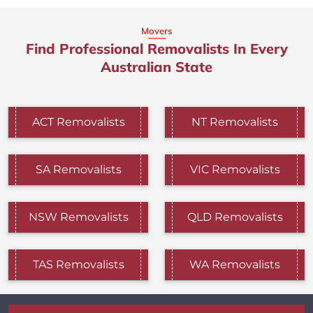
Movers
Find Professional Removalists In Every
Australian State
ACT Removalists
NT Removalists
SA Removalists
VIC Removalists
NSW Removalists
QLD Removalists
TAS Removalists
WA Removalists