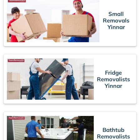
Small
Removals
Yinnar
Fridge
Removalists
Yinnar
Bathtub
Removalists