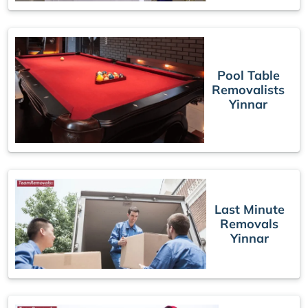
Pool Table
Removalists
Yinnar
Last Minute
Removals
Yinnar