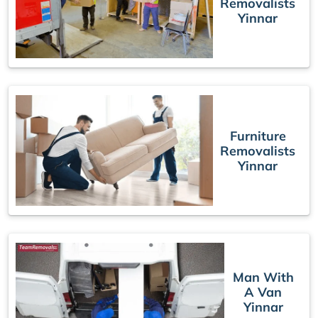
Removalists
Yinnar
Furniture
Removalists
Yinnar
Man With
A Van
Yinnar