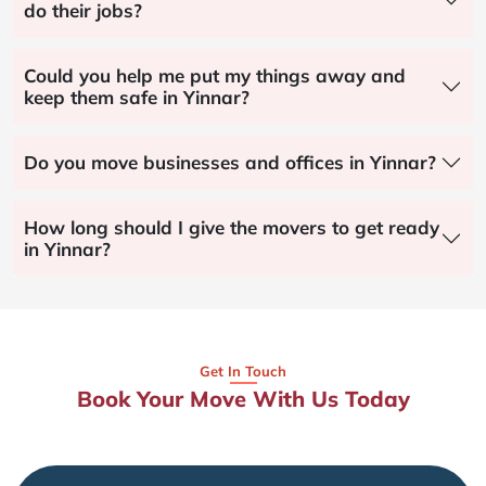
do their jobs?
Could you help me put my things away and
keep them safe in Yinnar?
Do you move businesses and offices in Yinnar?
How long should I give the movers to get ready
in Yinnar?
Get In Touch
Book Your Move With Us Today