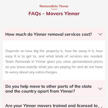
Removalists Yinnar
FAQs - Movers Yinnar
How much do Yinnar removal services cost?
Depends on how big the property is, how far away it is, how
easy it is to get to, and what kinds of services are needed.
Team Removals in Yinnar gives you clear, personalized prices
so you know exactly what you are paying for and do not have
to worry about any extra charges.
Do you help move to other parts of the state
and the country apart from Yinnar?
Are your Yinnar movers trained and licensed to