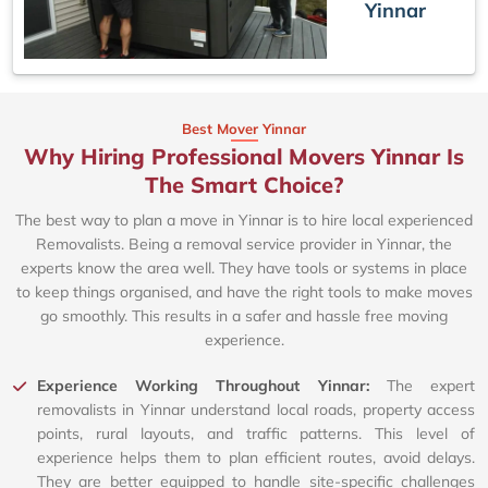
Yinnar
Best Mover Yinnar
Why Hiring Professional Movers Yinnar Is
The Smart Choice?
The best way to plan a move in Yinnar is to hire local experienced
Removalists. Being a removal service provider in Yinnar, the
experts know the area well. They have tools or systems in place
to keep things organised, and have the right tools to make moves
go smoothly. This results in a safer and hassle free moving
experience.
Experience Working Throughout Yinnar:
The expert
removalists in Yinnar understand local roads, property access
points, rural layouts, and traffic patterns. This level of
experience helps them to plan efficient routes, avoid delays.
They are better equipped to handle site-specific challenges