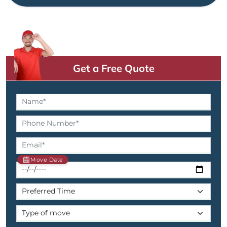
Get a Free Quote
Move Date