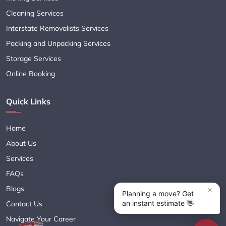
Cleaning Services
Interstate Removalists Services
Packing and Unpacking Services
Storage Services
Online Booking
Quick Links
Home
About Us
Services
FAQs
Blogs
Contact Us
Navigate Your Career