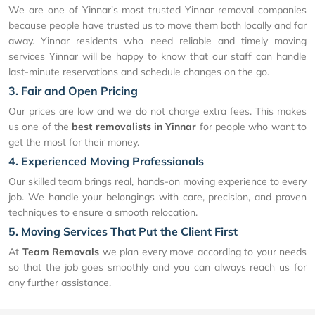
We are one of Yinnar's most trusted Yinnar removal companies
because people have trusted us to move them both locally and far
away. Yinnar residents who need reliable and timely moving
services Yinnar will be happy to know that our staff can handle
last-minute reservations and schedule changes on the go.
3. Fair and Open Pricing
Our prices are low and we do not charge extra fees. This makes
us one of the
best removalists in Yinnar
for people who want to
get the most for their money.
4. Experienced Moving Professionals
Our skilled team brings real, hands-on moving experience to every
job. We handle your belongings with care, precision, and proven
techniques to ensure a smooth relocation.
5. Moving Services That Put the Client First
At
Team Removals
we plan every move according to your needs
so that the job goes smoothly and you can always reach us for
any further assistance.