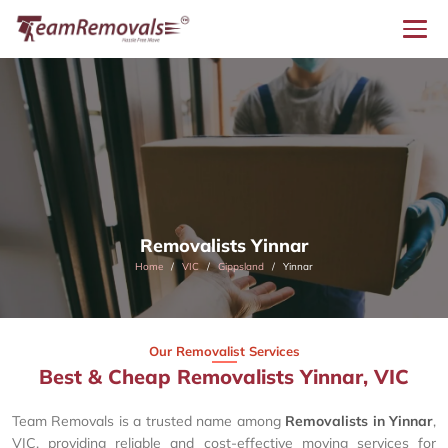
Removalists Yinnar
Home
VIC
Gippsland
Yinnar
Our Removalist Services
Best & Cheap Removalists Yinnar, VIC
Team Removals is a trusted name among
Removalists in Yinnar
,
VIC, providing reliable and cost-effective moving services for