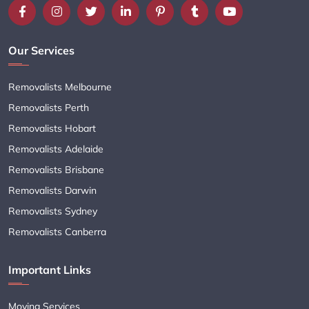
Our Services
Removalists Melbourne
Removalists Perth
Removalists Hobart
Removalists Adelaide
Removalists Brisbane
Removalists Darwin
Removalists Sydney
Removalists Canberra
Important Links
Moving Services