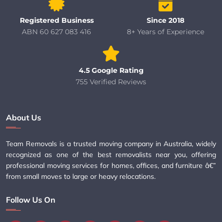
Registered Business
Since 2018
ABN 60 627 083 416
8+ Years of Experience
4.5 Google Rating
755 Verified Reviews
About Us
Team Removals is a trusted moving company in Australia, widely
recognized as one of the best removalists near you, offering
professional moving services for homes, offices, and furniture â€”
from small moves to large or heavy relocations.
Follow Us On