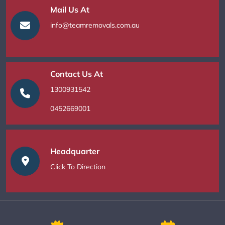
Mail Us At
info@teamremovals.com.au
Contact Us At
1300931542
0452669001
Headquarter
Click To Direction