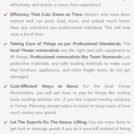
effectively, and deliver a stress free experience!
Efficiency That Cuts Down on Time:
Movers who have been
trained well can pack, load, move, and unload much faster
than any untrained non-professional individual. This will help
save a lot of time.
Taking Care of Things as per Professional Standards:
The
local Yinnar removalists
use the right and safe equipment to
lift things.
Professional removalists like Team Removals
use
protective materials, and safe loading methods to make sure
that furniture, appliances, and other fragile items do not get
damaged.
Cost-Efficient Ways to Move:
For the local Yinnar
Removalists, you will not have to pay for things like renting
tools, loading vehicles, etc., if you hire a good moving company
in Yinnar. Planning ahead makes it easier to keep track of how
much money you spend.
Let The Experts Do The Heavy Lifting:
You are more likely to
get hurt or damage goods if you do it yourself instead of hiring