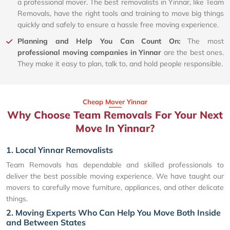
a professional mover. The best removalists in Yinnar, like Team
Removals, have the right tools and training to move big things
quickly and safely to ensure a hassle free moving experience.
Planning and Help You Can Count On:
The most
professional moving companies in Yinnar
are the best ones.
They make it easy to plan, talk to, and hold people responsible.
Cheap Mover Yinnar
Why Choose Team Removals For Your Next
Move In Yinnar?
1. Local Yinnar Removalists
Team Removals has dependable and skilled professionals to
deliver the best possible moving experience. We have taught our
movers to carefully move furniture, appliances, and other delicate
things.
2. Moving Experts Who Can Help You Move Both Inside
and Between States