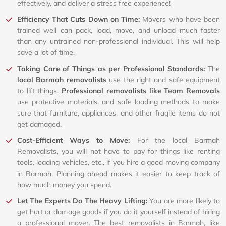
effectively, and deliver a stress free experience!
Efficiency That Cuts Down on Time:
Movers who have been
trained well can pack, load, move, and unload much faster
than any untrained non-professional individual. This will help
save a lot of time.
Taking Care of Things as per Professional Standards:
The
local Barmah removalists
use the right and safe equipment
to lift things.
Professional removalists like Team Removals
use protective materials, and safe loading methods to make
sure that furniture, appliances, and other fragile items do not
get damaged.
Cost-Efficient Ways to Move:
For the local Barmah
Removalists, you will not have to pay for things like renting
tools, loading vehicles, etc., if you hire a good moving company
in Barmah. Planning ahead makes it easier to keep track of
how much money you spend.
Let The Experts Do The Heavy Lifting:
You are more likely to
get hurt or damage goods if you do it yourself instead of hiring
a professional mover. The best removalists in Barmah, like