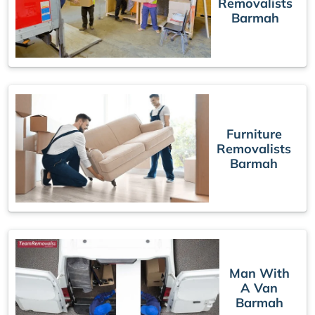
Removalists
Barmah
Furniture
Removalists
Barmah
Man With
A Van
Barmah