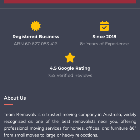
Registered Business
Since 2018
ABN 60 627 083 416
8+ Years of Experience
4.5 Google Rating
755 Verified Reviews
About Us
Team Removals is a trusted moving company in Australia, widely
recognized as one of the best removalists near you, offering
professional moving services for homes, offices, and furniture â€”
from small moves to large or heavy relocations.