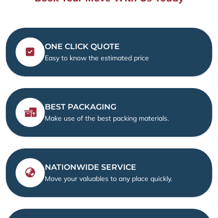
ONE CLICK QUOTE
Easy to know the estimated price
BEST PACKAGING
Make use of the best packing materials.
NATIONWIDE SERVICE
Move your valuables to any place quickly.