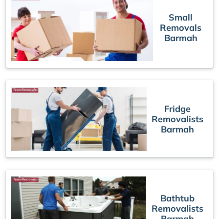
Small
Removals
Barmah
Fridge
Removalists
Barmah
Bathtub
Removalists
Barmah