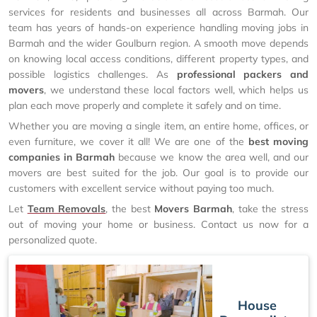
services for residents and businesses all across Barmah. Our
team has years of hands-on experience handling moving jobs in
Barmah and the wider Goulburn region. A smooth move depends
on knowing local access conditions, different property types, and
possible logistics challenges. As
professional packers and
movers
, we understand these local factors well, which helps us
plan each move properly and complete it safely and on time.
Whether you are moving a single item, an entire home, offices, or
even furniture, we cover it all! We are one of the
best moving
companies in Barmah
because we know the area well, and our
movers are best suited for the job. Our goal is to provide our
customers with excellent service without paying too much.
Let
Team Removals
, the best
Movers Barmah
, take the stress
out of moving your home or business. Contact us now for a
personalized quote.
House