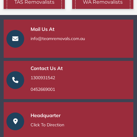
TAS Removalists
WA Removalists
Mail Us At
info@teamremovals.com.au
Contact Us At
1300931542
0452669001
Headquarter
Click To Direction