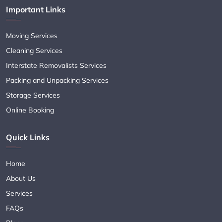
Important Links
Moving Services
Cleaning Services
Interstate Removalists Services
Packing and Unpacking Services
Storage Services
Online Booking
Quick Links
Home
About Us
Services
FAQs