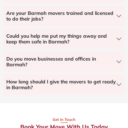
Are your Barmah movers trained and licensed
to do their jobs?
Could you help me put my things away and
keep them safe in Barmah?
Do you move businesses and offices in
Barmah?
How long should I give the movers to get ready
in Barmah?
Get In Touch
Book Your Move With Us Today