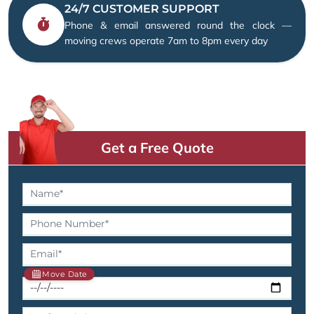
24/7 CUSTOMER SUPPORT
Phone & email answered round the clock —
moving crews operate 7am to 8pm every day
Get a Free Quote
Move Date