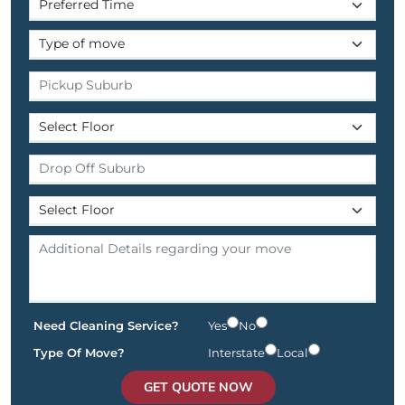
Need Cleaning Service?
Yes
No
Type Of Move?
Interstate
Local
GET QUOTE NOW