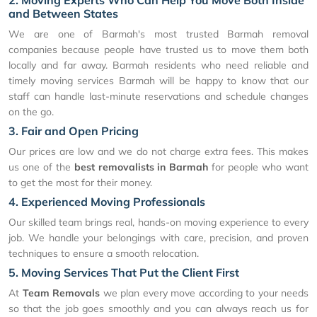
2. Moving Experts Who Can Help You Move Both Inside
and Between States
We are one of Barmah's most trusted Barmah removal
companies because people have trusted us to move them both
locally and far away. Barmah residents who need reliable and
timely moving services Barmah will be happy to know that our
staff can handle last-minute reservations and schedule changes
on the go.
3. Fair and Open Pricing
Our prices are low and we do not charge extra fees. This makes
us one of the
best removalists in Barmah
for people who want
to get the most for their money.
4. Experienced Moving Professionals
Our skilled team brings real, hands-on moving experience to every
job. We handle your belongings with care, precision, and proven
techniques to ensure a smooth relocation.
5. Moving Services That Put the Client First
At
Team Removals
we plan every move according to your needs
so that the job goes smoothly and you can always reach us for