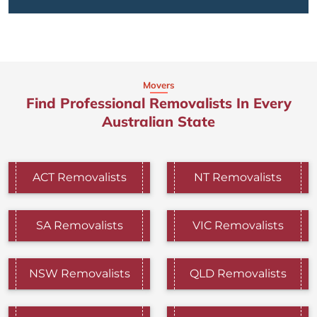
Movers
Find Professional Removalists In Every
Australian State
ACT Removalists
NT Removalists
SA Removalists
VIC Removalists
NSW Removalists
QLD Removalists