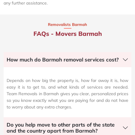
any further assistance.
Removalists Barmah
FAQs - Movers Barmah
How much do Barmah removal services cost?
Depends on how big the property is, how far away it is, how
easy it is to get to, and what kinds of services are needed.
Team Removals in Barmah gives you clear, personalized prices
so you know exactly what you are paying for and do not have
to worry about any extra charges.
Do you help move to other parts of the state
and the country apart from Barmah?