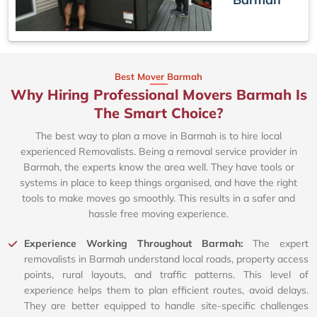
Best Mover Barmah
Why Hiring Professional Movers Barmah Is
The Smart Choice?
The best way to plan a move in Barmah is to hire local
experienced Removalists. Being a removal service provider in
Barmah, the experts know the area well. They have tools or
systems in place to keep things organised, and have the right
tools to make moves go smoothly. This results in a safer and
hassle free moving experience.
Experience Working Throughout Barmah:
The expert
removalists in Barmah understand local roads, property access
points, rural layouts, and traffic patterns. This level of
experience helps them to plan efficient routes, avoid delays.
They are better equipped to handle site-specific challenges