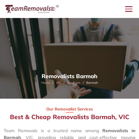
Removalists Barmah
Home
VIC
Goulburn
Barmah
Our Removalist Services
Best & Cheap Removalists Barmah, VIC
Team Removals is a trusted name among
Removalists in
Barmah
, VIC, providing reliable and cost-effective moving