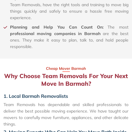
Team Removals, have the right tools and training to move big
things quickly and safely to ensure a hassle free moving
experience.
Planning and Help You Can Count On:
The most
professional moving companies in Barmah
are the best
ones. They make it easy to plan, talk to, and hold people
responsible.
Cheap Mover Barmah
Why Choose Team Removals For Your Next
Move In Barmah?
1. Local Barmah Removalists
Team Removals has dependable and skilled professionals to
deliver the best possible moving experience. We have taught our
movers to carefully move furniture, appliances, and other delicate
things.