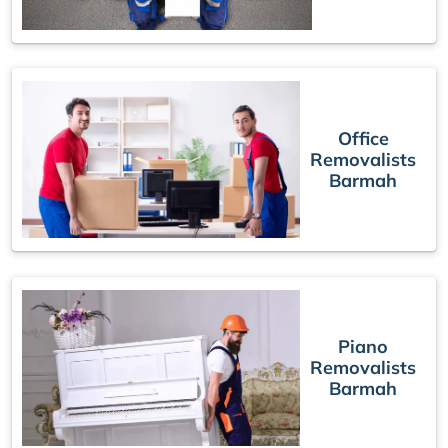
Office
Removalists
Barmah
Piano
Removalists
Barmah