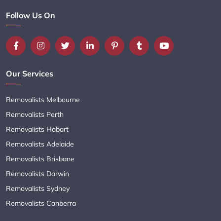
Follow Us On
Our Services
Removalists Melbourne
Removalists Perth
Removalists Hobart
Removalists Adelaide
Removalists Brisbane
Removalists Darwin
Removalists Sydney
Removalists Canberra