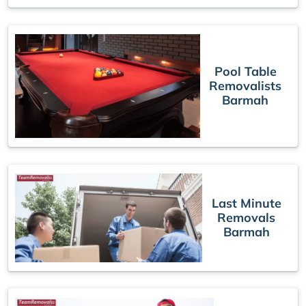
Pool Table
Removalists
Barmah
Last Minute
Removals
Barmah