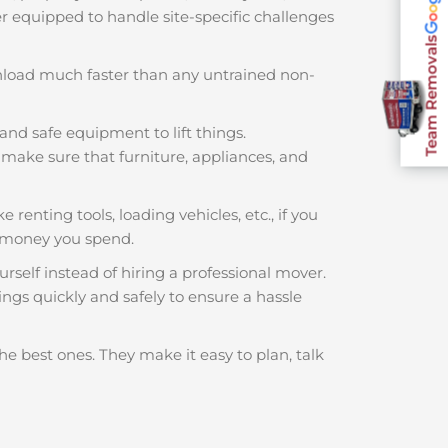
ter equipped to handle site-specific challenges
Team Removals
nload much faster than any untrained non-
and safe equipment to lift things.
make sure that furniture, appliances, and
e renting tools, loading vehicles, etc., if you
h money you spend.
rself instead of hiring a professional mover.
ings quickly and safely to ensure a hassle
he best ones. They make it easy to plan, talk