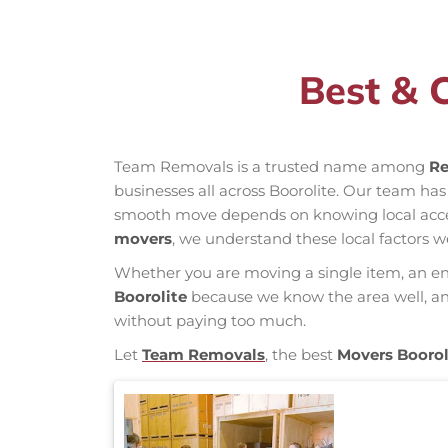
Best & 
Team Removals is a trusted name among
Re
businesses all across Boorolite. Our team ha
smooth move depends on knowing local access 
movers
, we understand these local factors w
Whether you are moving a single item, an enti
Boorolite
because we know the area well, and 
without paying too much.
Let
Team Removals
, the best
Movers Boorol