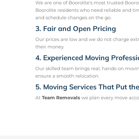
We are one of Boorolite's most trusted Boor
Boorolite residents who need reliable and ti
and schedule changes on the go.
3. Fair and Open Pricing
Our prices are low and we do not charge extr
their money.
4. Experienced Moving Professi
Our skilled team brings real, hands-on movin
ensure a smooth relocation.
5. Moving Services That Put the 
At
Team Removals
we plan every move accord