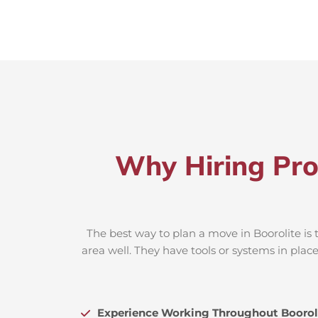
Why Hiring Pro
The best way to plan a move in Boorolite is 
area well. They have tools or systems in plac
Experience Working Throughout Boorol