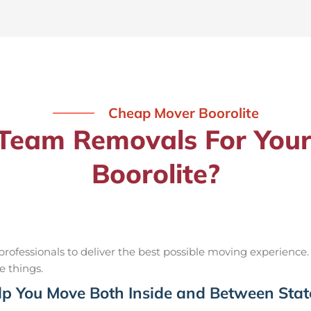
Cheap Mover Boorolite
eam Removals For Your
Boorolite?
ofessionals to deliver the best possible moving experience.
e things.
p You Move Both Inside and Between Stat