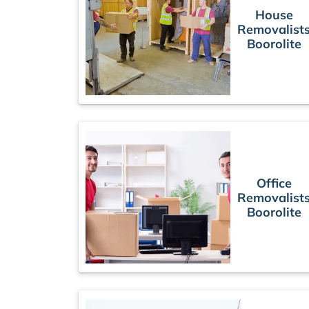
House
Removalist
Boorolite
Office
Removalist
Boorolite