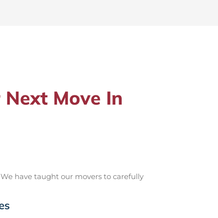
 Next Move In
 We have taught our movers to carefully
es