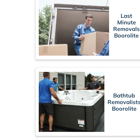
Last
Minute
Removals
Boorolite
Bathtub
Removalist
Boorolite