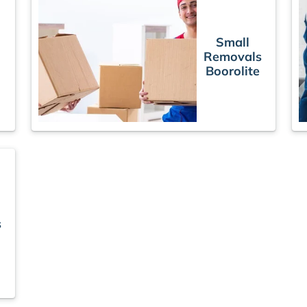
Small
Removals
Boorolite
s