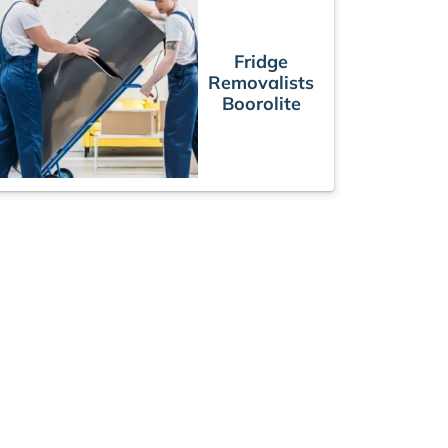
Fridge
Removalists
Boorolite