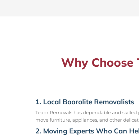
Why Choose T
1. Local Boorolite Removalists
Team Removals has dependable and skilled pr
move furniture, appliances, and other delicat
2. Moving Experts Who Can Hel