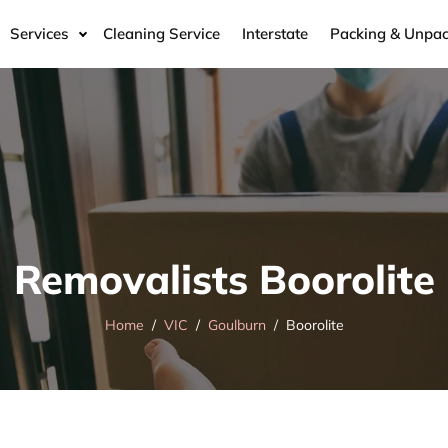
Services
Cleaning Service
Interstate
Packing & Unpac
Removalists Boorolite
Home
VIC
Goulburn
Boorolite