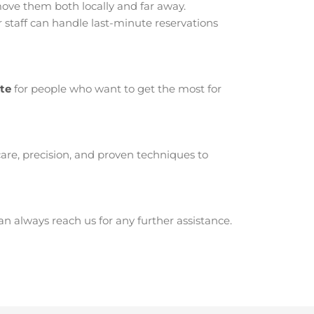
ove them both locally and far away.
 staff can handle last-minute reservations
ite
for people who want to get the most for
are, precision, and proven techniques to
 always reach us for any further assistance.