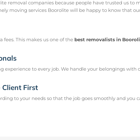
olite removal companies because people have trusted us to m
mely moving services Boorolite will be happy to know that our
a fees. This makes us one of the
best removalists in Boorol
onals
g experience to every job. We handle your belongings with c
Client First
ing to your needs so that the job goes smoothly and you can