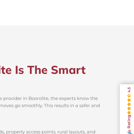
te Is The Smart
4.5
e provider in Boorolite, the experts know the
moves go smoothly. This results in a safer and
Rating
s, property access points, rural layouts, and