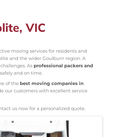
ite, VIC
ective moving services for residents and
olite and the wider Goulburn region. A
 challenges. As
professional packers and
safely and on time.
ne of the
best moving companies in
de our customers with excellent service
ntact us now for a personalized quote.