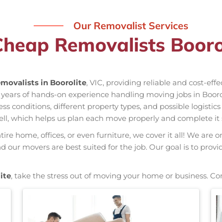
Our Removalist Services
Cheap Removalists Boorol
movalists in Boorolite
, VIC, providing reliable and cost-eff
s years of hands-on experience handling moving jobs in Boor
conditions, different property types, and possible logistics
ell, which helps us plan each move properly and complete it 
re home, offices, or even furniture, we cover it all! We are o
our movers are best suited for the job. Our goal is to provi
ite
, take the stress out of moving your home or business. Co