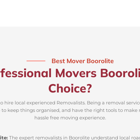
Best Mover Boorolite
fessional Movers Booroli
Choice?
to hire local experienced Removalists. Being a removal servic
e to keep things organised, and have the right tools to make 
hassle free moving experience.
ite:
The expert removalists in Boorolite understand local road