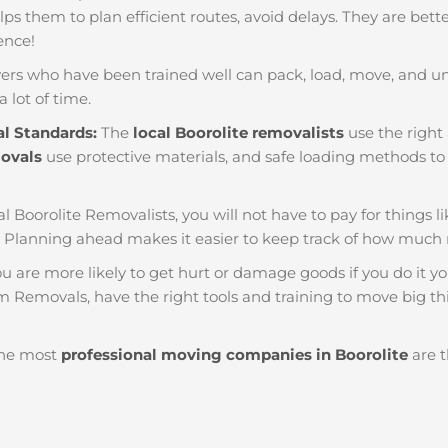
helps them to plan efficient routes, avoid delays. They are bet
ience!
ers who have been trained well can pack, load, move, and u
a lot of time.
al Standards:
The
local Boorolite removalists
use the right 
movals
use protective materials, and safe loading methods to 
al Boorolite Removalists, you will not have to pay for things lik
. Planning ahead makes it easier to keep track of how muc
u are more likely to get hurt or damage goods if you do it you
am Removals, have the right tools and training to move big th
he most
professional moving companies in Boorolite
are t