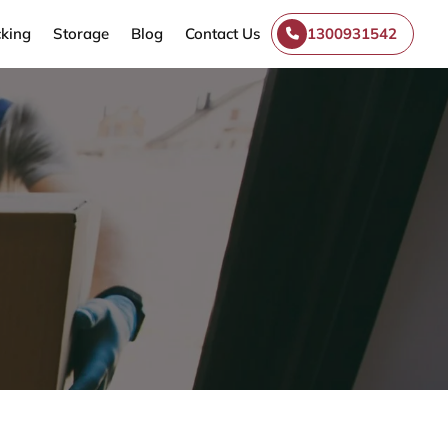
king
Storage
Blog
Contact Us
1300931542