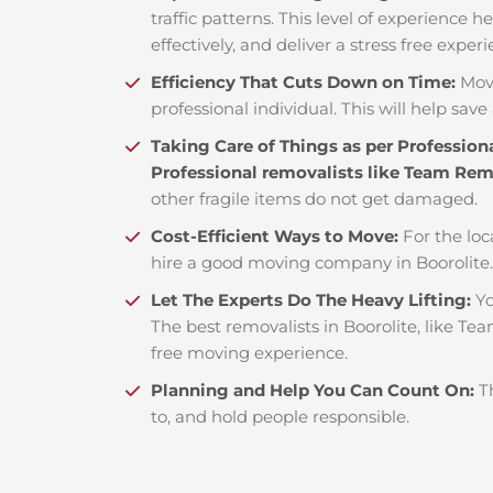
traffic patterns. This level of experience 
effectively, and deliver a stress free exper
Efficiency That Cuts Down on Time:
Mov
professional individual. This will help save 
Taking Care of Things as per Profession
Professional removalists like Team Re
other fragile items do not get damaged.
Cost-Efficient Ways to Move:
For the loc
hire a good moving company in Boorolite
Let The Experts Do The Heavy Lifting:
Yo
The best removalists in Boorolite, like Te
free moving experience.
Planning and Help You Can Count On:
T
to, and hold people responsible.