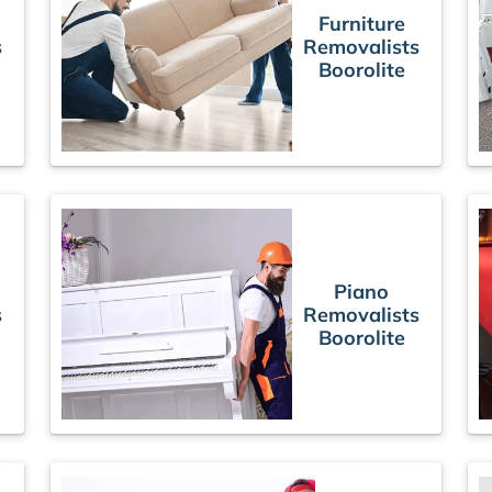
Furniture
s
Removalists
Boorolite
Piano
s
Removalists
Boorolite