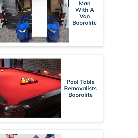
Man
With A
Van
Boorolite
Pool Table
Removalists
Boorolite