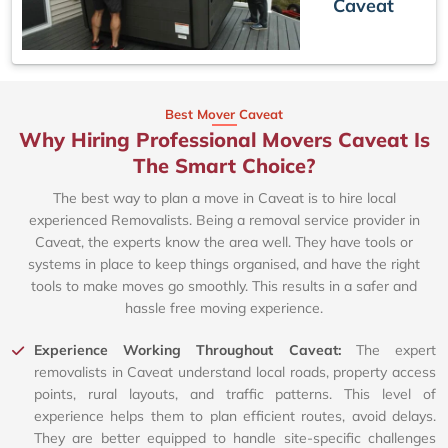
Caveat
Best Mover Caveat
Why Hiring Professional Movers Caveat Is
The Smart Choice?
The best way to plan a move in Caveat is to hire local
experienced Removalists. Being a removal service provider in
Caveat, the experts know the area well. They have tools or
systems in place to keep things organised, and have the right
tools to make moves go smoothly. This results in a safer and
hassle free moving experience.
Experience Working Throughout Caveat:
The expert
removalists in Caveat understand local roads, property access
points, rural layouts, and traffic patterns. This level of
experience helps them to plan efficient routes, avoid delays.
They are better equipped to handle site-specific challenges