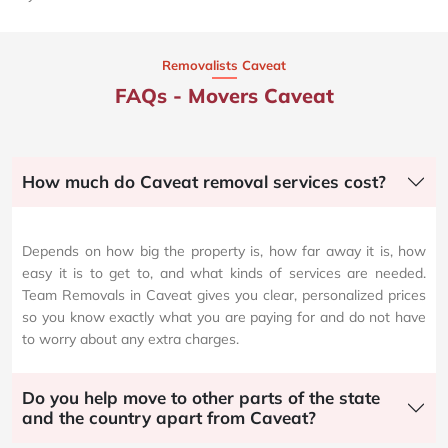
Removalists Caveat
FAQs - Movers Caveat
How much do Caveat removal services cost?
Depends on how big the property is, how far away it is, how
easy it is to get to, and what kinds of services are needed.
Team Removals in Caveat gives you clear, personalized prices
so you know exactly what you are paying for and do not have
to worry about any extra charges.
Do you help move to other parts of the state
and the country apart from Caveat?