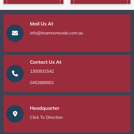
Mail Us At
info@teamremovals.com.au
Contact Us At
1300931542
0452669001
Headquarter
Click To Direction