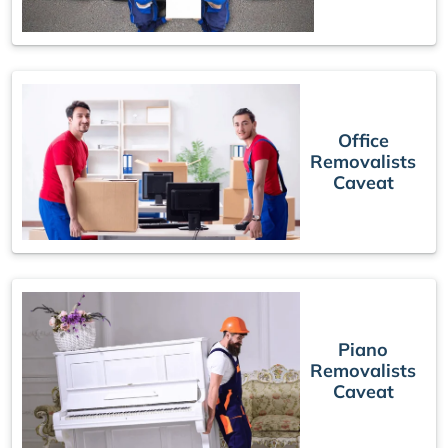
Office
Removalists
Caveat
Piano
Removalists
Caveat