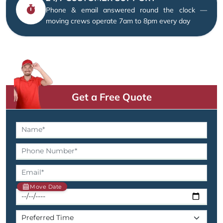
Phone & email answered round the clock —
moving crews operate 7am to 8pm every day
Get a Free Quote
Move Date