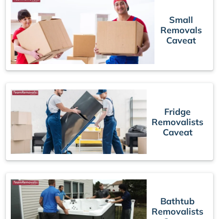
Small
Removals
Caveat
Fridge
Removalists
Caveat
Bathtub
Removalists