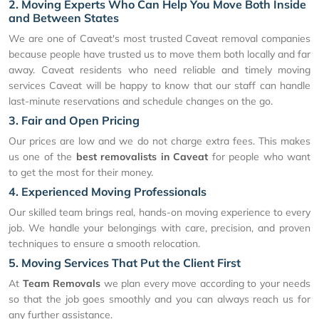
2. Moving Experts Who Can Help You Move Both Inside
and Between States
We are one of Caveat's most trusted Caveat removal companies
because people have trusted us to move them both locally and far
away. Caveat residents who need reliable and timely moving
services Caveat will be happy to know that our staff can handle
last-minute reservations and schedule changes on the go.
3. Fair and Open Pricing
Our prices are low and we do not charge extra fees. This makes
us one of the
best removalists in Caveat
for people who want
to get the most for their money.
4. Experienced Moving Professionals
Our skilled team brings real, hands-on moving experience to every
job. We handle your belongings with care, precision, and proven
techniques to ensure a smooth relocation.
5. Moving Services That Put the Client First
At
Team Removals
we plan every move according to your needs
so that the job goes smoothly and you can always reach us for
any further assistance.