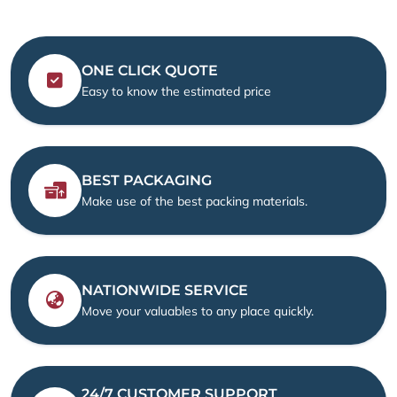
ONE CLICK QUOTE
Easy to know the estimated price
BEST PACKAGING
Make use of the best packing materials.
NATIONWIDE SERVICE
Move your valuables to any place quickly.
24/7 CUSTOMER SUPPORT