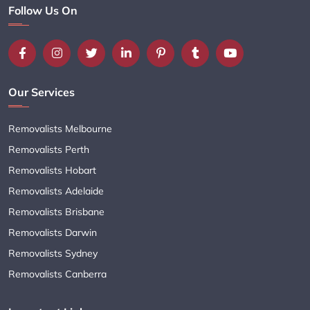
Follow Us On
Our Services
Removalists Melbourne
Removalists Perth
Removalists Hobart
Removalists Adelaide
Removalists Brisbane
Removalists Darwin
Removalists Sydney
Removalists Canberra