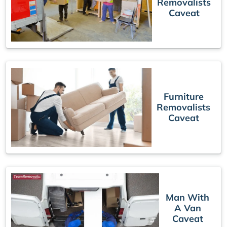
Removalists
Caveat
Furniture
Removalists
Caveat
Man With
A Van
Caveat