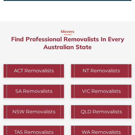
Movers
Find Professional Removalists In Every
Australian State
ACT Removalists
NT Removalists
SA Removalists
VIC Removalists
NSW Removalists
QLD Removalists
TAS Removalists
WA Removalists