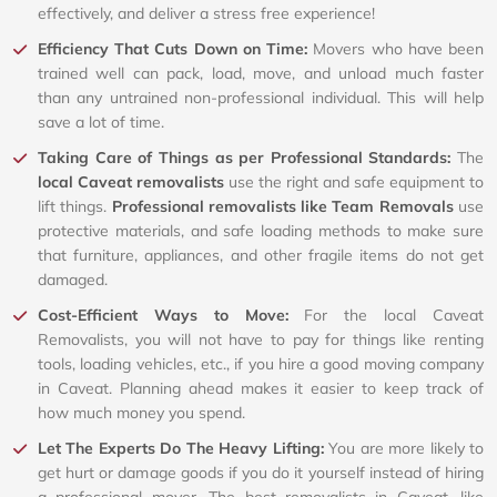
effectively, and deliver a stress free experience!
Efficiency That Cuts Down on Time:
Movers who have been
trained well can pack, load, move, and unload much faster
than any untrained non-professional individual. This will help
save a lot of time.
Taking Care of Things as per Professional Standards:
The
local Caveat removalists
use the right and safe equipment to
lift things.
Professional removalists like Team Removals
use
protective materials, and safe loading methods to make sure
that furniture, appliances, and other fragile items do not get
damaged.
Cost-Efficient Ways to Move:
For the local Caveat
Removalists, you will not have to pay for things like renting
tools, loading vehicles, etc., if you hire a good moving company
in Caveat. Planning ahead makes it easier to keep track of
how much money you spend.
Let The Experts Do The Heavy Lifting:
You are more likely to
get hurt or damage goods if you do it yourself instead of hiring