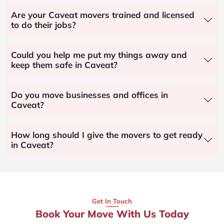
Are your Caveat movers trained and licensed
to do their jobs?
Could you help me put my things away and
keep them safe in Caveat?
Do you move businesses and offices in
Caveat?
How long should I give the movers to get ready
in Caveat?
Get In Touch
Book Your Move With Us Today