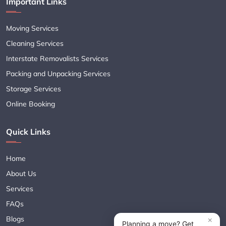
Important Links
Moving Services
Cleaning Services
Interstate Removalists Services
Packing and Unpacking Services
Storage Services
Online Booking
Quick Links
Home
About Us
Services
FAQs
Blogs