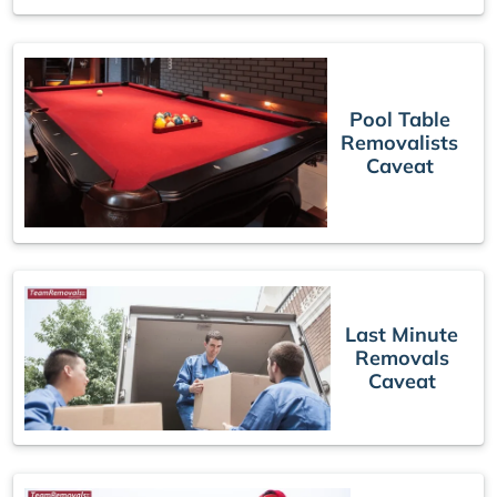
Pool Table
Removalists
Caveat
Last Minute
Removals
Caveat