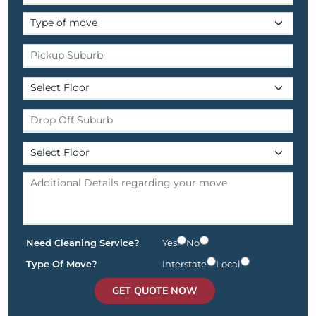
Need Cleaning Service?
Yes
No
Type Of Move?
Interstate
Local
GET QUOTE NOW