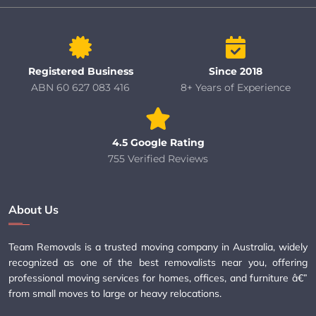
Registered Business
Since 2018
ABN 60 627 083 416
8+ Years of Experience
4.5 Google Rating
755 Verified Reviews
About Us
Team Removals is a trusted moving company in Australia, widely
recognized as one of the best removalists near you, offering
professional moving services for homes, offices, and furniture â€”
from small moves to large or heavy relocations.