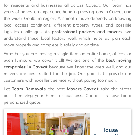
for residents and businesses all across Caveat. Our team has
years of hands-on experience handling moving jobs in Caveat and
the wider Goulburn region. A smooth move depends on knowing
local access conditions, different property types, and possible
logistics challenges. As
professional packers and movers
, we
understand these local factors well, which helps us plan each
move properly and complete it safely and on time.
Whether you are moving a single item, an entire home, offices, or
even furniture, we cover it all! We are one of the
best moving
companies in Caveat
because we know the area well, and our
movers are best suited for the job. Our goal is to provide our
customers with excellent service without paying too much.
Let
Team Removals
, the best
Movers Caveat
, take the stress
out of moving your home or business. Contact us now for a
personalized quote.
House