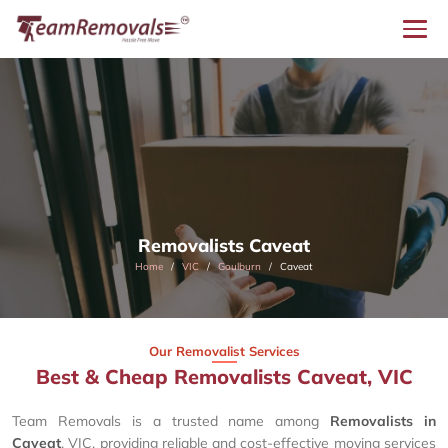
Removalists Caveat
Home
VIC
Goulburn
Caveat
Our Removalist Services
Best & Cheap Removalists Caveat, VIC
Team Removals is a trusted name among
Removalists in
Caveat
, VIC, providing reliable and cost-effective moving services