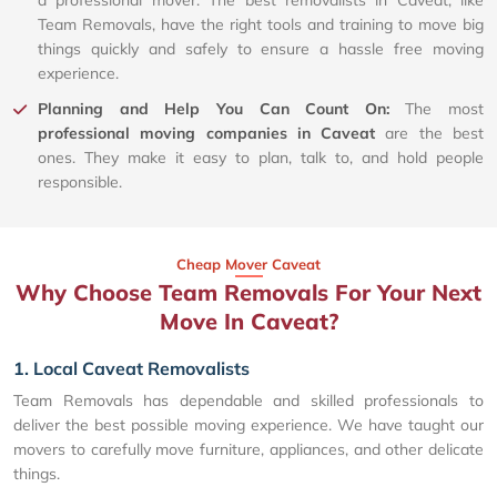
a professional mover. The best removalists in Caveat, like
Team Removals, have the right tools and training to move big
things quickly and safely to ensure a hassle free moving
experience.
Planning and Help You Can Count On:
The most
professional moving companies in Caveat
are the best
ones. They make it easy to plan, talk to, and hold people
responsible.
Cheap Mover Caveat
Why Choose Team Removals For Your Next
Move In Caveat?
1. Local Caveat Removalists
Team Removals has dependable and skilled professionals to
deliver the best possible moving experience. We have taught our
movers to carefully move furniture, appliances, and other delicate
things.