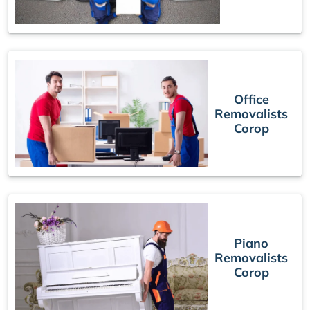
Office
Removalists
Corop
Piano
Removalists
Corop