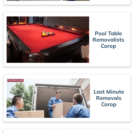
Pool Table
Removalists
Corop
Last Minute
Removals
Corop