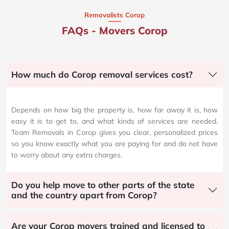
Removalists Corop
FAQs - Movers Corop
How much do Corop removal services cost?
Depends on how big the property is, how far away it is, how
easy it is to get to, and what kinds of services are needed.
Team Removals in Corop gives you clear, personalized prices
so you know exactly what you are paying for and do not have
to worry about any extra charges.
Do you help move to other parts of the state
and the country apart from Corop?
Are your Corop movers trained and licensed to