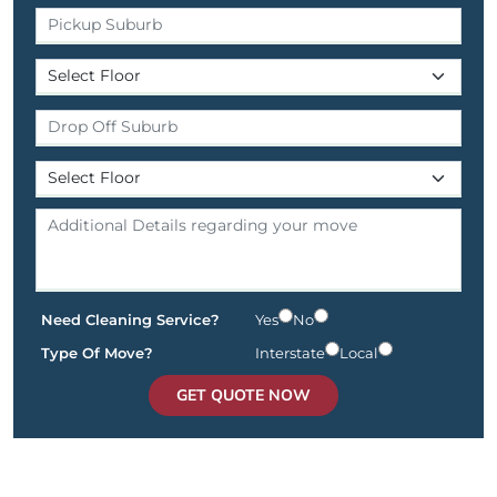
Need Cleaning Service?
Yes
No
Type Of Move?
Interstate
Local
GET QUOTE NOW