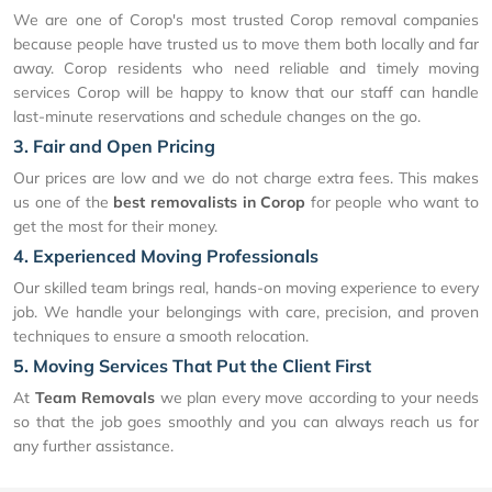
We are one of Corop's most trusted Corop removal companies
because people have trusted us to move them both locally and far
away. Corop residents who need reliable and timely moving
services Corop will be happy to know that our staff can handle
last-minute reservations and schedule changes on the go.
3. Fair and Open Pricing
Our prices are low and we do not charge extra fees. This makes
us one of the
best removalists in Corop
for people who want to
get the most for their money.
4. Experienced Moving Professionals
Our skilled team brings real, hands-on moving experience to every
job. We handle your belongings with care, precision, and proven
techniques to ensure a smooth relocation.
5. Moving Services That Put the Client First
At
Team Removals
we plan every move according to your needs
so that the job goes smoothly and you can always reach us for
any further assistance.