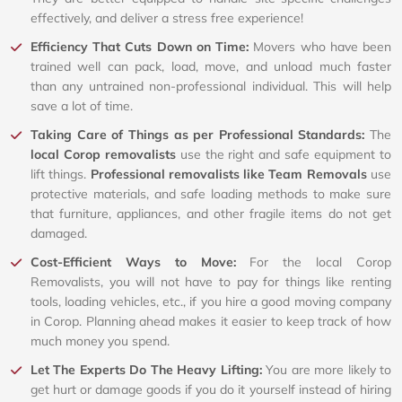
effectively, and deliver a stress free experience!
Efficiency That Cuts Down on Time:
Movers who have been
trained well can pack, load, move, and unload much faster
than any untrained non-professional individual. This will help
save a lot of time.
Taking Care of Things as per Professional Standards:
The
local Corop removalists
use the right and safe equipment to
lift things.
Professional removalists like Team Removals
use
protective materials, and safe loading methods to make sure
that furniture, appliances, and other fragile items do not get
damaged.
Cost-Efficient Ways to Move:
For the local Corop
Removalists, you will not have to pay for things like renting
tools, loading vehicles, etc., if you hire a good moving company
in Corop. Planning ahead makes it easier to keep track of how
much money you spend.
Let The Experts Do The Heavy Lifting:
You are more likely to
get hurt or damage goods if you do it yourself instead of hiring