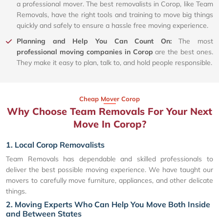
a professional mover. The best removalists in Corop, like Team
Removals, have the right tools and training to move big things
quickly and safely to ensure a hassle free moving experience.
Planning and Help You Can Count On:
The most
professional moving companies in Corop
are the best ones.
They make it easy to plan, talk to, and hold people responsible.
Cheap Mover Corop
Why Choose Team Removals For Your Next
Move In Corop?
1. Local Corop Removalists
Team Removals has dependable and skilled professionals to
deliver the best possible moving experience. We have taught our
movers to carefully move furniture, appliances, and other delicate
things.
2. Moving Experts Who Can Help You Move Both Inside
and Between States