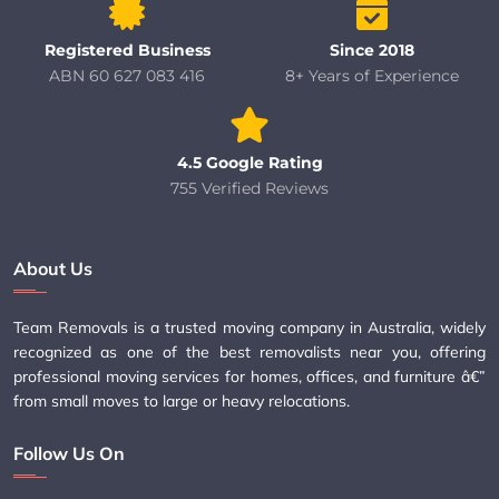
Registered Business
Since 2018
ABN 60 627 083 416
8+ Years of Experience
4.5 Google Rating
755 Verified Reviews
About Us
Team Removals is a trusted moving company in Australia, widely
recognized as one of the best removalists near you, offering
professional moving services for homes, offices, and furniture â€”
from small moves to large or heavy relocations.
Follow Us On