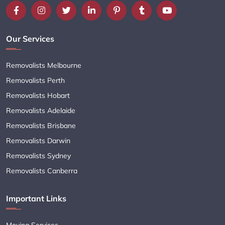
Our Services
Removalists Melbourne
Removalists Perth
Removalists Hobart
Removalists Adelaide
Removalists Brisbane
Removalists Darwin
Removalists Sydney
Removalists Canberra
Important Links
Moving Services