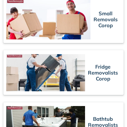
Small
Removals
Corop
Fridge
Removalists
Corop
Bathtub
Removalists