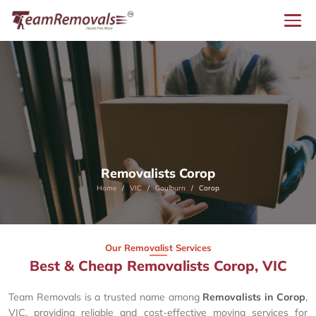
Removalists Corop
Home
VIC
Goulburn
Corop
Our Removalist Services
Best & Cheap Removalists Corop, VIC
Team Removals is a trusted name among
Removalists in Corop
,
VIC, providing reliable and cost-effective moving services for