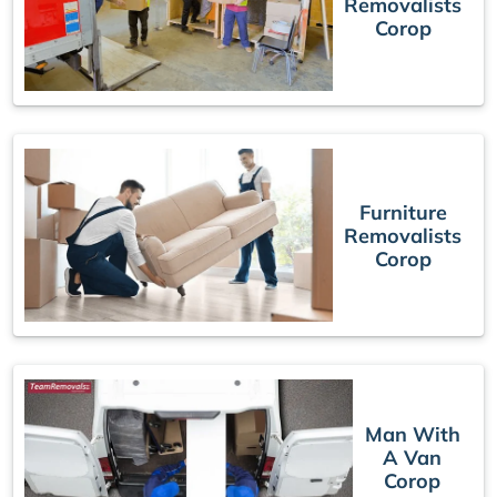
Removalists
Corop
Furniture
Removalists
Corop
Man With
A Van
Corop