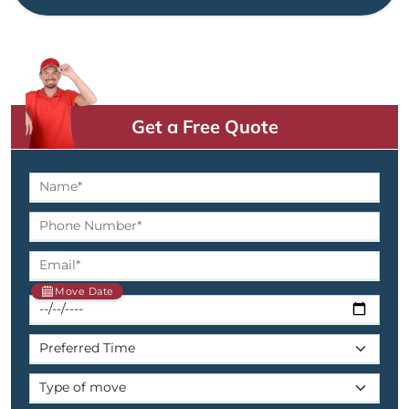
Get a Free Quote
Move Date