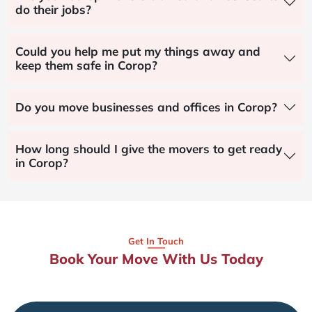
do their jobs?
Could you help me put my things away and
keep them safe in Corop?
Do you move businesses and offices in Corop?
How long should I give the movers to get ready
in Corop?
Get In Touch
Book Your Move With Us Today