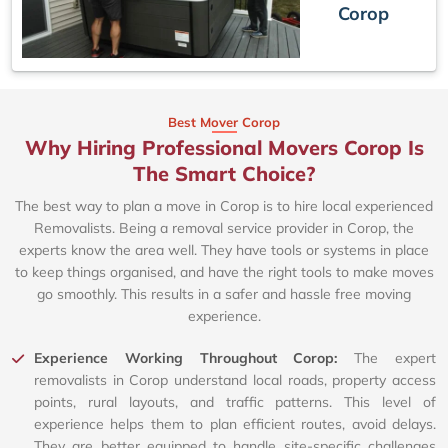
Corop
Best Mover Corop
Why Hiring Professional Movers Corop Is
The Smart Choice?
The best way to plan a move in Corop is to hire local experienced
Removalists. Being a removal service provider in Corop, the
experts know the area well. They have tools or systems in place
to keep things organised, and have the right tools to make moves
go smoothly. This results in a safer and hassle free moving
experience.
Experience Working Throughout Corop:
The expert
removalists in Corop understand local roads, property access
points, rural layouts, and traffic patterns. This level of
experience helps them to plan efficient routes, avoid delays.
They are better equipped to handle site-specific challenges