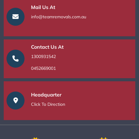
Mail Us At
info@teamremovals.com.au
Contact Us At
1300931542
0452669001
Headquarter
Click To Direction