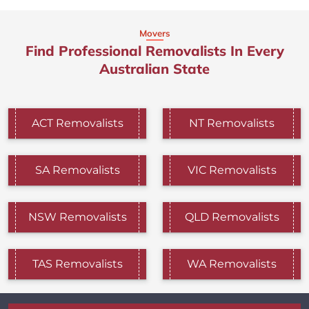
Movers
Find Professional Removalists In Every
Australian State
ACT Removalists
NT Removalists
SA Removalists
VIC Removalists
NSW Removalists
QLD Removalists
TAS Removalists
WA Removalists