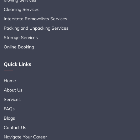
Cleaning Services
Interstate Removalists Services
Packing and Unpacking Services
Storage Services
Online Booking
Quick Links
Home
About Us
Services
FAQs
Blogs
Contact Us
Navigate Your Career