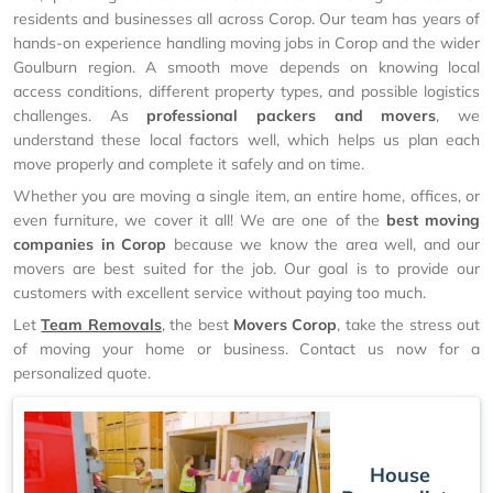
residents and businesses all across Corop. Our team has years of
hands-on experience handling moving jobs in Corop and the wider
Goulburn region. A smooth move depends on knowing local
access conditions, different property types, and possible logistics
challenges. As
professional packers and movers
, we
understand these local factors well, which helps us plan each
move properly and complete it safely and on time.
Whether you are moving a single item, an entire home, offices, or
even furniture, we cover it all! We are one of the
best moving
companies in Corop
because we know the area well, and our
movers are best suited for the job. Our goal is to provide our
customers with excellent service without paying too much.
Let
Team Removals
, the best
Movers Corop
, take the stress out
of moving your home or business. Contact us now for a
personalized quote.
House