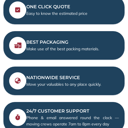
ONE CLICK QUOTE
Easy to know the estimated price
BEST PACKAGING
Make use of the best packing materials.
NATIONWIDE SERVICE
Move your valuables to any place quickly.
24/7 CUSTOMER SUPPORT
Phone & email answered round the clock —
moving crews operate 7am to 8pm every day