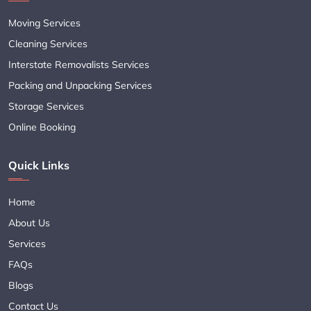
Moving Services
Cleaning Services
Interstate Removalists Services
Packing and Unpacking Services
Storage Services
Online Booking
Quick Links
Home
About Us
Services
FAQs
Blogs
Contact Us