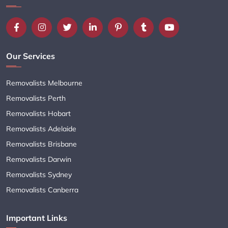
Our Services
Removalists Melbourne
Removalists Perth
Removalists Hobart
Removalists Adelaide
Removalists Brisbane
Removalists Darwin
Removalists Sydney
Removalists Canberra
Important Links