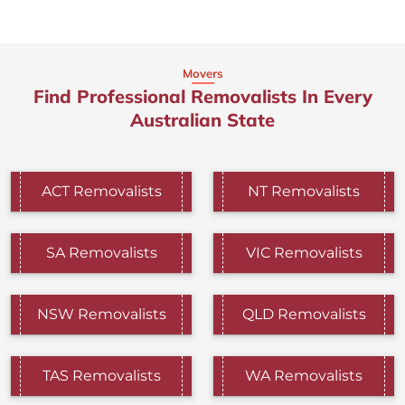
Movers
Find Professional Removalists In Every
Australian State
ACT Removalists
NT Removalists
SA Removalists
VIC Removalists
NSW Removalists
QLD Removalists
TAS Removalists
WA Removalists