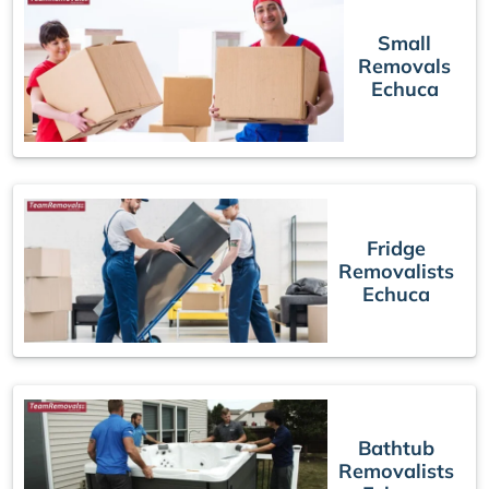
Small
Removals
Echuca
Fridge
Removalists
Echuca
Bathtub
Removalists