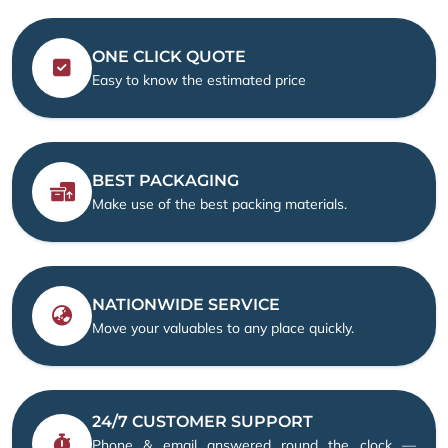
ONE CLICK QUOTE
Easy to know the estimated price
BEST PACKAGING
Make use of the best packing materials.
NATIONWIDE SERVICE
Move your valuables to any place quickly.
24/7 CUSTOMER SUPPORT
Phone & email answered round the clock —