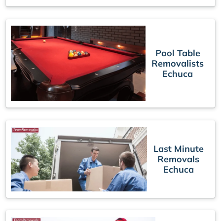
Pool Table
Removalists
Echuca
Last Minute
Removals
Echuca