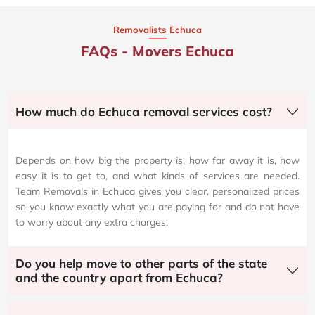
Removalists Echuca
FAQs - Movers Echuca
How much do Echuca removal services cost?
Depends on how big the property is, how far away it is, how
easy it is to get to, and what kinds of services are needed.
Team Removals in Echuca gives you clear, personalized prices
so you know exactly what you are paying for and do not have
to worry about any extra charges.
Do you help move to other parts of the state
and the country apart from Echuca?