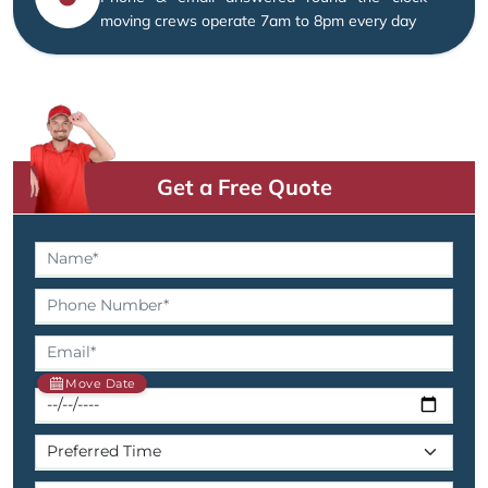
moving crews operate 7am to 8pm every day
Get a Free Quote
Move Date