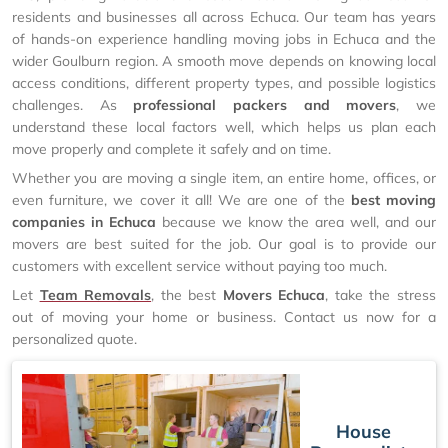
residents and businesses all across Echuca. Our team has years
of hands-on experience handling moving jobs in Echuca and the
wider Goulburn region. A smooth move depends on knowing local
access conditions, different property types, and possible logistics
challenges. As
professional packers and movers
, we
understand these local factors well, which helps us plan each
move properly and complete it safely and on time.
Whether you are moving a single item, an entire home, offices, or
even furniture, we cover it all! We are one of the
best moving
companies in Echuca
because we know the area well, and our
movers are best suited for the job. Our goal is to provide our
customers with excellent service without paying too much.
Let
Team Removals
, the best
Movers Echuca
, take the stress
out of moving your home or business. Contact us now for a
personalized quote.
House