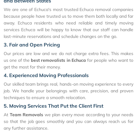
and Between States
We are one of Echuca's most trusted Echuca removal companies
because people have trusted us to move them both locally and far
away. Echuca residents who need reliable and timely moving
services Echuca will be happy to know that our staff can handle
last-minute reservations and schedule changes on the go.
3. Fair and Open Pricing
Our prices are low and we do not charge extra fees. This makes
us one of the
best removalists in Echuca
for people who want to
get the most for their money.
4. Experienced Moving Professionals
Our skilled team brings real, hands-on moving experience to every
job. We handle your belongings with care, precision, and proven
techniques to ensure a smooth relocation.
5. Moving Services That Put the Client First
At
Team Removals
we plan every move according to your needs
so that the job goes smoothly and you can always reach us for
any further assistance.