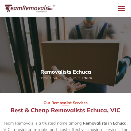
Removalists Echuca
Home
VIC
Goulburn
Echuca
Our Removalist Services
Best & Cheap Removalists Echuca, VIC
Team Removals is a trusted name among
Removalists in Echuca
,
VIC, providing reliable and cost-effective moving services for