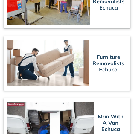
Removalists
Echuca
Furniture
Removalists
Echuca
Man With
A Van
Echuca