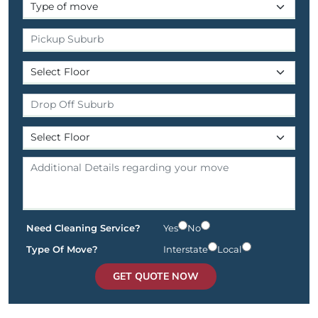
Need Cleaning Service?
Yes
No
Type Of Move?
Interstate
Local
GET QUOTE NOW