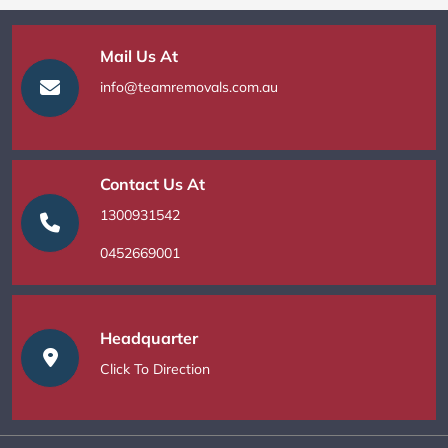
Mail Us At
info@teamremovals.com.au
Contact Us At
1300931542
0452669001
Headquarter
Click To Direction