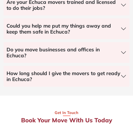
Are your Echuca movers trained and licensed
to do their jobs?
Could you help me put my things away and
keep them safe in Echuca?
Do you move businesses and offices in
Echuca?
How long should I give the movers to get ready
in Echuca?
Get In Touch
Book Your Move With Us Today