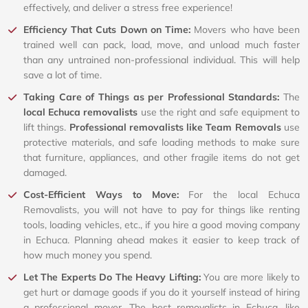
effectively, and deliver a stress free experience!
Efficiency That Cuts Down on Time:
Movers who have been
trained well can pack, load, move, and unload much faster
than any untrained non-professional individual. This will help
save a lot of time.
Taking Care of Things as per Professional Standards:
The
local Echuca removalists
use the right and safe equipment to
lift things.
Professional removalists like Team Removals
use
protective materials, and safe loading methods to make sure
that furniture, appliances, and other fragile items do not get
damaged.
Cost-Efficient Ways to Move:
For the local Echuca
Removalists, you will not have to pay for things like renting
tools, loading vehicles, etc., if you hire a good moving company
in Echuca. Planning ahead makes it easier to keep track of
how much money you spend.
Let The Experts Do The Heavy Lifting:
You are more likely to
get hurt or damage goods if you do it yourself instead of hiring
a professional mover. The best removalists in Echuca, like