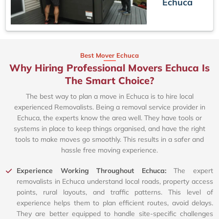
Echuca
Best Mover Echuca
Why Hiring Professional Movers Echuca Is
The Smart Choice?
The best way to plan a move in Echuca is to hire local
experienced Removalists. Being a removal service provider in
Echuca, the experts know the area well. They have tools or
systems in place to keep things organised, and have the right
tools to make moves go smoothly. This results in a safer and
hassle free moving experience.
Experience Working Throughout Echuca:
The expert
removalists in Echuca understand local roads, property access
points, rural layouts, and traffic patterns. This level of
experience helps them to plan efficient routes, avoid delays.
They are better equipped to handle site-specific challenges