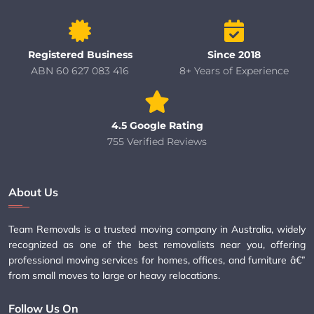
Registered Business
Since 2018
ABN 60 627 083 416
8+ Years of Experience
4.5 Google Rating
755 Verified Reviews
About Us
Team Removals is a trusted moving company in Australia, widely
recognized as one of the best removalists near you, offering
professional moving services for homes, offices, and furniture â€”
from small moves to large or heavy relocations.
Follow Us On