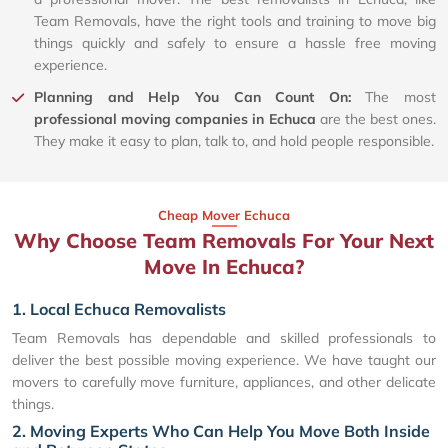
Team Removals, have the right tools and training to move big
things quickly and safely to ensure a hassle free moving
experience.
Planning and Help You Can Count On:
The most
professional moving companies in Echuca
are the best ones.
They make it easy to plan, talk to, and hold people responsible.
Cheap Mover Echuca
Why Choose Team Removals For Your Next
Move In Echuca?
1. Local Echuca Removalists
Team Removals has dependable and skilled professionals to
deliver the best possible moving experience. We have taught our
movers to carefully move furniture, appliances, and other delicate
things.
2. Moving Experts Who Can Help You Move Both Inside