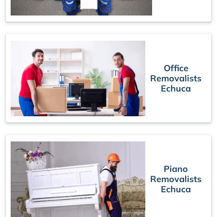
Office
Removalists
Echuca
Piano
Removalists
Echuca