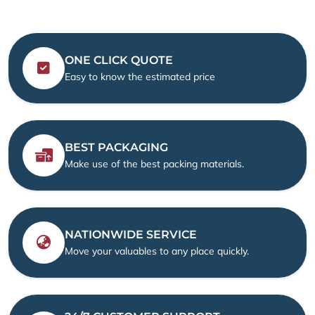
ONE CLICK QUOTE
Easy to know the estimated price
BEST PACKAGING
Make use of the best packing materials.
NATIONWIDE SERVICE
Move your valuables to any place quickly.