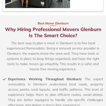
Best Mover Glenburn
Why Hiring Professional Movers Glenburn
Is The Smart Choice?
The best way to plan a move in Glenburn is to hire local
experienced Removalists. Being a removal service provider in
Glenburn, the experts know the area well. They have tools or
systems in place to keep things organised, and have the right
tools to make moves go smoothly. This results in a safer and
hassle free moving experience.
Experience Working Throughout Glenburn:
The expert
removalists in Glenburn understand local roads, property
access points, rural layouts, and traffic patterns. This level of
experience helps them to plan efficient routes, avoid delays.
They are better equipped to handle site-specific challenges
effectively, and deliver a stress free experience!