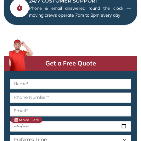
24/7 CUSTOMER SUPPORT
Phone & email answered round the clock —
moving crews operate 7am to 8pm every day
Get a Free Quote
Move Date