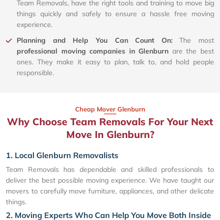
Team Removals, have the right tools and training to move big
things quickly and safely to ensure a hassle free moving
experience.
Planning and Help You Can Count On:
The most
professional moving companies in Glenburn
are the best
ones. They make it easy to plan, talk to, and hold people
responsible.
Cheap Mover Glenburn
Why Choose Team Removals For Your Next
Move In Glenburn?
1. Local Glenburn Removalists
Team Removals has dependable and skilled professionals to
deliver the best possible moving experience. We have taught our
movers to carefully move furniture, appliances, and other delicate
things.
2. Moving Experts Who Can Help You Move Both Inside