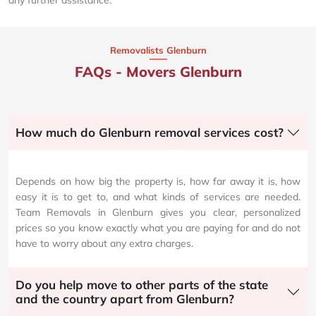
Removalists Glenburn
FAQs - Movers Glenburn
How much do Glenburn removal services cost?
Depends on how big the property is, how far away it is, how
easy it is to get to, and what kinds of services are needed.
Team Removals in Glenburn gives you clear, personalized
prices so you know exactly what you are paying for and do not
have to worry about any extra charges.
Do you help move to other parts of the state
and the country apart from Glenburn?