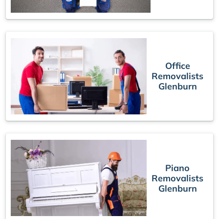
Office
Removalists
Glenburn
Piano
Removalists
Glenburn