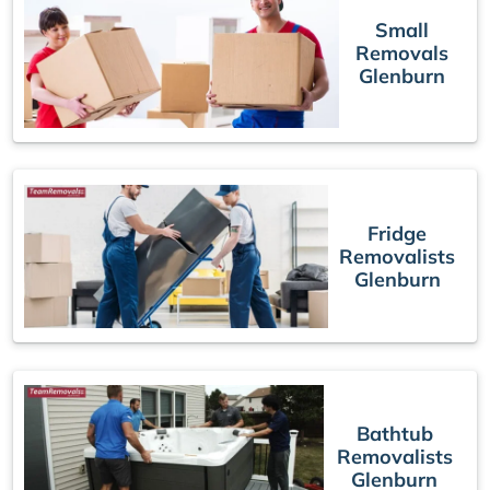
Small
Removals
Glenburn
Fridge
Removalists
Glenburn
Bathtub
Removalists
Glenburn