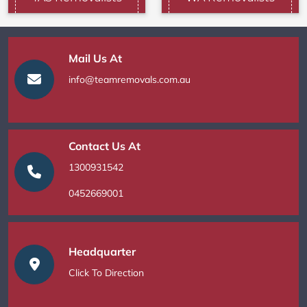
Mail Us At
info@teamremovals.com.au
Contact Us At
1300931542
0452669001
Headquarter
Click To Direction