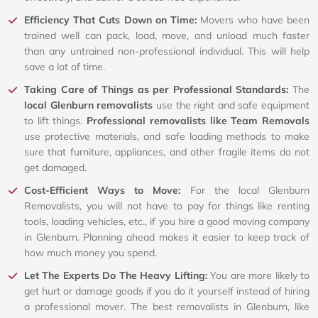
Efficiency That Cuts Down on Time:
Movers who have been
trained well can pack, load, move, and unload much faster
than any untrained non-professional individual. This will help
save a lot of time.
Taking Care of Things as per Professional Standards:
The
local Glenburn removalists
use the right and safe equipment
to lift things.
Professional removalists like Team Removals
use protective materials, and safe loading methods to make
sure that furniture, appliances, and other fragile items do not
get damaged.
Cost-Efficient Ways to Move:
For the local Glenburn
Removalists, you will not have to pay for things like renting
tools, loading vehicles, etc., if you hire a good moving company
in Glenburn. Planning ahead makes it easier to keep track of
how much money you spend.
Let The Experts Do The Heavy Lifting:
You are more likely to
get hurt or damage goods if you do it yourself instead of hiring
a professional mover. The best removalists in Glenburn, like