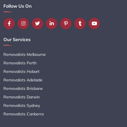
Follow Us On
Our Services
Removalists Melbourne
Removalists Perth
Removalists Hobart
Removalists Adelaide
Removalists Brisbane
Removalists Darwin
Removalists Sydney
Removalists Canberra