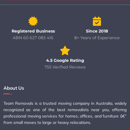
Registered Business
Since 2018
ABN 60 627 083 416
8+ Years of Experience
4.5 Google Rating
755 Verified Reviews
About Us
Team Removals is a trusted moving company in Australia, widely
recognized as one of the best removalists near you, offering
professional moving services for homes, offices, and furniture â€”
from small moves to large or heavy relocations.