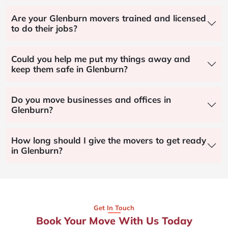
Are your Glenburn movers trained and licensed
to do their jobs?
Could you help me put my things away and
keep them safe in Glenburn?
Do you move businesses and offices in
Glenburn?
How long should I give the movers to get ready
in Glenburn?
Get In Touch
Book Your Move With Us Today