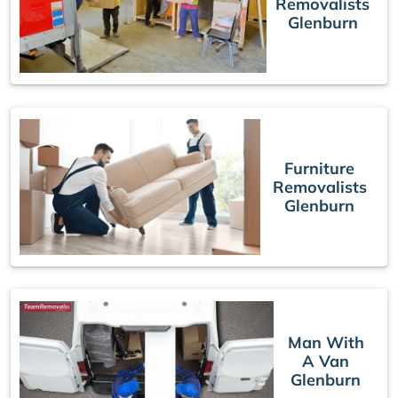
Removalists
Glenburn
Furniture
Removalists
Glenburn
Man With
A Van
Glenburn