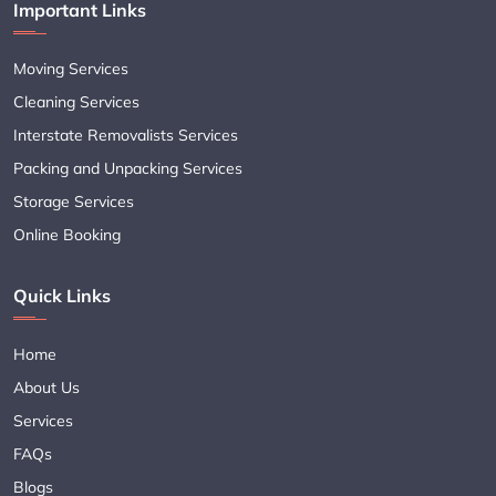
Important Links
Moving Services
Cleaning Services
Interstate Removalists Services
Packing and Unpacking Services
Storage Services
Online Booking
Quick Links
Home
About Us
Services
FAQs
Blogs