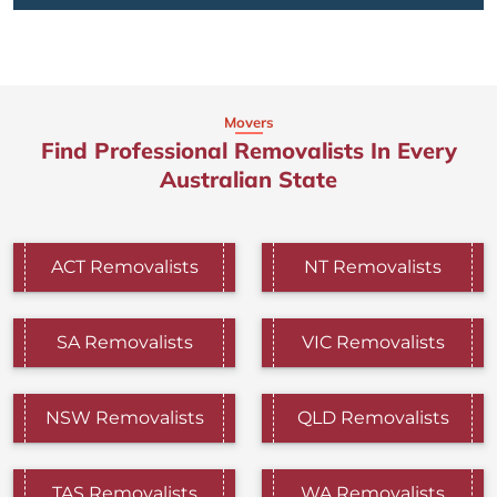
Movers
Find Professional Removalists In Every
Australian State
ACT Removalists
NT Removalists
SA Removalists
VIC Removalists
NSW Removalists
QLD Removalists
TAS Removalists
WA Removalists