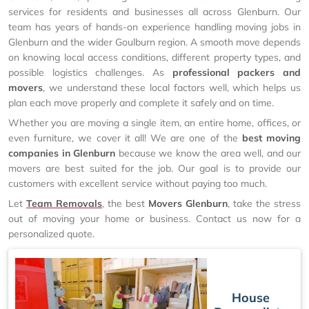
services for residents and businesses all across Glenburn. Our
team has years of hands-on experience handling moving jobs in
Glenburn and the wider Goulburn region. A smooth move depends
on knowing local access conditions, different property types, and
possible logistics challenges. As
professional packers and
movers
, we understand these local factors well, which helps us
plan each move properly and complete it safely and on time.
Whether you are moving a single item, an entire home, offices, or
even furniture, we cover it all! We are one of the
best moving
companies in Glenburn
because we know the area well, and our
movers are best suited for the job. Our goal is to provide our
customers with excellent service without paying too much.
Let
Team Removals
, the best
Movers Glenburn
, take the stress
out of moving your home or business. Contact us now for a
personalized quote.
House