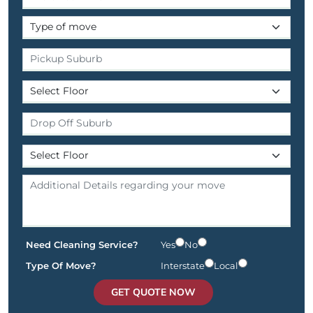
Need Cleaning Service?
Yes
No
Type Of Move?
Interstate
Local
GET QUOTE NOW