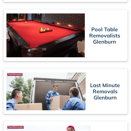
Pool Table
Removalists
Glenburn
Last Minute
Removals
Glenburn