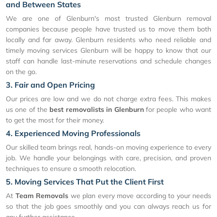
and Between States
We are one of Glenburn's most trusted Glenburn removal
companies because people have trusted us to move them both
locally and far away. Glenburn residents who need reliable and
timely moving services Glenburn will be happy to know that our
staff can handle last-minute reservations and schedule changes
on the go.
3. Fair and Open Pricing
Our prices are low and we do not charge extra fees. This makes
us one of the
best removalists in Glenburn
for people who want
to get the most for their money.
4. Experienced Moving Professionals
Our skilled team brings real, hands-on moving experience to every
job. We handle your belongings with care, precision, and proven
techniques to ensure a smooth relocation.
5. Moving Services That Put the Client First
At
Team Removals
we plan every move according to your needs
so that the job goes smoothly and you can always reach us for
any further assistance.