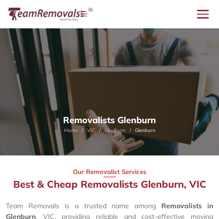
Removalists Glenburn
Home
VIC
Goulburn
Glenburn
Our Removalist Services
Best & Cheap Removalists Glenburn, VIC
Team Removals is a trusted name among
Removalists in
Glenburn
, VIC, providing reliable and cost-effective moving