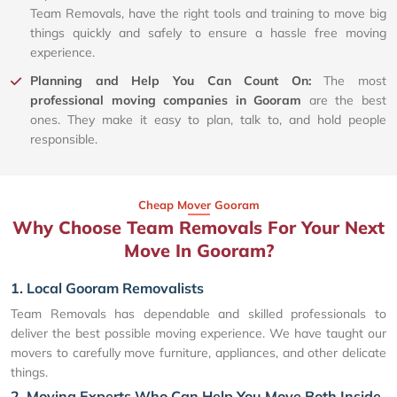
Team Removals, have the right tools and training to move big
things quickly and safely to ensure a hassle free moving
experience.
Planning and Help You Can Count On:
The most
professional moving companies in Gooram
are the best
ones. They make it easy to plan, talk to, and hold people
responsible.
Cheap Mover Gooram
Why Choose Team Removals For Your Next
Move In Gooram?
1. Local Gooram Removalists
Team Removals has dependable and skilled professionals to
deliver the best possible moving experience. We have taught our
movers to carefully move furniture, appliances, and other delicate
things.
2. Moving Experts Who Can Help You Move Both Inside