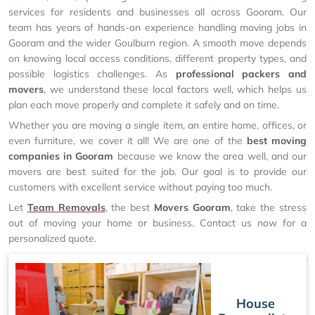
services for residents and businesses all across Gooram. Our
team has years of hands-on experience handling moving jobs in
Gooram and the wider Goulburn region. A smooth move depends
on knowing local access conditions, different property types, and
possible logistics challenges. As
professional packers and
movers
, we understand these local factors well, which helps us
plan each move properly and complete it safely and on time.
Whether you are moving a single item, an entire home, offices, or
even furniture, we cover it all! We are one of the
best moving
companies in Gooram
because we know the area well, and our
movers are best suited for the job. Our goal is to provide our
customers with excellent service without paying too much.
Let
Team Removals
, the best
Movers Gooram
, take the stress
out of moving your home or business. Contact us now for a
personalized quote.
House