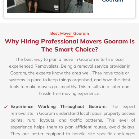
Best Mover Gooram
Why Hiring Professional Movers Gooram Is
The Smart Choice?
The best way to plan a move in Gooram is to hire local
experienced Removalists. Being a removal service provider in
Gooram, the experts know the area well. They have tools or
systems in place to keep things organised, and have the right
tools to make moves go smoothly. This results in a safer and
hassle free moving experience.
Experience Working Throughout Gooram:
The expert
removalists in Gooram understand local roads, property access
points, rural layouts, and traffic patterns. This level of
experience helps them to plan efficient routes, avoid delays.
They are better equipped to handle site-specific challenges