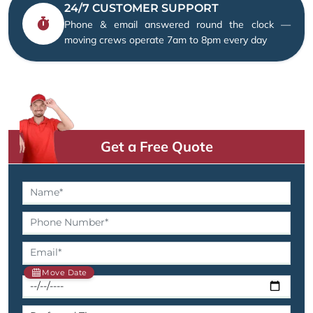
24/7 CUSTOMER SUPPORT
Phone & email answered round the clock —
moving crews operate 7am to 8pm every day
Get a Free Quote
Move Date