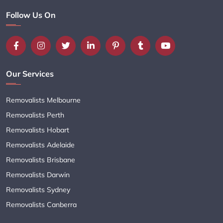
Follow Us On
Our Services
Removalists Melbourne
Removalists Perth
Removalists Hobart
Removalists Adelaide
Removalists Brisbane
Removalists Darwin
Removalists Sydney
Removalists Canberra