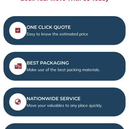
ONE CLICK QUOTE
Easy to know the estimated price
BEST PACKAGING
Make use of the best packing materials.
NATIONWIDE SERVICE
Move your valuables to any place quickly.