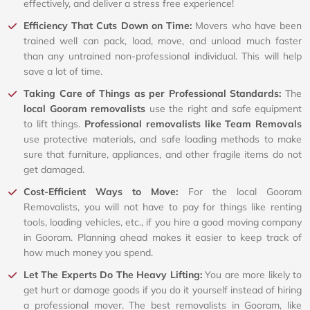
effectively, and deliver a stress free experience!
Efficiency That Cuts Down on Time:
Movers who have been
trained well can pack, load, move, and unload much faster
than any untrained non-professional individual. This will help
save a lot of time.
Taking Care of Things as per Professional Standards:
The
local Gooram removalists
use the right and safe equipment
to lift things.
Professional removalists like Team Removals
use protective materials, and safe loading methods to make
sure that furniture, appliances, and other fragile items do not
get damaged.
Cost-Efficient Ways to Move:
For the local Gooram
Removalists, you will not have to pay for things like renting
tools, loading vehicles, etc., if you hire a good moving company
in Gooram. Planning ahead makes it easier to keep track of
how much money you spend.
Let The Experts Do The Heavy Lifting:
You are more likely to
get hurt or damage goods if you do it yourself instead of hiring
a professional mover. The best removalists in Gooram, like