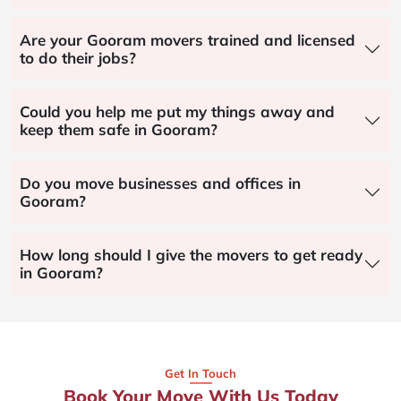
Are your Gooram movers trained and licensed
to do their jobs?
Could you help me put my things away and
keep them safe in Gooram?
Do you move businesses and offices in
Gooram?
How long should I give the movers to get ready
in Gooram?
Get In Touch
Book Your Move With Us Today