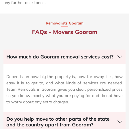
any further assistance.
Removalists Gooram
FAQs - Movers Gooram
How much do Gooram removal services cost?
Depends on how big the property is, how far away it is, how
easy it is to get to, and what kinds of services are needed.
Team Removals in Gooram gives you clear, personalized prices
so you know exactly what you are paying for and do not have
to worry about any extra charges.
Do you help move to other parts of the state
and the country apart from Gooram?