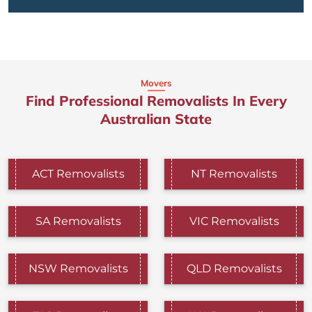
Movers
Find Professional Removalists In Every
Australian State
ACT Removalists
NT Removalists
SA Removalists
VIC Removalists
NSW Removalists
QLD Removalists