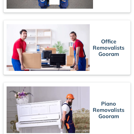
Office
Removalists
Gooram
Piano
Removalists
Gooram