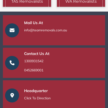
TAS Removalists
WA Removalists
Mail Us At
info@teamremovals.com.au
Contact Us At
1300931542
0452669001
Headquarter
Click To Direction