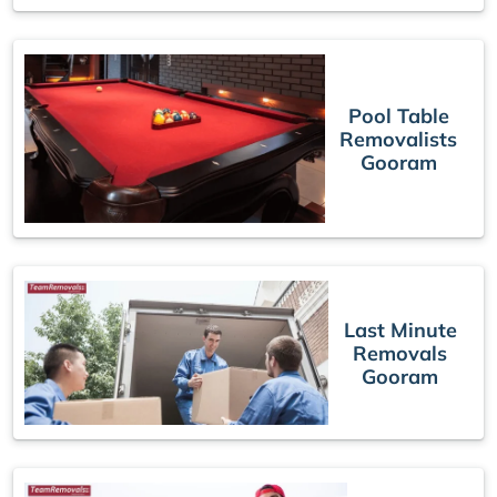
Pool Table
Removalists
Gooram
Last Minute
Removals
Gooram