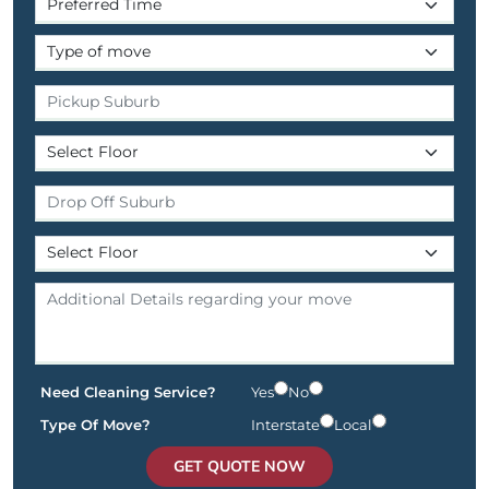
Need Cleaning Service?
Yes
No
Type Of Move?
Interstate
Local
GET QUOTE NOW