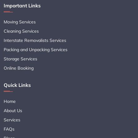
Important Links
Moving Services
Cleaning Services
Interstate Removalists Services
Packing and Unpacking Services
Storage Services
Online Booking
Quick Links
Home
About Us
Services
FAQs