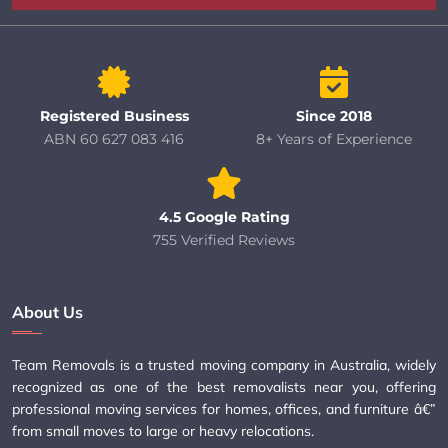
Registered Business
Since 2018
ABN 60 627 083 416
8+ Years of Experience
4.5 Google Rating
755 Verified Reviews
About Us
Team Removals is a trusted moving company in Australia, widely
recognized as one of the best removalists near you, offering
professional moving services for homes, offices, and furniture â€”
from small moves to large or heavy relocations.