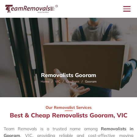
Removalists Gooram
Home
VIC
Goulburn
Gooram
Our Removalist Services
Best & Cheap Removalists Gooram, VIC
Team Removals is a trusted name among
Removalists in
Gooram
, VIC, providing reliable and cost-effective moving