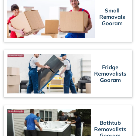
Small
Removals
Gooram
Fridge
Removalists
Gooram
Bathtub
Removalists
Gooram