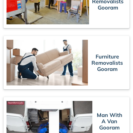
Removalists
Gooram
Furniture
Removalists
Gooram
Man With
A Van
Gooram