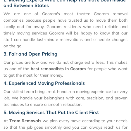
and Between States
We are one of Gooram's most trusted Gooram removal
companies because people have trusted us to move them both
locally and far away. Gooram residents who need reliable and
timely moving services Gooram will be happy to know that our
staff can handle last-minute reservations and schedule changes
on the go.
3. Fair and Open Pricing
Our prices are low and we do not charge extra fees. This makes
us one of the
best removalists in Gooram
for people who want
to get the most for their money.
4. Experienced Moving Professionals
Our skilled team brings real, hands-on moving experience to every
job. We handle your belongings with care, precision, and proven
techniques to ensure a smooth relocation.
5. Moving Services That Put the Client First
At
Team Removals
we plan every move according to your needs
so that the job goes smoothly and you can always reach us for