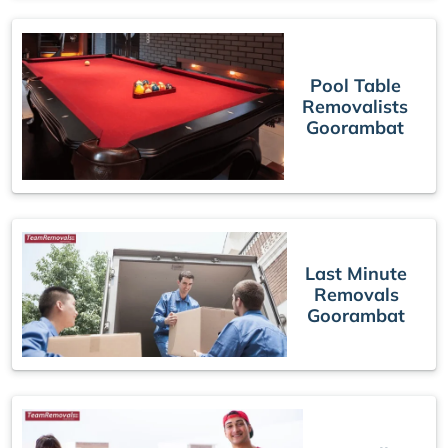
Pool Table
Removalists
Goorambat
Last Minute
Removals
Goorambat