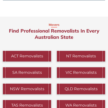
Movers
Find Professional Removalists In Every
Australian State
ACT Removalists
NT Removalists
SA Removalists
VIC Removalists
NSW Removalists
QLD Removalists
TAS Removalists
WA Removalists