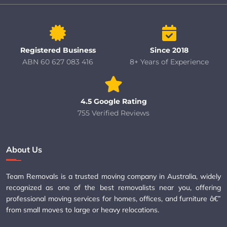
Registered Business
Since 2018
ABN 60 627 083 416
8+ Years of Experience
4.5 Google Rating
755 Verified Reviews
About Us
Team Removals is a trusted moving company in Australia, widely
recognized as one of the best removalists near you, offering
professional moving services for homes, offices, and furniture â€”
from small moves to large or heavy relocations.