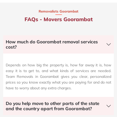
Removalists Goorambat
FAQs - Movers Goorambat
How much do Goorambat removal services
cost?
Depends on how big the property is, how far away it is, how
easy it is to get to, and what kinds of services are needed.
Team Removals in Goorambat gives you clear, personalized
prices so you know exactly what you are paying for and do not
have to worry about any extra charges.
Do you help move to other parts of the state
and the country apart from Goorambat?