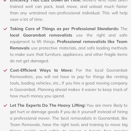
Efficiency That Cuts Down on Time:
Movers who have been
trained well can pack, load, move, and unload much faster
than any untrained non-professional individual. This will help
save a lot of time.
Taking Care of Things as per Professional Standards:
The
local Goorambat removalists
use the right and safe
equipment to lift things.
Professional removalists like Team
Removals
use protective materials, and safe loading methods
to make sure that furniture, appliances, and other fragile items
do not get damaged.
Cost-Efficient Ways to Move:
For the local Goorambat
Removalists, you will not have to pay for things like renting
tools, loading vehicles, etc., if you hire a good moving company
in Goorambat. Planning ahead makes it easier to keep track of
how much money you spend.
Let The Experts Do The Heavy Lifting:
You are more likely to
get hurt or damage goods if you do it yourself instead of hiring
a professional mover. The best removalists in Goorambat, like
Team Removals, have the right tools and training to move big