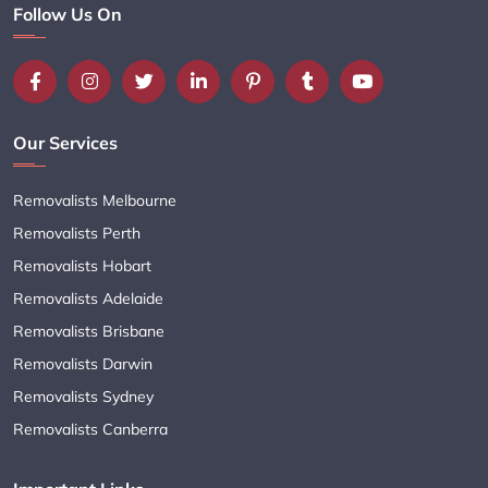
Follow Us On
Our Services
Removalists Melbourne
Removalists Perth
Removalists Hobart
Removalists Adelaide
Removalists Brisbane
Removalists Darwin
Removalists Sydney
Removalists Canberra