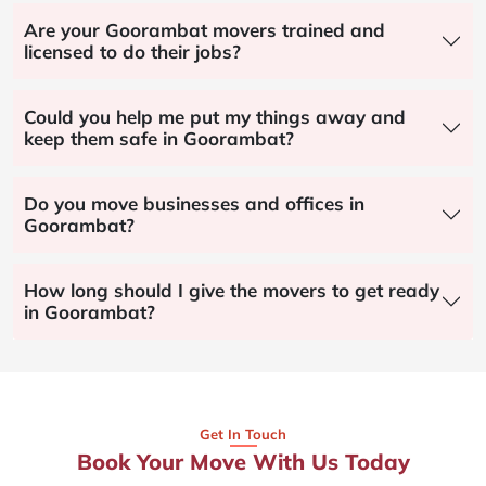
Are your Goorambat movers trained and
licensed to do their jobs?
Could you help me put my things away and
keep them safe in Goorambat?
Do you move businesses and offices in
Goorambat?
How long should I give the movers to get ready
in Goorambat?
Get In Touch
Book Your Move With Us Today