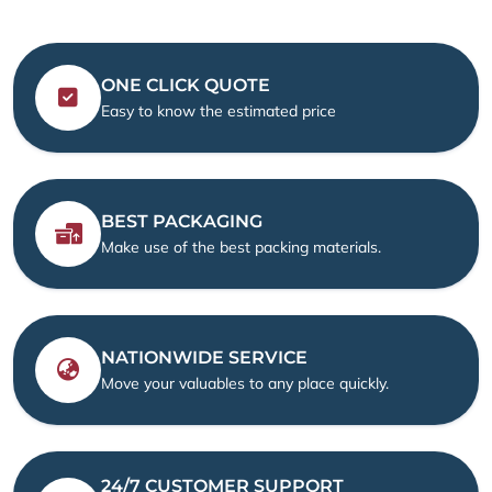
ONE CLICK QUOTE
Easy to know the estimated price
BEST PACKAGING
Make use of the best packing materials.
NATIONWIDE SERVICE
Move your valuables to any place quickly.
24/7 CUSTOMER SUPPORT