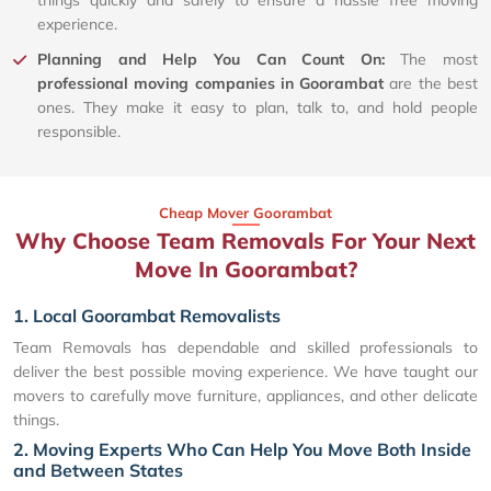
things quickly and safely to ensure a hassle free moving
experience.
Planning and Help You Can Count On:
The most
professional moving companies in Goorambat
are the best
ones. They make it easy to plan, talk to, and hold people
responsible.
Cheap Mover Goorambat
Why Choose Team Removals For Your Next
Move In Goorambat?
1. Local Goorambat Removalists
Team Removals has dependable and skilled professionals to
deliver the best possible moving experience. We have taught our
movers to carefully move furniture, appliances, and other delicate
things.
2. Moving Experts Who Can Help You Move Both Inside
and Between States