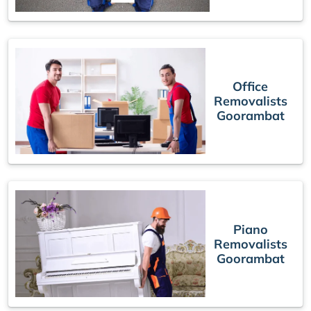
Office
Removalists
Goorambat
Piano
Removalists
Goorambat