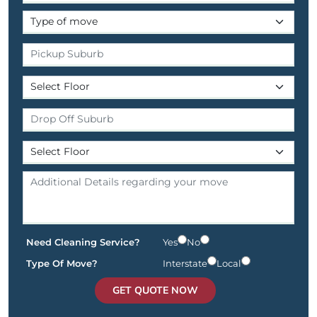
Need Cleaning Service?
Yes
No
Type Of Move?
Interstate
Local
GET QUOTE NOW