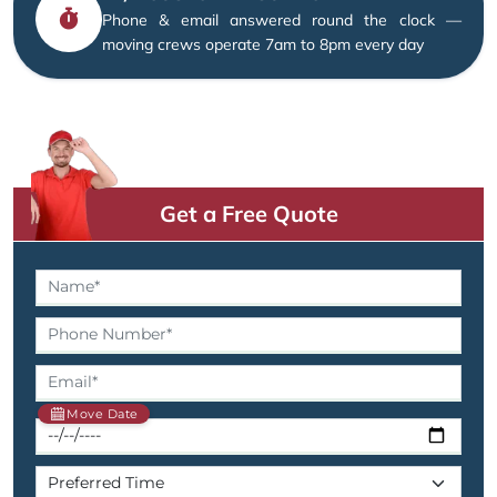
Phone & email answered round the clock —
moving crews operate 7am to 8pm every day
Get a Free Quote
Move Date