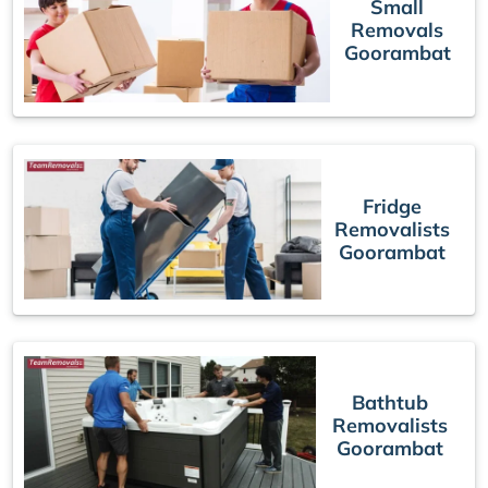
Small
Removals
Goorambat
Fridge
Removalists
Goorambat
Bathtub
Removalists
Goorambat