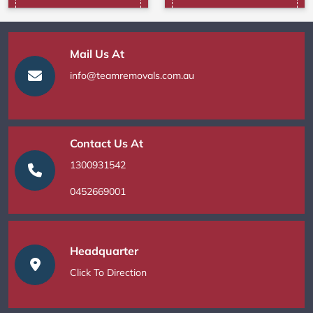
Mail Us At
info@teamremovals.com.au
Contact Us At
1300931542
0452669001
Headquarter
Click To Direction