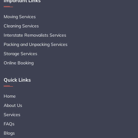
Important Links
Moving Services
Cleaning Services
Interstate Removalists Services
Packing and Unpacking Services
Storage Services
Online Booking
Quick Links
Home
About Us
Services
FAQs
Blogs