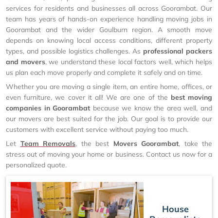
services for residents and businesses all across Goorambat. Our
team has years of hands-on experience handling moving jobs in
Goorambat and the wider Goulburn region. A smooth move
depends on knowing local access conditions, different property
types, and possible logistics challenges. As
professional packers
and movers
, we understand these local factors well, which helps
us plan each move properly and complete it safely and on time.
Whether you are moving a single item, an entire home, offices, or
even furniture, we cover it all! We are one of the
best moving
companies in Goorambat
because we know the area well, and
our movers are best suited for the job. Our goal is to provide our
customers with excellent service without paying too much.
Let
Team Removals
, the best
Movers Goorambat
, take the
stress out of moving your home or business. Contact us now for a
personalized quote.
House