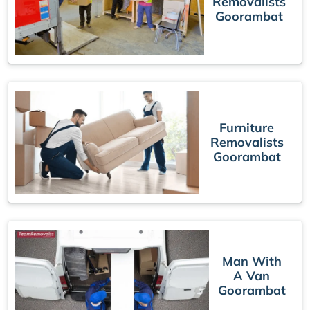
Removalists
Goorambat
Furniture
Removalists
Goorambat
Man With
A Van
Goorambat