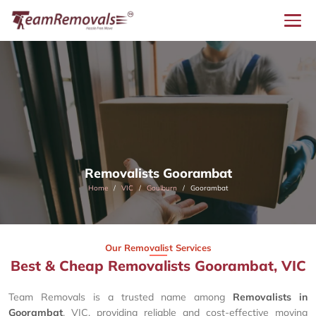
Removalists Goorambat
Home
VIC
Goulburn
Goorambat
Our Removalist Services
Best & Cheap Removalists Goorambat, VIC
Team Removals is a trusted name among
Removalists in
Goorambat
, VIC, providing reliable and cost-effective moving