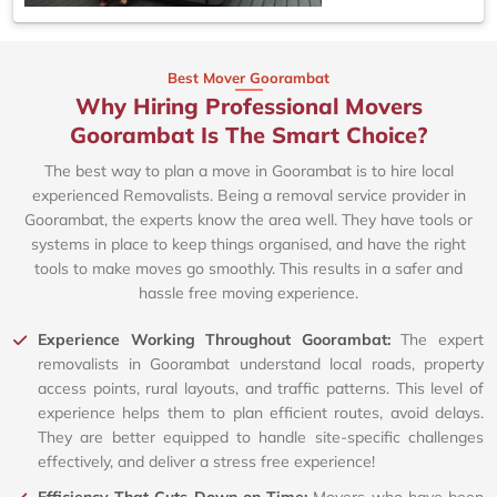
Best Mover Goorambat
Why Hiring Professional Movers
Goorambat Is The Smart Choice?
The best way to plan a move in Goorambat is to hire local
experienced Removalists. Being a removal service provider in
Goorambat, the experts know the area well. They have tools or
systems in place to keep things organised, and have the right
tools to make moves go smoothly. This results in a safer and
hassle free moving experience.
Experience Working Throughout Goorambat:
The expert
removalists in Goorambat understand local roads, property
access points, rural layouts, and traffic patterns. This level of
experience helps them to plan efficient routes, avoid delays.
They are better equipped to handle site-specific challenges
effectively, and deliver a stress free experience!