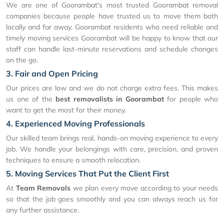
We are one of Goorambat's most trusted Goorambat removal
companies because people have trusted us to move them both
locally and far away. Goorambat residents who need reliable and
timely moving services Goorambat will be happy to know that our
staff can handle last-minute reservations and schedule changes
on the go.
3. Fair and Open Pricing
Our prices are low and we do not charge extra fees. This makes
us one of the
best removalists in Goorambat
for people who
want to get the most for their money.
4. Experienced Moving Professionals
Our skilled team brings real, hands-on moving experience to every
job. We handle your belongings with care, precision, and proven
techniques to ensure a smooth relocation.
5. Moving Services That Put the Client First
At
Team Removals
we plan every move according to your needs
so that the job goes smoothly and you can always reach us for
any further assistance.