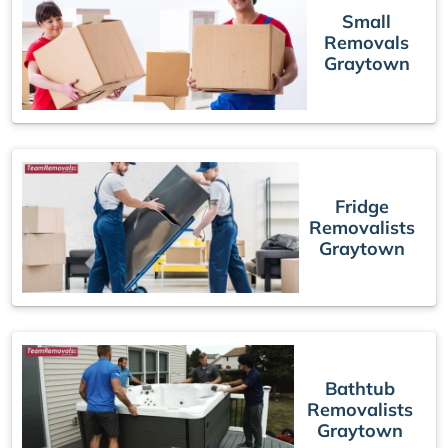
Small
Removals
Graytown
Fridge
Removalists
Graytown
Bathtub
Removalists
Graytown