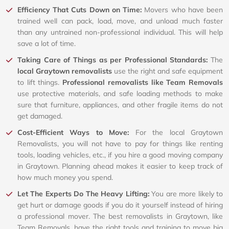
Efficiency That Cuts Down on Time:
Movers who have been
trained well can pack, load, move, and unload much faster
than any untrained non-professional individual. This will help
save a lot of time.
Taking Care of Things as per Professional Standards:
The
local Graytown removalists
use the right and safe equipment
to lift things.
Professional removalists like Team Removals
use protective materials, and safe loading methods to make
sure that furniture, appliances, and other fragile items do not
get damaged.
Cost-Efficient Ways to Move:
For the local Graytown
Removalists, you will not have to pay for things like renting
tools, loading vehicles, etc., if you hire a good moving company
in Graytown. Planning ahead makes it easier to keep track of
how much money you spend.
Let The Experts Do The Heavy Lifting:
You are more likely to
get hurt or damage goods if you do it yourself instead of hiring
a professional mover. The best removalists in Graytown, like
Team Removals, have the right tools and training to move big