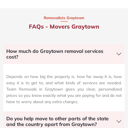
Removalists Graytown
FAQs - Movers Graytown
How much do Graytown removal services
cost?
Depends on how big the property is, how far away it is, how
easy it is to get to, and what kinds of services are needed.
Team Removals in Graytown gives you clear, personalized
prices so you know exactly what you are paying for and do not
have to worry about any extra charges.
Do you help move to other parts of the state
and the country apart from Graytown?