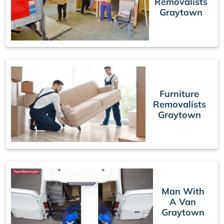
Removalists
Graytown
Furniture
Removalists
Graytown
Man With
A Van
Graytown