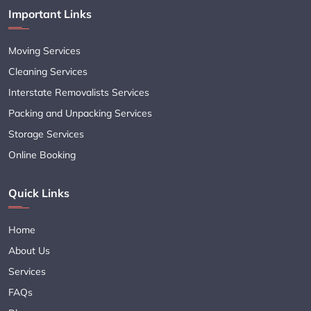
Important Links
Moving Services
Cleaning Services
Interstate Removalists Services
Packing and Unpacking Services
Storage Services
Online Booking
Quick Links
Home
About Us
Services
FAQs