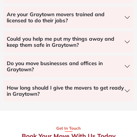
Are your Graytown movers trained and
licensed to do their jobs?
Could you help me put my things away and
keep them safe in Graytown?
Do you move businesses and offices in
Graytown?
How long should I give the movers to get ready
in Graytown?
Get In Touch
Book Your Move With Us Today