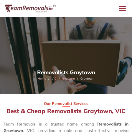
Removalists Graytown
Home
VIC
Goulburn
Graytown
Our Removalist Services
Best & Cheap Removalists Graytown, VIC
Team Removals is a trusted name among
Removalists in
Graytown
, VIC, providing reliable and cost-effective moving