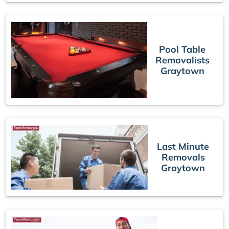
Pool Table
Removalists
Graytown
Last Minute
Removals
Graytown