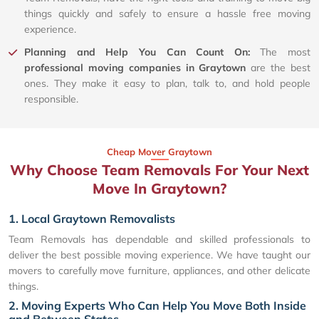
things quickly and safely to ensure a hassle free moving
experience.
Planning and Help You Can Count On:
The most
professional moving companies in Graytown
are the best
ones. They make it easy to plan, talk to, and hold people
responsible.
Cheap Mover Graytown
Why Choose Team Removals For Your Next
Move In Graytown?
1. Local Graytown Removalists
Team Removals has dependable and skilled professionals to
deliver the best possible moving experience. We have taught our
movers to carefully move furniture, appliances, and other delicate
things.
2. Moving Experts Who Can Help You Move Both Inside