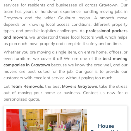
services for residents and businesses all across Graytown. Our
team has years of hands-on experience handling moving jobs in
Graytown and the wider Goulburn region. A smooth move
depends on knowing local access conditions, different property
types, and possible logistics challenges. As
professional packers
and movers
, we understand these local factors well, which helps
us plan each move properly and complete it safely and on time.
Whether you are moving a single item, an entire home, offices, or
even furniture, we cover it all! We are one of the
best moving
companies in Graytown
because we know the area well, and our
movers are best suited for the job. Our goal is to provide our
customers with excellent service without paying too much.
Let
Team Removals
, the best
Movers Graytown
, take the stress
out of moving your home or business. Contact us now for a
personalized quote.
House