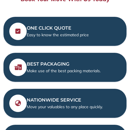
ONE CLICK QUOTE
Easy to know the estimated price
BEST PACKAGING
Make use of the best packing materials.
NATIONWIDE SERVICE
Move your valuables to any place quickly.