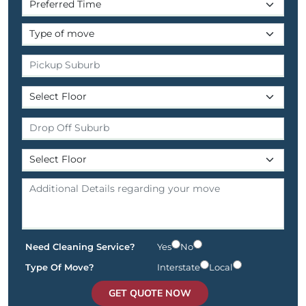
Need Cleaning Service?
Yes
No
Type Of Move?
Interstate
Local
GET QUOTE NOW