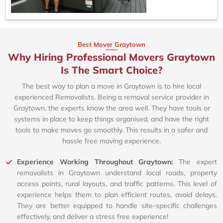
Best Mover Graytown
Why Hiring Professional Movers Graytown
Is The Smart Choice?
The best way to plan a move in Graytown is to hire local
experienced Removalists. Being a removal service provider in
Graytown, the experts know the area well. They have tools or
systems in place to keep things organised, and have the right
tools to make moves go smoothly. This results in a safer and
hassle free moving experience.
Experience Working Throughout Graytown:
The expert
removalists in Graytown understand local roads, property
access points, rural layouts, and traffic patterns. This level of
experience helps them to plan efficient routes, avoid delays.
They are better equipped to handle site-specific challenges
effectively, and deliver a stress free experience!