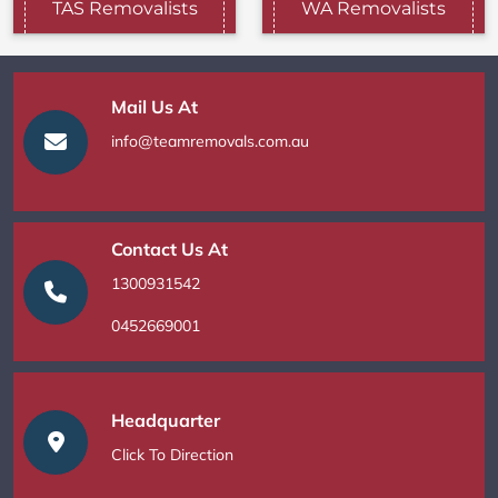
TAS Removalists
WA Removalists
Mail Us At
info@teamremovals.com.au
Contact Us At
1300931542
0452669001
Headquarter
Click To Direction