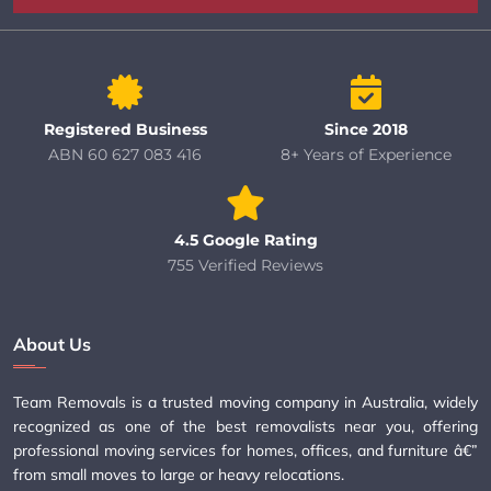
Registered Business
Since 2018
ABN 60 627 083 416
8+ Years of Experience
4.5 Google Rating
755 Verified Reviews
About Us
Team Removals is a trusted moving company in Australia, widely
recognized as one of the best removalists near you, offering
professional moving services for homes, offices, and furniture â€”
from small moves to large or heavy relocations.