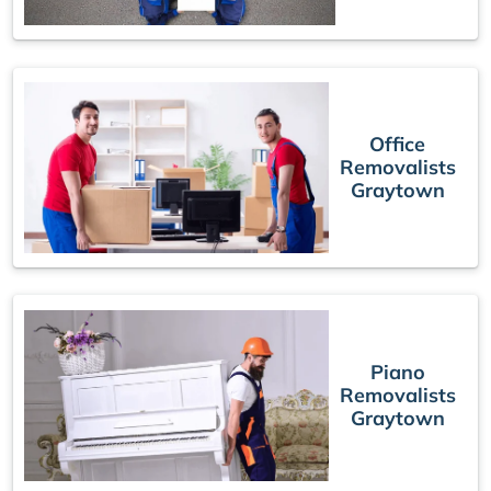
Office
Removalists
Graytown
Piano
Removalists
Graytown