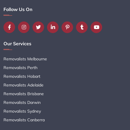
Follow Us On
Our Services
Removalists Melbourne
Removalists Perth
Removalists Hobart
Removalists Adelaide
Removalists Brisbane
Removalists Darwin
Removalists Sydney
Removalists Canberra