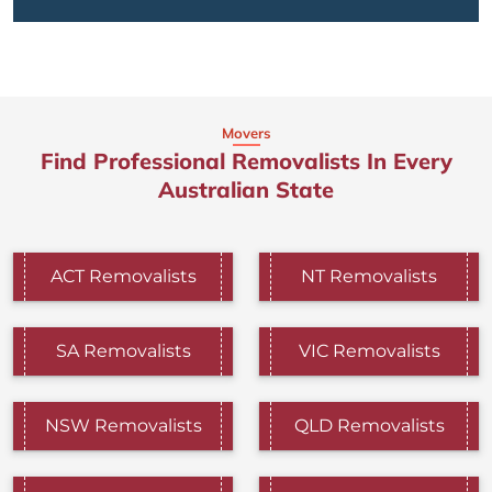
Movers
Find Professional Removalists In Every
Australian State
ACT Removalists
NT Removalists
SA Removalists
VIC Removalists
NSW Removalists
QLD Removalists