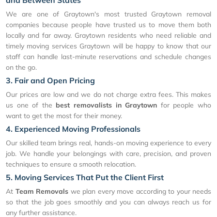
and Between States
We are one of Graytown's most trusted Graytown removal
companies because people have trusted us to move them both
locally and far away. Graytown residents who need reliable and
timely moving services Graytown will be happy to know that our
staff can handle last-minute reservations and schedule changes
on the go.
3. Fair and Open Pricing
Our prices are low and we do not charge extra fees. This makes
us one of the
best removalists in Graytown
for people who
want to get the most for their money.
4. Experienced Moving Professionals
Our skilled team brings real, hands-on moving experience to every
job. We handle your belongings with care, precision, and proven
techniques to ensure a smooth relocation.
5. Moving Services That Put the Client First
At
Team Removals
we plan every move according to your needs
so that the job goes smoothly and you can always reach us for
any further assistance.