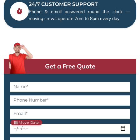
24/7 CUSTOMER SUPPORT
Phone & email answered round the clock —
moving crews operate 7am to 8pm every day
Get a Free Quote
Move Date