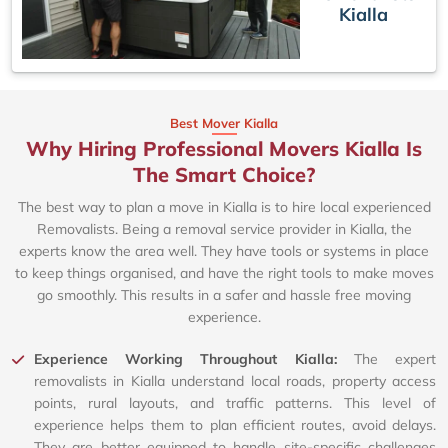
Kialla
Best Mover Kialla
Why Hiring Professional Movers Kialla Is
The Smart Choice?
The best way to plan a move in Kialla is to hire local experienced
Removalists. Being a removal service provider in Kialla, the
experts know the area well. They have tools or systems in place
to keep things organised, and have the right tools to make moves
go smoothly. This results in a safer and hassle free moving
experience.
Experience Working Throughout Kialla:
The expert
removalists in Kialla understand local roads, property access
points, rural layouts, and traffic patterns. This level of
experience helps them to plan efficient routes, avoid delays.
They are better equipped to handle site-specific challenges