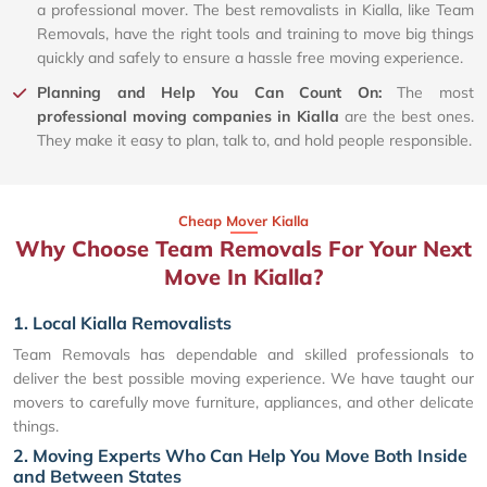
a professional mover. The best removalists in Kialla, like Team
Removals, have the right tools and training to move big things
quickly and safely to ensure a hassle free moving experience.
Planning and Help You Can Count On:
The most
professional moving companies in Kialla
are the best ones.
They make it easy to plan, talk to, and hold people responsible.
Cheap Mover Kialla
Why Choose Team Removals For Your Next
Move In Kialla?
1. Local Kialla Removalists
Team Removals has dependable and skilled professionals to
deliver the best possible moving experience. We have taught our
movers to carefully move furniture, appliances, and other delicate
things.
2. Moving Experts Who Can Help You Move Both Inside
and Between States