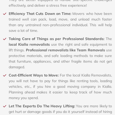
effectively, and deliver a stress free experience!
Efficiency That Cuts Down on Time:
Movers who have been
trained well can pack, load, move, and unload much faster
than any untrained non-professional individual. This will help
save a lot of time.
Taking Care of Things as per Professional Standards:
The
local Kialla removalists
use the right and safe equipment to
lift things.
Professional removalists like Team Removals
use
protective materials, and safe loading methods to make sure
that furniture, appliances, and other fragile items do not get
damaged.
Cost-Efficient Ways to Move:
For the local Kialla Removalists,
you will not have to pay for things like renting tools, loading
vehicles, etc., if you hire a good moving company in Kialla.
Planning ahead makes it easier to keep track of how much
money you spend.
Let The Experts Do The Heavy Lifting:
You are more likely to
get hurt or damage goods if you do it yourself instead of hiring