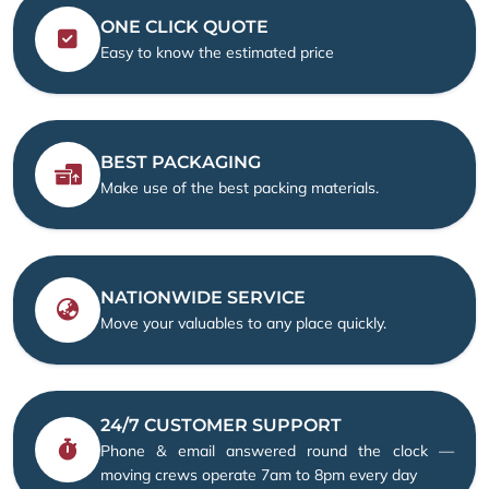
ONE CLICK QUOTE
Easy to know the estimated price
BEST PACKAGING
Make use of the best packing materials.
NATIONWIDE SERVICE
Move your valuables to any place quickly.
24/7 CUSTOMER SUPPORT
Phone & email answered round the clock —
moving crews operate 7am to 8pm every day