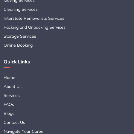
Moving Services
Cleaning Services
Interstate Removalists Services
Packing and Unpacking Services
Storage Services
Online Booking
Quick Links
Home
About Us
Services
FAQs
Blogs
Contact Us
Navigate Your Career