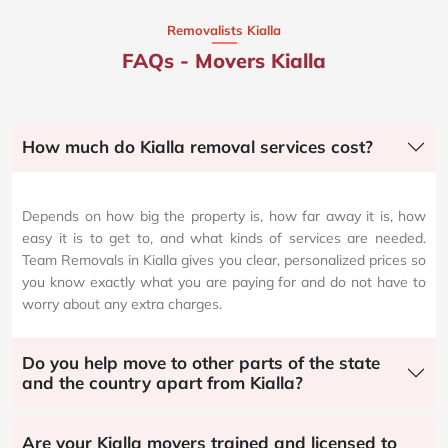
Removalists Kialla
FAQs - Movers Kialla
How much do Kialla removal services cost?
Depends on how big the property is, how far away it is, how
easy it is to get to, and what kinds of services are needed.
Team Removals in Kialla gives you clear, personalized prices so
you know exactly what you are paying for and do not have to
worry about any extra charges.
Do you help move to other parts of the state
and the country apart from Kialla?
Are your Kialla movers trained and licensed to