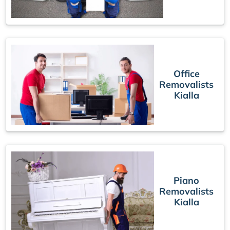
Office
Removalists
Kialla
Piano
Removalists
Kialla