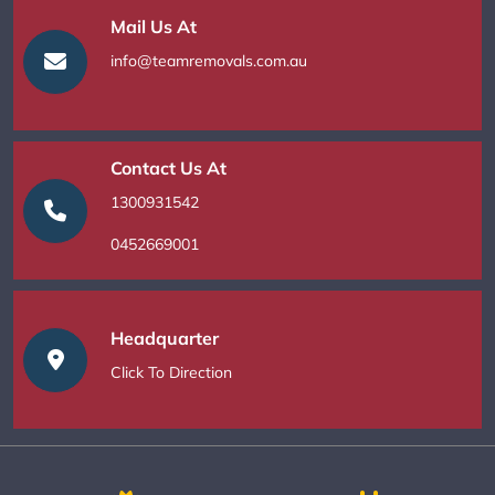
Mail Us At
info@teamremovals.com.au
Contact Us At
1300931542
0452669001
Headquarter
Click To Direction