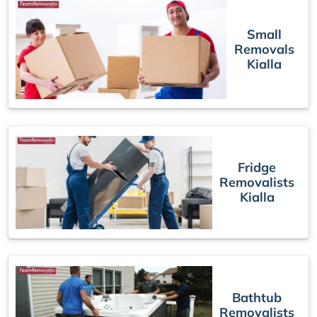
Small
Removals
Kialla
Fridge
Removalists
Kialla
Bathtub
Removalists