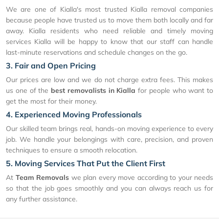
We are one of Kialla's most trusted Kialla removal companies
because people have trusted us to move them both locally and far
away. Kialla residents who need reliable and timely moving
services Kialla will be happy to know that our staff can handle
last-minute reservations and schedule changes on the go.
3. Fair and Open Pricing
Our prices are low and we do not charge extra fees. This makes
us one of the
best removalists in Kialla
for people who want to
get the most for their money.
4. Experienced Moving Professionals
Our skilled team brings real, hands-on moving experience to every
job. We handle your belongings with care, precision, and proven
techniques to ensure a smooth relocation.
5. Moving Services That Put the Client First
At
Team Removals
we plan every move according to your needs
so that the job goes smoothly and you can always reach us for
any further assistance.