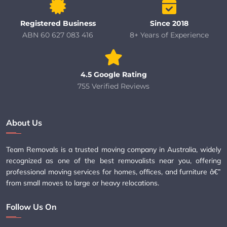
Registered Business
Since 2018
ABN 60 627 083 416
8+ Years of Experience
4.5 Google Rating
755 Verified Reviews
About Us
Team Removals is a trusted moving company in Australia, widely
recognized as one of the best removalists near you, offering
professional moving services for homes, offices, and furniture â€”
from small moves to large or heavy relocations.
Follow Us On