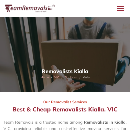
Removalists Kialla
Home
VIC
Goulburn
Kialla
Our Removalist Services
Best & Cheap Removalists Kialla, VIC
Team Removals is a trusted name among
Removalists in Kialla
,
VIC, providing reliable and cost-effective moving services for