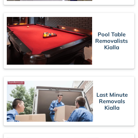
Pool Table
Removalists
Kialla
Last Minute
Removals
Kialla