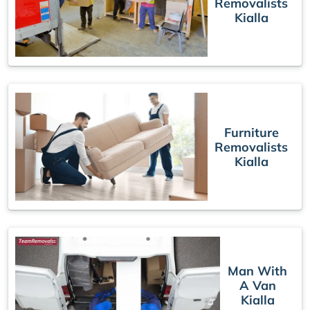
Removalists
Kialla
Furniture
Removalists
Kialla
Man With
A Van
Kialla