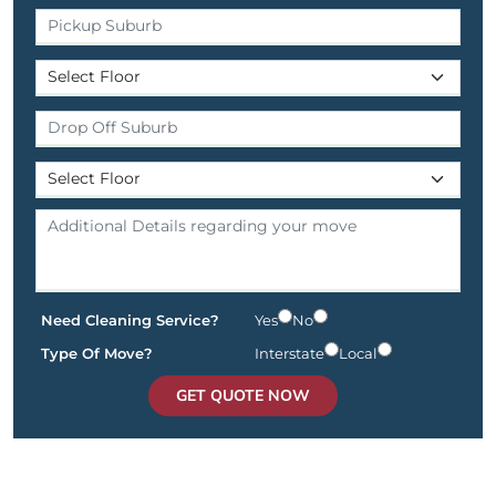
Need Cleaning Service?
Yes
No
Type Of Move?
Interstate
Local
GET QUOTE NOW