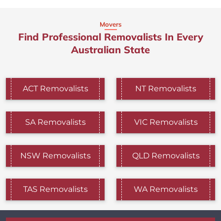
Movers
Find Professional Removalists In Every
Australian State
ACT Removalists
NT Removalists
SA Removalists
VIC Removalists
NSW Removalists
QLD Removalists
TAS Removalists
WA Removalists