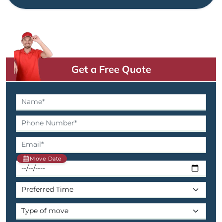
Get a Free Quote
Move Date