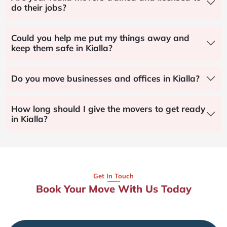
do their jobs?
Could you help me put my things away and
keep them safe in Kialla?
Do you move businesses and offices in Kialla?
How long should I give the movers to get ready
in Kialla?
Get In Touch
Book Your Move With Us Today