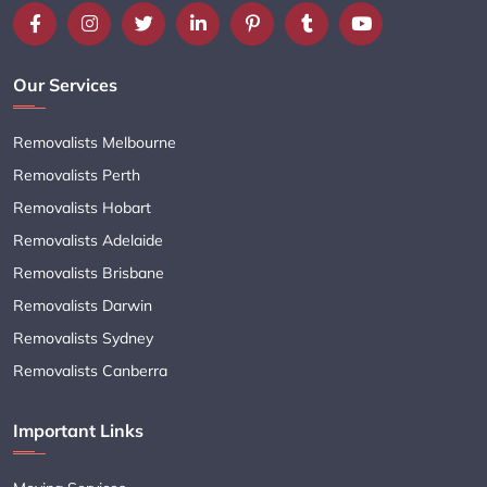
Our Services
Removalists Melbourne
Removalists Perth
Removalists Hobart
Removalists Adelaide
Removalists Brisbane
Removalists Darwin
Removalists Sydney
Removalists Canberra
Important Links