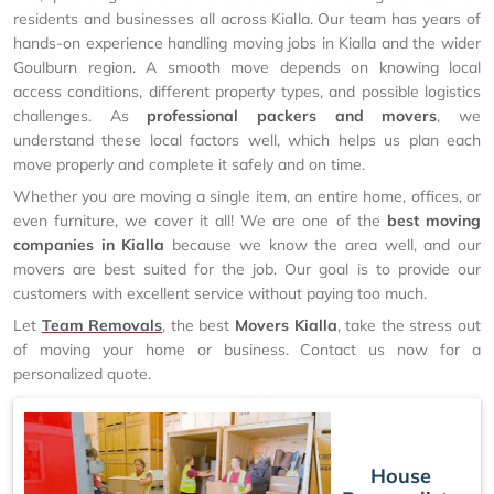
residents and businesses all across Kialla. Our team has years of
hands-on experience handling moving jobs in Kialla and the wider
Goulburn region. A smooth move depends on knowing local
access conditions, different property types, and possible logistics
challenges. As
professional packers and movers
, we
understand these local factors well, which helps us plan each
move properly and complete it safely and on time.
Whether you are moving a single item, an entire home, offices, or
even furniture, we cover it all! We are one of the
best moving
companies in Kialla
because we know the area well, and our
movers are best suited for the job. Our goal is to provide our
customers with excellent service without paying too much.
Let
Team Removals
, the best
Movers Kialla
, take the stress out
of moving your home or business. Contact us now for a
personalized quote.
House