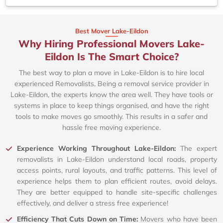
Best Mover Lake-Eildon
Why Hiring Professional Movers Lake-
Eildon Is The Smart Choice?
The best way to plan a move in Lake-Eildon is to hire local
experienced Removalists. Being a removal service provider in
Lake-Eildon, the experts know the area well. They have tools or
systems in place to keep things organised, and have the right
tools to make moves go smoothly. This results in a safer and
hassle free moving experience.
Experience Working Throughout Lake-Eildon:
The expert
removalists in Lake-Eildon understand local roads, property
access points, rural layouts, and traffic patterns. This level of
experience helps them to plan efficient routes, avoid delays.
They are better equipped to handle site-specific challenges
effectively, and deliver a stress free experience!
Efficiency That Cuts Down on Time:
Movers who have been