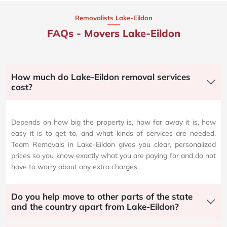
Removalists Lake-Eildon
FAQs - Movers Lake-Eildon
How much do Lake-Eildon removal services
cost?
Depends on how big the property is, how far away it is, how
easy it is to get to, and what kinds of services are needed.
Team Removals in Lake-Eildon gives you clear, personalized
prices so you know exactly what you are paying for and do not
have to worry about any extra charges.
Do you help move to other parts of the state
and the country apart from Lake-Eildon?