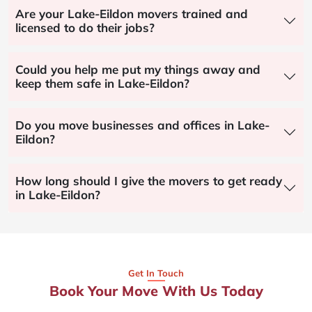
Are your Lake-Eildon movers trained and
licensed to do their jobs?
Could you help me put my things away and
keep them safe in Lake-Eildon?
Do you move businesses and offices in Lake-
Eildon?
How long should I give the movers to get ready
in Lake-Eildon?
Get In Touch
Book Your Move With Us Today