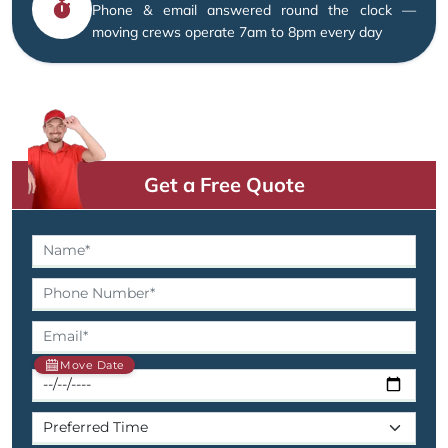
Phone & email answered round the clock —
moving crews operate 7am to 8pm every day
Get a Free Quote
Move Date