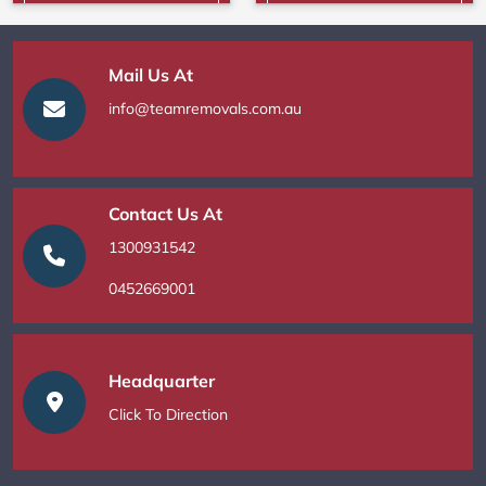
Mail Us At
info@teamremovals.com.au
Contact Us At
1300931542
0452669001
Headquarter
Click To Direction