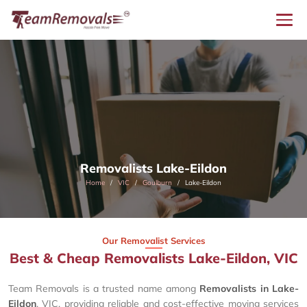
Removalists Lake-Eildon
Home
VIC
Goulburn
Lake-Eildon
Our Removalist Services
Best & Cheap Removalists Lake-Eildon, VIC
Team Removals is a trusted name among
Removalists in Lake-
Eildon
, VIC, providing reliable and cost-effective moving services