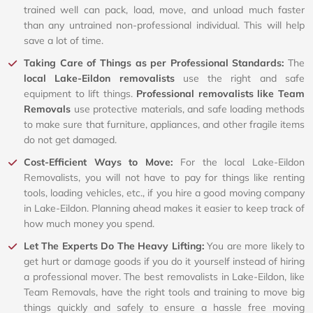
trained well can pack, load, move, and unload much faster
than any untrained non-professional individual. This will help
save a lot of time.
Taking Care of Things as per Professional Standards:
The
local Lake-Eildon removalists
use the right and safe
equipment to lift things.
Professional removalists like Team
Removals
use protective materials, and safe loading methods
to make sure that furniture, appliances, and other fragile items
do not get damaged.
Cost-Efficient Ways to Move:
For the local Lake-Eildon
Removalists, you will not have to pay for things like renting
tools, loading vehicles, etc., if you hire a good moving company
in Lake-Eildon. Planning ahead makes it easier to keep track of
how much money you spend.
Let The Experts Do The Heavy Lifting:
You are more likely to
get hurt or damage goods if you do it yourself instead of hiring
a professional mover. The best removalists in Lake-Eildon, like
Team Removals, have the right tools and training to move big
things quickly and safely to ensure a hassle free moving