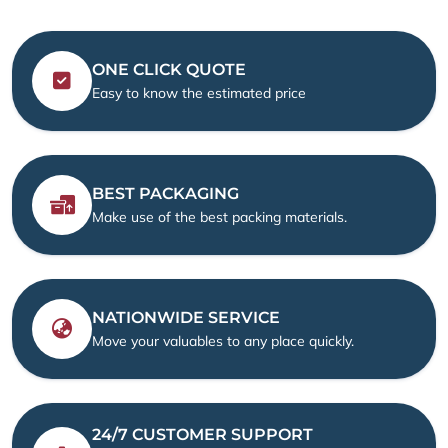
ONE CLICK QUOTE
Easy to know the estimated price
BEST PACKAGING
Make use of the best packing materials.
NATIONWIDE SERVICE
Move your valuables to any place quickly.
24/7 CUSTOMER SUPPORT