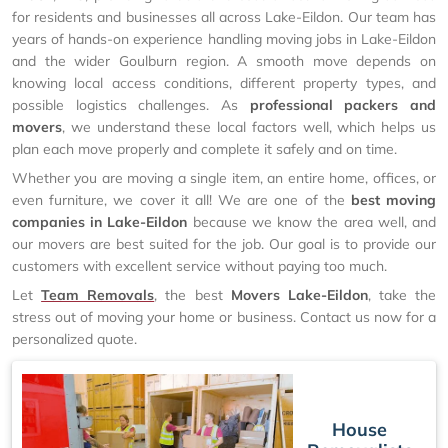
for residents and businesses all across Lake-Eildon. Our team has
years of hands-on experience handling moving jobs in Lake-Eildon
and the wider Goulburn region. A smooth move depends on
knowing local access conditions, different property types, and
possible logistics challenges. As
professional packers and
movers
, we understand these local factors well, which helps us
plan each move properly and complete it safely and on time.
Whether you are moving a single item, an entire home, offices, or
even furniture, we cover it all! We are one of the
best moving
companies in Lake-Eildon
because we know the area well, and
our movers are best suited for the job. Our goal is to provide our
customers with excellent service without paying too much.
Let
Team Removals
, the best
Movers Lake-Eildon
, take the
stress out of moving your home or business. Contact us now for a
personalized quote.
House