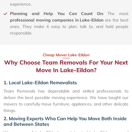
experience.
Planning and Help You Can Count On:
The most
professional moving companies in Lake-Eildon
are the best
ones. They make it easy to plan, talk to, and hold people
responsible.
Cheap Mover Lake-Eildon
Why Choose Team Removals For Your Next
Move In Lake-Eildon?
1. Local Lake-Eildon Removalists
Team Removals has dependable and skilled professionals to
deliver the best possible moving experience. We have taught our
movers to carefully move furniture, appliances, and other delicate
things.
2. Moving Experts Who Can Help You Move Both Inside
and Between States