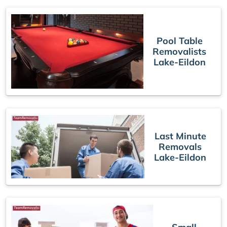
Pool Table
Removalists
Lake-Eildon
Last Minute
Removals
Lake-Eildon