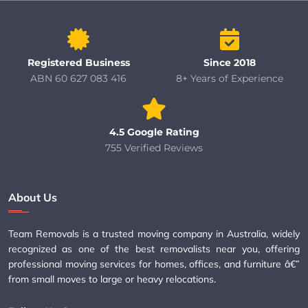
Registered Business
Since 2018
ABN 60 627 083 416
8+ Years of Experience
4.5 Google Rating
755 Verified Reviews
About Us
Team Removals is a trusted moving company in Australia, widely
recognized as one of the best removalists near you, offering
professional moving services for homes, offices, and furniture â€”
from small moves to large or heavy relocations.