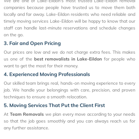
We are one of Lake-Eildon's most trusted Lake-Eildon removal
companies because people have trusted us to move them both
locally and far away. Lake-Eildon residents who need reliable and
timely moving services Lake-Eildon will be happy to know that our
staff can handle last-minute reservations and schedule changes
on the go.
3. Fair and Open Pricing
Our prices are low and we do not charge extra fees. This makes
us one of the
best removalists in Lake-Eildon
for people who
want to get the most for their money.
4. Experienced Moving Professionals
Our skilled team brings real, hands-on moving experience to every
job. We handle your belongings with care, precision, and proven
techniques to ensure a smooth relocation.
5. Moving Services That Put the Client First
At
Team Removals
we plan every move according to your needs
so that the job goes smoothly and you can always reach us for
any further assistance.