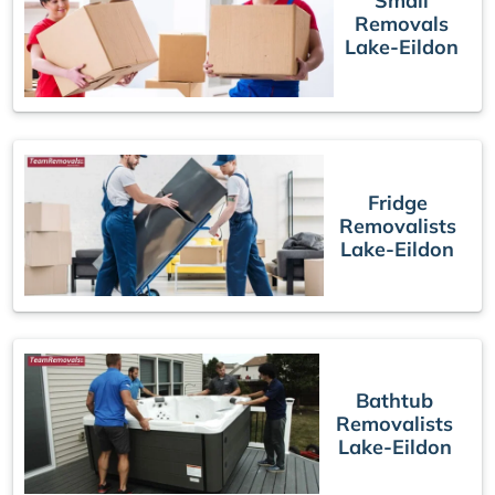
Small
Removals
Lake-Eildon
Fridge
Removalists
Lake-Eildon
Bathtub
Removalists
Lake-Eildon