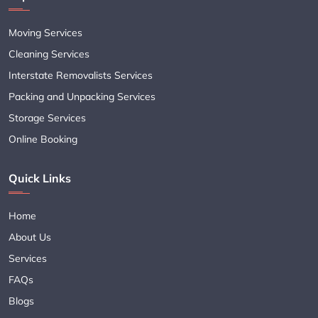
Moving Services
Cleaning Services
Interstate Removalists Services
Packing and Unpacking Services
Storage Services
Online Booking
Quick Links
Home
About Us
Services
FAQs
Blogs