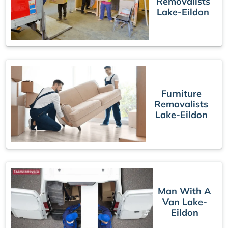
Removalists
Lake-Eildon
Furniture
Removalists
Lake-Eildon
Man With A
Van Lake-
Eildon