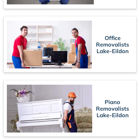
Office
Removalists
Lake-Eildon
Piano
Removalists
Lake-Eildon