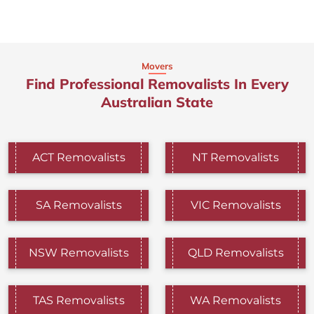
Movers
Find Professional Removalists In Every
Australian State
ACT Removalists
NT Removalists
SA Removalists
VIC Removalists
NSW Removalists
QLD Removalists
TAS Removalists
WA Removalists