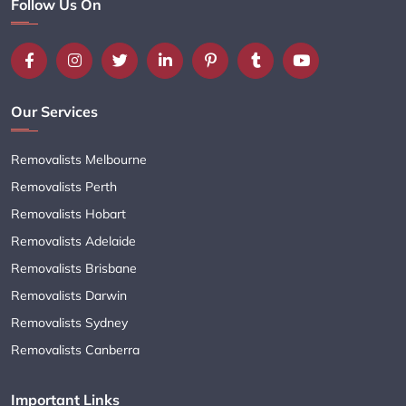
Follow Us On
Our Services
Removalists Melbourne
Removalists Perth
Removalists Hobart
Removalists Adelaide
Removalists Brisbane
Removalists Darwin
Removalists Sydney
Removalists Canberra
Important Links