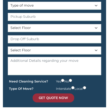
Need Cleaning Service?
Yes
No
Type Of Move?
Interstate
Local
GET QUOTE NOW