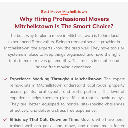
Best Mover Mitchellstown
Why Hiring Professional Movers
Mitchellstown Is The Smart Choice?
The best way to plan a move in Mitchellstown is to hire local
experienced Removalists. Being a removal service provider in
Mitchellstown, the experts know the area well. They have tools or
systems in place to keep things organised, and have the right
tools to make moves go smoothly. This results in a safer and
hassle free moving experience.
Experience Working Throughout Mitchellstown:
The expert
removalists in Mitchellstown understand local roads, property
access points, rural layouts, and traffic patterns. This level of
experience helps them to plan efficient routes, avoid delays.
They are better equipped to handle site-specific challenges
effectively, and deliver a stress free experience!
Efficiency That Cuts Down on Time:
Movers who have been
trained well can pack, load, move, and unload much faster