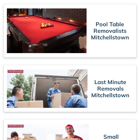
Pool Table
Removalists
Mitchellstown
Last Minute
Removals
Mitchellstown
Small