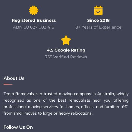
Registered Business
Since 2018
ABN 60 627 083 416
8+ Years of Experience
4.5 Google Rating
755 Verified Reviews
About Us
Team Removals is a trusted moving company in Australia, widely
recognized as one of the best removalists near you, offering
professional moving services for homes, offices, and furniture â€”
from small moves to large or heavy relocations.
Follow Us On