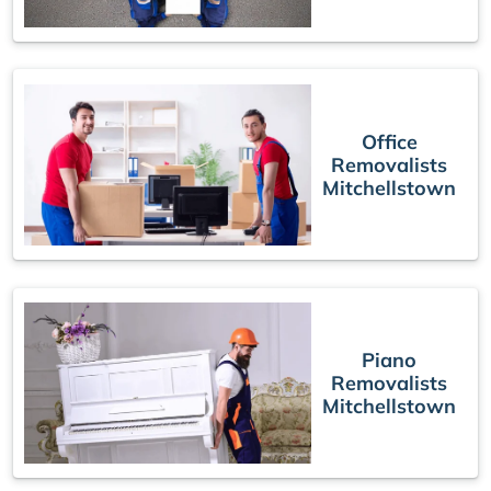
Office
Removalists
Mitchellstown
Piano
Removalists
Mitchellstown