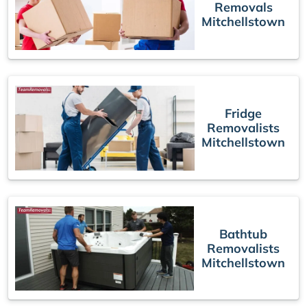
Removals
Mitchellstown
Fridge
Removalists
Mitchellstown
Bathtub
Removalists
Mitchellstown