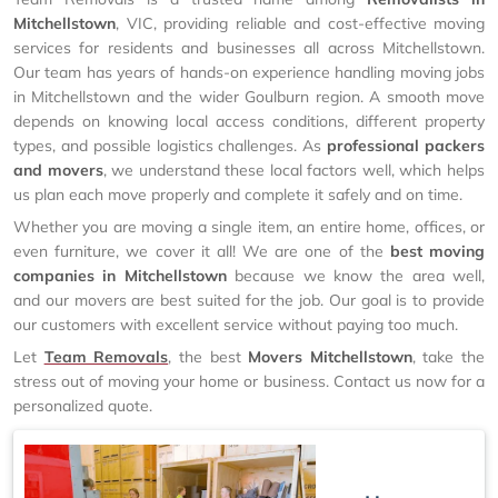
Mitchellstown
, VIC, providing reliable and cost-effective moving
services for residents and businesses all across Mitchellstown.
Our team has years of hands-on experience handling moving jobs
in Mitchellstown and the wider Goulburn region. A smooth move
depends on knowing local access conditions, different property
types, and possible logistics challenges. As
professional packers
and movers
, we understand these local factors well, which helps
us plan each move properly and complete it safely and on time.
Whether you are moving a single item, an entire home, offices, or
even furniture, we cover it all! We are one of the
best moving
companies in Mitchellstown
because we know the area well,
and our movers are best suited for the job. Our goal is to provide
our customers with excellent service without paying too much.
Let
Team Removals
, the best
Movers Mitchellstown
, take the
stress out of moving your home or business. Contact us now for a
personalized quote.