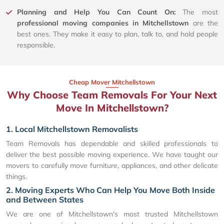
Planning and Help You Can Count On:
The most
professional moving companies in Mitchellstown
are the
best ones. They make it easy to plan, talk to, and hold people
responsible.
Cheap Mover Mitchellstown
Why Choose Team Removals For Your Next
Move In Mitchellstown?
1. Local Mitchellstown Removalists
Team Removals has dependable and skilled professionals to
deliver the best possible moving experience. We have taught our
movers to carefully move furniture, appliances, and other delicate
things.
2. Moving Experts Who Can Help You Move Both Inside
and Between States
We are one of Mitchellstown's most trusted Mitchellstown