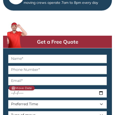
moving crews operate 7am to 8pm every day
Get a Free Quote
Move Date