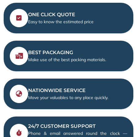
ONE CLICK QUOTE
Easy to know the estimated price
BEST PACKAGING
Make use of the best packing materials.
NATIONWIDE SERVICE
Move your valuables to any place quickly.
24/7 CUSTOMER SUPPORT
Phone & email answered round the clock —