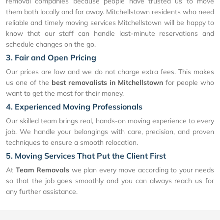
removal companies because people have trusted us to move
them both locally and far away. Mitchellstown residents who need
reliable and timely moving services Mitchellstown will be happy to
know that our staff can handle last-minute reservations and
schedule changes on the go.
3. Fair and Open Pricing
Our prices are low and we do not charge extra fees. This makes
us one of the
best removalists in Mitchellstown
for people who
want to get the most for their money.
4. Experienced Moving Professionals
Our skilled team brings real, hands-on moving experience to every
job. We handle your belongings with care, precision, and proven
techniques to ensure a smooth relocation.
5. Moving Services That Put the Client First
At
Team Removals
we plan every move according to your needs
so that the job goes smoothly and you can always reach us for
any further assistance.