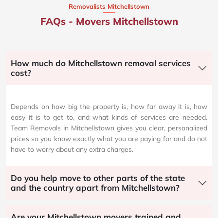
Removalists Mitchellstown
FAQs - Movers Mitchellstown
How much do Mitchellstown removal services
cost?
Depends on how big the property is, how far away it is, how
easy it is to get to, and what kinds of services are needed.
Team Removals in Mitchellstown gives you clear, personalized
prices so you know exactly what you are paying for and do not
have to worry about any extra charges.
Do you help move to other parts of the state
and the country apart from Mitchellstown?
Are your Mitchellstown movers trained and