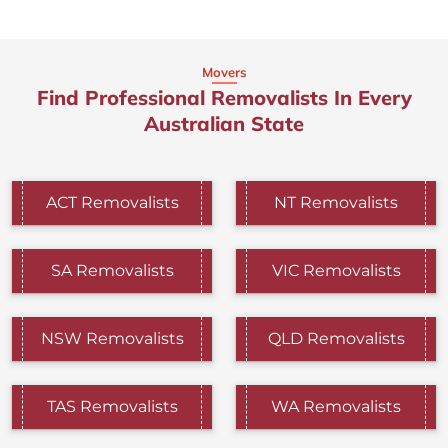
Movers
Find Professional Removalists In Every
Australian State
ACT Removalists
NT Removalists
SA Removalists
VIC Removalists
NSW Removalists
QLD Removalists
TAS Removalists
WA Removalists