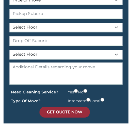
Need Cleaning Service?
Yes
No
Type Of Move?
Interstate
Local
GET QUOTE NOW