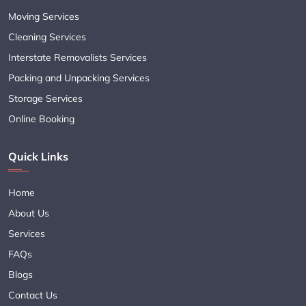
Moving Services
Cleaning Services
Interstate Removalists Services
Packing and Unpacking Services
Storage Services
Online Booking
Quick Links
Home
About Us
Services
FAQs
Blogs
Contact Us