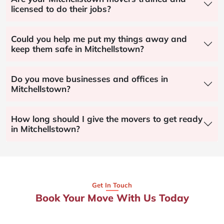
licensed to do their jobs?
Could you help me put my things away and
keep them safe in Mitchellstown?
Do you move businesses and offices in
Mitchellstown?
How long should I give the movers to get ready
in Mitchellstown?
Get In Touch
Book Your Move With Us Today