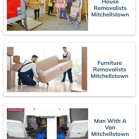
House
Removalists
Mitchellstown
Furniture
Removalists
Mitchellstown
Man With A
Van
Mitchellstown