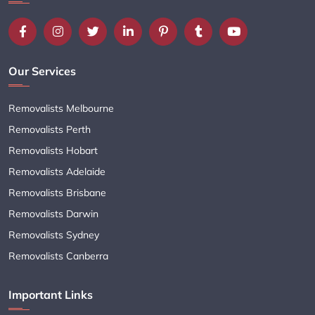
Our Services
Removalists Melbourne
Removalists Perth
Removalists Hobart
Removalists Adelaide
Removalists Brisbane
Removalists Darwin
Removalists Sydney
Removalists Canberra
Important Links