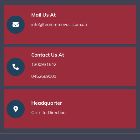
Mail Us At
info@teamremovals.com.au
Contact Us At
1300931542
0452669001
Headquarter
Click To Direction