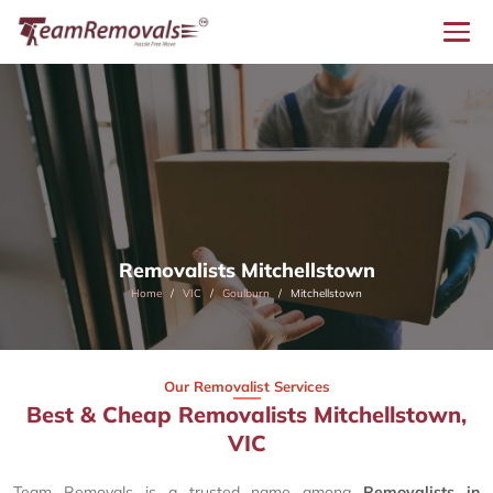
Removalists Mitchellstown
Home
VIC
Goulburn
Mitchellstown
Our Removalist Services
Best & Cheap Removalists Mitchellstown,
VIC
Team Removals is a trusted name among
Removalists in