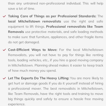
than any untrained non-professional individual. This will help
save a lot of time.
Taking Care of Things as per Professional Standards:
The
local Mitchellstown removalists
use the right and safe
equipment to lift things.
Professional removalists like Team
Removals
use protective materials, and safe loading methods
to make sure that furniture, appliances, and other fragile items
do not get damaged.
Cost-Efficient Ways to Move:
For the local Mitchellstown
Removalists, you will not have to pay for things like renting
tools, loading vehicles, etc., if you hire a good moving company
in Mitchellstown. Planning ahead makes it easier to keep track
of how much money you spend.
Let The Experts Do The Heavy Lifting:
You are more likely to
get hurt or damage goods if you do it yourself instead of hiring
a professional mover. The best removalists in Mitchellstown,
like Team Removals, have the right tools and training to move
big things quickly and safely to ensure a hassle free moving
experience.