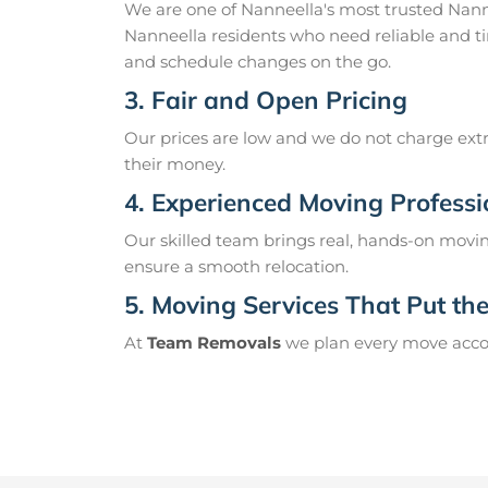
We are one of Nanneella's most trusted Nan
Nanneella residents who need reliable and ti
and schedule changes on the go.
3. Fair and Open Pricing
Our prices are low and we do not charge extr
their money.
4. Experienced Moving Professi
Our skilled team brings real, hands-on movin
ensure a smooth relocation.
5. Moving Services That Put the 
At
Team Removals
we plan every move accord