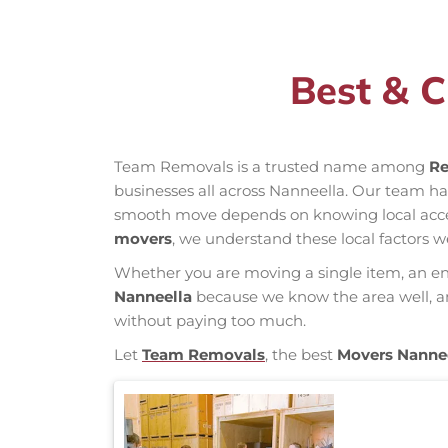
Best & C
Team Removals is a trusted name among
Re
businesses all across Nanneella. Our team h
smooth move depends on knowing local access 
movers
, we understand these local factors w
Whether you are moving a single item, an enti
Nanneella
because we know the area well, and
without paying too much.
Let
Team Removals
, the best
Movers Nanne