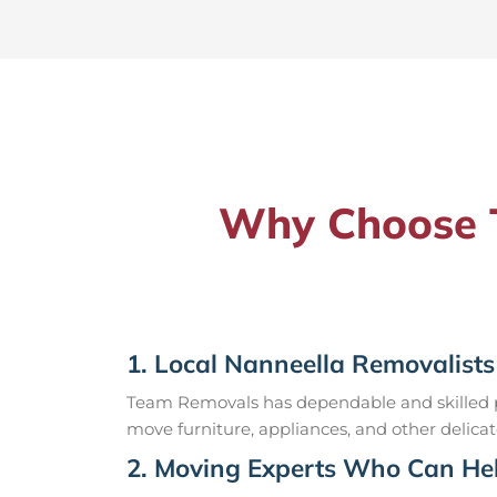
Why Choose T
1. Local Nanneella Removalists
Team Removals has dependable and skilled pr
move furniture, appliances, and other delicat
2. Moving Experts Who Can Hel