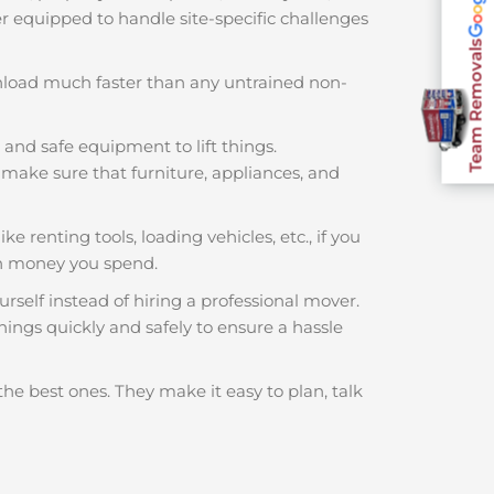
ter equipped to handle site-specific challenges
Team Removals
nload much faster than any untrained non-
 and safe equipment to lift things.
make sure that furniture, appliances, and
e renting tools, loading vehicles, etc., if you
ch money you spend.
rself instead of hiring a professional mover.
hings quickly and safely to ensure a hassle
the best ones. They make it easy to plan, talk