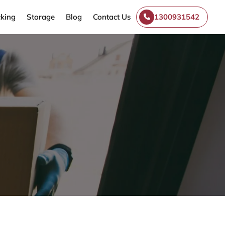
king
Storage
Blog
Contact Us
1300931542