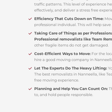
traffic patterns. This level of experience 
effectively, and deliver a stress free exper
Efficiency That Cuts Down on Time:
Mov
professional individual. This will help save 
Taking Care of Things as per Profession
Professional removalists like Team Re
other fragile items do not get damaged.
Cost-Efficient Ways to Move:
For the loc
hire a good moving company in Nanneella
Let The Experts Do The Heavy Lifting:
Yo
The best removalists in Nanneella, like Te
free moving experience.
Planning and Help You Can Count On:
T
to, and hold people responsible.