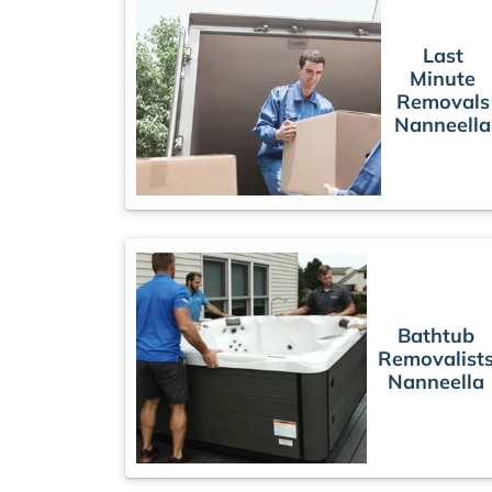
Last
Minute
Removals
Nanneella
Bathtub
Removalist
Nanneella