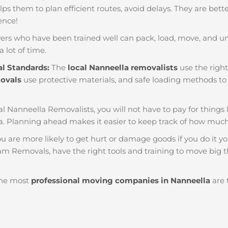
helps them to plan efficient routes, avoid delays. They are bet
ience!
ers who have been trained well can pack, load, move, and u
a lot of time.
al Standards:
The
local Nanneella removalists
use the right
movals
use protective materials, and safe loading methods to 
al Nanneella Removalists, you will not have to pay for things lik
. Planning ahead makes it easier to keep track of how mu
u are more likely to get hurt or damage goods if you do it you
am Removals, have the right tools and training to move big t
he most
professional moving companies in Nanneella
are 