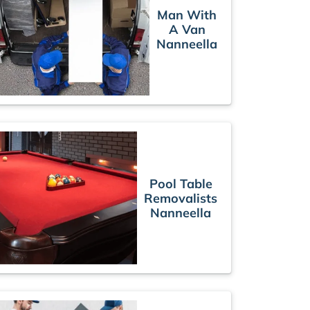
Man With
A Van
Nanneella
Pool Table
Removalists
Nanneella