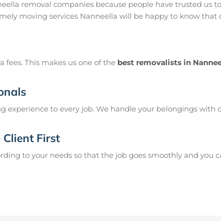
neella removal companies because people have trusted us to
mely moving services Nanneella will be happy to know that o
a fees. This makes us one of the
best removalists in Nannee
onals
g experience to every job. We handle your belongings with c
Client First
ing to your needs so that the job goes smoothly and you can