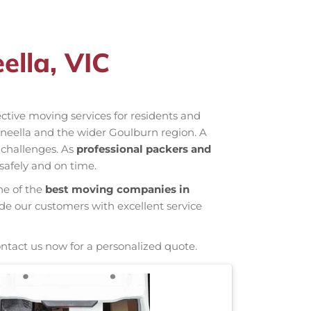
ella, VIC
fective moving services for residents and
neella and the wider Goulburn region. A
 challenges. As
professional packers and
safely and on time.
ne of the
best moving companies in
ide our customers with excellent service
ontact us now for a personalized quote.