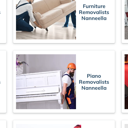
Furniture
s
Removalists
Nanneella
Piano
s
Removalists
Nanneella