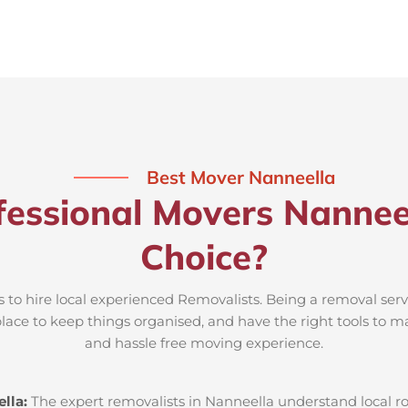
Best Mover Nanneella
essional Movers Nannee
Choice?
s to hire local experienced Removalists. Being a removal serv
place to keep things organised, and have the right tools to m
and hassle free moving experience.
lla:
The expert removalists in Nanneella understand local roa