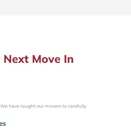
 Next Move In
 We have taught our movers to carefully
es