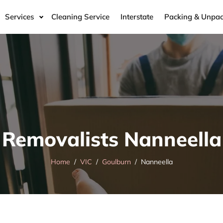
Services
Cleaning Service
Interstate
Packing & Unpac
Removalists Nanneella
Home
VIC
Goulburn
Nanneella