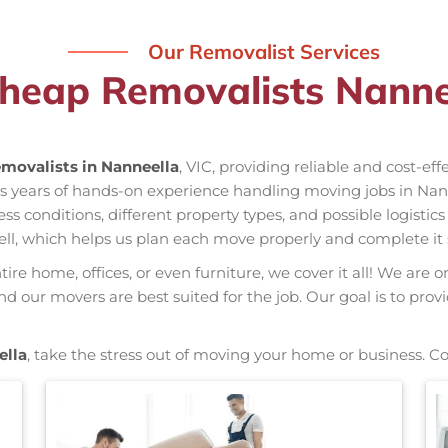
Our Removalist Services
heap Removalists Nanne
movalists in Nanneella
, VIC, providing reliable and cost-ef
as years of hands-on experience handling moving jobs in Nan
conditions, different property types, and possible logistics
ell, which helps us plan each move properly and complete it 
re home, offices, or even furniture, we cover it all! We are o
 our movers are best suited for the job. Our goal is to prov
ella
, take the stress out of moving your home or business. C