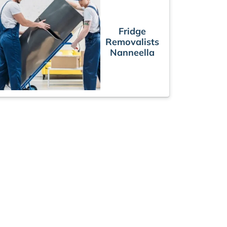
Fridge
Removalists
Nanneella