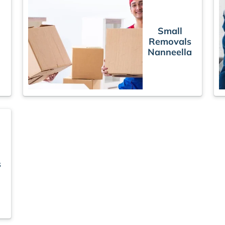
Small
Removals
Nanneella
s