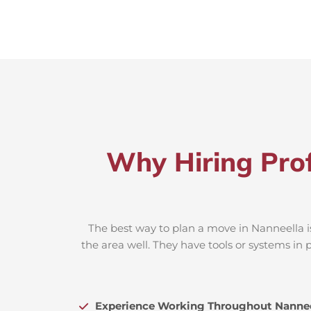
Why Hiring Prof
The best way to plan a move in Nanneella i
the area well. They have tools or systems in 
Experience Working Throughout Nannee