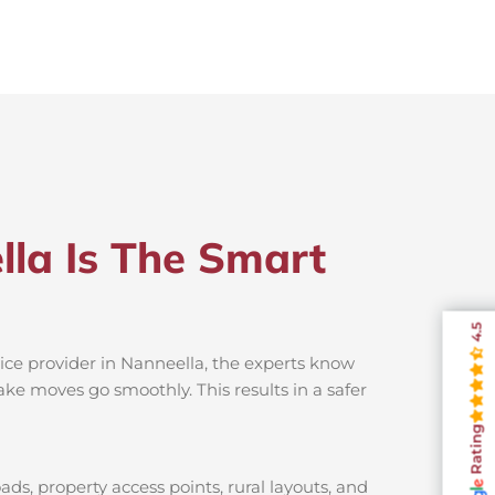
lla Is The Smart
4.5
ice provider in Nanneella, the experts know
ake moves go smoothly. This results in a safer
Rating
ds, property access points, rural layouts, and