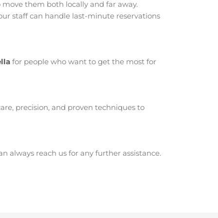
 move them both locally and far away.
ur staff can handle last-minute reservations
lla
for people who want to get the most for
are, precision, and proven techniques to
 always reach us for any further assistance.