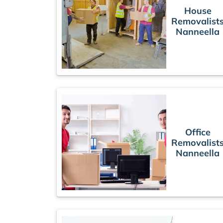
House
Removalist
Nanneella
Office
Removalist
Nanneella