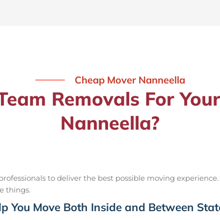
Cheap Mover Nanneella
eam Removals For Your
Nanneella?
ofessionals to deliver the best possible moving experience.
e things.
p You Move Both Inside and Between Stat