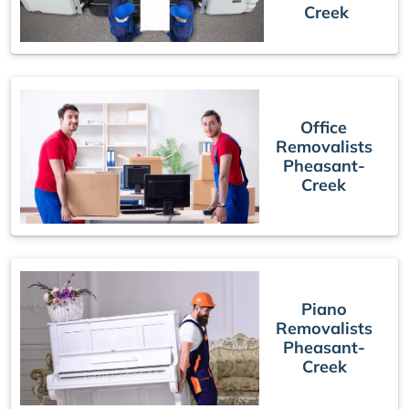
Creek
Office
Removalists
Pheasant-
Creek
Piano
Removalists
Pheasant-
Creek