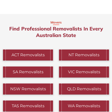
Movers
Find Professional Removalists In Every
Australian State
ACT Removalists
NT Removalists
SA Removalists
VIC Removalists
NSW Removalists
QLD Removalists
TAS Removalists
WA Removalists