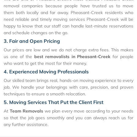
removal companies because people have trusted us to move
them both locally and far away. Pheasant-Creek residents who
need reliable and timely moving services Pheasant-Creek will be
happy to know that our staff can handle last-minute reservations
and schedule changes on the go.
3. Fair and Open Pricing
Our prices are low and we do not charge extra fees. This makes
us one of the
best removalists in Pheasant-Creek
for people
who want to get the most for their money.
4. Experienced Moving Professionals
Our skilled team brings real, hands-on moving experience to every
job. We handle your belongings with care, precision, and proven
techniques to ensure a smooth relocation.
5. Moving Services That Put the Client First
At
Team Removals
we plan every move according to your needs
so that the job goes smoothly and you can always reach us for
any further assistance.