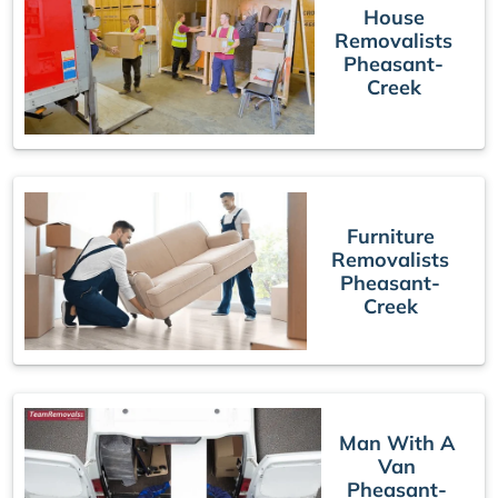
House
Removalists
Pheasant-
Creek
Furniture
Removalists
Pheasant-
Creek
Man With A
Van
Pheasant-