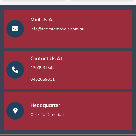
Mail Us At
info@teamremovals.com.au
Contact Us At
1300931542
0452669001
Headquarter
Click To Direction