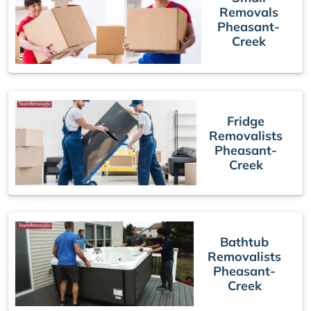
Removals
Pheasant-
Creek
Fridge
Removalists
Pheasant-
Creek
Bathtub
Removalists
Pheasant-
Creek