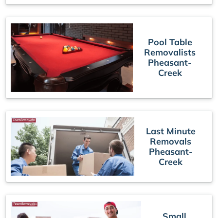
Pool Table
Removalists
Pheasant-
Creek
Last Minute
Removals
Pheasant-
Creek
Small