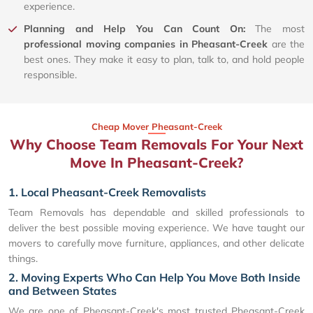
experience.
Planning and Help You Can Count On:
The most
professional moving companies in Pheasant-Creek
are the
best ones. They make it easy to plan, talk to, and hold people
responsible.
Cheap Mover Pheasant-Creek
Why Choose Team Removals For Your Next
Move In Pheasant-Creek?
1. Local Pheasant-Creek Removalists
Team Removals has dependable and skilled professionals to
deliver the best possible moving experience. We have taught our
movers to carefully move furniture, appliances, and other delicate
things.
2. Moving Experts Who Can Help You Move Both Inside
and Between States
We are one of Pheasant-Creek's most trusted Pheasant-Creek