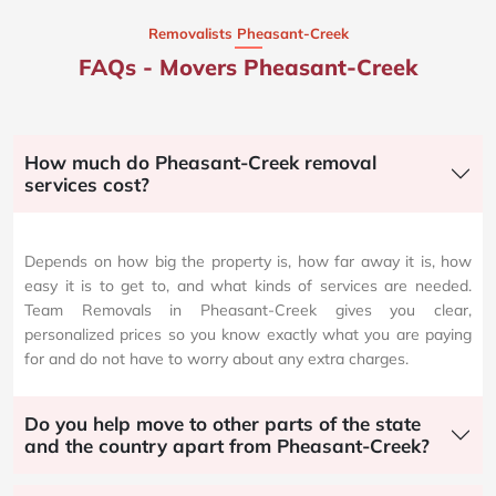
Removalists Pheasant-Creek
FAQs - Movers Pheasant-Creek
How much do Pheasant-Creek removal
services cost?
Depends on how big the property is, how far away it is, how
easy it is to get to, and what kinds of services are needed.
Team Removals in Pheasant-Creek gives you clear,
personalized prices so you know exactly what you are paying
for and do not have to worry about any extra charges.
Do you help move to other parts of the state
and the country apart from Pheasant-Creek?