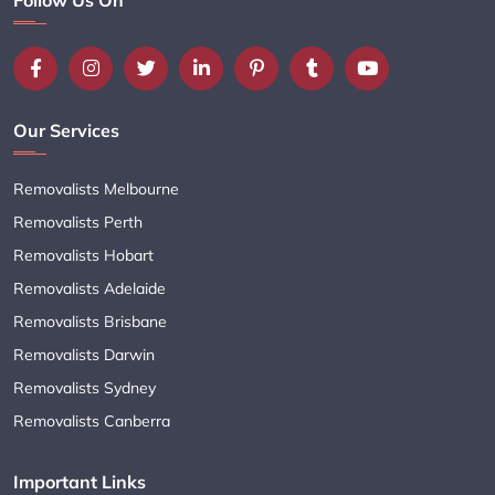
Our Services
Removalists Melbourne
Removalists Perth
Removalists Hobart
Removalists Adelaide
Removalists Brisbane
Removalists Darwin
Removalists Sydney
Removalists Canberra
Important Links