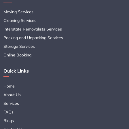
Moving Services
Cleaning Services
Interstate Removalists Services
Packing and Unpacking Services
Storage Services
Online Booking
Quick Links
Home
About Us
Services
FAQs
Blogs