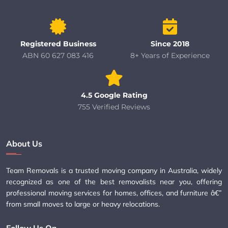
Registered Business
Since 2018
ABN 60 627 083 416
8+ Years of Experience
4.5 Google Rating
755 Verified Reviews
About Us
Team Removals is a trusted moving company in Australia, widely
recognized as one of the best removalists near you, offering
professional moving services for homes, offices, and furniture â€”
from small moves to large or heavy relocations.
Follow Us On