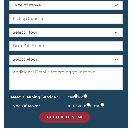
Need Cleaning Service?
Yes
No
Type Of Move?
Interstate
Local
GET QUOTE NOW