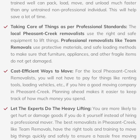
trained well can pack, load, move, and unload much faster
than any untrained non-professional individual. This will help
save a lot of time.
Taking Care of Things as per Professional Standards:
The
local Pheasant-Creek removalists
use the right and safe
equipment to lift things.
Professional removalists like Team
Removals
use protective materials, and safe loading methods
to make sure that furniture, appliances, and other fragile items
do not get damaged.
Cost-Efficient Ways to Move:
For the local Pheasant-Creek
Removalists, you will not have to pay for things like renting
tools, loading vehicles, etc., if you hire a good moving company
in Pheasant-Creek. Planning ahead makes it easier to keep
track of how much money you spend.
Let The Experts Do The Heavy Lifting:
You are more likely to
get hurt or damage goods if you do it yourself instead of hiring
a professional mover. The best removalists in Pheasant-Creek,
like Team Removals, have the right tools and training to move
big things quickly and safely to ensure a hassle free moving