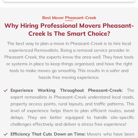
Best Mover Pheasant-Creek
Why Hiring Professional Movers Pheasant-
Creek Is The Smart Choice?
The best way to plan a move in Pheasant-Creek is to hire local
experienced Removalists. Being a removal service provider in
Pheasant-Creek, the experts know the area well. They have tools
or systems in place to keep things organised, and have the right
tools to make moves go smoothly. This results in a safer and
hassle free moving experience.
Experience Working Throughout Pheasant-Creek:
The
expert removalists in Pheasant-Creek understand local roads,
property access points, rural layouts, and traffic patterns. This
level of experience helps them to plan efficient routes, avoid
delays. They are better equipped to handle site-specific
challenges effectively, and deliver a stress free experience!
Efficiency That Cuts Down on Time:
Movers who have been