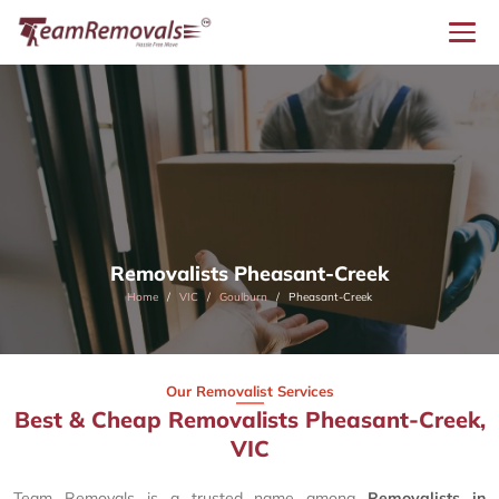
Removalists Pheasant-Creek
Home
VIC
Goulburn
Pheasant-Creek
Our Removalist Services
Best & Cheap Removalists Pheasant-Creek,
VIC
Team Removals is a trusted name among
Removalists in