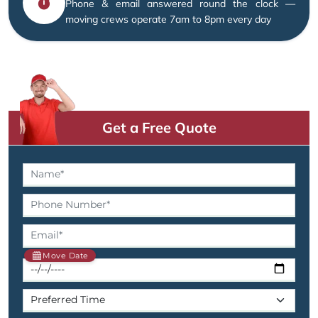
Phone & email answered round the clock —
moving crews operate 7am to 8pm every day
Get a Free Quote
Move Date