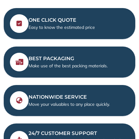
ONE CLICK QUOTE
Easy to know the estimated price
BEST PACKAGING
Make use of the best packing materials.
NATIONWIDE SERVICE
Move your valuables to any place quickly.
24/7 CUSTOMER SUPPORT