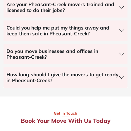
Are your Pheasant-Creek movers trained and
licensed to do their jobs?
Could you help me put my things away and
keep them safe in Pheasant-Creek?
Do you move businesses and offices in
Pheasant-Creek?
How long should I give the movers to get ready
in Pheasant-Creek?
Get In Touch
Book Your Move With Us Today