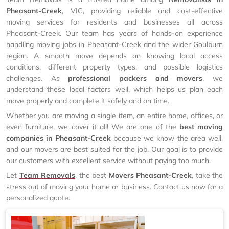
Pheasant-Creek
, VIC, providing reliable and cost-effective
moving services for residents and businesses all across
Pheasant-Creek. Our team has years of hands-on experience
handling moving jobs in Pheasant-Creek and the wider Goulburn
region. A smooth move depends on knowing local access
conditions, different property types, and possible logistics
challenges. As
professional packers and movers
, we
understand these local factors well, which helps us plan each
move properly and complete it safely and on time.
Whether you are moving a single item, an entire home, offices, or
even furniture, we cover it all! We are one of the
best moving
companies in Pheasant-Creek
because we know the area well,
and our movers are best suited for the job. Our goal is to provide
our customers with excellent service without paying too much.
Let
Team Removals
, the best
Movers Pheasant-Creek
, take the
stress out of moving your home or business. Contact us now for a
personalized quote.