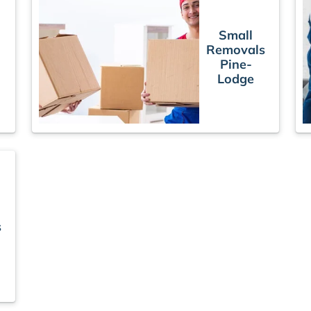
Small
Removals
Pine-
Lodge
s