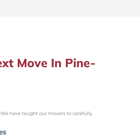
xt Move In Pine-
 We have taught our movers to carefully
es