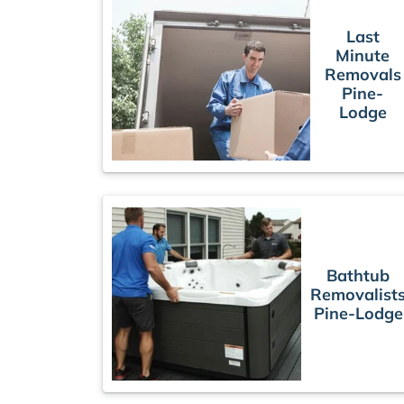
Last
Minute
Removals
Pine-
Lodge
Bathtub
Removalist
Pine-Lodge