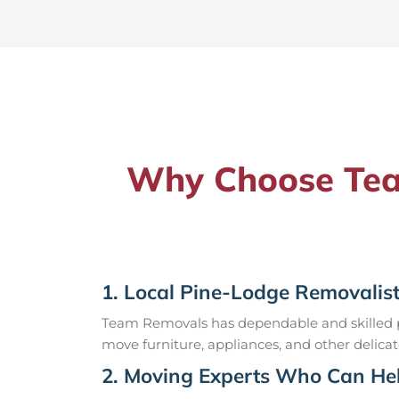
Why Choose Team
1. Local Pine-Lodge Removalis
Team Removals has dependable and skilled pr
move furniture, appliances, and other delicat
2. Moving Experts Who Can Hel