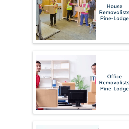
House
Removalist
Pine-Lodge
Office
Removalist
Pine-Lodge