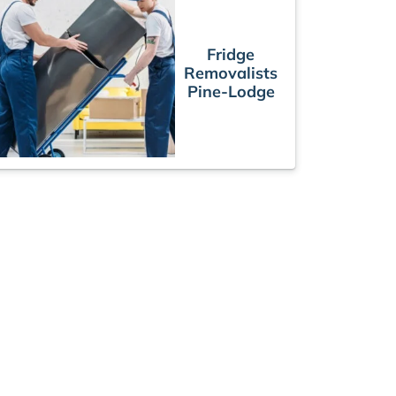
Fridge
Removalists
Pine-Lodge