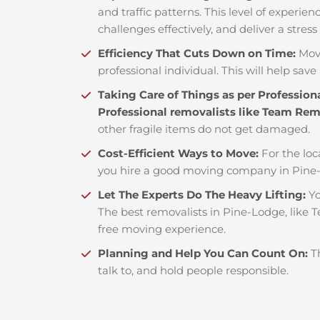
and traffic patterns. This level of experie
challenges effectively, and deliver a stress
Efficiency That Cuts Down on Time:
Mov
professional individual. This will help save 
Taking Care of Things as per Profession
Professional removalists like Team Re
other fragile items do not get damaged.
Cost-Efficient Ways to Move:
For the loc
you hire a good moving company in Pine-
Let The Experts Do The Heavy Lifting:
Yo
The best removalists in Pine-Lodge, like T
free moving experience.
Planning and Help You Can Count On:
T
talk to, and hold people responsible.