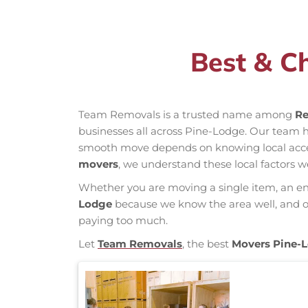
Best & C
Team Removals is a trusted name among
Re
businesses all across Pine-Lodge. Our team 
smooth move depends on knowing local access 
movers
, we understand these local factors w
Whether you are moving a single item, an enti
Lodge
because we know the area well, and our
paying too much.
Let
Team Removals
, the best
Movers Pine-