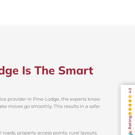
dge Is The Smart
4.5
vice provider in Pine-Lodge, the experts know
ake moves go smoothly. This results in a safer
Rating
roads, property access points, rural layouts,