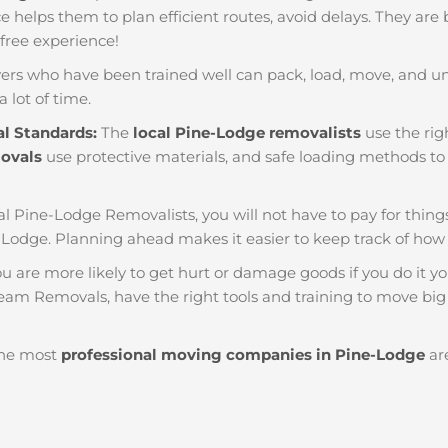
nce helps them to plan efficient routes, avoid delays. They are
 free experience!
ers who have been trained well can pack, load, move, and u
a lot of time.
al Standards:
The
local Pine-Lodge removalists
use the rig
movals
use protective materials, and safe loading methods to 
al Pine-Lodge Removalists, you will not have to pay for things l
Lodge. Planning ahead makes it easier to keep track of h
u are more likely to get hurt or damage goods if you do it you
eam Removals, have the right tools and training to move big 
he most
professional moving companies in Pine-Lodge
are