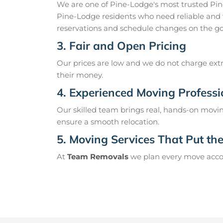
We are one of Pine-Lodge's most trusted Pi
Pine-Lodge residents who need reliable and 
reservations and schedule changes on the go
3. Fair and Open Pricing
Our prices are low and we do not charge extr
their money.
4. Experienced Moving Professi
Our skilled team brings real, hands-on movin
ensure a smooth relocation.
5. Moving Services That Put the 
At
Team Removals
we plan every move accord