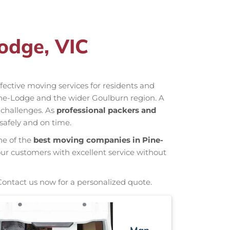
odge, VIC
effective moving services for residents and
ine-Lodge and the wider Goulburn region. A
 challenges. As
professional packers and
safely and on time.
ne of the
best moving companies in Pine-
our customers with excellent service without
Contact us now for a personalized quote.