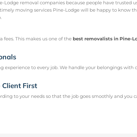
ne-Lodge removal companies because people have trusted us
timely moving services Pine-Lodge will be happy to know tha
.
a fees. This makes us one of the
best removalists in Pine-
onals
g experience to every job. We handle your belongings with c
Client First
ing to your needs so that the job goes smoothly and you can