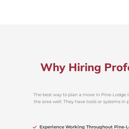
Why Hiring Prof
The best way to plan a move in Pine-Lodge is
the area well. They have tools or systems in 
Experience Working Throughout Pine-