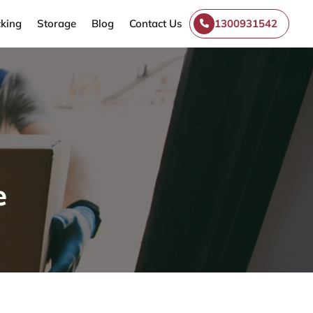
king
Storage
Blog
Contact Us
1300931542
e