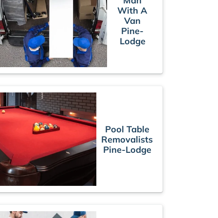
Man
With A
Van
Pine-
Lodge
Pool Table
Removalists
Pine-Lodge