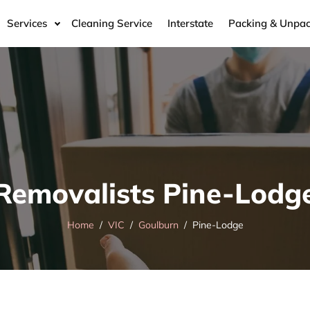
Services
Cleaning Service
Interstate
Packing & Unpac
Removalists Pine-Lodg
Home
VIC
Goulburn
Pine-Lodge