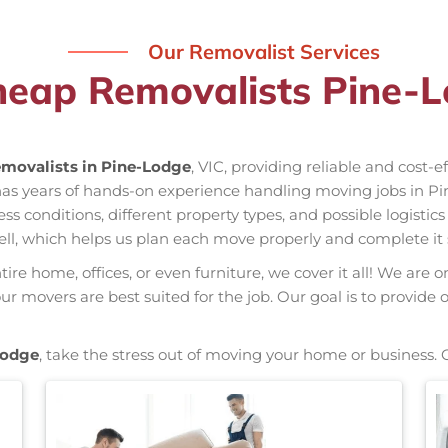
Our Removalist Services
heap Removalists Pine-L
movalists in Pine-Lodge
, VIC, providing reliable and cost-
has years of hands-on experience handling moving jobs in P
conditions, different property types, and possible logistics
ell, which helps us plan each move properly and complete it 
re home, offices, or even furniture, we cover it all! We are o
 movers are best suited for the job. Our goal is to provide 
Lodge
, take the stress out of moving your home or business. 