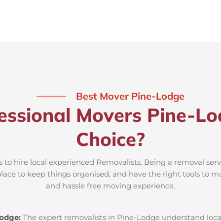
Best Mover Pine-Lodge
essional Movers Pine-Lo
Choice?
 to hire local experienced Removalists. Being a removal ser
place to keep things organised, and have the right tools to m
and hassle free moving experience.
Lodge:
The expert removalists in Pine-Lodge understand local 