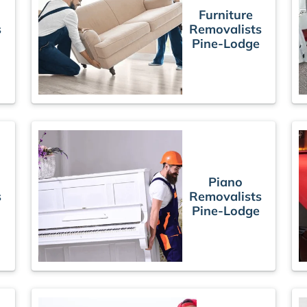
Furniture
s
Removalists
Pine-Lodge
Piano
s
Removalists
Pine-Lodge