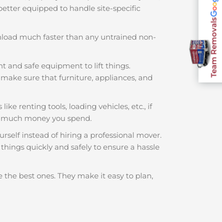
 better equipped to handle site-specific
Team Removals
nload much faster than any untrained non-
ht and safe equipment to lift things.
make sure that furniture, appliances, and
ike renting tools, loading vehicles, etc., if
ow much money you spend.
rself instead of hiring a professional mover.
things quickly and safely to ensure a hassle
 the best ones. They make it easy to plan,