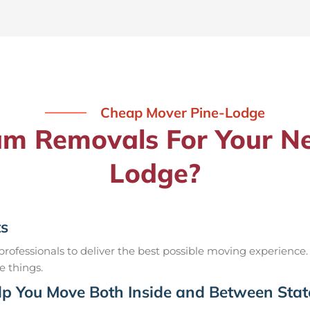
Cheap Mover Pine-Lodge
 Removals For Your Ne
Lodge?
ts
ofessionals to deliver the best possible moving experience.
e things.
p You Move Both Inside and Between Stat