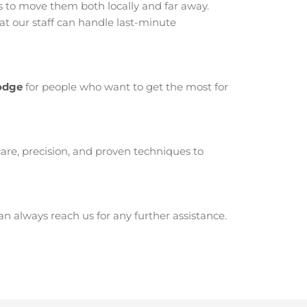
 to move them both locally and far away.
t our staff can handle last-minute
Lodge
for people who want to get the most for
are, precision, and proven techniques to
 always reach us for any further assistance.