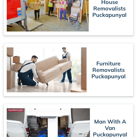
House
Removalists
Puckapunyal
Furniture
Removalists
Puckapunyal
Man With A
Van
Puckapunyal