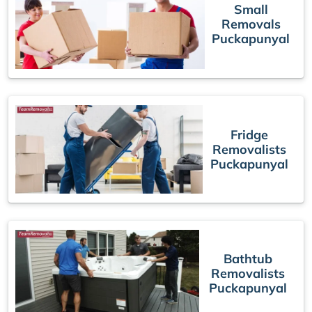
Small
Removals
Puckapunyal
Fridge
Removalists
Puckapunyal
Bathtub
Removalists
Puckapunyal