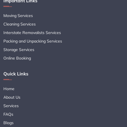
Important Links
Moving Services
Cleaning Services
Interstate Removalists Services
Packing and Unpacking Services
Storage Services
Online Booking
Quick Links
Home
About Us
Services
FAQs
Blogs