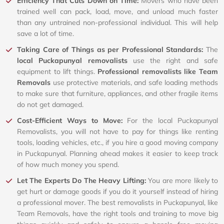
Efficiency That Cuts Down on Time:
Movers who have been
trained well can pack, load, move, and unload much faster
than any untrained non-professional individual. This will help
save a lot of time.
Taking Care of Things as per Professional Standards:
The
local Puckapunyal removalists
use the right and safe
equipment to lift things.
Professional removalists like Team
Removals
use protective materials, and safe loading methods
to make sure that furniture, appliances, and other fragile items
do not get damaged.
Cost-Efficient Ways to Move:
For the local Puckapunyal
Removalists, you will not have to pay for things like renting
tools, loading vehicles, etc., if you hire a good moving company
in Puckapunyal. Planning ahead makes it easier to keep track
of how much money you spend.
Let The Experts Do The Heavy Lifting:
You are more likely to
get hurt or damage goods if you do it yourself instead of hiring
a professional mover. The best removalists in Puckapunyal, like
Team Removals, have the right tools and training to move big