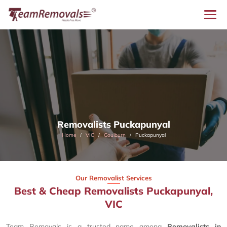
Removalists Puckapunyal
Home
VIC
Goulburn
Puckapunyal
Our Removalist Services
Best & Cheap Removalists Puckapunyal,
VIC
Team Removals is a trusted name among
Removalists in