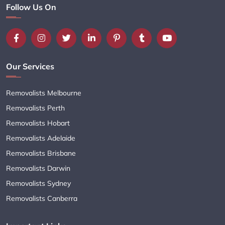
Follow Us On
Our Services
Removalists Melbourne
Removalists Perth
Removalists Hobart
Removalists Adelaide
Removalists Brisbane
Removalists Darwin
Removalists Sydney
Removalists Canberra