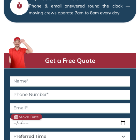
Phone & email answered round the clock —
moving crews operate 7am to 8pm every day
Get a Free Quote
Move Date