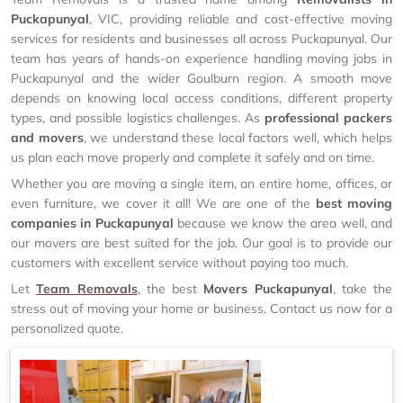
Puckapunyal
, VIC, providing reliable and cost-effective moving
services for residents and businesses all across Puckapunyal. Our
team has years of hands-on experience handling moving jobs in
Puckapunyal and the wider Goulburn region. A smooth move
depends on knowing local access conditions, different property
types, and possible logistics challenges. As
professional packers
and movers
, we understand these local factors well, which helps
us plan each move properly and complete it safely and on time.
Whether you are moving a single item, an entire home, offices, or
even furniture, we cover it all! We are one of the
best moving
companies in Puckapunyal
because we know the area well, and
our movers are best suited for the job. Our goal is to provide our
customers with excellent service without paying too much.
Let
Team Removals
, the best
Movers Puckapunyal
, take the
stress out of moving your home or business. Contact us now for a
personalized quote.