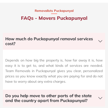
Removalists Puckapunyal
FAQs - Movers Puckapunyal
How much do Puckapunyal removal services
cost?
Depends on how big the property is, how far away it is, how
easy it is to get to, and what kinds of services are needed.
Team Removals in Puckapunyal gives you clear, personalized
prices so you know exactly what you are paying for and do not
have to worry about any extra charges.
Do you help move to other parts of the state
and the country apart from Puckapunyal?