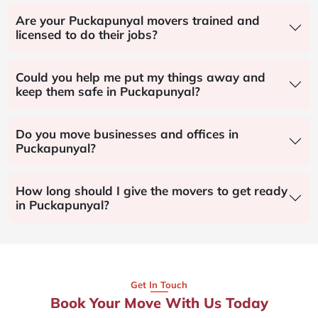
Are your Puckapunyal movers trained and
licensed to do their jobs?
Could you help me put my things away and
keep them safe in Puckapunyal?
Do you move businesses and offices in
Puckapunyal?
How long should I give the movers to get ready
in Puckapunyal?
Get In Touch
Book Your Move With Us Today