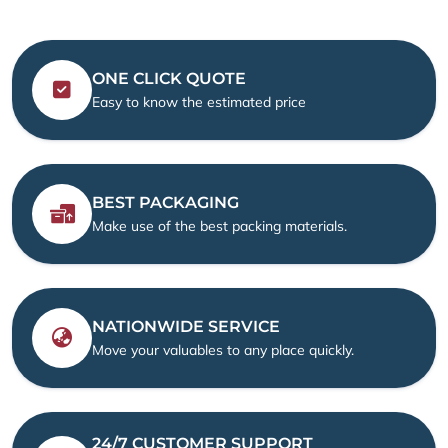
ONE CLICK QUOTE
Easy to know the estimated price
BEST PACKAGING
Make use of the best packing materials.
NATIONWIDE SERVICE
Move your valuables to any place quickly.
24/7 CUSTOMER SUPPORT