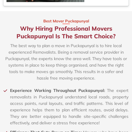
Best Mover Puckapunyal
Why Hiring Professional Movers
Puckapunyal Is The Smart Choice?
The best way to plan a move in Puckapunyal is to hire local
experienced Removalists. Being a removal service provider in
Puckapunyal, the experts know the area well. They have tools or
systems in place to keep things organised, and have the right
tools to make moves go smoothly. This results in a safer and
hassle free moving experience.
Experience Working Throughout Puckapunyal:
The expert
removalists in Puckapunyal understand local roads, property
access points, rural layouts, and traffic patterns. This level of
experience helps them to plan efficient routes, avoid delays.
They are better equipped to handle site-specific challenges
effectively, and deliver a stress free experience!