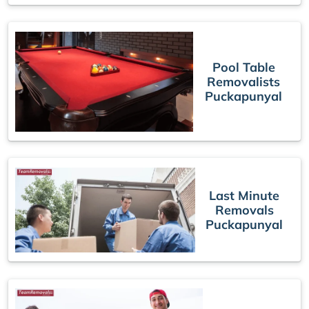
Pool Table
Removalists
Puckapunyal
Last Minute
Removals
Puckapunyal