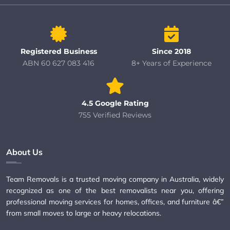
Registered Business
Since 2018
ABN 60 627 083 416
8+ Years of Experience
4.5 Google Rating
755 Verified Reviews
About Us
Team Removals is a trusted moving company in Australia, widely
recognized as one of the best removalists near you, offering
professional moving services for homes, offices, and furniture â€”
from small moves to large or heavy relocations.