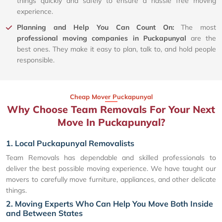
things quickly and safely to ensure a hassle free moving
experience.
Planning and Help You Can Count On:
The most
professional moving companies in Puckapunyal
are the
best ones. They make it easy to plan, talk to, and hold people
responsible.
Cheap Mover Puckapunyal
Why Choose Team Removals For Your Next
Move In Puckapunyal?
1. Local Puckapunyal Removalists
Team Removals has dependable and skilled professionals to
deliver the best possible moving experience. We have taught our
movers to carefully move furniture, appliances, and other delicate
things.
2. Moving Experts Who Can Help You Move Both Inside
and Between States