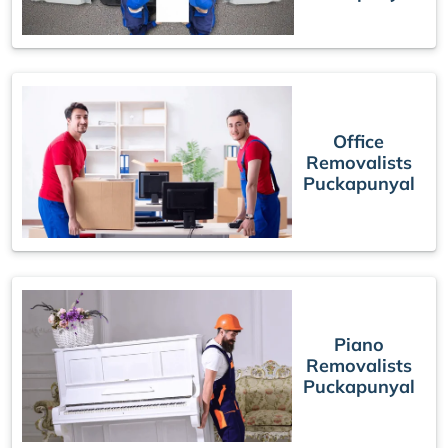
Office
Removalists
Puckapunyal
Piano
Removalists
Puckapunyal