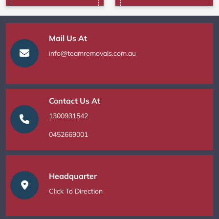
Mail Us At
info@teamremovals.com.au
Contact Us At
1300931542
0452669001
Headquarter
Click To Direction