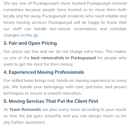
We are one of Puckapunyal's most trusted Puckapunyal removal
companies because people have trusted us to move them both
locally and far away. Puckapunyal residents who need reliable and
timely moving services Puckapunyal will be happy to know that
our staff can handle last-minute reservations and schedule
changes on the go.
3. Fair and Open Pricing
Our prices are low and we do not charge extra fees. This makes
us one of the
best removalists in Puckapunyal
for people who
want to get the most for their money.
4. Experienced Moving Professionals
Our skilled team brings real, hands-on moving experience to every
job. We handle your belongings with care, precision, and proven
techniques to ensure a smooth relocation.
5. Moving Services That Put the Client First
At
Team Removals
we plan every move according to your needs
so that the job goes smoothly and you can always reach us for
any further assistance.