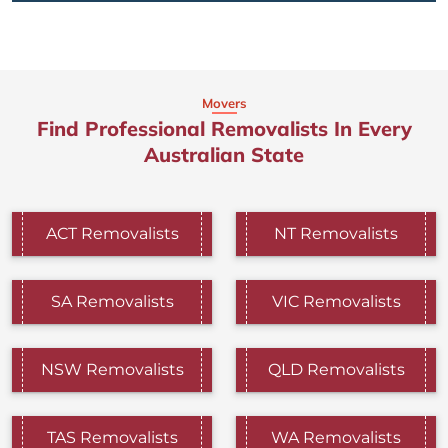
Movers
Find Professional Removalists In Every
Australian State
ACT Removalists
NT Removalists
SA Removalists
VIC Removalists
NSW Removalists
QLD Removalists
TAS Removalists
WA Removalists