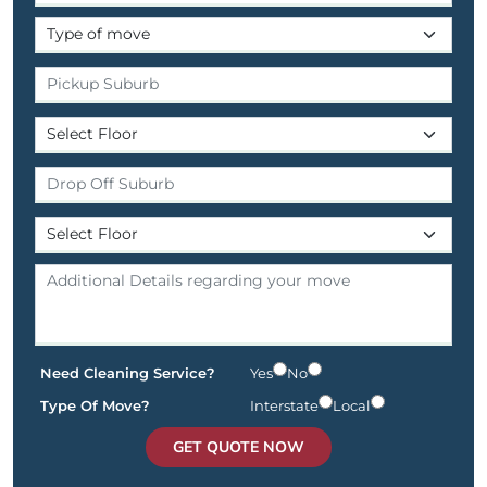
Need Cleaning Service?
Yes
No
Type Of Move?
Interstate
Local
GET QUOTE NOW