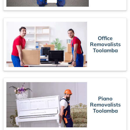
Office
Removalists
Toolamba
Piano
Removalists
Toolamba