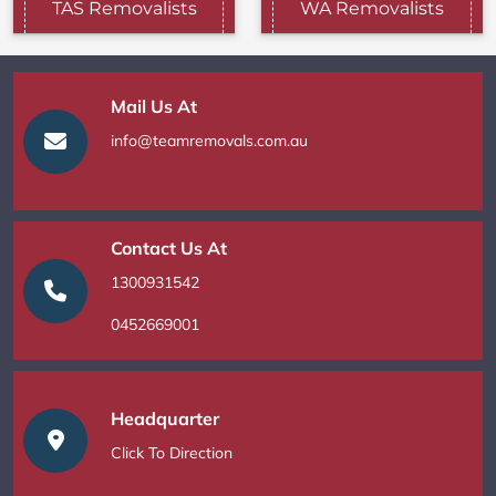
TAS Removalists
WA Removalists
Mail Us At
info@teamremovals.com.au
Contact Us At
1300931542
0452669001
Headquarter
Click To Direction