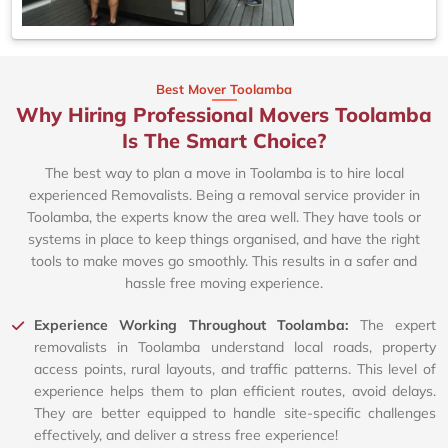
Best Mover Toolamba
Why Hiring Professional Movers Toolamba
Is The Smart Choice?
The best way to plan a move in Toolamba is to hire local
experienced Removalists. Being a removal service provider in
Toolamba, the experts know the area well. They have tools or
systems in place to keep things organised, and have the right
tools to make moves go smoothly. This results in a safer and
hassle free moving experience.
Experience Working Throughout Toolamba:
The expert
removalists in Toolamba understand local roads, property
access points, rural layouts, and traffic patterns. This level of
experience helps them to plan efficient routes, avoid delays.
They are better equipped to handle site-specific challenges
effectively, and deliver a stress free experience!