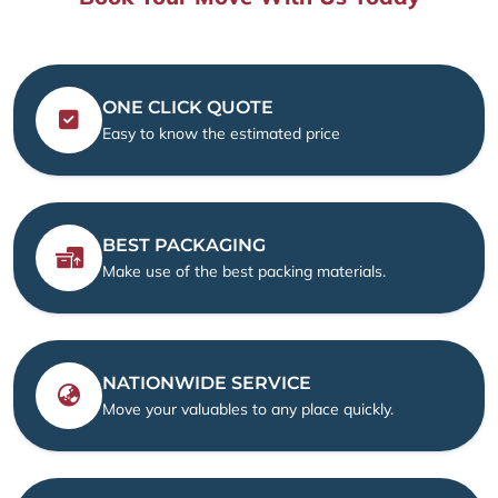
ONE CLICK QUOTE
Easy to know the estimated price
BEST PACKAGING
Make use of the best packing materials.
NATIONWIDE SERVICE
Move your valuables to any place quickly.