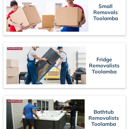
Small
Removals
Toolamba
Fridge
Removalists
Toolamba
Bathtub
Removalists
Toolamba