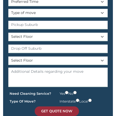
Need Cleaning Service?
Yes
No
Type Of Move?
Interstate
Local
GET QUOTE NOW