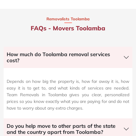
Removalists Toolamba
FAQs - Movers Toolamba
How much do Toolamba removal services
cost?
Depends on how big the property is, how far away it is, how
easy it is to get to, and what kinds of services are needed.
Team Removals in Toolamba gives you clear, personalized
prices so you know exactly what you are paying for and do not
have to worry about any extra charges.
Do you help move to other parts of the state
and the country apart from Toolamba?