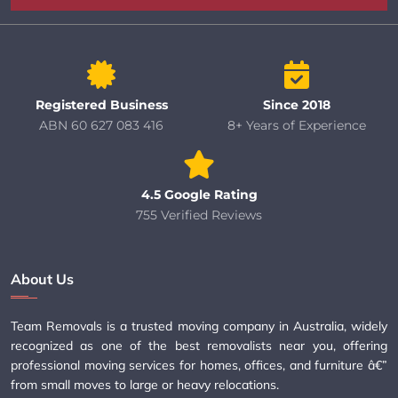
Registered Business
Since 2018
ABN 60 627 083 416
8+ Years of Experience
4.5 Google Rating
755 Verified Reviews
About Us
Team Removals is a trusted moving company in Australia, widely
recognized as one of the best removalists near you, offering
professional moving services for homes, offices, and furniture â€”
from small moves to large or heavy relocations.