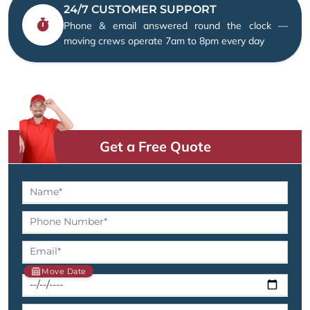
24/7 CUSTOMER SUPPORT
Phone & email answered round the clock —
moving crews operate 7am to 8pm every day
Get a Free Quote
Move Date