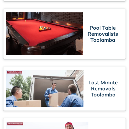
Pool Table
Removalists
Toolamba
Last Minute
Removals
Toolamba