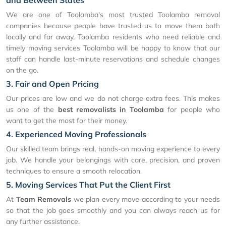
and Between States
We are one of Toolamba's most trusted Toolamba removal
companies because people have trusted us to move them both
locally and far away. Toolamba residents who need reliable and
timely moving services Toolamba will be happy to know that our
staff can handle last-minute reservations and schedule changes
on the go.
3. Fair and Open Pricing
Our prices are low and we do not charge extra fees. This makes
us one of the
best removalists in Toolamba
for people who
want to get the most for their money.
4. Experienced Moving Professionals
Our skilled team brings real, hands-on moving experience to every
job. We handle your belongings with care, precision, and proven
techniques to ensure a smooth relocation.
5. Moving Services That Put the Client First
At
Team Removals
we plan every move according to your needs
so that the job goes smoothly and you can always reach us for
any further assistance.