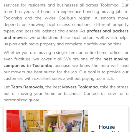
services for residents and businesses all across Toolamba. Our
team has years of hands-on experience handling moving jobs in
Toolamba and the wider Goulburn region. A smooth move
depends on knowing local access conditions, different property
types, and possible logistics challenges. As
professional packers
and movers
, we understand these local factors well, which helps
us plan each move properly and complete it safely and on time.
Whether you are moving a single item, an entire home, offices, or
even furniture, we cover it all! We are one of the
best moving
companies in Toolamba
because we know the area well, and
our movers are best suited for the job. Our goal is to provide our
customers with excellent service without paying too much.
Let
Team Removals
, the best
Movers Toolamba
, take the stress
out of moving your home or business. Contact us now for a
personalized quote.
House