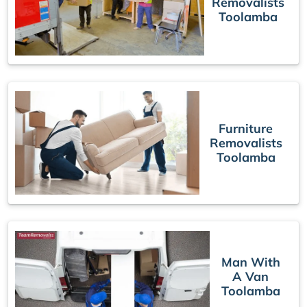
Removalists
Toolamba
Furniture
Removalists
Toolamba
Man With
A Van
Toolamba