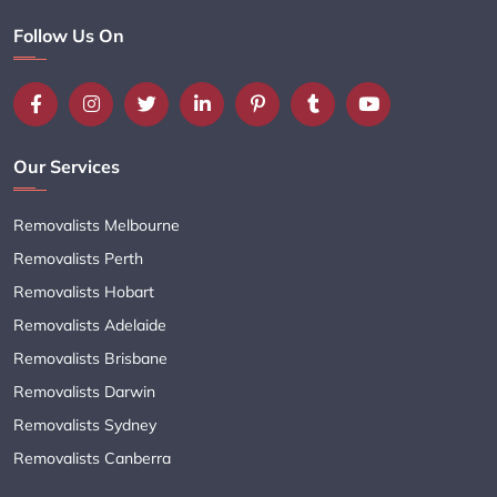
Follow Us On
Our Services
Removalists Melbourne
Removalists Perth
Removalists Hobart
Removalists Adelaide
Removalists Brisbane
Removalists Darwin
Removalists Sydney
Removalists Canberra