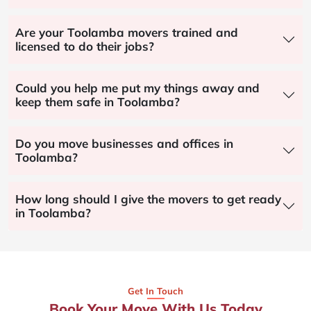
Are your Toolamba movers trained and
licensed to do their jobs?
Could you help me put my things away and
keep them safe in Toolamba?
Do you move businesses and offices in
Toolamba?
How long should I give the movers to get ready
in Toolamba?
Get In Touch
Book Your Move With Us Today