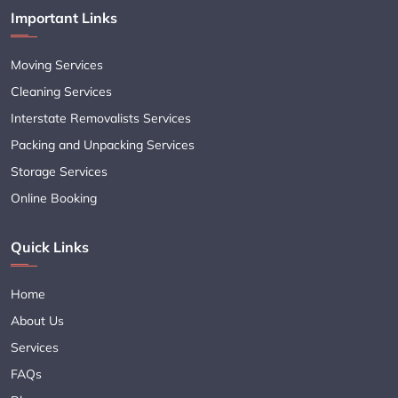
Important Links
Moving Services
Cleaning Services
Interstate Removalists Services
Packing and Unpacking Services
Storage Services
Online Booking
Quick Links
Home
About Us
Services
FAQs