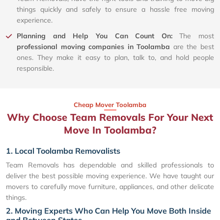
things quickly and safely to ensure a hassle free moving
experience.
Planning and Help You Can Count On:
The most
professional moving companies in Toolamba
are the best
ones. They make it easy to plan, talk to, and hold people
responsible.
Cheap Mover Toolamba
Why Choose Team Removals For Your Next
Move In Toolamba?
1. Local Toolamba Removalists
Team Removals has dependable and skilled professionals to
deliver the best possible moving experience. We have taught our
movers to carefully move furniture, appliances, and other delicate
things.
2. Moving Experts Who Can Help You Move Both Inside