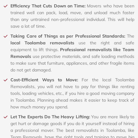
Efficiency That Cuts Down on Time:
Movers who have been
trained well can pack, load, move, and unload much faster
than any untrained non-professional individual. This will help
save a lot of time.
Taking Care of Things as per Professional Standards:
The
local Toolamba removalists
use the right and safe
equipment to lift things.
Professional removalists like Team
Removals
use protective materials, and safe loading methods
to make sure that furniture, appliances, and other fragile items
do not get damaged.
Cost-Efficient Ways to Move:
For the local Toolamba
Removalists, you will not have to pay for things like renting
tools, loading vehicles, etc., if you hire a good moving company
in Toolamba. Planning ahead makes it easier to keep track of
how much money you spend.
Let The Experts Do The Heavy Lifting:
You are more likely to
get hurt or damage goods if you do it yourself instead of hiring
a professional mover. The best removalists in Toolamba, like
Team Removals, have the right tools and training to move big