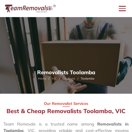
Removalists Toolamba
Home
VIC
Goulburn
Toolamba
Our Removalist Services
Best & Cheap Removalists Toolamba, VIC
Team Removals is a trusted name among
Removalists in
Toolamba
, VIC, providing reliable and cost-effective moving