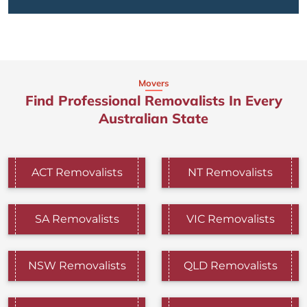
Movers
Find Professional Removalists In Every
Australian State
ACT Removalists
NT Removalists
SA Removalists
VIC Removalists
NSW Removalists
QLD Removalists