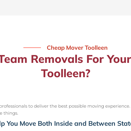
Cheap Mover Toolleen
eam Removals For Your
Toolleen?
ofessionals to deliver the best possible moving experience.
e things.
p You Move Both Inside and Between Stat