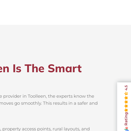
en Is The Smart
4.5
e provider in Toolleen, the experts know the
moves go smoothly. This results in a safer and
Rating
 property access points, rural layouts, and