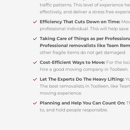
traffic patterns. This level of experience 
effectively, and deliver a stress free exper
Efficiency That Cuts Down on Time:
Mov
professional individual. This will help save 
Taking Care of Things as per Profession
Professional removalists like Team Re
other fragile items do not get damaged.
Cost-Efficient Ways to Move:
For the loc
hire a good moving company in Toolleen.
Let The Experts Do The Heavy Lifting:
Yo
The best removalists in Toolleen, like Tea
moving experience.
Planning and Help You Can Count On:
T
to, and hold people responsible.