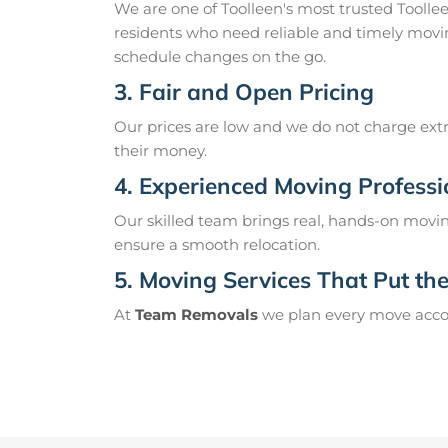
We are one of Toolleen's most trusted Tooll
residents who need reliable and timely movin
schedule changes on the go.
3. Fair and Open Pricing
Our prices are low and we do not charge extr
their money.
4. Experienced Moving Professi
Our skilled team brings real, hands-on movin
ensure a smooth relocation.
5. Moving Services That Put the 
At
Team Removals
we plan every move accord