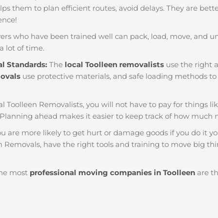
helps them to plan efficient routes, avoid delays. They are bet
ience!
ers who have been trained well can pack, load, move, and u
a lot of time.
al Standards:
The
local Toolleen removalists
use the right a
movals
use protective materials, and safe loading methods to 
al Toolleen Removalists, you will not have to pay for things like
 Planning ahead makes it easier to keep track of how much
u are more likely to get hurt or damage goods if you do it you
m Removals, have the right tools and training to move big thi
he most
professional moving companies in Toolleen
are th