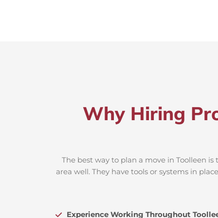
Why Hiring Pro
The best way to plan a move in Toolleen is 
area well. They have tools or systems in plac
Experience Working Throughout Toolle