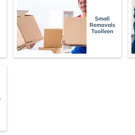
Small
Removals
Toolleen
s