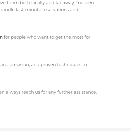
e them both locally and far away. Toolleen
 handle last-minute reservations and
en
for people who want to get the most for
are, precision, and proven techniques to
 always reach us for any further assistance.