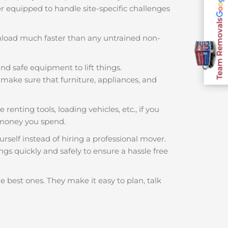
ter equipped to handle site-specific challenges
Team Removals
nload much faster than any untrained non-
nd safe equipment to lift things.
make sure that furniture, appliances, and
 renting tools, loading vehicles, etc., if you
 money you spend.
rself instead of hiring a professional mover.
ngs quickly and safely to ensure a hassle free
e best ones. They make it easy to plan, talk