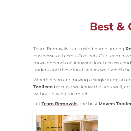
Best & 
Team Removals is a trusted name among
Re
businesses all across Toolleen. Our team ha
move depends on knowing local access conditio
understand these local factors well, which h
Whether you are moving a single item, an enti
Toolleen
because we know the area well, and o
without paying too much.
Let
Team Removals
, the best
Movers Toolle