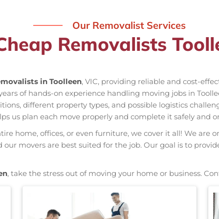
Our Removalist Services
Cheap Removalists Tooll
movalists in Toolleen
, VIC, providing reliable and cost-effe
s years of hands-on experience handling moving jobs in Tool
ns, different property types, and possible logistics challen
elps us plan each move properly and complete it safely and o
re home, offices, or even furniture, we cover it all! We are o
ur movers are best suited for the job. Our goal is to provid
en
, take the stress out of moving your home or business. Con