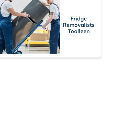
Fridge
Removalists
Toolleen