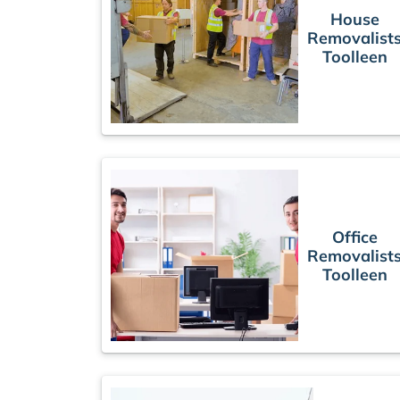
House
Removalist
Toolleen
Office
Removalist
Toolleen