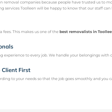
een removal companies because people have trusted us to mov
g services Toolleen will be happy to know that our staff can
a fees. This makes us one of the
best removalists in Toolle
onals
g experience to every job. We handle your belongings with c
Client First
ing to your needs so that the job goes smoothly and you can