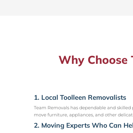
Why Choose T
1. Local Toolleen Removalists
Team Removals has dependable and skilled pr
move furniture, appliances, and other delicat
2. Moving Experts Who Can Hel