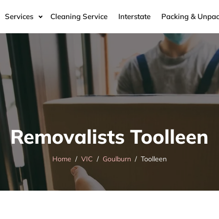
Services
Cleaning Service
Interstate
Packing & Unpac
Removalists Toolleen
Home
VIC
Goulburn
Toolleen