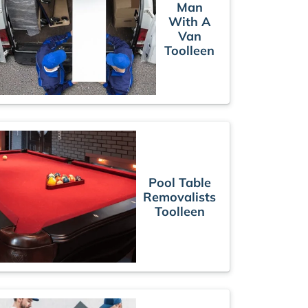
Man
With A
Van
Toolleen
Pool Table
Removalists
Toolleen