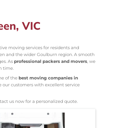
een, VIC
ctive moving services for residents and
leen and the wider Goulburn region. A smooth
ges. As
professional packers and movers
, we
n time.
ne of the
best moving companies in
e our customers with excellent service
tact us now for a personalized quote.