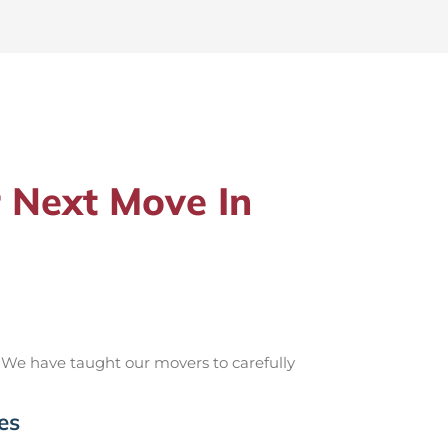
 Next Move In
 We have taught our movers to carefully
es