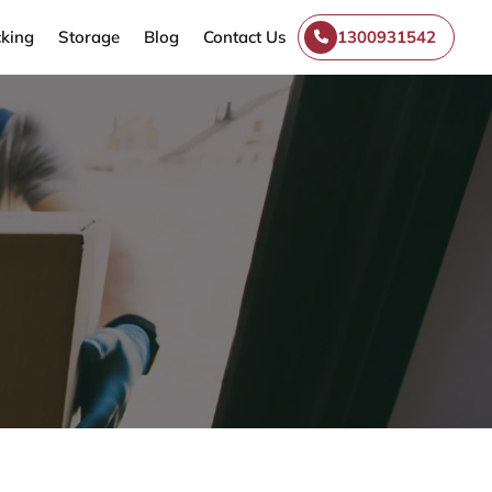
king
Storage
Blog
Contact Us
1300931542