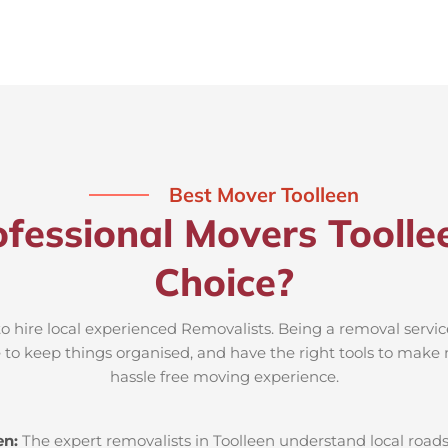
Best Mover Toolleen
fessional Movers Toolle
Choice?
to hire local experienced Removalists. Being a removal servic
e to keep things organised, and have the right tools to make 
hassle free moving experience.
en:
The expert removalists in Toolleen understand local roads,