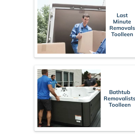
Last
Minute
Removals
Toolleen
Bathtub
Removalist
Toolleen