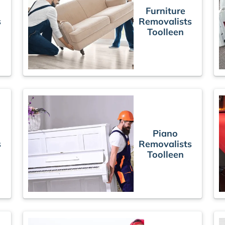
Furniture
s
Removalists
Toolleen
Piano
s
Removalists
Toolleen