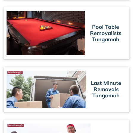
Pool Table
Removalists
Tungamah
Last Minute
Removals
Tungamah