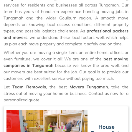
services for residents and businesses all across Tungamah. Our
team has years of hands-on experience handling moving jobs in
Tungamah and the wider Goulburn region. A smooth move
depends on knowing local access conditions, different property
types, and possible logistics challenges. As
professional packers
and movers
, we understand these local factors well, which helps
us plan each move properly and complete it safely and on time.
Whether you are moving a single item, an entire home, offices, or
even furniture, we cover it all! We are one of the
best moving
companies in Tungamah
because we know the area well, and
our movers are best suited for the job. Our goal is to provide our
customers with excellent service without paying too much.
Let
Team Removals
, the best
Movers Tungamah
, take the
stress out of moving your home or business. Contact us now for a
personalized quote.
House