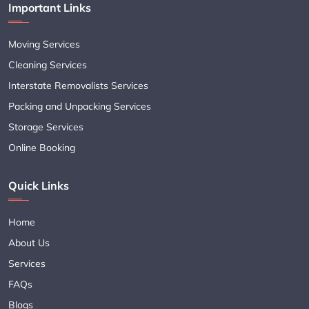
Important Links
Moving Services
Cleaning Services
Interstate Removalists Services
Packing and Unpacking Services
Storage Services
Online Booking
Quick Links
Home
About Us
Services
FAQs
Blogs