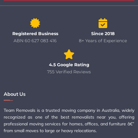
Registered Business
Since 2018
ABN 60 627 083 416
8+ Years of Experience
4.5 Google Rating
755 Verified Reviews
About Us
Team Removals is a trusted moving company in Australia, widely
recognized as one of the best removalists near you, offering
professional moving services for homes, offices, and furniture â€”
from small moves to large or heavy relocations.