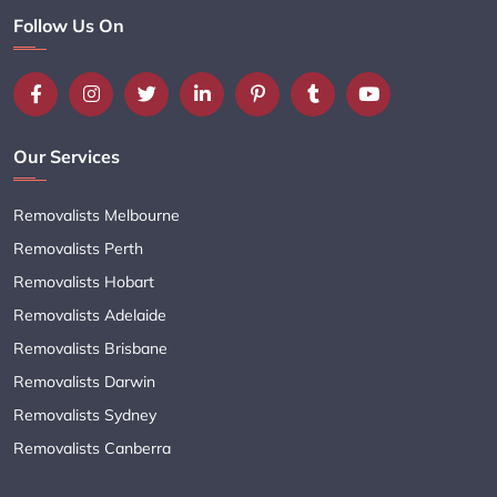
Follow Us On
Our Services
Removalists Melbourne
Removalists Perth
Removalists Hobart
Removalists Adelaide
Removalists Brisbane
Removalists Darwin
Removalists Sydney
Removalists Canberra