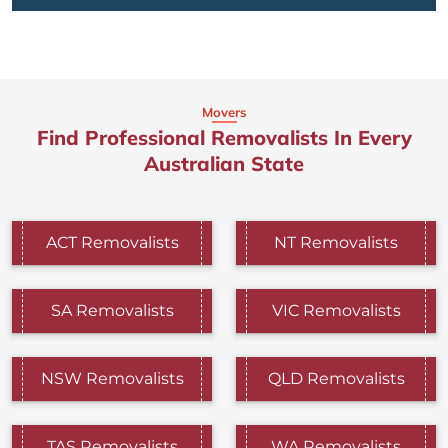
Movers
Find Professional Removalists In Every
Australian State
ACT Removalists
NT Removalists
SA Removalists
VIC Removalists
NSW Removalists
QLD Removalists
TAS Removalists
WA Removalists