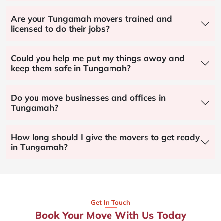
Are your Tungamah movers trained and
licensed to do their jobs?
Could you help me put my things away and
keep them safe in Tungamah?
Do you move businesses and offices in
Tungamah?
How long should I give the movers to get ready
in Tungamah?
Get In Touch
Book Your Move With Us Today