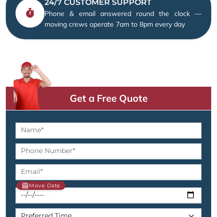
24/7 CUSTOMER SUPPORT
Phone & email answered round the clock —
moving crews operate 7am to 8pm every day
Get a Free Quote
Move Date