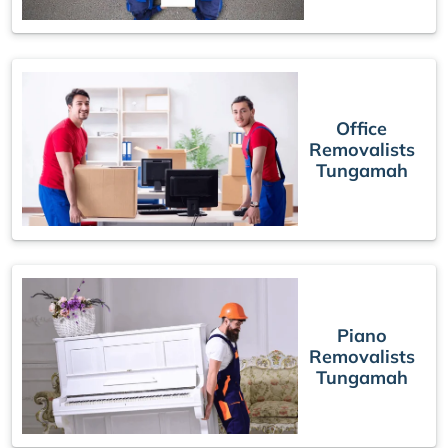
Office
Removalists
Tungamah
Piano
Removalists
Tungamah