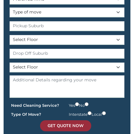
Need Cleaning Service?
Yes
No
Type Of Move?
Interstate
Local
GET QUOTE NOW