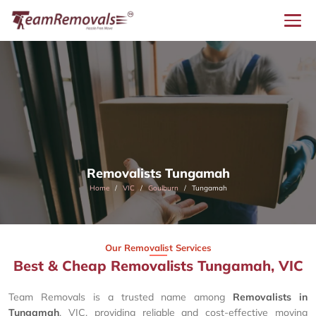
Removalists Tungamah
Home
VIC
Goulburn
Tungamah
Our Removalist Services
Best & Cheap Removalists Tungamah, VIC
Team Removals is a trusted name among
Removalists in
Tungamah
, VIC, providing reliable and cost-effective moving