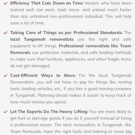
Efficiency That Cuts Down on Time:
Movers who have been
trained well can pack, load, move, and unload much faster
than any untrained non-professional individual. This will help
save a lot of time.
Taking Care of Things as per Professional Standards:
The
local Tungamah removalists
use the right and safe
equipment to lift things.
Professional removalists like Team
Removals
use protective materials, and safe loading methods
to make sure that furniture, appliances, and other fragile items
do not get damaged.
Cost-Efficient Ways to Move:
For the local Tungamah
Removalists, you will not have to pay for things like renting
tools, loading vehicles, etc., if you hire a good moving company
in Tungamah. Planning ahead makes it easier to keep track of
how much money you spend.
Let The Experts Do The Heavy Lifting:
You are more likely to
get hurt or damage goods if you do it yourself instead of hiring
a professional mover. The best removalists in Tungamah, like
Team Removals, have the right tools and training to move big