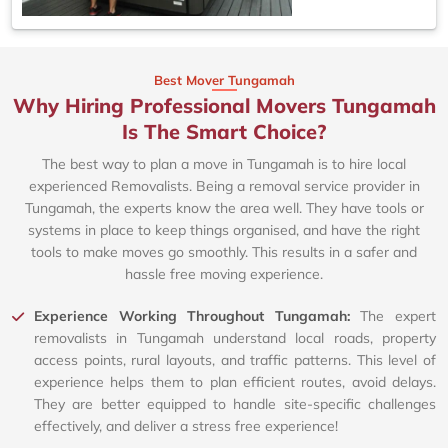
Best Mover Tungamah
Why Hiring Professional Movers Tungamah
Is The Smart Choice?
The best way to plan a move in Tungamah is to hire local
experienced Removalists. Being a removal service provider in
Tungamah, the experts know the area well. They have tools or
systems in place to keep things organised, and have the right
tools to make moves go smoothly. This results in a safer and
hassle free moving experience.
Experience Working Throughout Tungamah:
The expert
removalists in Tungamah understand local roads, property
access points, rural layouts, and traffic patterns. This level of
experience helps them to plan efficient routes, avoid delays.
They are better equipped to handle site-specific challenges
effectively, and deliver a stress free experience!