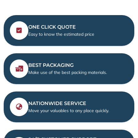
ONE CLICK QUOTE
Easy to know the estimated price
BEST PACKAGING
Make use of the best packing materials.
NATIONWIDE SERVICE
Move your valuables to any place quickly.