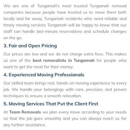
We are one of Tungamah's most trusted Tungamah removal
companies because people have trusted us to move them both
locally and far away. Tungamah residents who need reliable and
timely moving services Tungamah will be happy to know that our
staff can handle last-minute reservations and schedule changes
on the go.
3. Fair and Open Pricing
Our prices are low and we do not charge extra fees. This makes
us one of the
best removalists in Tungamah
for people who
want to get the most for their money.
4. Experienced Moving Professionals
Our skilled team brings real, hands-on moving experience to every
job. We handle your belongings with care, precision, and proven
techniques to ensure a smooth relocation.
5. Moving Services That Put the Client First
At
Team Removals
we plan every move according to your needs
so that the job goes smoothly and you can always reach us for
any further assistance.