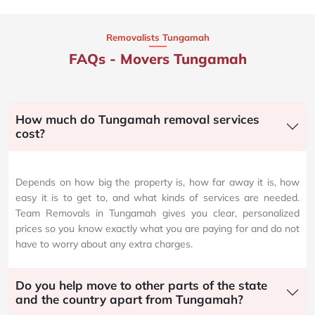
Removalists Tungamah
FAQs - Movers Tungamah
How much do Tungamah removal services
cost?
Depends on how big the property is, how far away it is, how
easy it is to get to, and what kinds of services are needed.
Team Removals in Tungamah gives you clear, personalized
prices so you know exactly what you are paying for and do not
have to worry about any extra charges.
Do you help move to other parts of the state
and the country apart from Tungamah?