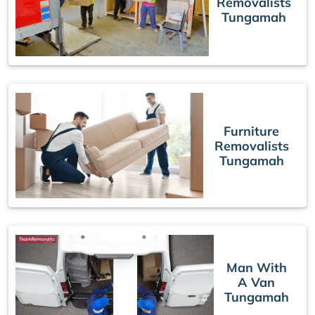
Removalists
Tungamah
Furniture
Removalists
Tungamah
Man With
A Van
Tungamah