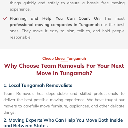
things quickly and safely to ensure a hassle free moving
experience.
Planning and Help You Can Count On:
The most
professional moving companies in Tungamah
are the best
ones. They make it easy to plan, talk to, and hold people
responsible.
Cheap Mover Tungamah
Why Choose Team Removals For Your Next
Move In Tungamah?
1. Local Tungamah Removalists
Team Removals has dependable and skilled professionals to
deliver the best possible moving experience. We have taught our
movers to carefully move furniture, appliances, and other delicate
things.
2. Moving Experts Who Can Help You Move Both Inside
and Between States