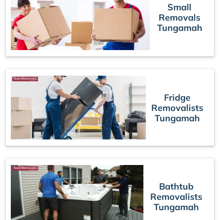
Small
Removals
Tungamah
Fridge
Removalists
Tungamah
Bathtub
Removalists
Tungamah