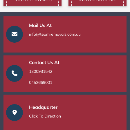
Mail Us At
info@teamremovals.com.au
Contact Us At
1300931542
0452669001
Headquarter
Click To Direction