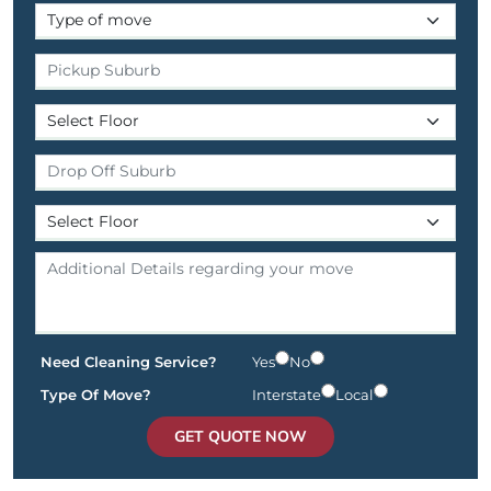
Need Cleaning Service?
Yes
No
Type Of Move?
Interstate
Local
GET QUOTE NOW