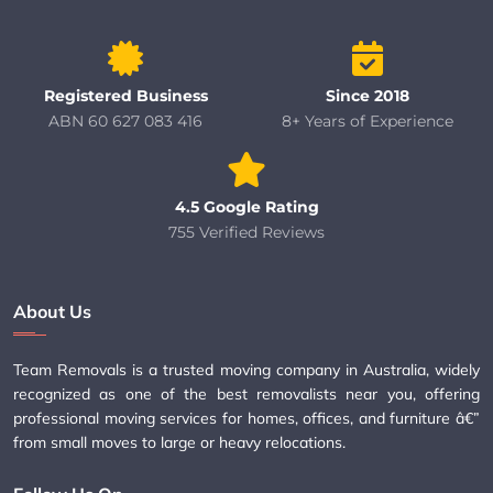
Registered Business
Since 2018
ABN 60 627 083 416
8+ Years of Experience
4.5 Google Rating
755 Verified Reviews
About Us
Team Removals is a trusted moving company in Australia, widely
recognized as one of the best removalists near you, offering
professional moving services for homes, offices, and furniture â€”
from small moves to large or heavy relocations.