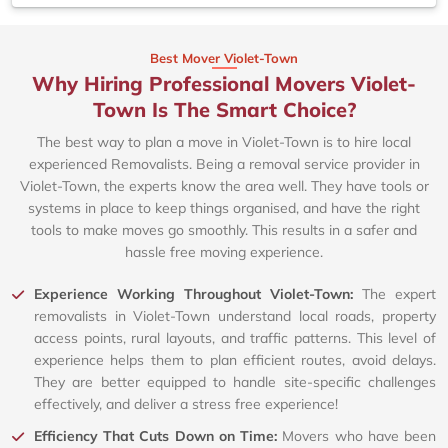
Best Mover Violet-Town
Why Hiring Professional Movers Violet-
Town Is The Smart Choice?
The best way to plan a move in Violet-Town is to hire local
experienced Removalists. Being a removal service provider in
Violet-Town, the experts know the area well. They have tools or
systems in place to keep things organised, and have the right
tools to make moves go smoothly. This results in a safer and
hassle free moving experience.
Experience Working Throughout Violet-Town:
The expert
removalists in Violet-Town understand local roads, property
access points, rural layouts, and traffic patterns. This level of
experience helps them to plan efficient routes, avoid delays.
They are better equipped to handle site-specific challenges
effectively, and deliver a stress free experience!
Efficiency That Cuts Down on Time:
Movers who have been