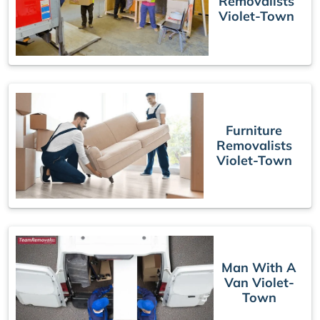
Removalists
Violet-Town
Furniture
Removalists
Violet-Town
Man With A
Van Violet-
Town