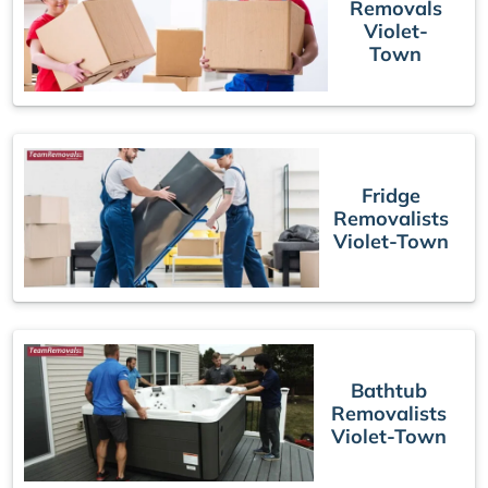
Removals
Violet-
Town
Fridge
Removalists
Violet-Town
Bathtub
Removalists
Violet-Town