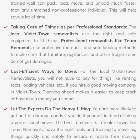
trained well can pack, load, move, and unload much faster
than any untrained non-professional individual. This will help
save a lot of time.
Taking Care of Things as per Professional Standards:
The
local Violet-Town removalists
use the right and safe
equipment to lift things.
Professional removalists like Team
Removals
use protective materials, and safe loading methods
to make sure that furniture, appliances, and other fragile items
do not get damaged.
Cost-Efficient Ways to Move:
For the local Violet-Town
Removalists, you will not have to pay for things like renting
tools, loading vehicles, etc., if you hire a good moving company
in Violet-Town. Planning ahead makes it easier to keep track
of how much money you spend.
Let The Experts Do The Heavy Lifting:
You are more likely to
get hurt or damage goods if you do it yourself instead of hiring
a professional mover. The best removalists in Violet-Town, like
Team Removals, have the right tools and training to move big
things quickly and safely to ensure a hassle free moving