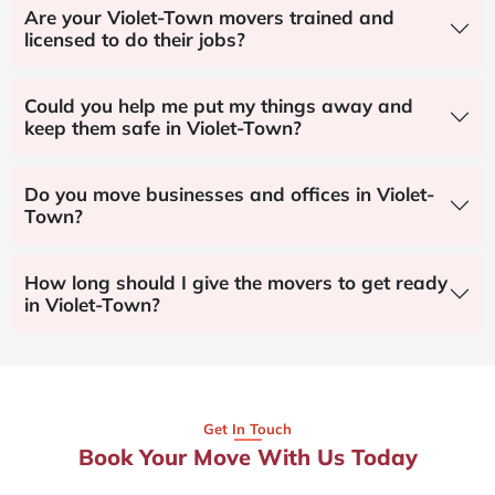
Are your Violet-Town movers trained and
licensed to do their jobs?
Could you help me put my things away and
keep them safe in Violet-Town?
Do you move businesses and offices in Violet-
Town?
How long should I give the movers to get ready
in Violet-Town?
Get In Touch
Book Your Move With Us Today