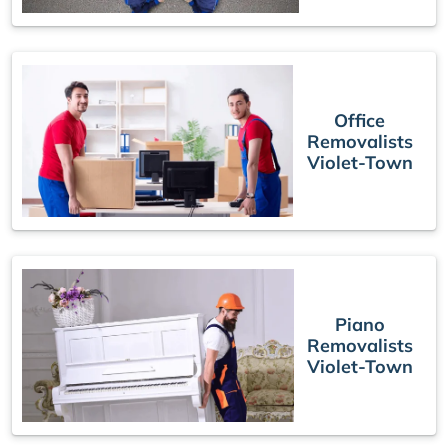
Office
Removalists
Violet-Town
Piano
Removalists
Violet-Town