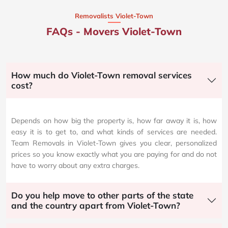
Removalists Violet-Town
FAQs - Movers Violet-Town
How much do Violet-Town removal services
cost?
Depends on how big the property is, how far away it is, how
easy it is to get to, and what kinds of services are needed.
Team Removals in Violet-Town gives you clear, personalized
prices so you know exactly what you are paying for and do not
have to worry about any extra charges.
Do you help move to other parts of the state
and the country apart from Violet-Town?