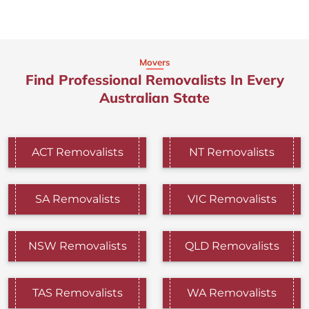
Movers
Find Professional Removalists In Every
Australian State
ACT Removalists
NT Removalists
SA Removalists
VIC Removalists
NSW Removalists
QLD Removalists
TAS Removalists
WA Removalists