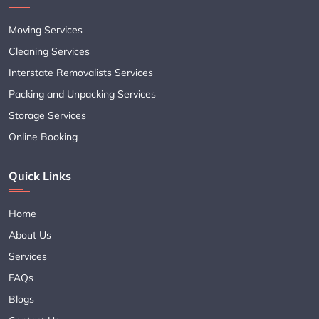
Moving Services
Cleaning Services
Interstate Removalists Services
Packing and Unpacking Services
Storage Services
Online Booking
Quick Links
Home
About Us
Services
FAQs
Blogs