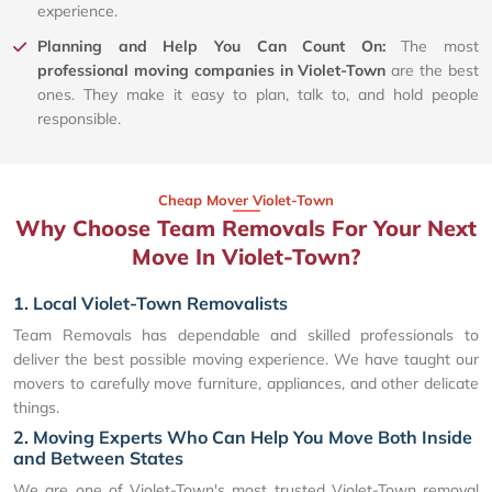
experience.
Planning and Help You Can Count On:
The most
professional moving companies in Violet-Town
are the best
ones. They make it easy to plan, talk to, and hold people
responsible.
Cheap Mover Violet-Town
Why Choose Team Removals For Your Next
Move In Violet-Town?
1. Local Violet-Town Removalists
Team Removals has dependable and skilled professionals to
deliver the best possible moving experience. We have taught our
movers to carefully move furniture, appliances, and other delicate
things.
2. Moving Experts Who Can Help You Move Both Inside
and Between States
We are one of Violet-Town's most trusted Violet-Town removal