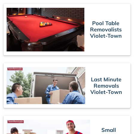
Pool Table
Removalists
Violet-Town
Last Minute
Removals
Violet-Town
Small