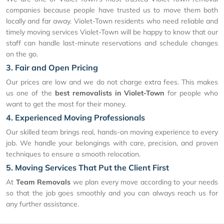
companies because people have trusted us to move them both
locally and far away. Violet-Town residents who need reliable and
timely moving services Violet-Town will be happy to know that our
staff can handle last-minute reservations and schedule changes
on the go.
3. Fair and Open Pricing
Our prices are low and we do not charge extra fees. This makes
us one of the
best removalists in Violet-Town
for people who
want to get the most for their money.
4. Experienced Moving Professionals
Our skilled team brings real, hands-on moving experience to every
job. We handle your belongings with care, precision, and proven
techniques to ensure a smooth relocation.
5. Moving Services That Put the Client First
At
Team Removals
we plan every move according to your needs
so that the job goes smoothly and you can always reach us for
any further assistance.