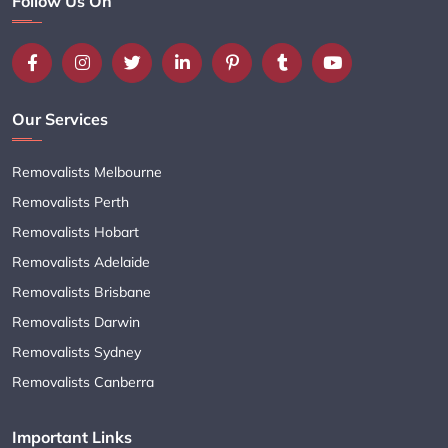
Follow Us On
Our Services
Removalists Melbourne
Removalists Perth
Removalists Hobart
Removalists Adelaide
Removalists Brisbane
Removalists Darwin
Removalists Sydney
Removalists Canberra
Important Links