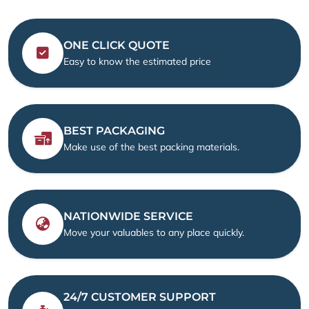
ONE CLICK QUOTE
Easy to know the estimated price
BEST PACKAGING
Make use of the best packing materials.
NATIONWIDE SERVICE
Move your valuables to any place quickly.
24/7 CUSTOMER SUPPORT