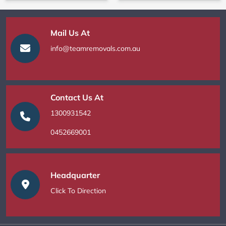
Mail Us At
info@teamremovals.com.au
Contact Us At
1300931542
0452669001
Headquarter
Click To Direction