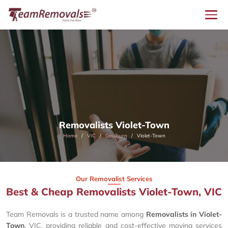
Removalists Violet-Town
Home
VIC
Goulburn
Violet-Town
Our Removalist Services
Best & Cheap Removalists Violet-Town, VIC
Team Removals is a trusted name among
Removalists in Violet-
Town
, VIC, providing reliable and cost-effective moving services