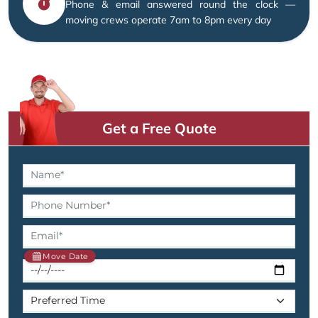
Phone & email answered round the clock —
moving crews operate 7am to 8pm every day
Get a Free Quote
Move Date