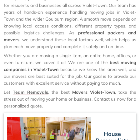
for residents and businesses all across Violet-Town. Our team has
years of hands-on experience handling moving jobs in Violet-
Town and the wider Goulburn region. A smooth move depends on
knowing local access conditions, different property types, and
possible logistics challenges. As
professional packers and
movers
, we understand these local factors well, which helps us
plan each move properly and complete it safely and on time.
Whether you are moving a single item, an entire home, offices, or
even furniture, we cover it all! We are one of the
best moving
companies in Violet-Town
because we know the area well, and
our movers are best suited for the job. Our goal is to provide our
customers with excellent service without paying too much.
Let
Team Removals
, the best
Movers Violet-Town
, take the
stress out of moving your home or business. Contact us now for a
personalized quote.
House