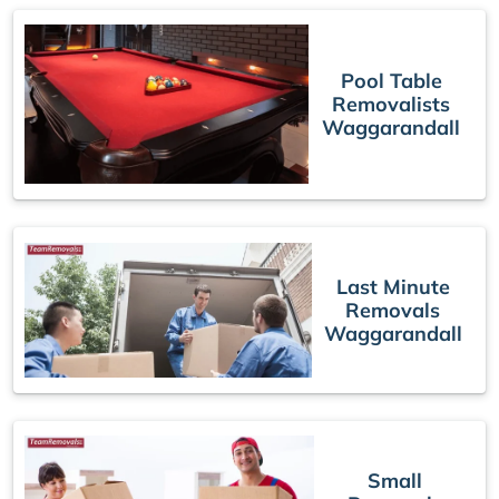
Pool Table
Removalists
Waggarandall
Last Minute
Removals
Waggarandall
Small