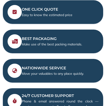
ONE CLICK QUOTE
Easy to know the estimated price
BEST PACKAGING
Make use of the best packing materials.
NATIONWIDE SERVICE
Move your valuables to any place quickly.
24/7 CUSTOMER SUPPORT
Phone & email answered round the clock —