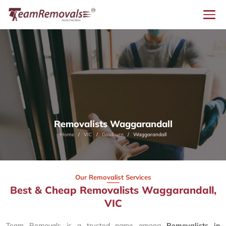
Removalists Waggarandall
Home
VIC
Goulburn
Waggarandall
Our Removalist Services
Best & Cheap Removalists Waggarandall,
VIC
Team Removals is a trusted name among
Removalists in