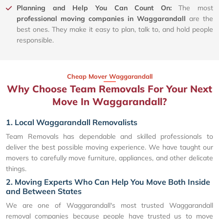
Planning and Help You Can Count On:
The most
professional moving companies in Waggarandall
are the
best ones. They make it easy to plan, talk to, and hold people
responsible.
Cheap Mover Waggarandall
Why Choose Team Removals For Your Next
Move In Waggarandall?
1. Local Waggarandall Removalists
Team Removals has dependable and skilled professionals to
deliver the best possible moving experience. We have taught our
movers to carefully move furniture, appliances, and other delicate
things.
2. Moving Experts Who Can Help You Move Both Inside
and Between States
We are one of Waggarandall's most trusted Waggarandall
removal companies because people have trusted us to move