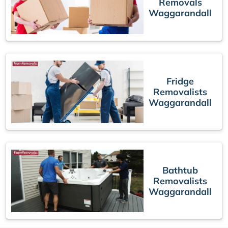
Removals
Waggarandall
Fridge
Removalists
Waggarandall
Bathtub
Removalists
Waggarandall