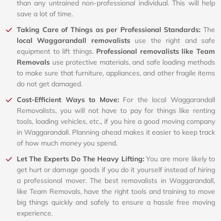
than any untrained non-professional individual. This will help
save a lot of time.
Taking Care of Things as per Professional Standards:
The
local Waggarandall removalists
use the right and safe
equipment to lift things.
Professional removalists like Team
Removals
use protective materials, and safe loading methods
to make sure that furniture, appliances, and other fragile items
do not get damaged.
Cost-Efficient Ways to Move:
For the local Waggarandall
Removalists, you will not have to pay for things like renting
tools, loading vehicles, etc., if you hire a good moving company
in Waggarandall. Planning ahead makes it easier to keep track
of how much money you spend.
Let The Experts Do The Heavy Lifting:
You are more likely to
get hurt or damage goods if you do it yourself instead of hiring
a professional mover. The best removalists in Waggarandall,
like Team Removals, have the right tools and training to move
big things quickly and safely to ensure a hassle free moving
experience.