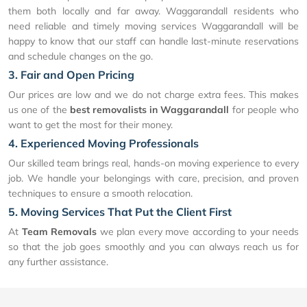
them both locally and far away. Waggarandall residents who
need reliable and timely moving services Waggarandall will be
happy to know that our staff can handle last-minute reservations
and schedule changes on the go.
3. Fair and Open Pricing
Our prices are low and we do not charge extra fees. This makes
us one of the
best removalists in Waggarandall
for people who
want to get the most for their money.
4. Experienced Moving Professionals
Our skilled team brings real, hands-on moving experience to every
job. We handle your belongings with care, precision, and proven
techniques to ensure a smooth relocation.
5. Moving Services That Put the Client First
At
Team Removals
we plan every move according to your needs
so that the job goes smoothly and you can always reach us for
any further assistance.