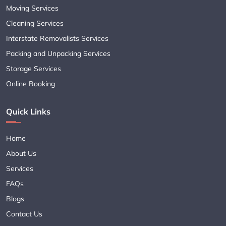
Moving Services
Cleaning Services
Interstate Removalists Services
Packing and Unpacking Services
Storage Services
Online Booking
Quick Links
Home
About Us
Services
FAQs
Blogs
Contact Us