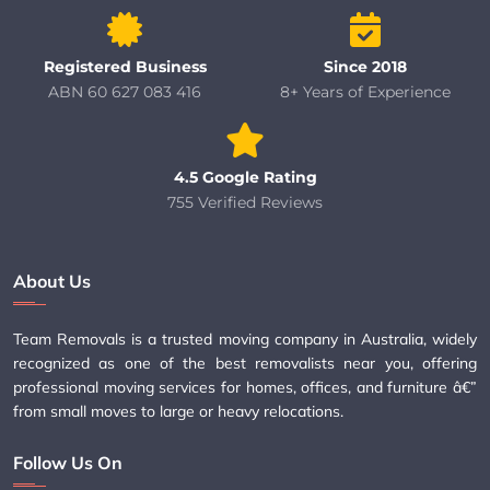
Registered Business
Since 2018
ABN 60 627 083 416
8+ Years of Experience
4.5 Google Rating
755 Verified Reviews
About Us
Team Removals is a trusted moving company in Australia, widely
recognized as one of the best removalists near you, offering
professional moving services for homes, offices, and furniture â€”
from small moves to large or heavy relocations.
Follow Us On