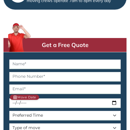
moving crews operate 7am to 8pm every day
Get a Free Quote
Move Date