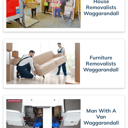
House
Removalists
Waggarandall
Furniture
Removalists
Waggarandall
Man With A
Van
Waggarandall