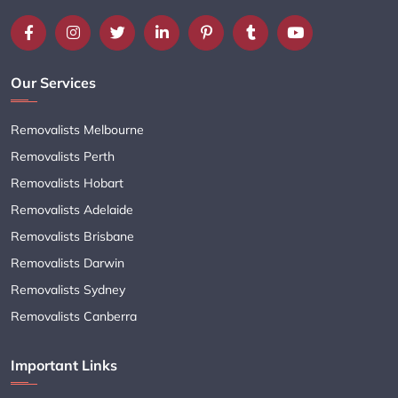
Our Services
Removalists Melbourne
Removalists Perth
Removalists Hobart
Removalists Adelaide
Removalists Brisbane
Removalists Darwin
Removalists Sydney
Removalists Canberra
Important Links