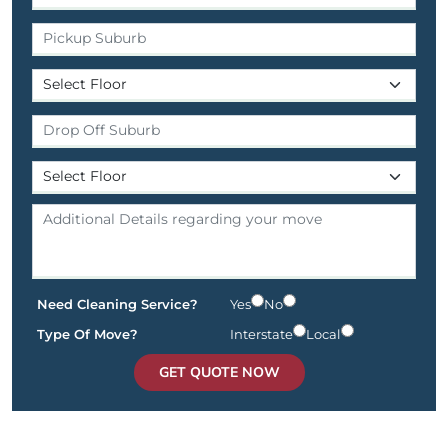
Need Cleaning Service?
Yes
No
Type Of Move?
Interstate
Local
GET QUOTE NOW