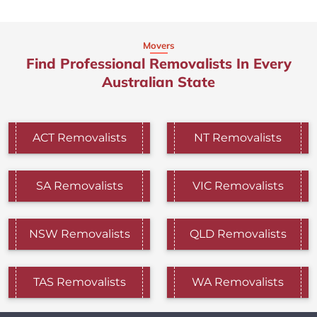
Movers
Find Professional Removalists In Every
Australian State
ACT Removalists
NT Removalists
SA Removalists
VIC Removalists
NSW Removalists
QLD Removalists
TAS Removalists
WA Removalists