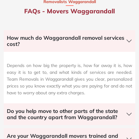
Removalists Waggarandall
FAQs - Movers Waggarandall
How much do Waggarandall removal services
cost?
Depends on how big the property is, how far away it is, how
easy it is to get to, and what kinds of services are needed.
Team Removals in Waggarandall gives you clear, personalized
prices so you know exactly what you are paying for and do not
have to worry about any extra charges.
Do you help move to other parts of the state
and the country apart from Waggarandall?
Are your Waggarandall movers trained and