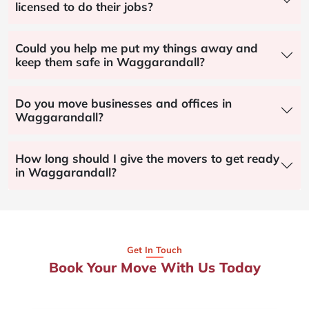
licensed to do their jobs?
Could you help me put my things away and
keep them safe in Waggarandall?
Do you move businesses and offices in
Waggarandall?
How long should I give the movers to get ready
in Waggarandall?
Get In Touch
Book Your Move With Us Today