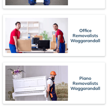
Office
Removalists
Waggarandall
Piano
Removalists
Waggarandall