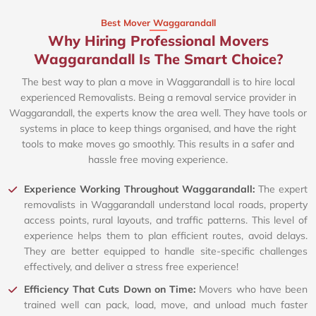
Best Mover Waggarandall
Why Hiring Professional Movers
Waggarandall Is The Smart Choice?
The best way to plan a move in Waggarandall is to hire local
experienced Removalists. Being a removal service provider in
Waggarandall, the experts know the area well. They have tools or
systems in place to keep things organised, and have the right
tools to make moves go smoothly. This results in a safer and
hassle free moving experience.
Experience Working Throughout Waggarandall:
The expert
removalists in Waggarandall understand local roads, property
access points, rural layouts, and traffic patterns. This level of
experience helps them to plan efficient routes, avoid delays.
They are better equipped to handle site-specific challenges
effectively, and deliver a stress free experience!
Efficiency That Cuts Down on Time:
Movers who have been
trained well can pack, load, move, and unload much faster