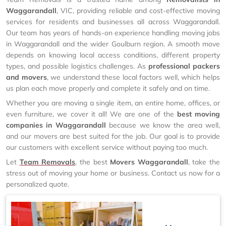
Waggarandall
, VIC, providing reliable and cost-effective moving
services for residents and businesses all across Waggarandall.
Our team has years of hands-on experience handling moving jobs
in Waggarandall and the wider Goulburn region. A smooth move
depends on knowing local access conditions, different property
types, and possible logistics challenges. As
professional packers
and movers
, we understand these local factors well, which helps
us plan each move properly and complete it safely and on time.
Whether you are moving a single item, an entire home, offices, or
even furniture, we cover it all! We are one of the
best moving
companies in Waggarandall
because we know the area well,
and our movers are best suited for the job. Our goal is to provide
our customers with excellent service without paying too much.
Let
Team Removals
, the best
Movers Waggarandall
, take the
stress out of moving your home or business. Contact us now for a
personalized quote.