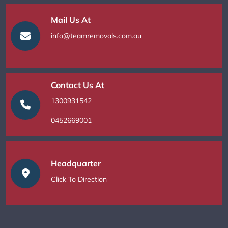
Mail Us At
info@teamremovals.com.au
Contact Us At
1300931542
0452669001
Headquarter
Click To Direction