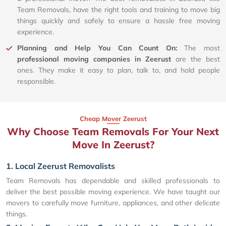
Team Removals, have the right tools and training to move big
things quickly and safely to ensure a hassle free moving
experience.
Planning and Help You Can Count On:
The most
professional moving companies in Zeerust
are the best
ones. They make it easy to plan, talk to, and hold people
responsible.
Cheap Mover Zeerust
Why Choose Team Removals For Your Next
Move In Zeerust?
1. Local Zeerust Removalists
Team Removals has dependable and skilled professionals to
deliver the best possible moving experience. We have taught our
movers to carefully move furniture, appliances, and other delicate
things.