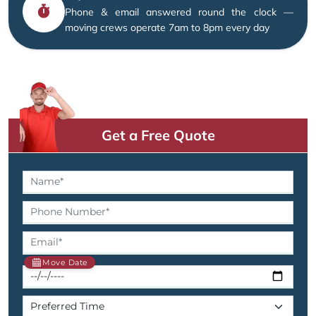
Phone & email answered round the clock —
moving crews operate 7am to 8pm every day
Get a Free Quote
Move Date