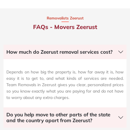
Removalists Zeerust
FAQs - Movers Zeerust
How much do Zeerust removal services cost?
Depends on how big the property is, how far away it is, how
easy it is to get to, and what kinds of services are needed.
Team Removals in Zeerust gives you clear, personalized prices
so you know exactly what you are paying for and do not have
to worry about any extra charges.
Do you help move to other parts of the state
and the country apart from Zeerust?