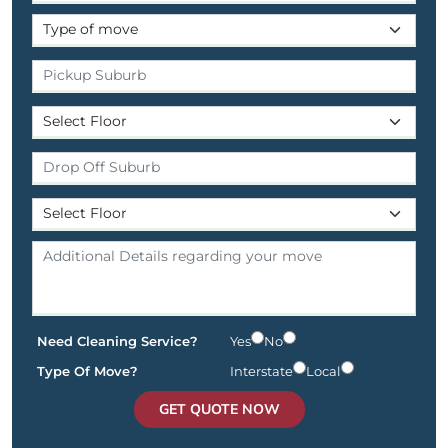
Need Cleaning Service?
Yes
No
Type Of Move?
Interstate
Local
GET QUOTE NOW