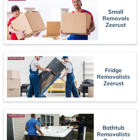
Small
Removals
Zeerust
Fridge
Removalists
Zeerust
Bathtub
Removalists