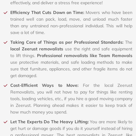
effectively, and deliver a stress free experience!
Efficiency That Cuts Down on Time:
Movers who have been
trained well can pack, load, move, and unload much faster
than any untrained non-professional individual. This will help
save a lot of time.
Taking Care of Things as per Professional Standards:
The
local Zeerust removalists
use the right and safe equipment
to lift things.
Professional removalists like Team Removals
use protective materials, and safe loading methods to make
sure that furniture, appliances, and other fragile items do not
get damaged.
Cost-Efficient Ways to Move:
For the local Zeerust
Removalists, you will not have to pay for things like renting
tools, loading vehicles, etc., if you hire a good moving company
in Zeerust. Planning ahead makes it easier to keep track of
how much money you spend.
Let The Experts Do The Heavy Lifting:
You are more likely to
get hurt or damage goods if you do it yourself instead of hiring
a professional mover. The best removalists in Zeerust, like