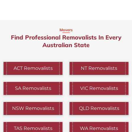
Movers
Find Professional Removalists In Every
Australian State
ACT Removalists
NT Removalists
SA Removalists
VIC Removalists
NSW Removalists
QLD Removalists
TAS Removalists
WA Removalists