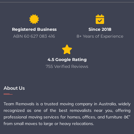
Registered Business
Since 2018
ABN 60 627 083 416
8+ Years of Experience
4.5 Google Rating
755 Verified Reviews
About Us
Team Removals is a trusted moving company in Australia, widely
recognized as one of the best removalists near you, offering
professional moving services for homes, offices, and furniture â€”
from small moves to large or heavy relocations.