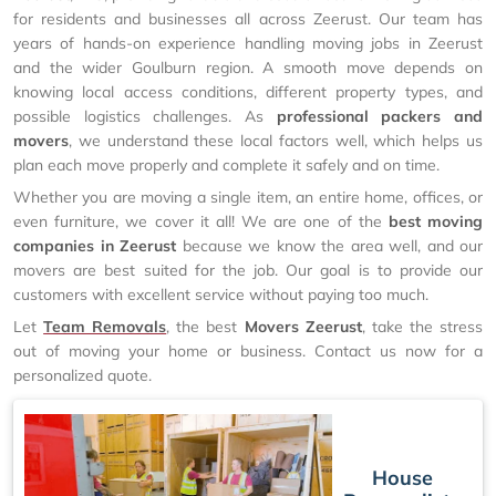
for residents and businesses all across Zeerust. Our team has
years of hands-on experience handling moving jobs in Zeerust
and the wider Goulburn region. A smooth move depends on
knowing local access conditions, different property types, and
possible logistics challenges. As
professional packers and
movers
, we understand these local factors well, which helps us
plan each move properly and complete it safely and on time.
Whether you are moving a single item, an entire home, offices, or
even furniture, we cover it all! We are one of the
best moving
companies in Zeerust
because we know the area well, and our
movers are best suited for the job. Our goal is to provide our
customers with excellent service without paying too much.
Let
Team Removals
, the best
Movers Zeerust
, take the stress
out of moving your home or business. Contact us now for a
personalized quote.
House