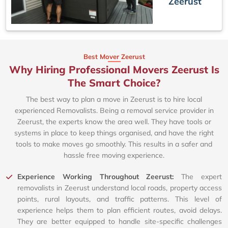
Zeerust
Best Mover Zeerust
Why Hiring Professional Movers Zeerust Is
The Smart Choice?
The best way to plan a move in Zeerust is to hire local
experienced Removalists. Being a removal service provider in
Zeerust, the experts know the area well. They have tools or
systems in place to keep things organised, and have the right
tools to make moves go smoothly. This results in a safer and
hassle free moving experience.
Experience Working Throughout Zeerust:
The expert
removalists in Zeerust understand local roads, property access
points, rural layouts, and traffic patterns. This level of
experience helps them to plan efficient routes, avoid delays.
They are better equipped to handle site-specific challenges