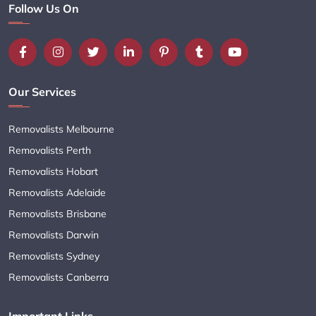
Follow Us On
Our Services
Removalists Melbourne
Removalists Perth
Removalists Hobart
Removalists Adelaide
Removalists Brisbane
Removalists Darwin
Removalists Sydney
Removalists Canberra
Important Links