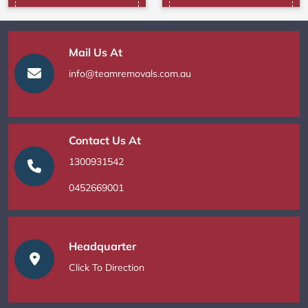
Mail Us At
info@teamremovals.com.au
Contact Us At
1300931542
0452669001
Headquarter
Click To Direction