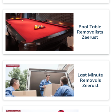
Pool Table
Removalists
Zeerust
Last Minute
Removals
Zeerust