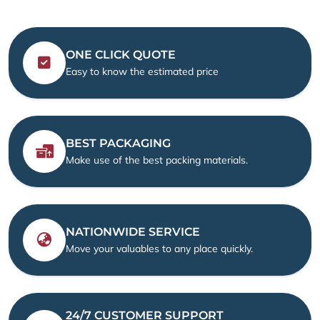
ONE CLICK QUOTE
Easy to know the estimated price
BEST PACKAGING
Make use of the best packing materials.
NATIONWIDE SERVICE
Move your valuables to any place quickly.
24/7 CUSTOMER SUPPORT