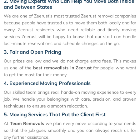
2. Moving Experts Who Can Help You Move Both Inside
and Between States
We are one of Zeerust's most trusted Zeerust removal companies
because people have trusted us to move them both locally and far
away. Zeerust residents who need reliable and timely moving
services Zeerust will be happy to know that our staff can handle
last-minute reservations and schedule changes on the go.
3. Fair and Open Pricing
Our prices are low and we do not charge extra fees. This makes
us one of the
best removalists in Zeerust
for people who want
to get the most for their money.
4. Experienced Moving Professionals
Our skilled team brings real, hands-on moving experience to every
job. We handle your belongings with care, precision, and proven
techniques to ensure a smooth relocation.
5. Moving Services That Put the Client First
At
Team Removals
we plan every move according to your needs
so that the job goes smoothly and you can always reach us for
any further assistance.