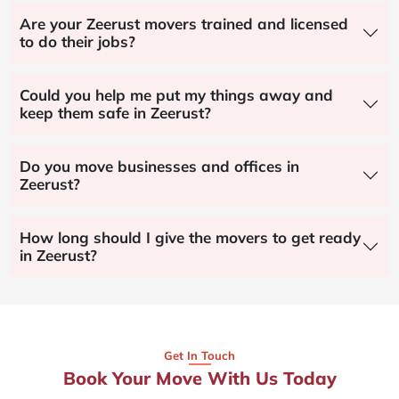
Are your Zeerust movers trained and licensed
to do their jobs?
Could you help me put my things away and
keep them safe in Zeerust?
Do you move businesses and offices in
Zeerust?
How long should I give the movers to get ready
in Zeerust?
Get In Touch
Book Your Move With Us Today