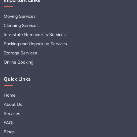
Moving Services
Cleaning Services
Interstate Removalists Services
Packing and Unpacking Services
Storage Services
Online Booking
Quick Links
Home
About Us
Services
FAQs
Blogs