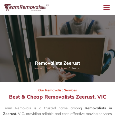
Removalists Zeerust
Home
VIC
Goulburn
Zeerust
Our Removalist Services
Best & Cheap Removalists Zeerust, VIC
Team Removals is a trusted name among
Removalists in
Zeerust
, VIC, providing reliable and cost-effective moving services