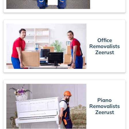
Office
Removalists
Zeerust
Piano
Removalists
Zeerust