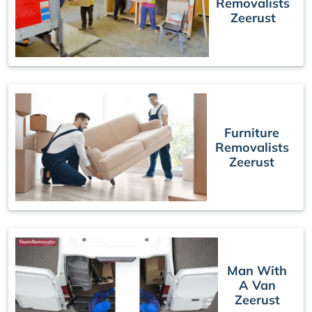
Removalists
Zeerust
Furniture
Removalists
Zeerust
Man With
A Van
Zeerust