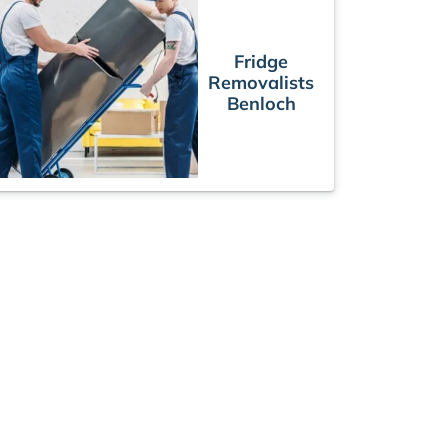
Fridge
Removalists
Benloch