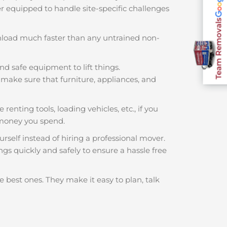
ter equipped to handle site-specific challenges
Team Removals
nload much faster than any untrained non-
nd safe equipment to lift things.
make sure that furniture, appliances, and
renting tools, loading vehicles, etc., if you
 money you spend.
rself instead of hiring a professional mover.
gs quickly and safely to ensure a hassle free
e best ones. They make it easy to plan, talk