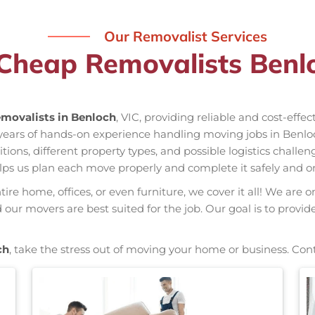
Our Removalist Services
Cheap Removalists Benl
movalists in Benloch
, VIC, providing reliable and cost-effe
 years of hands-on experience handling moving jobs in Benl
ns, different property types, and possible logistics challen
elps us plan each move properly and complete it safely and o
re home, offices, or even furniture, we cover it all! We are o
ur movers are best suited for the job. Our goal is to provid
ch
, take the stress out of moving your home or business. Con