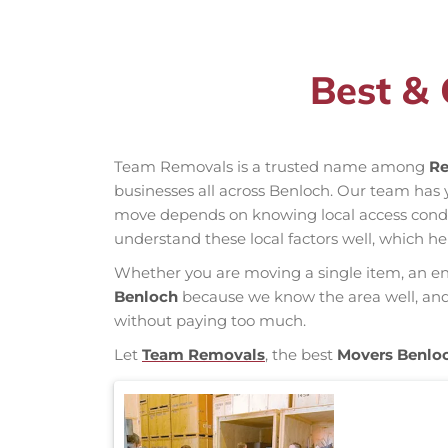
Best & 
Team Removals is a trusted name among
Re
businesses all across Benloch. Our team has
move depends on knowing local access conditio
understand these local factors well, which h
Whether you are moving a single item, an enti
Benloch
because we know the area well, and o
without paying too much.
Let
Team Removals
, the best
Movers Benlo