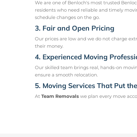
We are one of Benloch's most trusted Benlo
residents who need reliable and timely movin
schedule changes on the go.
3. Fair and Open Pricing
Our prices are low and we do not charge extr
their money.
4. Experienced Moving Professi
Our skilled team brings real, hands-on movin
ensure a smooth relocation.
5. Moving Services That Put the 
At
Team Removals
we plan every move accord