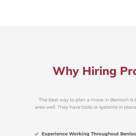
Why Hiring Pro
The best way to plan a move in Benloch is 
area well. They have tools or systems in plac
Experience Working Throughout Benlo