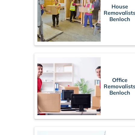
House
Removalist
Benloch
Office
Removalist
Benloch