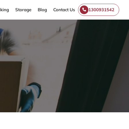
king
Storage
Blog
Contact Us
1300931542