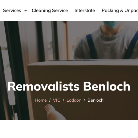
Services
Cleaning Service
Interstate
Packing & Unpac
Removalists Benloch
Home
VIC
Loddon
Benloch