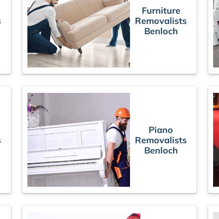
Furniture
s
Removalists
Benloch
Piano
s
Removalists
Benloch