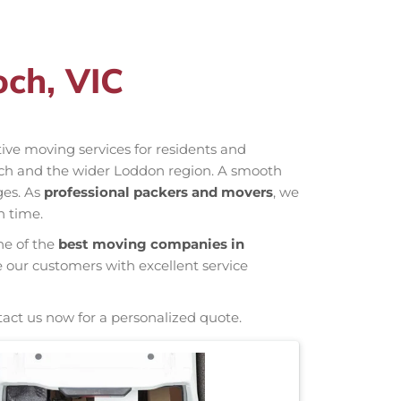
och, VIC
ctive moving services for residents and
och and the wider Loddon region. A smooth
ges. As
professional packers and movers
, we
n time.
ne of the
best moving companies in
e our customers with excellent service
tact us now for a personalized quote.