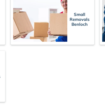
Small
Removals
s
Benloch
s