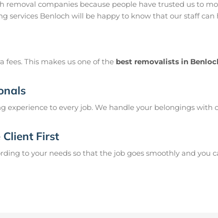
ch removal companies because people have trusted us to mov
g services Benloch will be happy to know that our staff can
a fees. This makes us one of the
best removalists in Benloc
onals
g experience to every job. We handle your belongings with c
Client First
ing to your needs so that the job goes smoothly and you can