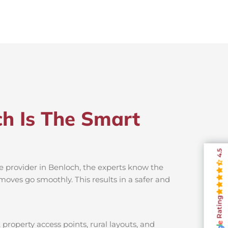
ch Is The Smart
4.5
e provider in Benloch, the experts know the
moves go smoothly. This results in a safer and
Rating
property access points, rural layouts, and