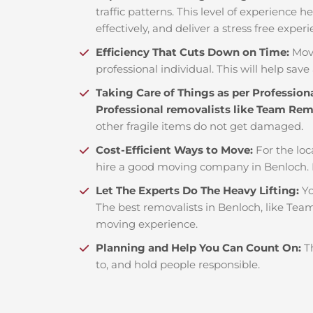
traffic patterns. This level of experience 
effectively, and deliver a stress free exper
Efficiency That Cuts Down on Time:
Mov
professional individual. This will help save 
Taking Care of Things as per Profession
Professional removalists like Team Re
other fragile items do not get damaged.
Cost-Efficient Ways to Move:
For the loc
hire a good moving company in Benloch. 
Let The Experts Do The Heavy Lifting:
Yo
The best removalists in Benloch, like Team
moving experience.
Planning and Help You Can Count On:
T
to, and hold people responsible.