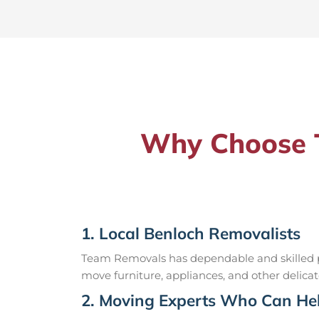
Why Choose T
1. Local Benloch Removalists
Team Removals has dependable and skilled pr
move furniture, appliances, and other delicat
2. Moving Experts Who Can Hel