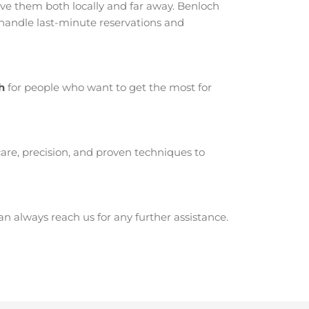
e them both locally and far away. Benloch
 handle last-minute reservations and
h
for people who want to get the most for
are, precision, and proven techniques to
 always reach us for any further assistance.