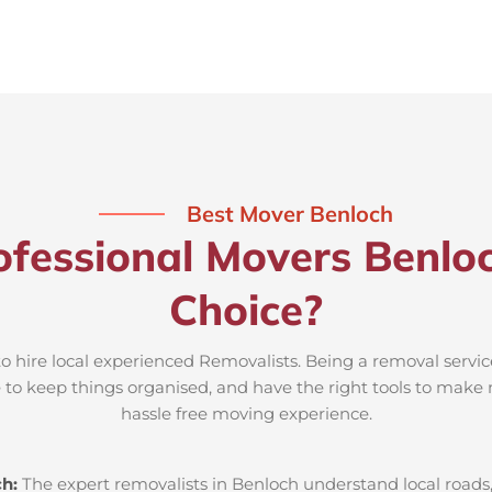
Best Mover Benloch
fessional Movers Benlo
Choice?
to hire local experienced Removalists. Being a removal servic
e to keep things organised, and have the right tools to make 
hassle free moving experience.
ch:
The expert removalists in Benloch understand local roads, 