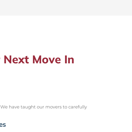
 Next Move In
 We have taught our movers to carefully
es