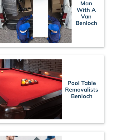
Man
With A
Van
Benloch
Pool Table
Removalists
Benloch