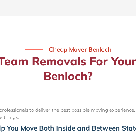
Cheap Mover Benloch
eam Removals For Your
Benloch?
ofessionals to deliver the best possible moving experience.
e things.
p You Move Both Inside and Between Stat