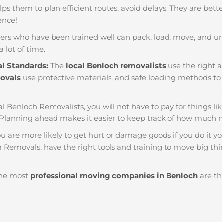
helps them to plan efficient routes, avoid delays. They are bet
ience!
ers who have been trained well can pack, load, move, and u
a lot of time.
al Standards:
The
local Benloch removalists
use the right a
movals
use protective materials, and safe loading methods to 
al Benloch Removalists, you will not have to pay for things like 
Planning ahead makes it easier to keep track of how much
u are more likely to get hurt or damage goods if you do it you
 Removals, have the right tools and training to move big thin
he most
professional moving companies in Benloch
are th