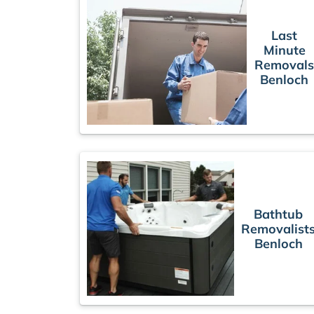
Last
Minute
Removal
Benloch
Bathtub
Removalist
Benloch