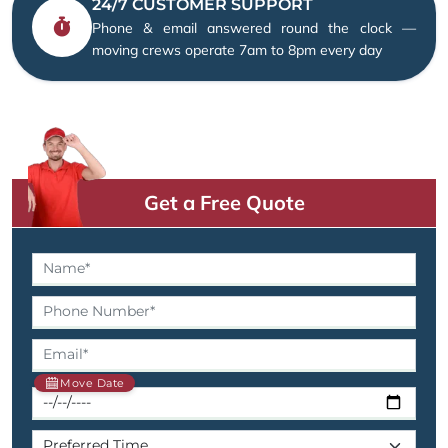
24/7 CUSTOMER SUPPORT
Phone & email answered round the clock —
moving crews operate 7am to 8pm every day
Get a Free Quote
Move Date