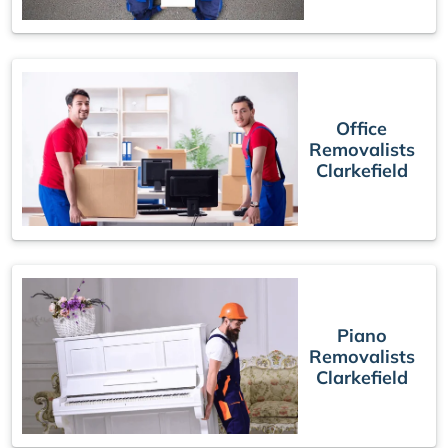
Office
Removalists
Clarkefield
Piano
Removalists
Clarkefield