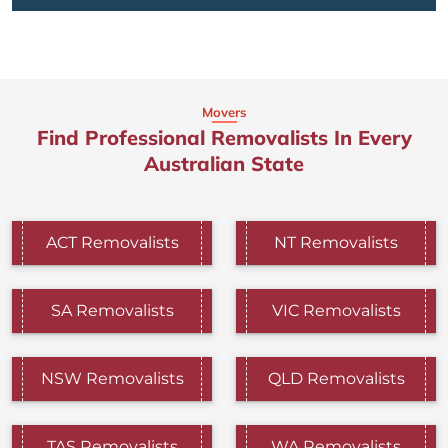
Movers
Find Professional Removalists In Every
Australian State
ACT Removalists
NT Removalists
SA Removalists
VIC Removalists
NSW Removalists
QLD Removalists
TAS Removalists
WA Removalists