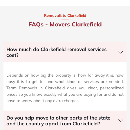
Removalists Clarkefield
FAQs - Movers Clarkefield
How much do Clarkefield removal services
cost?
Depends on how big the property is, how far away it is, how
easy it is to get to, and what kinds of services are needed.
Team Removals in Clarkefield gives you clear, personalized
prices so you know exactly what you are paying for and do not
have to worry about any extra charges.
Do you help move to other parts of the state
and the country apart from Clarkefield?