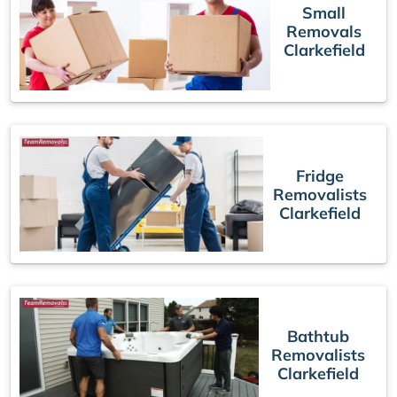
Small
Removals
Clarkefield
Fridge
Removalists
Clarkefield
Bathtub
Removalists
Clarkefield