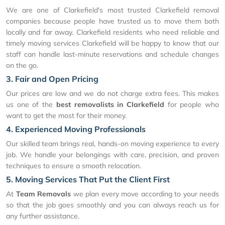
We are one of Clarkefield's most trusted Clarkefield removal
companies because people have trusted us to move them both
locally and far away. Clarkefield residents who need reliable and
timely moving services Clarkefield will be happy to know that our
staff can handle last-minute reservations and schedule changes
on the go.
3. Fair and Open Pricing
Our prices are low and we do not charge extra fees. This makes
us one of the
best removalists in Clarkefield
for people who
want to get the most for their money.
4. Experienced Moving Professionals
Our skilled team brings real, hands-on moving experience to every
job. We handle your belongings with care, precision, and proven
techniques to ensure a smooth relocation.
5. Moving Services That Put the Client First
At
Team Removals
we plan every move according to your needs
so that the job goes smoothly and you can always reach us for
any further assistance.