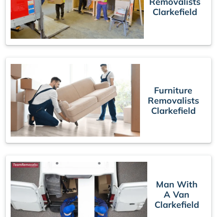
Removalists
Clarkefield
Furniture
Removalists
Clarkefield
Man With
A Van
Clarkefield