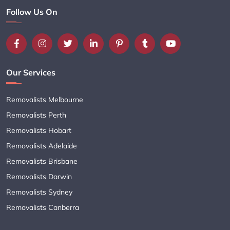
Follow Us On
Our Services
Removalists Melbourne
Removalists Perth
Removalists Hobart
Removalists Adelaide
Removalists Brisbane
Removalists Darwin
Removalists Sydney
Removalists Canberra