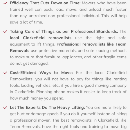
Efficiency That Cuts Down on Time:
Movers who have been
trained well can pack, load, move, and unload much faster
than any untrained non-professional individual. This will help
save a lot of time.
Taking Care of Things as per Professional Standards:
The
local Clarkefield removalists
use the right and safe
equipment to lift things.
Professional removalists like Team
Removals
use protective materials, and safe loading methods
to make sure that furniture, appliances, and other fragile items
do not get damaged.
Cost-Efficient Ways to Move:
For the local Clarkefield
Removalists, you will not have to pay for things like renting
tools, loading vehicles, etc., if you hire a good moving company
in Clarkefield. Planning ahead makes it easier to keep track of
how much money you spend.
Let The Experts Do The Heavy Lifting:
You are more likely to
get hurt or damage goods if you do it yourself instead of hiring
a professional mover. The best removalists in Clarkefield, like
Team Removals, have the right tools and training to move big