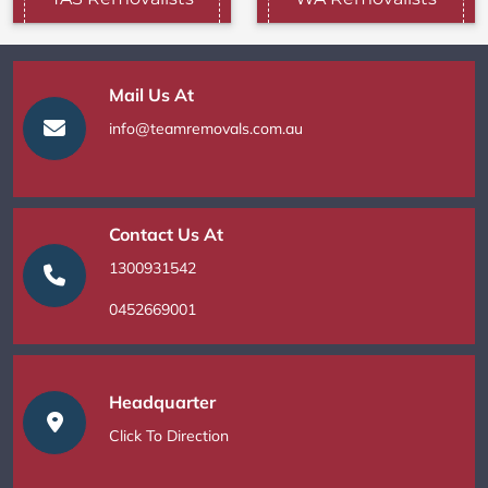
Mail Us At
info@teamremovals.com.au
Contact Us At
1300931542
0452669001
Headquarter
Click To Direction