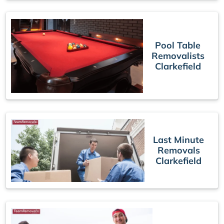
Pool Table
Removalists
Clarkefield
Last Minute
Removals
Clarkefield