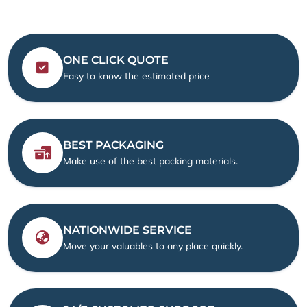
ONE CLICK QUOTE
Easy to know the estimated price
BEST PACKAGING
Make use of the best packing materials.
NATIONWIDE SERVICE
Move your valuables to any place quickly.