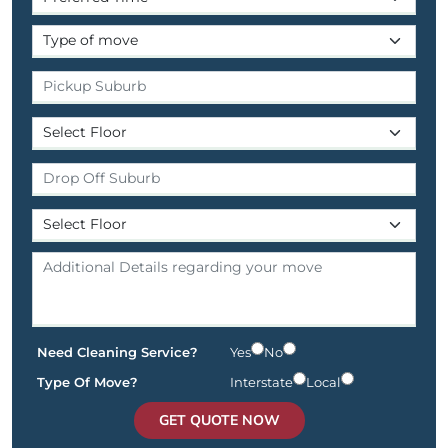
Need Cleaning Service?
Yes
No
Type Of Move?
Interstate
Local
GET QUOTE NOW