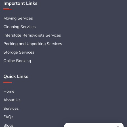
Important Links
Moving Services
Cleaning Services
Interstate Removalists Services
Packing and Unpacking Services
Storage Services
Online Booking
Quick Links
Home
About Us
Services
FAQs
Blogs