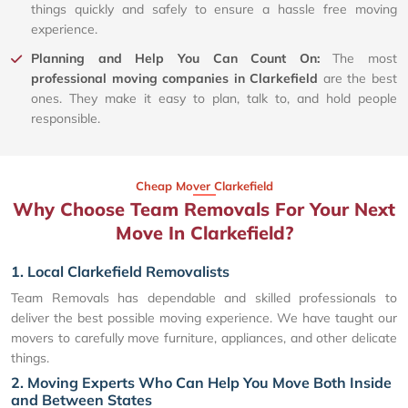
things quickly and safely to ensure a hassle free moving
experience.
Planning and Help You Can Count On:
The most
professional moving companies in Clarkefield
are the best
ones. They make it easy to plan, talk to, and hold people
responsible.
Cheap Mover Clarkefield
Why Choose Team Removals For Your Next
Move In Clarkefield?
1. Local Clarkefield Removalists
Team Removals has dependable and skilled professionals to
deliver the best possible moving experience. We have taught our
movers to carefully move furniture, appliances, and other delicate
things.
2. Moving Experts Who Can Help You Move Both Inside
and Between States