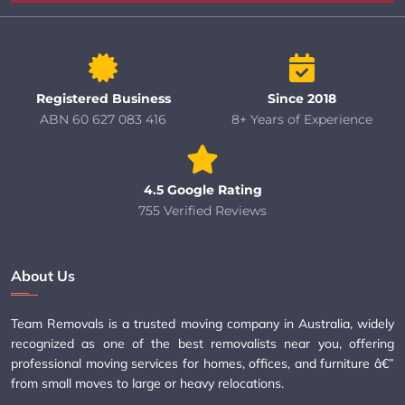
Registered Business
Since 2018
ABN 60 627 083 416
8+ Years of Experience
4.5 Google Rating
755 Verified Reviews
About Us
Team Removals is a trusted moving company in Australia, widely
recognized as one of the best removalists near you, offering
professional moving services for homes, offices, and furniture â€”
from small moves to large or heavy relocations.