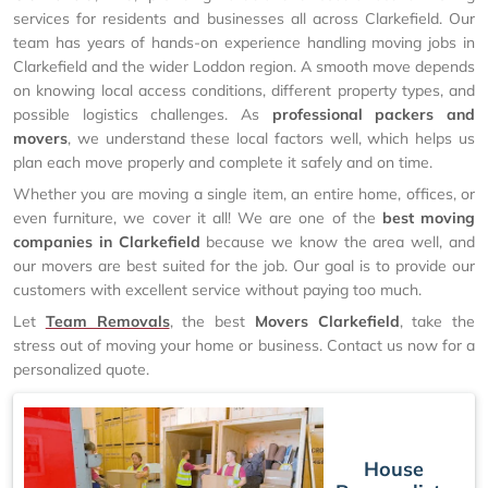
services for residents and businesses all across Clarkefield. Our
team has years of hands-on experience handling moving jobs in
Clarkefield and the wider Loddon region. A smooth move depends
on knowing local access conditions, different property types, and
possible logistics challenges. As
professional packers and
movers
, we understand these local factors well, which helps us
plan each move properly and complete it safely and on time.
Whether you are moving a single item, an entire home, offices, or
even furniture, we cover it all! We are one of the
best moving
companies in Clarkefield
because we know the area well, and
our movers are best suited for the job. Our goal is to provide our
customers with excellent service without paying too much.
Let
Team Removals
, the best
Movers Clarkefield
, take the
stress out of moving your home or business. Contact us now for a
personalized quote.
House