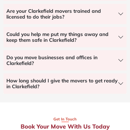
Are your Clarkefield movers trained and
licensed to do their jobs?
Could you help me put my things away and
keep them safe in Clarkefield?
Do you move businesses and offices in
Clarkefield?
How long should I give the movers to get ready
in Clarkefield?
Get In Touch
Book Your Move With Us Today