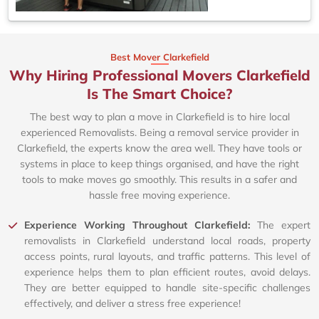
Best Mover Clarkefield
Why Hiring Professional Movers Clarkefield
Is The Smart Choice?
The best way to plan a move in Clarkefield is to hire local
experienced Removalists. Being a removal service provider in
Clarkefield, the experts know the area well. They have tools or
systems in place to keep things organised, and have the right
tools to make moves go smoothly. This results in a safer and
hassle free moving experience.
Experience Working Throughout Clarkefield:
The expert
removalists in Clarkefield understand local roads, property
access points, rural layouts, and traffic patterns. This level of
experience helps them to plan efficient routes, avoid delays.
They are better equipped to handle site-specific challenges
effectively, and deliver a stress free experience!