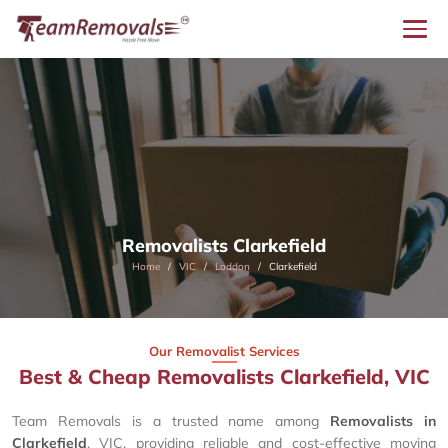
Removalists Clarkefield
Home
VIC
Loddon
Clarkefield
Our Removalist Services
Best & Cheap Removalists Clarkefield, VIC
Team Removals is a trusted name among
Removalists in
Clarkefield
, VIC, providing reliable and cost-effective moving