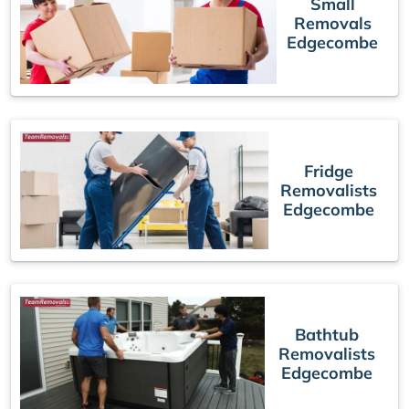
Small
Removals
Edgecombe
Fridge
Removalists
Edgecombe
Bathtub
Removalists
Edgecombe