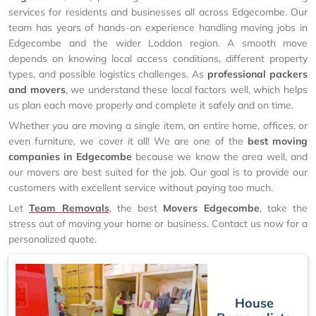
services for residents and businesses all across Edgecombe. Our
team has years of hands-on experience handling moving jobs in
Edgecombe and the wider Loddon region. A smooth move
depends on knowing local access conditions, different property
types, and possible logistics challenges. As
professional packers
and movers
, we understand these local factors well, which helps
us plan each move properly and complete it safely and on time.
Whether you are moving a single item, an entire home, offices, or
even furniture, we cover it all! We are one of the
best moving
companies in Edgecombe
because we know the area well, and
our movers are best suited for the job. Our goal is to provide our
customers with excellent service without paying too much.
Let
Team Removals
, the best
Movers Edgecombe
, take the
stress out of moving your home or business. Contact us now for a
personalized quote.
House