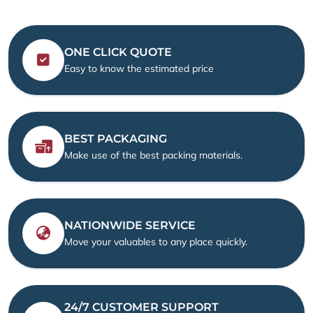
ONE CLICK QUOTE
Easy to know the estimated price
BEST PACKAGING
Make use of the best packing materials.
NATIONWIDE SERVICE
Move your valuables to any place quickly.
24/7 CUSTOMER SUPPORT