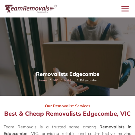
Removalists Edgecombe
Home
VIC
Loddon
Edgecombe
Our Removalist Services
Best & Cheap Removalists Edgecombe, VIC
Team Removals is a trusted name among
Removalists in
Edgecombe
, VIC, providing reliable and cost-effective moving