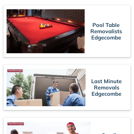
Pool Table
Removalists
Edgecombe
Last Minute
Removals
Edgecombe