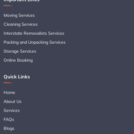
Moving Services
Cleaning Services
Interstate Removalists Services
Packing and Unpacking Services
Storage Services
Online Booking
Quick Links
Home
About Us
Services
FAQs
Blogs