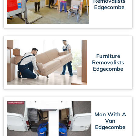
Removalists
Edgecombe
Furniture
Removalists
Edgecombe
Man With A
Van
Edgecombe