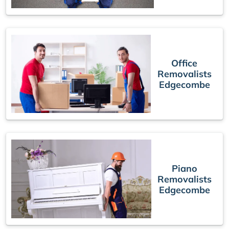
Office
Removalists
Edgecombe
Piano
Removalists
Edgecombe