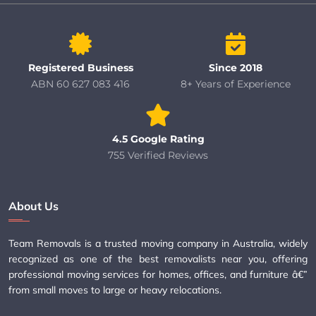
Registered Business
Since 2018
ABN 60 627 083 416
8+ Years of Experience
4.5 Google Rating
755 Verified Reviews
About Us
Team Removals is a trusted moving company in Australia, widely
recognized as one of the best removalists near you, offering
professional moving services for homes, offices, and furniture â€”
from small moves to large or heavy relocations.