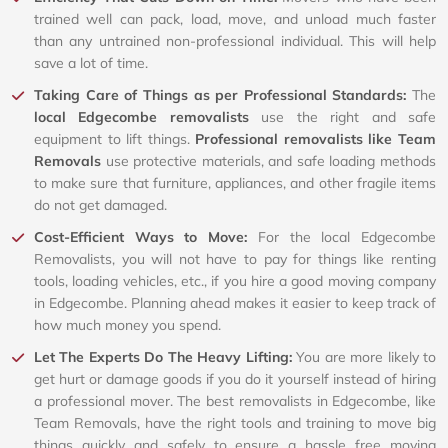
trained well can pack, load, move, and unload much faster
than any untrained non-professional individual. This will help
save a lot of time.
Taking Care of Things as per Professional Standards:
The
local Edgecombe removalists
use the right and safe
equipment to lift things.
Professional removalists like Team
Removals
use protective materials, and safe loading methods
to make sure that furniture, appliances, and other fragile items
do not get damaged.
Cost-Efficient Ways to Move:
For the local Edgecombe
Removalists, you will not have to pay for things like renting
tools, loading vehicles, etc., if you hire a good moving company
in Edgecombe. Planning ahead makes it easier to keep track of
how much money you spend.
Let The Experts Do The Heavy Lifting:
You are more likely to
get hurt or damage goods if you do it yourself instead of hiring
a professional mover. The best removalists in Edgecombe, like
Team Removals, have the right tools and training to move big
things quickly and safely to ensure a hassle free moving