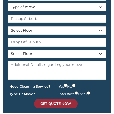
Need Cleaning Service?
Yes
No
Type Of Move?
Interstate
Local
GET QUOTE NOW