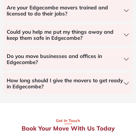
Are your Edgecombe movers trained and
licensed to do their jobs?
Could you help me put my things away and
keep them safe in Edgecombe?
Do you move businesses and offices in
Edgecombe?
How long should I give the movers to get ready
in Edgecombe?
Get In Touch
Book Your Move With Us Today