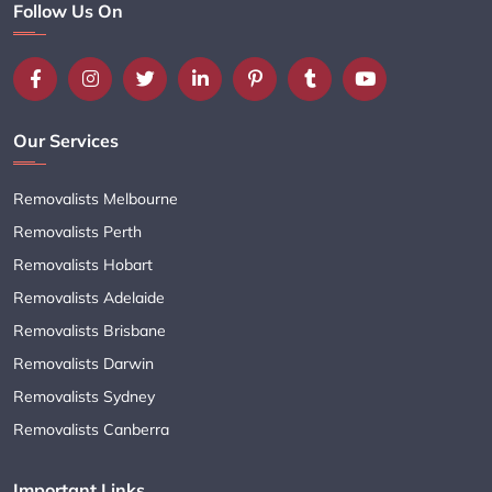
Follow Us On
Our Services
Removalists Melbourne
Removalists Perth
Removalists Hobart
Removalists Adelaide
Removalists Brisbane
Removalists Darwin
Removalists Sydney
Removalists Canberra
Important Links