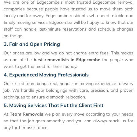
We are one of Edgecombe's most trusted Edgecombe removal
companies because people have trusted us to move them both
locally and far away. Edgecombe residents who need reliable and
timely moving services Edgecombe will be happy to know that our
staff can handle last-minute reservations and schedule changes
on the go.
3. Fair and Open Pricing
Our prices are low and we do not charge extra fees. This makes
us one of the
best removalists in Edgecombe
for people who
want to get the most for their money.
4. Experienced Moving Professionals
Our skilled team brings real, hands-on moving experience to every
job. We handle your belongings with care, precision, and proven
techniques to ensure a smooth relocation.
5. Moving Services That Put the Client First
At
Team Removals
we plan every move according to your needs
so that the job goes smoothly and you can always reach us for
any further assistance.