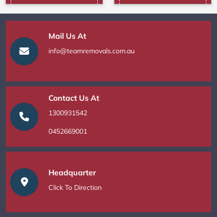
Mail Us At
info@teamremovals.com.au
Contact Us At
1300931542
0452669001
Headquarter
Click To Direction