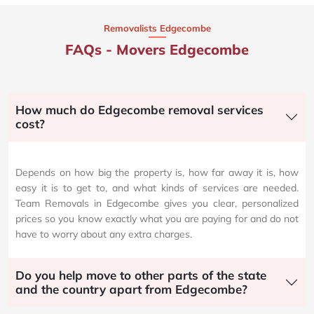
Removalists Edgecombe
FAQs - Movers Edgecombe
How much do Edgecombe removal services
cost?
Depends on how big the property is, how far away it is, how
easy it is to get to, and what kinds of services are needed.
Team Removals in Edgecombe gives you clear, personalized
prices so you know exactly what you are paying for and do not
have to worry about any extra charges.
Do you help move to other parts of the state
and the country apart from Edgecombe?