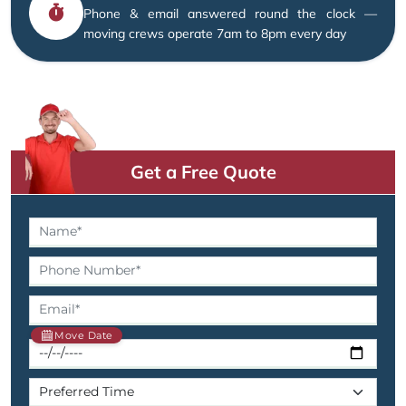
Phone & email answered round the clock —
moving crews operate 7am to 8pm every day
Get a Free Quote
Move Date