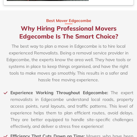
Best Mover Edgecombe
Why Hiring Professional Movers
Edgecombe Is The Smart Choice?
The best way to plan a move in Edgecombe is to hire local
experienced Removalists. Being a removal service provider in
Edgecombe, the experts know the area well. They have tools or
systems in place to keep things organised, and have the right
tools to make moves go smoothly. This results in a safer and
hassle free moving experience.
Experience Working Throughout Edgecombe:
The expert
removalists in Edgecombe understand local roads, property
access points, rural layouts, and traffic patterns. This level of
experience helps them to plan efficient routes, avoid delays.
They are better equipped to handle site-specific challenges
effectively, and deliver a stress free experience!
Efficiency That Cuts Down on Time:
Movers who have been