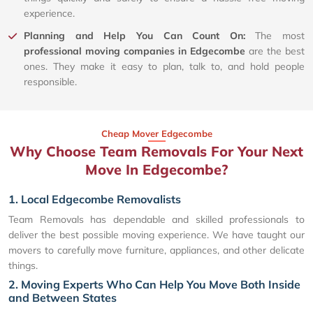
experience.
Planning and Help You Can Count On:
The most
professional moving companies in Edgecombe
are the best
ones. They make it easy to plan, talk to, and hold people
responsible.
Cheap Mover Edgecombe
Why Choose Team Removals For Your Next
Move In Edgecombe?
1. Local Edgecombe Removalists
Team Removals has dependable and skilled professionals to
deliver the best possible moving experience. We have taught our
movers to carefully move furniture, appliances, and other delicate
things.
2. Moving Experts Who Can Help You Move Both Inside
and Between States