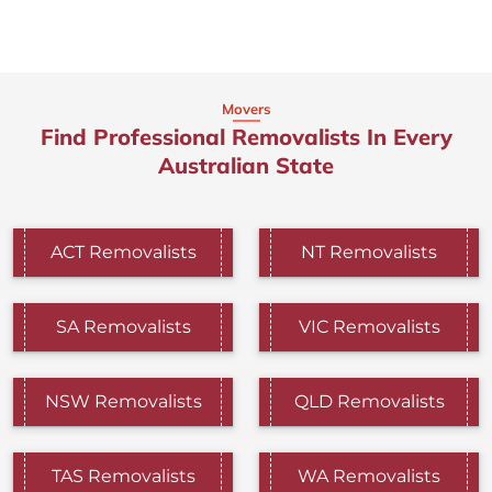
Movers
Find Professional Removalists In Every
Australian State
ACT Removalists
NT Removalists
SA Removalists
VIC Removalists
NSW Removalists
QLD Removalists
TAS Removalists
WA Removalists