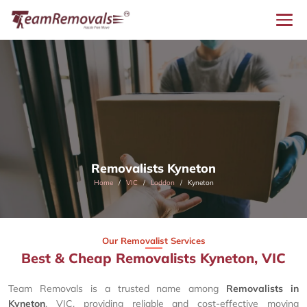
Removalists Kyneton
Home
VIC
Loddon
Kyneton
Our Removalist Services
Best & Cheap Removalists Kyneton, VIC
Team Removals is a trusted name among
Removalists in
Kyneton
, VIC, providing reliable and cost-effective moving