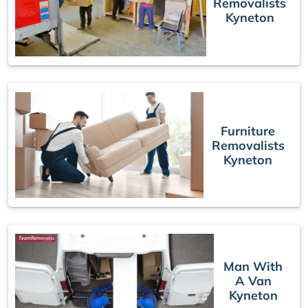
Removalists
Kyneton
Furniture
Removalists
Kyneton
Man With
A Van
Kyneton