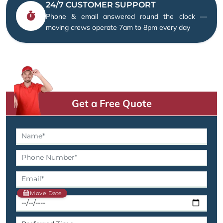
24/7 CUSTOMER SUPPORT
Phone & email answered round the clock —
moving crews operate 7am to 8pm every day
Get a Free Quote
Move Date