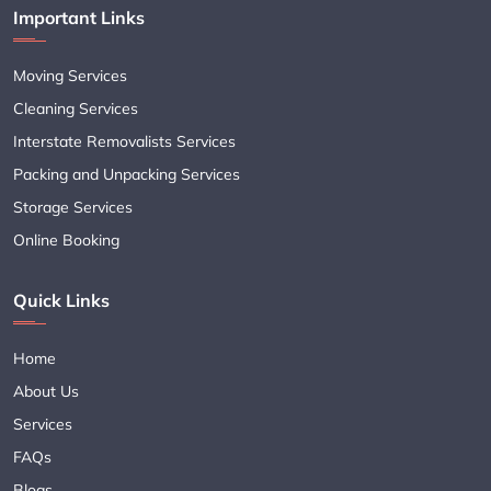
Important Links
Moving Services
Cleaning Services
Interstate Removalists Services
Packing and Unpacking Services
Storage Services
Online Booking
Quick Links
Home
About Us
Services
FAQs
Blogs