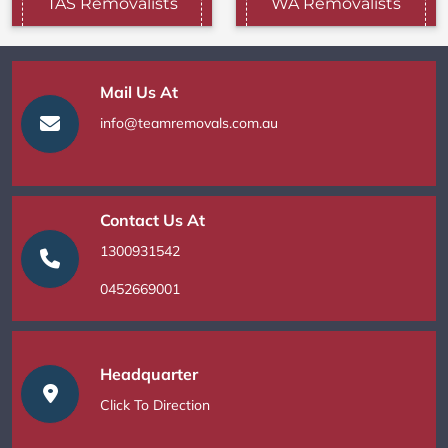
TAS Removalists
WA Removalists
Mail Us At
info@teamremovals.com.au
Contact Us At
1300931542
0452669001
Headquarter
Click To Direction