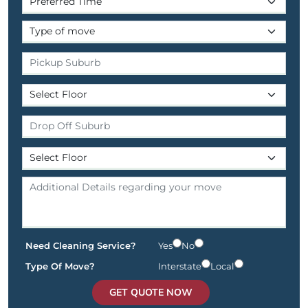
Need Cleaning Service?
Yes
No
Type Of Move?
Interstate
Local
GET QUOTE NOW