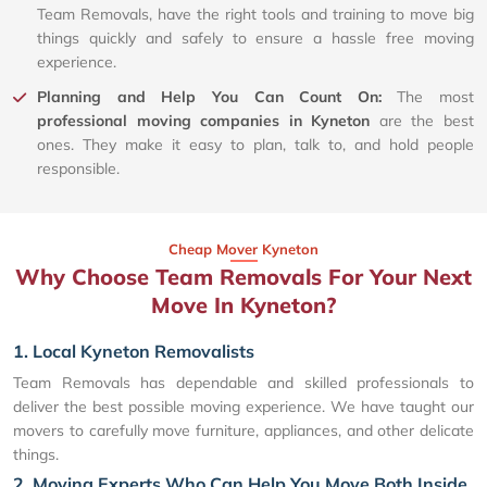
Team Removals, have the right tools and training to move big
things quickly and safely to ensure a hassle free moving
experience.
Planning and Help You Can Count On:
The most
professional moving companies in Kyneton
are the best
ones. They make it easy to plan, talk to, and hold people
responsible.
Cheap Mover Kyneton
Why Choose Team Removals For Your Next
Move In Kyneton?
1. Local Kyneton Removalists
Team Removals has dependable and skilled professionals to
deliver the best possible moving experience. We have taught our
movers to carefully move furniture, appliances, and other delicate
things.
2. Moving Experts Who Can Help You Move Both Inside