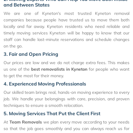
and Between States
We are one of Kyneton's most trusted Kyneton removal
companies because people have trusted us to move them both
locally and far away. Kyneton residents who need reliable and
timely moving services Kyneton will be happy to know that our
staff can handle last-minute reservations and schedule changes
on the go.
3. Fair and Open Pricing
Our prices are low and we do not charge extra fees. This makes
us one of the
best removalists in Kyneton
for people who want
to get the most for their money.
4. Experienced Moving Professionals
Our skilled team brings real, hands-on moving experience to every
job. We handle your belongings with care, precision, and proven
techniques to ensure a smooth relocation.
5. Moving Services That Put the Client First
At
Team Removals
we plan every move according to your needs
so that the job goes smoothly and you can always reach us for