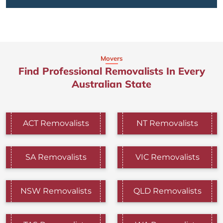
Movers
Find Professional Removalists In Every
Australian State
ACT Removalists
NT Removalists
SA Removalists
VIC Removalists
NSW Removalists
QLD Removalists