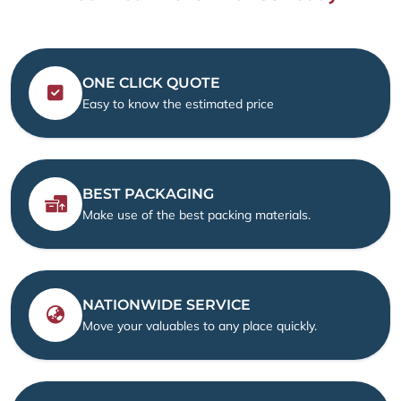
ONE CLICK QUOTE
Easy to know the estimated price
BEST PACKAGING
Make use of the best packing materials.
NATIONWIDE SERVICE
Move your valuables to any place quickly.