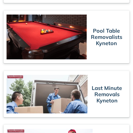
Pool Table
Removalists
Kyneton
Last Minute
Removals
Kyneton