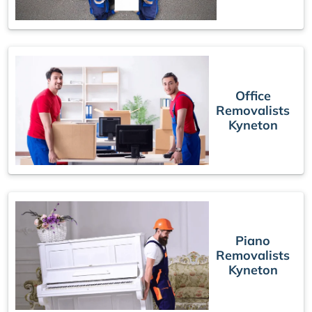
Office
Removalists
Kyneton
Piano
Removalists
Kyneton