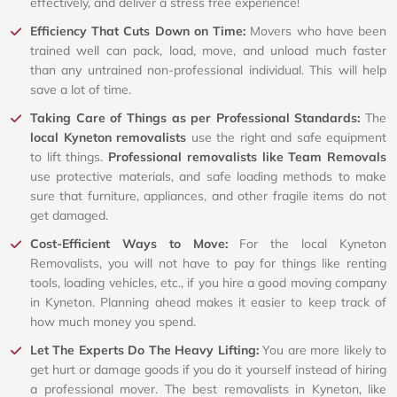
effectively, and deliver a stress free experience!
Efficiency That Cuts Down on Time:
Movers who have been
trained well can pack, load, move, and unload much faster
than any untrained non-professional individual. This will help
save a lot of time.
Taking Care of Things as per Professional Standards:
The
local Kyneton removalists
use the right and safe equipment
to lift things.
Professional removalists like Team Removals
use protective materials, and safe loading methods to make
sure that furniture, appliances, and other fragile items do not
get damaged.
Cost-Efficient Ways to Move:
For the local Kyneton
Removalists, you will not have to pay for things like renting
tools, loading vehicles, etc., if you hire a good moving company
in Kyneton. Planning ahead makes it easier to keep track of
how much money you spend.
Let The Experts Do The Heavy Lifting:
You are more likely to
get hurt or damage goods if you do it yourself instead of hiring
a professional mover. The best removalists in Kyneton, like