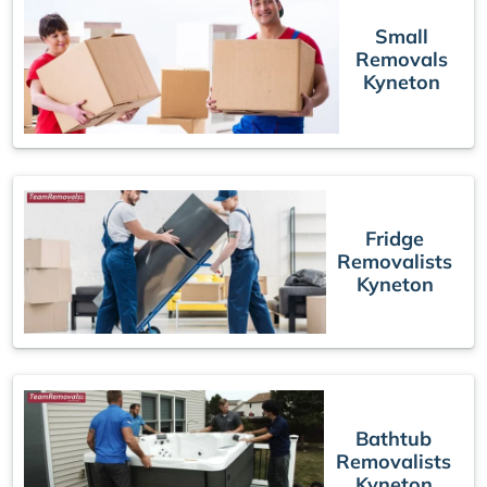
Small
Removals
Kyneton
Fridge
Removalists
Kyneton
Bathtub
Removalists
Kyneton