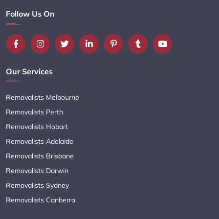
Follow Us On
Our Services
Removalists Melbourne
Removalists Perth
Removalists Hobart
Removalists Adelaide
Removalists Brisbane
Removalists Darwin
Removalists Sydney
Removalists Canberra