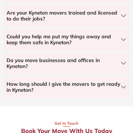
Are your Kyneton movers trained and licensed
to do their jobs?
Could you help me put my things away and
keep them safe in Kyneton?
Do you move businesses and offices in
Kyneton?
How long should I give the movers to get ready
in Kyneton?
Get In Touch
Book Your Move With Us Today