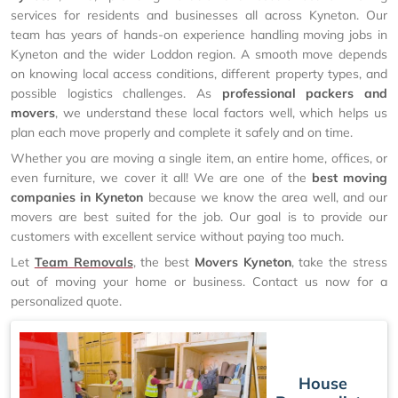
services for residents and businesses all across Kyneton. Our
team has years of hands-on experience handling moving jobs in
Kyneton and the wider Loddon region. A smooth move depends
on knowing local access conditions, different property types, and
possible logistics challenges. As
professional packers and
movers
, we understand these local factors well, which helps us
plan each move properly and complete it safely and on time.
Whether you are moving a single item, an entire home, offices, or
even furniture, we cover it all! We are one of the
best moving
companies in Kyneton
because we know the area well, and our
movers are best suited for the job. Our goal is to provide our
customers with excellent service without paying too much.
Let
Team Removals
, the best
Movers Kyneton
, take the stress
out of moving your home or business. Contact us now for a
personalized quote.
House