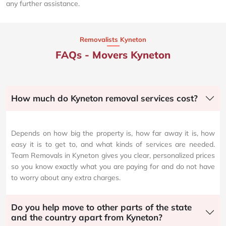
any further assistance.
Removalists Kyneton
FAQs - Movers Kyneton
How much do Kyneton removal services cost?
Depends on how big the property is, how far away it is, how
easy it is to get to, and what kinds of services are needed.
Team Removals in Kyneton gives you clear, personalized prices
so you know exactly what you are paying for and do not have
to worry about any extra charges.
Do you help move to other parts of the state
and the country apart from Kyneton?