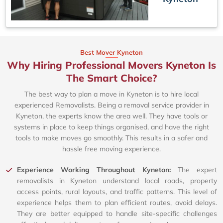
Best Mover Kyneton
Why Hiring Professional Movers Kyneton Is
The Smart Choice?
The best way to plan a move in Kyneton is to hire local
experienced Removalists. Being a removal service provider in
Kyneton, the experts know the area well. They have tools or
systems in place to keep things organised, and have the right
tools to make moves go smoothly. This results in a safer and
hassle free moving experience.
Experience Working Throughout Kyneton:
The expert
removalists in Kyneton understand local roads, property
access points, rural layouts, and traffic patterns. This level of
experience helps them to plan efficient routes, avoid delays.
They are better equipped to handle site-specific challenges