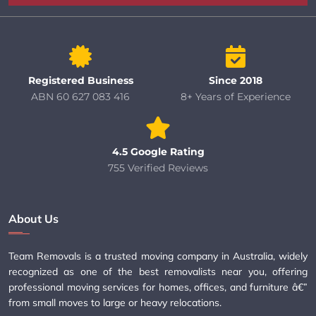
Registered Business
Since 2018
ABN 60 627 083 416
8+ Years of Experience
4.5 Google Rating
755 Verified Reviews
About Us
Team Removals is a trusted moving company in Australia, widely
recognized as one of the best removalists near you, offering
professional moving services for homes, offices, and furniture â€”
from small moves to large or heavy relocations.