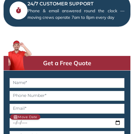
24/7 CUSTOMER SUPPORT
Phone & email answered round the clock —
moving crews operate 7am to 8pm every day
Get a Free Quote
Move Date