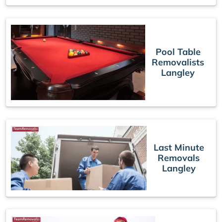
Pool Table
Removalists
Langley
Last Minute
Removals
Langley