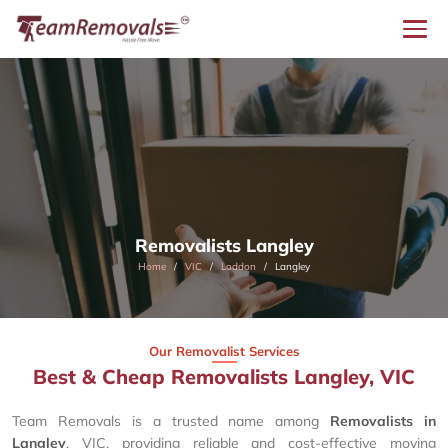
Removalists Langley
Home
VIC
Loddon
Langley
Our Removalist Services
Best & Cheap Removalists Langley, VIC
Team Removals is a trusted name among
Removalists in
Langley
, VIC, providing reliable and cost-effective moving