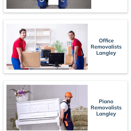
Office
Removalists
Langley
Piano
Removalists
Langley