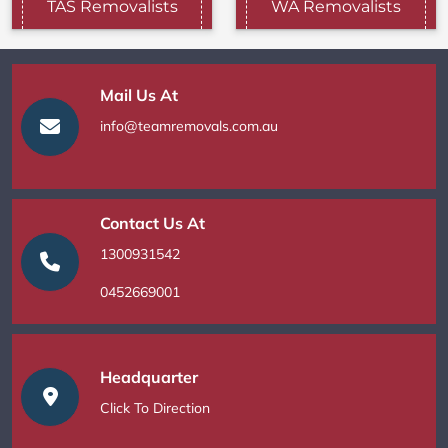
TAS Removalists
WA Removalists
Mail Us At
info@teamremovals.com.au
Contact Us At
1300931542
0452669001
Headquarter
Click To Direction