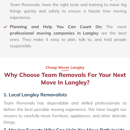
Team Removals, have the right tools and training to move big
things quickly and safely to ensure a hassle free moving
experience.
Planning and Help You Can Count On:
The most
professional moving companies in Langley
are the best
ones. They make it easy to plan, talk to, and hold people
responsible.
Cheap Mover Langley
Why Choose Team Removals For Your Next
Move In Langley?
1. Local Langley Removalists
Team Removals has dependable and skilled professionals to
deliver the best possible moving experience. We have taught our
movers to carefully move furniture, appliances, and other delicate
things.