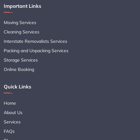
Important Links
Moving Services
Cleaning Services
Interstate Removalists Services
Packing and Unpacking Services
Storage Services
Online Booking
Quick Links
Home
About Us
Services
FAQs