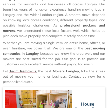
services for residents and businesses all across Langley. Our
team has years of hands-on experience handling moving jobs in
Langley and the wider Loddon region. A smooth move depends
on knowing local access conditions, different property types, and
possible logistics challenges. As
professional packers and
movers
, we understand these local factors well, which helps us
plan each move properly and complete it safely and on time.
Whether you are moving a single item, an entire home, offices, or
even furniture, we cover it all! We are one of the
best moving
companies in Langley
because we know the area well, and our
movers are best suited for the job. Our goal is to provide our
customers with excellent service without paying too much.
Let
Team Removals
, the best
Movers Langley
, take the stress
out of moving your home or business. Contact us now for a
personalized quote.
House