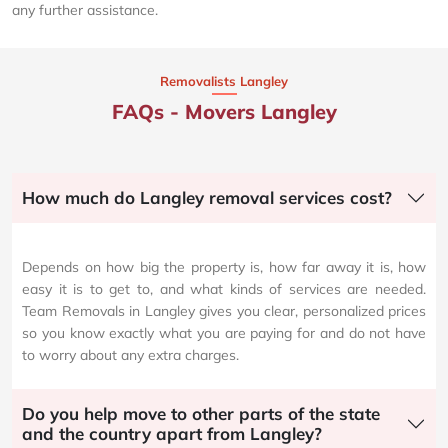
any further assistance.
Removalists Langley
FAQs - Movers Langley
How much do Langley removal services cost?
Depends on how big the property is, how far away it is, how
easy it is to get to, and what kinds of services are needed.
Team Removals in Langley gives you clear, personalized prices
so you know exactly what you are paying for and do not have
to worry about any extra charges.
Do you help move to other parts of the state
and the country apart from Langley?