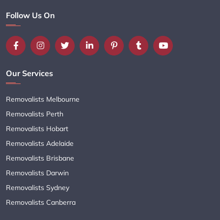
Follow Us On
Our Services
Removalists Melbourne
Removalists Perth
Removalists Hobart
Removalists Adelaide
Removalists Brisbane
Removalists Darwin
Removalists Sydney
Removalists Canberra