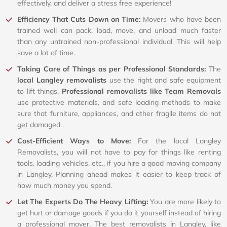
effectively, and deliver a stress free experience!
Efficiency That Cuts Down on Time:
Movers who have been
trained well can pack, load, move, and unload much faster
than any untrained non-professional individual. This will help
save a lot of time.
Taking Care of Things as per Professional Standards:
The
local Langley removalists
use the right and safe equipment
to lift things.
Professional removalists like Team Removals
use protective materials, and safe loading methods to make
sure that furniture, appliances, and other fragile items do not
get damaged.
Cost-Efficient Ways to Move:
For the local Langley
Removalists, you will not have to pay for things like renting
tools, loading vehicles, etc., if you hire a good moving company
in Langley. Planning ahead makes it easier to keep track of
how much money you spend.
Let The Experts Do The Heavy Lifting:
You are more likely to
get hurt or damage goods if you do it yourself instead of hiring
a professional mover. The best removalists in Langley, like