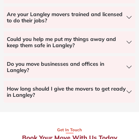
Are your Langley movers trained and licensed
to do their jobs?
Could you help me put my things away and
keep them safe in Langley?
Do you move businesses and offices in
Langley?
How long should I give the movers to get ready
in Langley?
Get In Touch
Book Your Move With Us Today