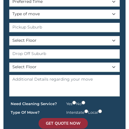
Need Cleaning Service?
Yes
No
Type Of Move?
Interstate
Local
GET QUOTE NOW