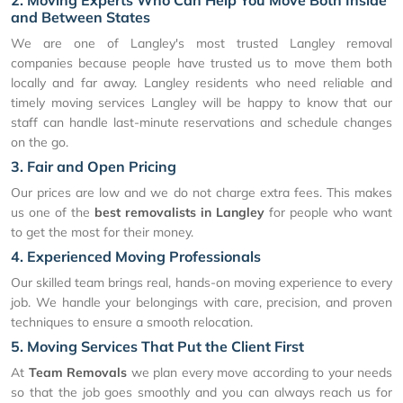
2. Moving Experts Who Can Help You Move Both Inside
and Between States
We are one of Langley's most trusted Langley removal
companies because people have trusted us to move them both
locally and far away. Langley residents who need reliable and
timely moving services Langley will be happy to know that our
staff can handle last-minute reservations and schedule changes
on the go.
3. Fair and Open Pricing
Our prices are low and we do not charge extra fees. This makes
us one of the
best removalists in Langley
for people who want
to get the most for their money.
4. Experienced Moving Professionals
Our skilled team brings real, hands-on moving experience to every
job. We handle your belongings with care, precision, and proven
techniques to ensure a smooth relocation.
5. Moving Services That Put the Client First
At
Team Removals
we plan every move according to your needs
so that the job goes smoothly and you can always reach us for