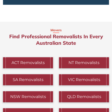
Movers
Find Professional Removalists In Every
Australian State
ACT Removalists
NT Removalists
SA Removalists
VIC Removalists
NSW Removalists
QLD Removalists