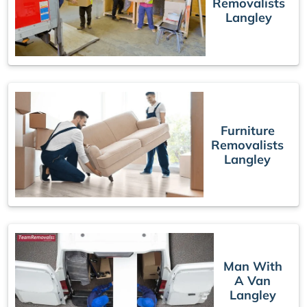
Removalists
Langley
Furniture
Removalists
Langley
Man With
A Van
Langley