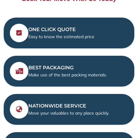
ONE CLICK QUOTE
Easy to know the estimated price
BEST PACKAGING
Make use of the best packing materials.
NATIONWIDE SERVICE
Move your valuables to any place quickly.