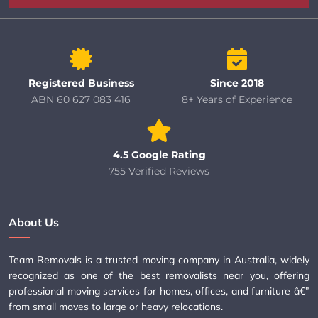
Registered Business
Since 2018
ABN 60 627 083 416
8+ Years of Experience
4.5 Google Rating
755 Verified Reviews
About Us
Team Removals is a trusted moving company in Australia, widely
recognized as one of the best removalists near you, offering
professional moving services for homes, offices, and furniture â€”
from small moves to large or heavy relocations.