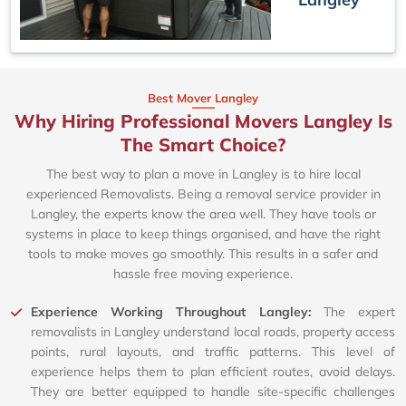
Best Mover Langley
Why Hiring Professional Movers Langley Is
The Smart Choice?
The best way to plan a move in Langley is to hire local
experienced Removalists. Being a removal service provider in
Langley, the experts know the area well. They have tools or
systems in place to keep things organised, and have the right
tools to make moves go smoothly. This results in a safer and
hassle free moving experience.
Experience Working Throughout Langley:
The expert
removalists in Langley understand local roads, property access
points, rural layouts, and traffic patterns. This level of
experience helps them to plan efficient routes, avoid delays.
They are better equipped to handle site-specific challenges