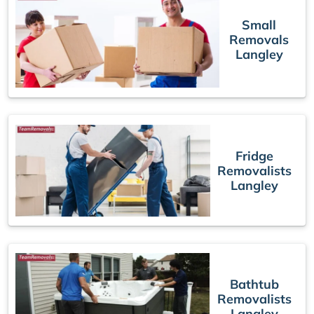
Small
Removals
Langley
Fridge
Removalists
Langley
Bathtub
Removalists
Langley