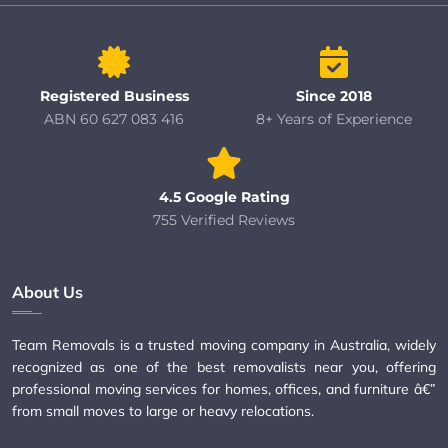
Registered Business
Since 2018
ABN 60 627 083 416
8+ Years of Experience
4.5 Google Rating
755 Verified Reviews
About Us
Team Removals is a trusted moving company in Australia, widely
recognized as one of the best removalists near you, offering
professional moving services for homes, offices, and furniture â€”
from small moves to large or heavy relocations.