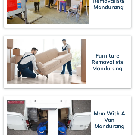
Removalists
Mandurang
Furniture
Removalists
Mandurang
Man With A
Van
Mandurang