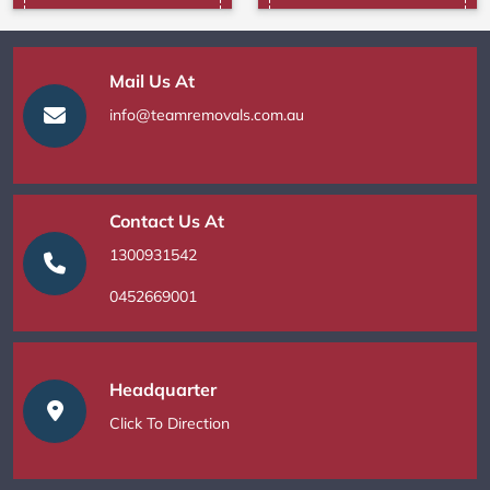
Mail Us At
info@teamremovals.com.au
Contact Us At
1300931542
0452669001
Headquarter
Click To Direction