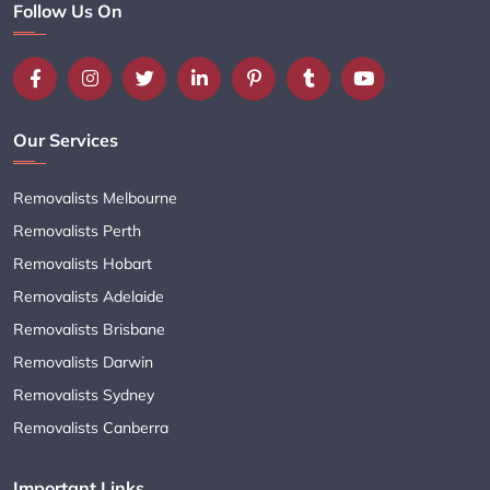
Follow Us On
Our Services
Removalists Melbourne
Removalists Perth
Removalists Hobart
Removalists Adelaide
Removalists Brisbane
Removalists Darwin
Removalists Sydney
Removalists Canberra
Important Links