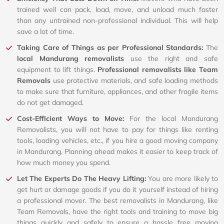
trained well can pack, load, move, and unload much faster
than any untrained non-professional individual. This will help
save a lot of time.
Taking Care of Things as per Professional Standards:
The
local Mandurang removalists
use the right and safe
equipment to lift things.
Professional removalists like Team
Removals
use protective materials, and safe loading methods
to make sure that furniture, appliances, and other fragile items
do not get damaged.
Cost-Efficient Ways to Move:
For the local Mandurang
Removalists, you will not have to pay for things like renting
tools, loading vehicles, etc., if you hire a good moving company
in Mandurang. Planning ahead makes it easier to keep track of
how much money you spend.
Let The Experts Do The Heavy Lifting:
You are more likely to
get hurt or damage goods if you do it yourself instead of hiring
a professional mover. The best removalists in Mandurang, like
Team Removals, have the right tools and training to move big
things quickly and safely to ensure a hassle free moving