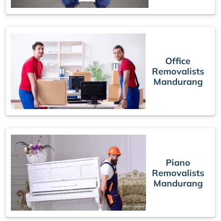
Office
Removalists
Mandurang
Piano
Removalists
Mandurang