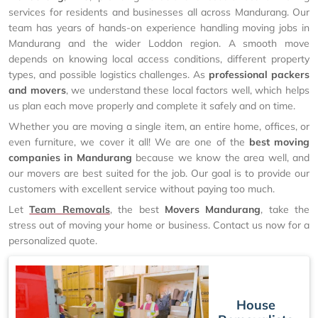
services for residents and businesses all across Mandurang. Our
team has years of hands-on experience handling moving jobs in
Mandurang and the wider Loddon region. A smooth move
depends on knowing local access conditions, different property
types, and possible logistics challenges. As
professional packers
and movers
, we understand these local factors well, which helps
us plan each move properly and complete it safely and on time.
Whether you are moving a single item, an entire home, offices, or
even furniture, we cover it all! We are one of the
best moving
companies in Mandurang
because we know the area well, and
our movers are best suited for the job. Our goal is to provide our
customers with excellent service without paying too much.
Let
Team Removals
, the best
Movers Mandurang
, take the
stress out of moving your home or business. Contact us now for a
personalized quote.
House