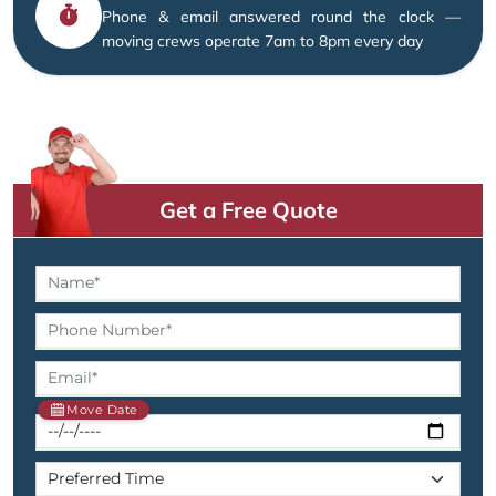
Phone & email answered round the clock —
moving crews operate 7am to 8pm every day
Get a Free Quote
Move Date