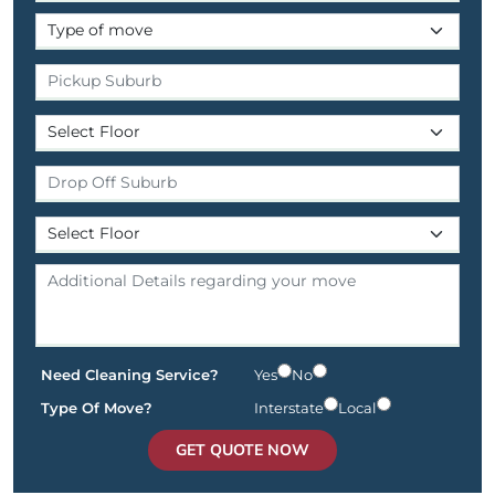
Need Cleaning Service?
Yes
No
Type Of Move?
Interstate
Local
GET QUOTE NOW