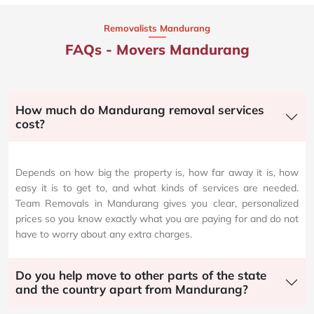
Removalists Mandurang
FAQs - Movers Mandurang
How much do Mandurang removal services
cost?
Depends on how big the property is, how far away it is, how
easy it is to get to, and what kinds of services are needed.
Team Removals in Mandurang gives you clear, personalized
prices so you know exactly what you are paying for and do not
have to worry about any extra charges.
Do you help move to other parts of the state
and the country apart from Mandurang?