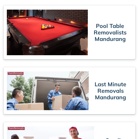
Pool Table
Removalists
Mandurang
Last Minute
Removals
Mandurang