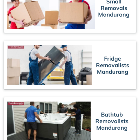
Small
Removals
Mandurang
Fridge
Removalists
Mandurang
Bathtub
Removalists
Mandurang