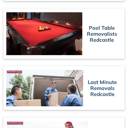
Pool Table
Removalists
Redcastle
Last Minute
Removals
Redcastle