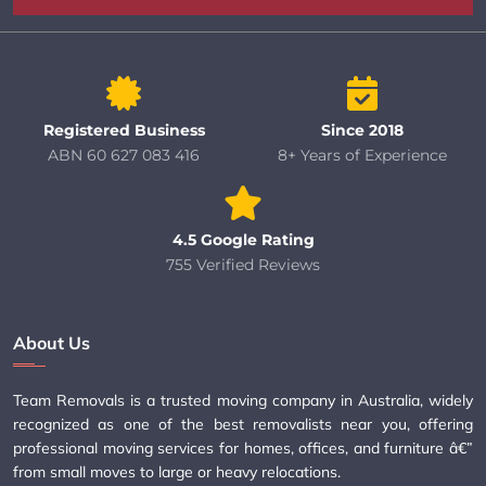
Registered Business
Since 2018
ABN 60 627 083 416
8+ Years of Experience
4.5 Google Rating
755 Verified Reviews
About Us
Team Removals is a trusted moving company in Australia, widely
recognized as one of the best removalists near you, offering
professional moving services for homes, offices, and furniture â€”
from small moves to large or heavy relocations.