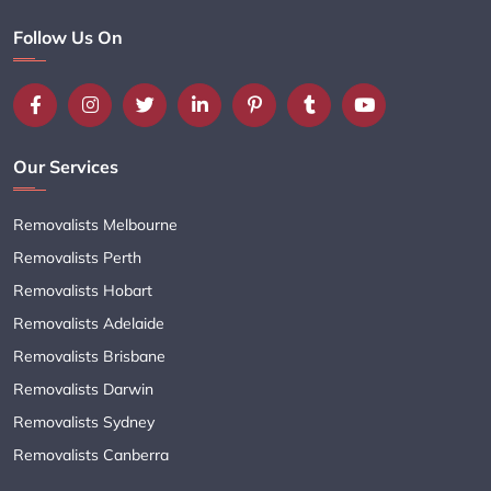
Follow Us On
Our Services
Removalists Melbourne
Removalists Perth
Removalists Hobart
Removalists Adelaide
Removalists Brisbane
Removalists Darwin
Removalists Sydney
Removalists Canberra