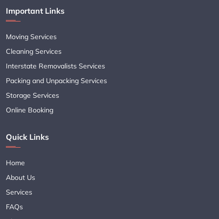
Important Links
Moving Services
Cleaning Services
Interstate Removalists Services
Packing and Unpacking Services
Storage Services
Online Booking
Quick Links
Home
About Us
Services
FAQs