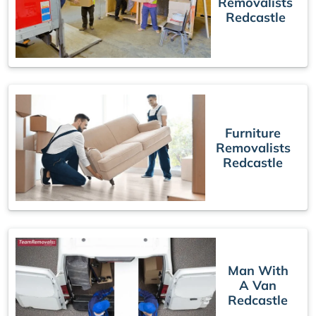
Removalists
Redcastle
Furniture
Removalists
Redcastle
Man With
A Van
Redcastle