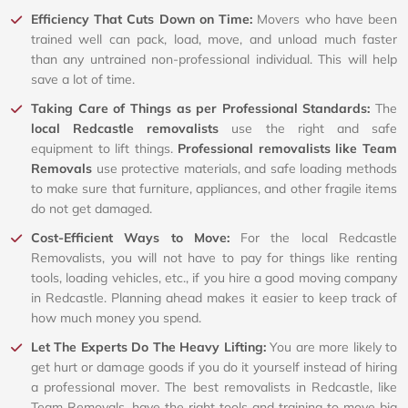
Efficiency That Cuts Down on Time:
Movers who have been
trained well can pack, load, move, and unload much faster
than any untrained non-professional individual. This will help
save a lot of time.
Taking Care of Things as per Professional Standards:
The
local Redcastle removalists
use the right and safe
equipment to lift things.
Professional removalists like Team
Removals
use protective materials, and safe loading methods
to make sure that furniture, appliances, and other fragile items
do not get damaged.
Cost-Efficient Ways to Move:
For the local Redcastle
Removalists, you will not have to pay for things like renting
tools, loading vehicles, etc., if you hire a good moving company
in Redcastle. Planning ahead makes it easier to keep track of
how much money you spend.
Let The Experts Do The Heavy Lifting:
You are more likely to
get hurt or damage goods if you do it yourself instead of hiring
a professional mover. The best removalists in Redcastle, like
Team Removals, have the right tools and training to move big