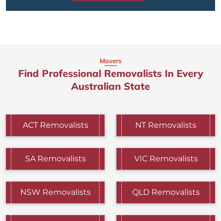
Movers
Find Professional Removalists In Every
Australian State
ACT Removalists
NT Removalists
SA Removalists
VIC Removalists
NSW Removalists
QLD Removalists