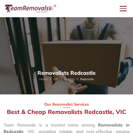
Removalists Redcastle
Home
VIC
Loddon
Redcastle
Our Removalist Services
Best & Cheap Removalists Redcastle, VIC
Team Removals is a trusted name among
Removalists in
Redcastle
, VIC, providing reliable and cost-effective moving