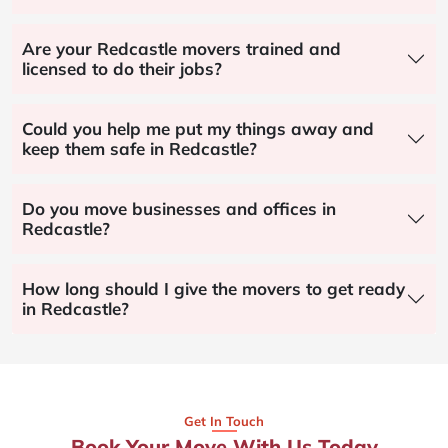
Are your Redcastle movers trained and
licensed to do their jobs?
Could you help me put my things away and
keep them safe in Redcastle?
Do you move businesses and offices in
Redcastle?
How long should I give the movers to get ready
in Redcastle?
Get In Touch
Book Your Move With Us Today