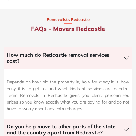
Removalists Redcastle
FAQs - Movers Redcastle
How much do Redcastle removal services
cost?
Depends on how big the property is, how far away it is, how
easy it is to get to, and what kinds of services are needed.
Team Removals in Redcastle gives you clear, personalized
prices so you know exactly what you are paying for and do not
have to worry about any extra charges.
Do you help move to other parts of the state
and the country apart from Redcastle?