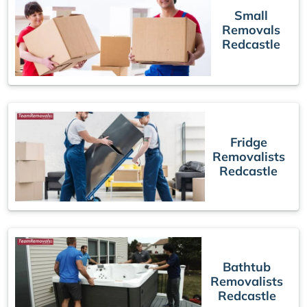
Small
Removals
Redcastle
Fridge
Removalists
Redcastle
Bathtub
Removalists
Redcastle