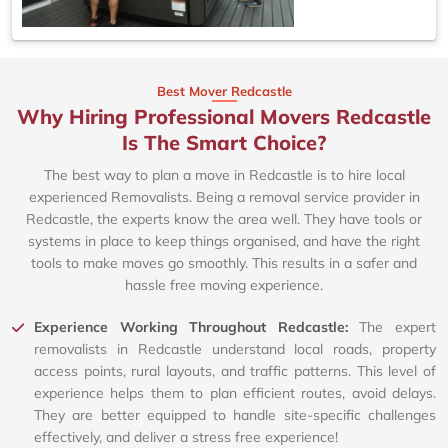
Best Mover Redcastle
Why Hiring Professional Movers Redcastle
Is The Smart Choice?
The best way to plan a move in Redcastle is to hire local
experienced Removalists. Being a removal service provider in
Redcastle, the experts know the area well. They have tools or
systems in place to keep things organised, and have the right
tools to make moves go smoothly. This results in a safer and
hassle free moving experience.
Experience Working Throughout Redcastle:
The expert
removalists in Redcastle understand local roads, property
access points, rural layouts, and traffic patterns. This level of
experience helps them to plan efficient routes, avoid delays.
They are better equipped to handle site-specific challenges
effectively, and deliver a stress free experience!