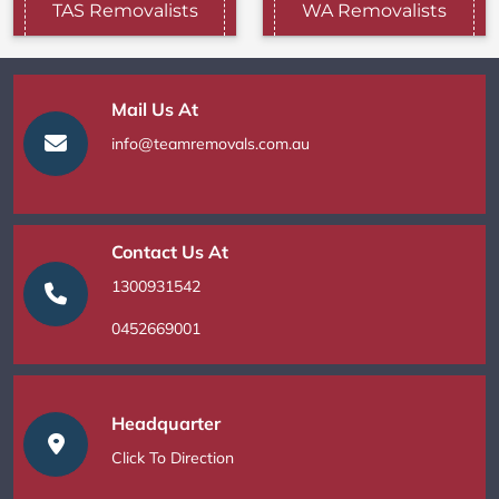
TAS Removalists
WA Removalists
Mail Us At
info@teamremovals.com.au
Contact Us At
1300931542
0452669001
Headquarter
Click To Direction