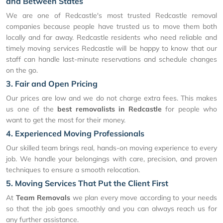
and Between States
We are one of Redcastle's most trusted Redcastle removal
companies because people have trusted us to move them both
locally and far away. Redcastle residents who need reliable and
timely moving services Redcastle will be happy to know that our
staff can handle last-minute reservations and schedule changes
on the go.
3. Fair and Open Pricing
Our prices are low and we do not charge extra fees. This makes
us one of the
best removalists in Redcastle
for people who
want to get the most for their money.
4. Experienced Moving Professionals
Our skilled team brings real, hands-on moving experience to every
job. We handle your belongings with care, precision, and proven
techniques to ensure a smooth relocation.
5. Moving Services That Put the Client First
At
Team Removals
we plan every move according to your needs
so that the job goes smoothly and you can always reach us for
any further assistance.