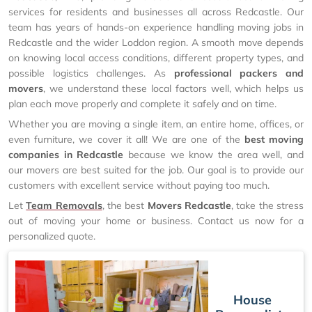
services for residents and businesses all across Redcastle. Our
team has years of hands-on experience handling moving jobs in
Redcastle and the wider Loddon region. A smooth move depends
on knowing local access conditions, different property types, and
possible logistics challenges. As
professional packers and
movers
, we understand these local factors well, which helps us
plan each move properly and complete it safely and on time.
Whether you are moving a single item, an entire home, offices, or
even furniture, we cover it all! We are one of the
best moving
companies in Redcastle
because we know the area well, and
our movers are best suited for the job. Our goal is to provide our
customers with excellent service without paying too much.
Let
Team Removals
, the best
Movers Redcastle
, take the stress
out of moving your home or business. Contact us now for a
personalized quote.
House