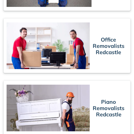
Office
Removalists
Redcastle
Piano
Removalists
Redcastle