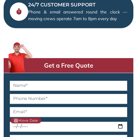
24/7 CUSTOMER SUPPORT
Phone & email answered round the clock —
moving crews operate 7am to 8pm every day
Get a Free Quote
Move Date