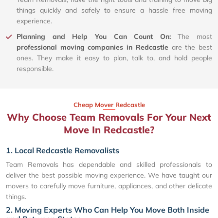
things quickly and safely to ensure a hassle free moving
experience.
Planning and Help You Can Count On:
The most
professional moving companies in Redcastle
are the best
ones. They make it easy to plan, talk to, and hold people
responsible.
Cheap Mover Redcastle
Why Choose Team Removals For Your Next
Move In Redcastle?
1. Local Redcastle Removalists
Team Removals has dependable and skilled professionals to
deliver the best possible moving experience. We have taught our
movers to carefully move furniture, appliances, and other delicate
things.
2. Moving Experts Who Can Help You Move Both Inside