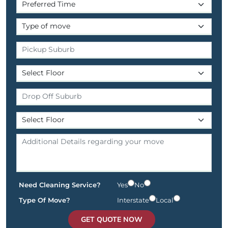
Need Cleaning Service?
Yes
No
Type Of Move?
Interstate
Local
GET QUOTE NOW