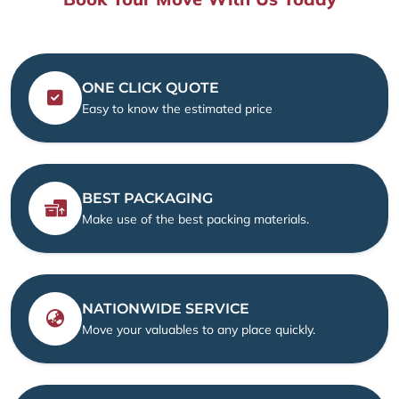
ONE CLICK QUOTE
Easy to know the estimated price
BEST PACKAGING
Make use of the best packing materials.
NATIONWIDE SERVICE
Move your valuables to any place quickly.