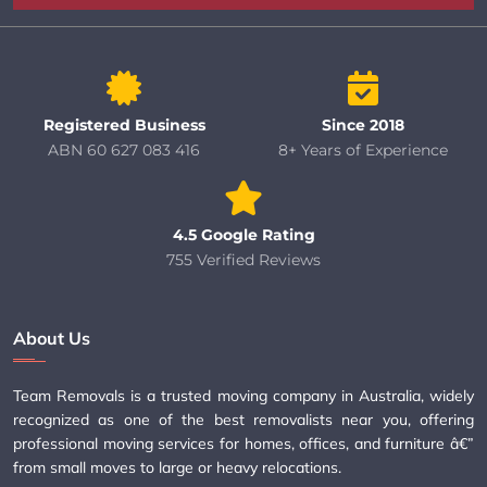
Registered Business
Since 2018
ABN 60 627 083 416
8+ Years of Experience
4.5 Google Rating
755 Verified Reviews
About Us
Team Removals is a trusted moving company in Australia, widely
recognized as one of the best removalists near you, offering
professional moving services for homes, offices, and furniture â€”
from small moves to large or heavy relocations.