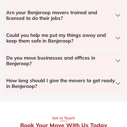
Are your Benjeroop movers trained and
licensed to do their jobs?
Could you help me put my things away and
keep them safe in Benjeroop?
Do you move businesses and offices in
Benjeroop?
How long should I give the movers to get ready
in Benjeroop?
Get In Touch
Book Your Move With Us Today