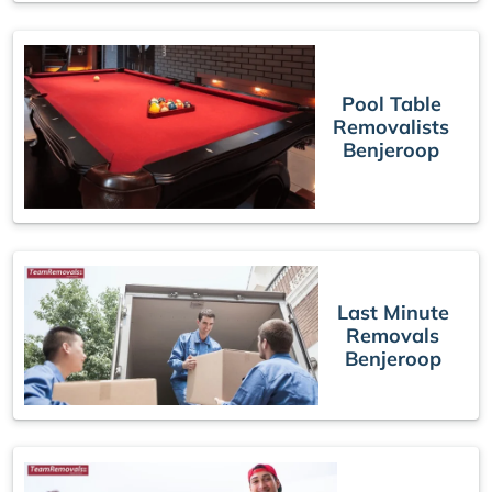
Pool Table
Removalists
Benjeroop
Last Minute
Removals
Benjeroop