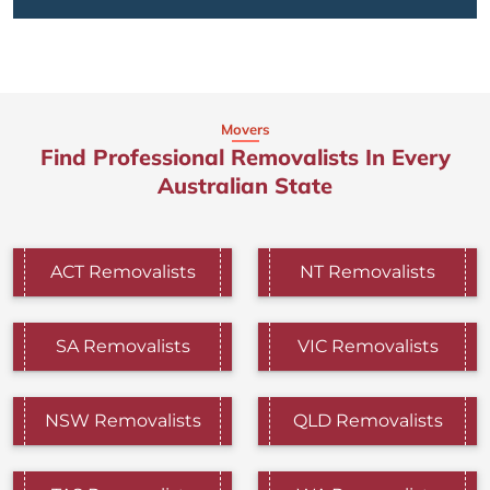
Movers
Find Professional Removalists In Every
Australian State
ACT Removalists
NT Removalists
SA Removalists
VIC Removalists
NSW Removalists
QLD Removalists