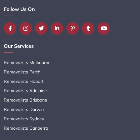
Follow Us On
Our Services
Removalists Melbourne
Removalists Perth
Removalists Hobart
Removalists Adelaide
Removalists Brisbane
Removalists Darwin
Removalists Sydney
Removalists Canberra