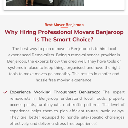
Best Mover Benjeroop
Why Hiring Professional Movers Benjeroop
Is The Smart Choice?
The best way to plan a move in Benjeroop is to hire local
experienced Removalists. Being a removal service provider in
Benjeroop, the experts know the area well. They have tools or
systems in place to keep things organised, and have the right
tools to make moves go smoothly. This results in a safer and
hassle free moving experience.
Experience Working Throughout Benjeroop:
The expert
removalists in Benjeroop understand local roads, property
access points, rural layouts, and traffic patterns. This level of
experience helps them to plan efficient routes, avoid delays.
They are better equipped to handle site-specific challenges
effectively, and deliver a stress free experience!