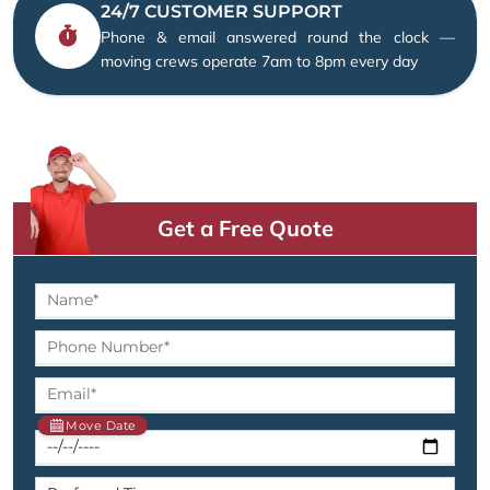
24/7 CUSTOMER SUPPORT
Phone & email answered round the clock —
moving crews operate 7am to 8pm every day
Get a Free Quote
Move Date