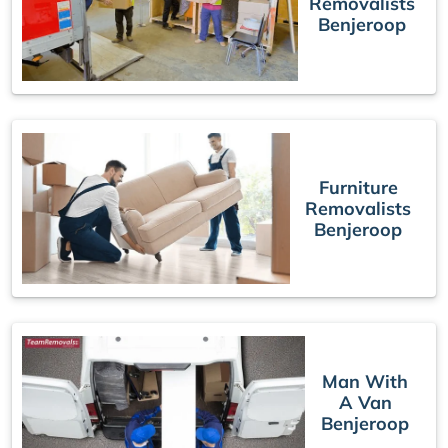
Removalists
Benjeroop
Furniture
Removalists
Benjeroop
Man With
A Van
Benjeroop