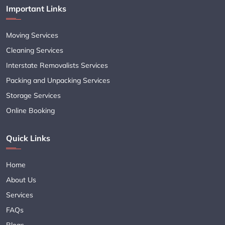
Important Links
Moving Services
Cleaning Services
Interstate Removalists Services
Packing and Unpacking Services
Storage Services
Online Booking
Quick Links
Home
About Us
Services
FAQs