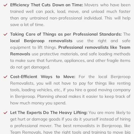
Efficiency That Cuts Down on Time:
Movers who have been
trained well can pack, load, move, and unload much faster
than any untrained non-professional individual. This will help
save a lot of time.
Taking Care of Things as per Professional Standards:
The
local Benjeroop removalists
use the right and safe
equipment to lift things.
Professional removalists like Team
Removals
use protective materials, and safe loading methods
to make sure that furniture, appliances, and other fragile items
do not get damaged.
Cost-Efficient Ways to Move:
For the local Benjeroop
Removalists, you will not have to pay for things like renting
tools, loading vehicles, etc., if you hire a good moving company
in Benjeroop. Planning ahead makes it easier to keep track of
how much money you spend.
Let The Experts Do The Heavy Lifting:
You are more likely to
get hurt or damage goods if you do it yourself instead of hiring
a professional mover. The best removalists in Benjeroop, like
Team Removals, have the right tools and training to move big