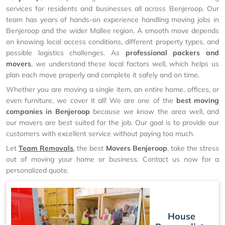
services for residents and businesses all across Benjeroop. Our
team has years of hands-on experience handling moving jobs in
Benjeroop and the wider Mallee region. A smooth move depends
on knowing local access conditions, different property types, and
possible logistics challenges. As
professional packers and
movers
, we understand these local factors well, which helps us
plan each move properly and complete it safely and on time.
Whether you are moving a single item, an entire home, offices, or
even furniture, we cover it all! We are one of the
best moving
companies in Benjeroop
because we know the area well, and
our movers are best suited for the job. Our goal is to provide our
customers with excellent service without paying too much.
Let
Team Removals
, the best
Movers Benjeroop
, take the stress
out of moving your home or business. Contact us now for a
personalized quote.
House