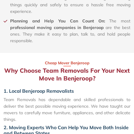
things quickly and safely to ensure a hassle free moving
experience.
Planning and Help You Can Count On:
The most
professional moving companies in Benjeroop
are the best
ones. They make it easy to plan, talk to, and hold people
responsible.
Cheap Mover Benjeroop
Why Choose Team Removals For Your Next
Move In Benjeroop?
1. Local Benjeroop Removalists
Team Removals has dependable and skilled professionals to
deliver the best possible moving experience. We have taught our
movers to carefully move furniture, appliances, and other delicate
things.
2. Moving Experts Who Can Help You Move Both Inside
and Between States