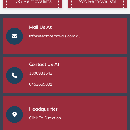
TAS Removalists
WA Removalists
Mail Us At
info@teamremovals.com.au
Contact Us At
1300931542
0452669001
Headquarter
Click To Direction