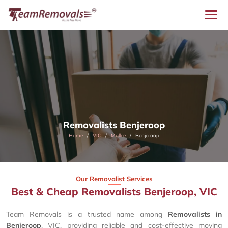
Removalists Benjeroop
Home
VIC
Mallee
Benjeroop
Our Removalist Services
Best & Cheap Removalists Benjeroop, VIC
Team Removals is a trusted name among
Removalists in
Benjeroop
, VIC, providing reliable and cost-effective moving