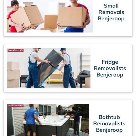
Small
Removals
Benjeroop
Fridge
Removalists
Benjeroop
Bathtub
Removalists
Benjeroop