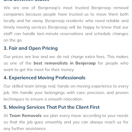
We are one of Benjeroop's most trusted Benjeroop removal
companies because people have trusted us to move them both
locally and far away. Benjeroop residents who need reliable and
timely moving services Benjeroop will be happy to know that our
staff can handle last-minute reservations and schedule changes
on the go.
3. Fair and Open Pricing
Our prices are low and we do not charge extra fees. This makes
us one of the
best removalists in Benjeroop
for people who
want to get the most for their money.
4. Experienced Moving Professionals
Our skilled team brings real, hands-on moving experience to every
job. We handle your belongings with care, precision, and proven
techniques to ensure a smooth relocation.
5. Moving Services That Put the Client First
At
Team Removals
we plan every move according to your needs
so that the job goes smoothly and you can always reach us for
any further assistance.