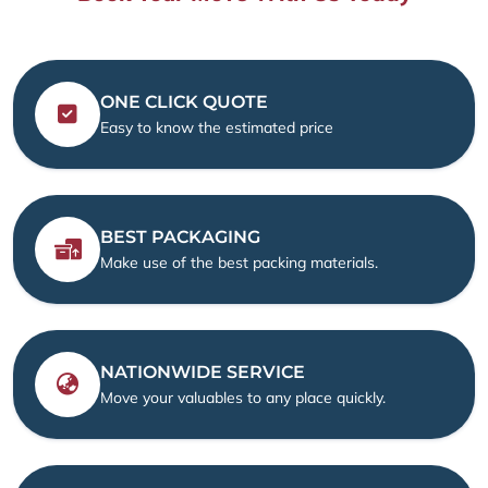
ONE CLICK QUOTE
Easy to know the estimated price
BEST PACKAGING
Make use of the best packing materials.
NATIONWIDE SERVICE
Move your valuables to any place quickly.