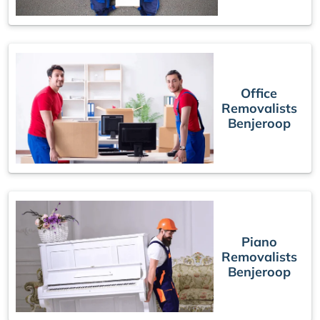
Office
Removalists
Benjeroop
Piano
Removalists
Benjeroop