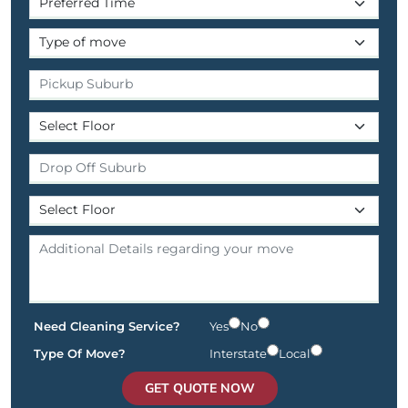
Need Cleaning Service?
Yes
No
Type Of Move?
Interstate
Local
GET QUOTE NOW