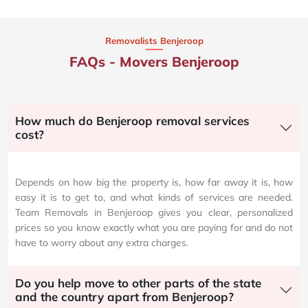
Removalists Benjeroop
FAQs - Movers Benjeroop
How much do Benjeroop removal services
cost?
Depends on how big the property is, how far away it is, how
easy it is to get to, and what kinds of services are needed.
Team Removals in Benjeroop gives you clear, personalized
prices so you know exactly what you are paying for and do not
have to worry about any extra charges.
Do you help move to other parts of the state
and the country apart from Benjeroop?