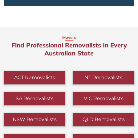
Movers
Find Professional Removalists In Every
Australian State
ACT Removalists
NT Removalists
SA Removalists
VIC Removalists
NSW Removalists
QLD Removalists