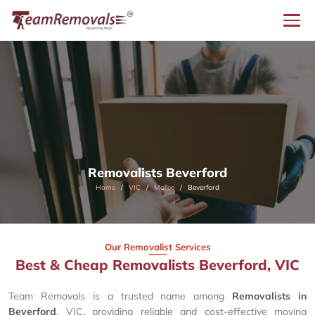
Removalists Beverford
Home
VIC
Mallee
Beverford
Our Removalist Services
Best & Cheap Removalists Beverford, VIC
Team Removals is a trusted name among
Removalists in
Beverford
, VIC, providing reliable and cost-effective moving