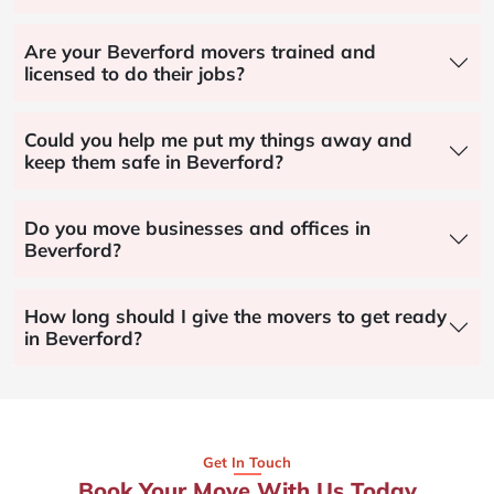
Are your Beverford movers trained and
licensed to do their jobs?
Could you help me put my things away and
keep them safe in Beverford?
Do you move businesses and offices in
Beverford?
How long should I give the movers to get ready
in Beverford?
Get In Touch
Book Your Move With Us Today