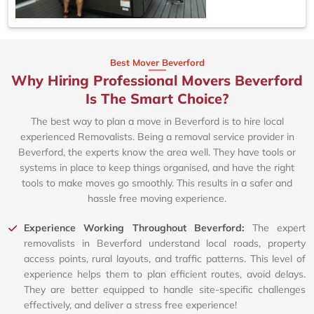
Best Mover Beverford
Why Hiring Professional Movers Beverford
Is The Smart Choice?
The best way to plan a move in Beverford is to hire local
experienced Removalists. Being a removal service provider in
Beverford, the experts know the area well. They have tools or
systems in place to keep things organised, and have the right
tools to make moves go smoothly. This results in a safer and
hassle free moving experience.
Experience Working Throughout Beverford:
The expert
removalists in Beverford understand local roads, property
access points, rural layouts, and traffic patterns. This level of
experience helps them to plan efficient routes, avoid delays.
They are better equipped to handle site-specific challenges
effectively, and deliver a stress free experience!