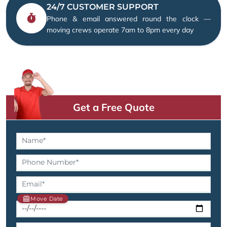
24/7 CUSTOMER SUPPORT
Phone & email answered round the clock —
moving crews operate 7am to 8pm every day
Get a Free Quote
Move Date