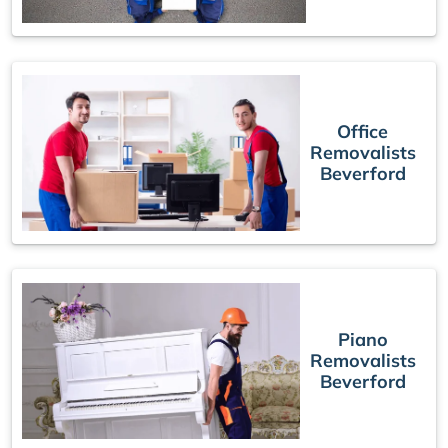
Office
Removalists
Beverford
Piano
Removalists
Beverford