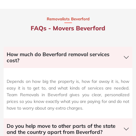
Removalists Beverford
FAQs - Movers Beverford
How much do Beverford removal services
cost?
Depends on how big the property is, how far away it is, how
easy it is to get to, and what kinds of services are needed.
Team Removals in Beverford gives you clear, personalized
prices so you know exactly what you are paying for and do not
have to worry about any extra charges.
Do you help move to other parts of the state
and the country apart from Beverford?