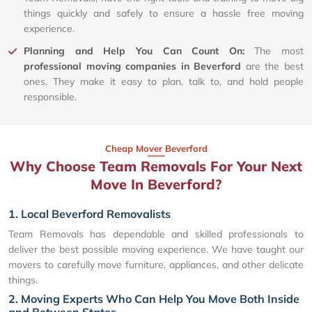
things quickly and safely to ensure a hassle free moving
experience.
Planning and Help You Can Count On:
The most
professional moving companies in Beverford
are the best
ones. They make it easy to plan, talk to, and hold people
responsible.
Cheap Mover Beverford
Why Choose Team Removals For Your Next
Move In Beverford?
1. Local Beverford Removalists
Team Removals has dependable and skilled professionals to
deliver the best possible moving experience. We have taught our
movers to carefully move furniture, appliances, and other delicate
things.
2. Moving Experts Who Can Help You Move Both Inside