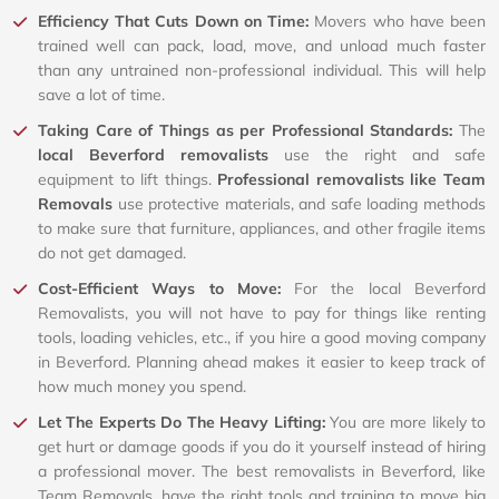
Efficiency That Cuts Down on Time:
Movers who have been
trained well can pack, load, move, and unload much faster
than any untrained non-professional individual. This will help
save a lot of time.
Taking Care of Things as per Professional Standards:
The
local Beverford removalists
use the right and safe
equipment to lift things.
Professional removalists like Team
Removals
use protective materials, and safe loading methods
to make sure that furniture, appliances, and other fragile items
do not get damaged.
Cost-Efficient Ways to Move:
For the local Beverford
Removalists, you will not have to pay for things like renting
tools, loading vehicles, etc., if you hire a good moving company
in Beverford. Planning ahead makes it easier to keep track of
how much money you spend.
Let The Experts Do The Heavy Lifting:
You are more likely to
get hurt or damage goods if you do it yourself instead of hiring
a professional mover. The best removalists in Beverford, like
Team Removals, have the right tools and training to move big