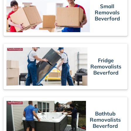
Small
Removals
Beverford
Fridge
Removalists
Beverford
Bathtub
Removalists
Beverford