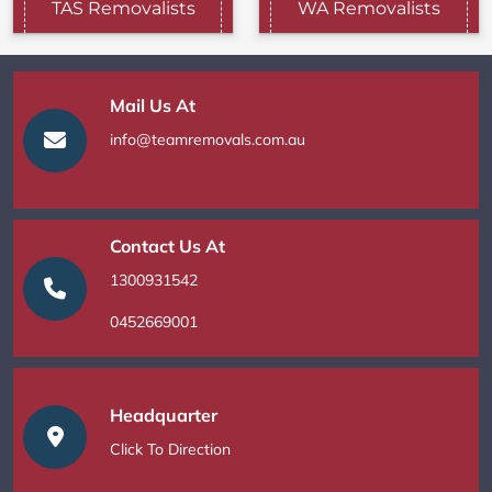
TAS Removalists
WA Removalists
Mail Us At
info@teamremovals.com.au
Contact Us At
1300931542
0452669001
Headquarter
Click To Direction