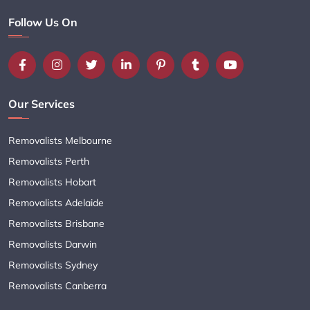
Follow Us On
Our Services
Removalists Melbourne
Removalists Perth
Removalists Hobart
Removalists Adelaide
Removalists Brisbane
Removalists Darwin
Removalists Sydney
Removalists Canberra