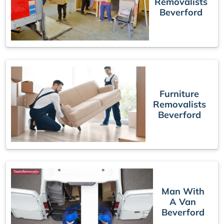
Removalists
Beverford
Furniture
Removalists
Beverford
Man With
A Van
Beverford