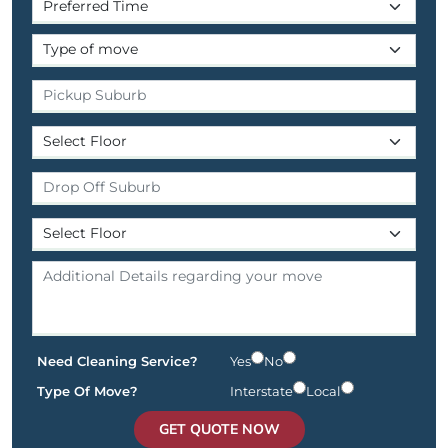
Need Cleaning Service?
Yes
No
Type Of Move?
Interstate
Local
GET QUOTE NOW