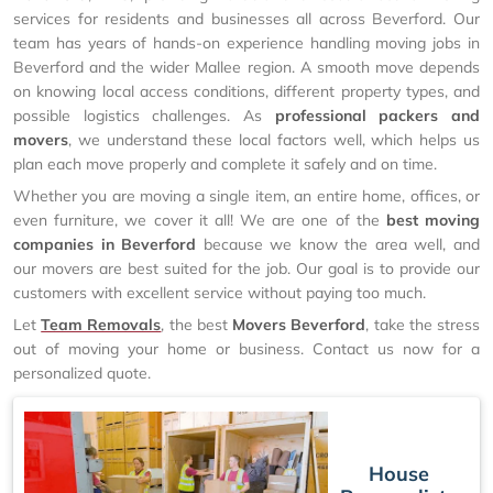
services for residents and businesses all across Beverford. Our
team has years of hands-on experience handling moving jobs in
Beverford and the wider Mallee region. A smooth move depends
on knowing local access conditions, different property types, and
possible logistics challenges. As
professional packers and
movers
, we understand these local factors well, which helps us
plan each move properly and complete it safely and on time.
Whether you are moving a single item, an entire home, offices, or
even furniture, we cover it all! We are one of the
best moving
companies in Beverford
because we know the area well, and
our movers are best suited for the job. Our goal is to provide our
customers with excellent service without paying too much.
Let
Team Removals
, the best
Movers Beverford
, take the stress
out of moving your home or business. Contact us now for a
personalized quote.
House