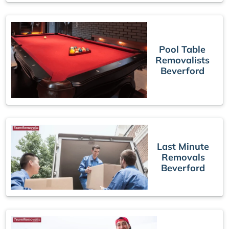
Pool Table
Removalists
Beverford
Last Minute
Removals
Beverford