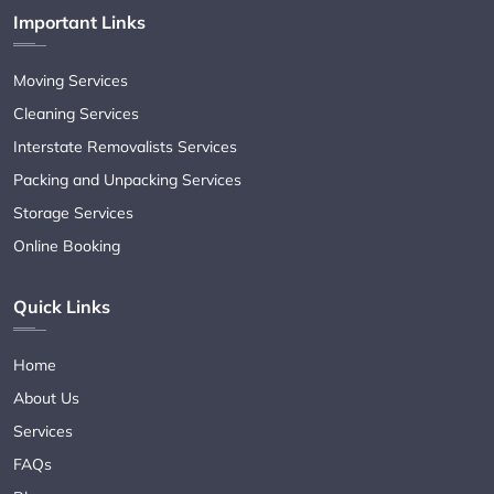
Important Links
Moving Services
Cleaning Services
Interstate Removalists Services
Packing and Unpacking Services
Storage Services
Online Booking
Quick Links
Home
About Us
Services
FAQs