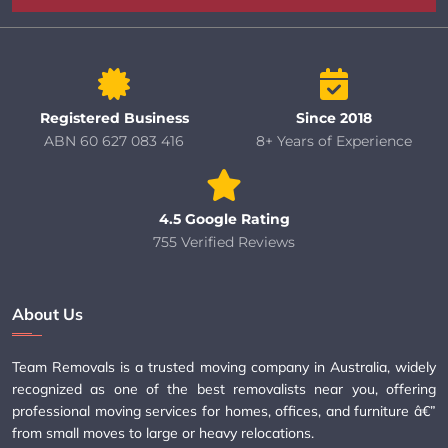
Registered Business
Since 2018
ABN 60 627 083 416
8+ Years of Experience
4.5 Google Rating
755 Verified Reviews
About Us
Team Removals is a trusted moving company in Australia, widely
recognized as one of the best removalists near you, offering
professional moving services for homes, offices, and furniture â€”
from small moves to large or heavy relocations.