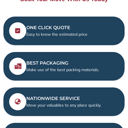
ONE CLICK QUOTE
Easy to know the estimated price
BEST PACKAGING
Make use of the best packing materials.
NATIONWIDE SERVICE
Move your valuables to any place quickly.