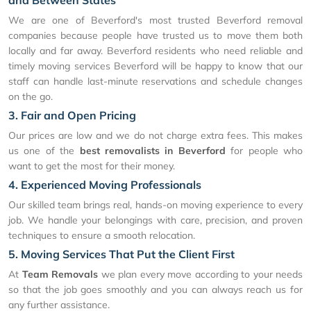
and Between States
We are one of Beverford's most trusted Beverford removal
companies because people have trusted us to move them both
locally and far away. Beverford residents who need reliable and
timely moving services Beverford will be happy to know that our
staff can handle last-minute reservations and schedule changes
on the go.
3. Fair and Open Pricing
Our prices are low and we do not charge extra fees. This makes
us one of the
best removalists in Beverford
for people who
want to get the most for their money.
4. Experienced Moving Professionals
Our skilled team brings real, hands-on moving experience to every
job. We handle your belongings with care, precision, and proven
techniques to ensure a smooth relocation.
5. Moving Services That Put the Client First
At
Team Removals
we plan every move according to your needs
so that the job goes smoothly and you can always reach us for
any further assistance.