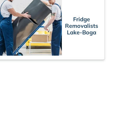
Fridge
Removalists
Lake-Boga