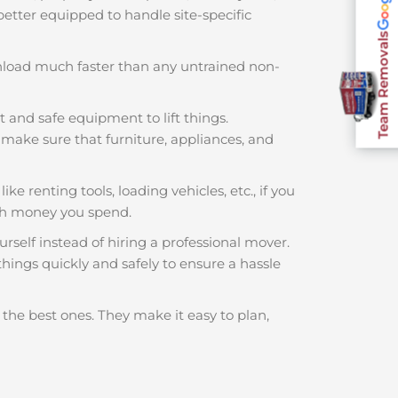
 better equipped to handle site-specific
Team Removals
nload much faster than any untrained non-
t and safe equipment to lift things.
make sure that furniture, appliances, and
ke renting tools, loading vehicles, etc., if you
ch money you spend.
rself instead of hiring a professional mover.
hings quickly and safely to ensure a hassle
 the best ones. They make it easy to plan,