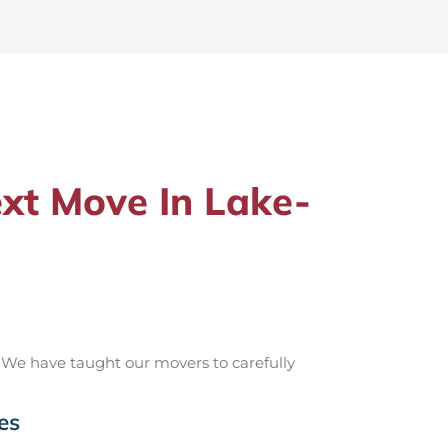
xt Move In Lake-
 We have taught our movers to carefully
es