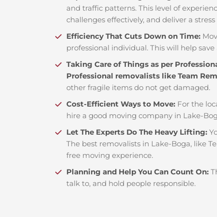
and traffic patterns. This level of experie
challenges effectively, and deliver a stress
Efficiency That Cuts Down on Time:
Mov
professional individual. This will help save 
Taking Care of Things as per Profession
Professional removalists like Team Re
other fragile items do not get damaged.
Cost-Efficient Ways to Move:
For the loc
hire a good moving company in Lake-Boga
Let The Experts Do The Heavy Lifting:
Yo
The best removalists in Lake-Boga, like T
free moving experience.
Planning and Help You Can Count On:
T
talk to, and hold people responsible.