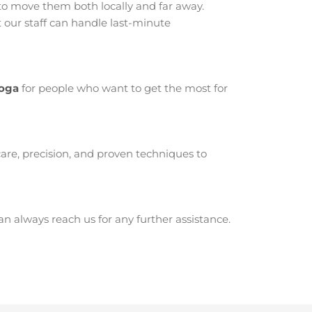
o move them both locally and far away.
our staff can handle last-minute
Boga
for people who want to get the most for
are, precision, and proven techniques to
 always reach us for any further assistance.