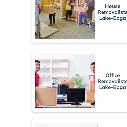
House
Removalist
Lake-Boga
Office
Removalist
Lake-Boga