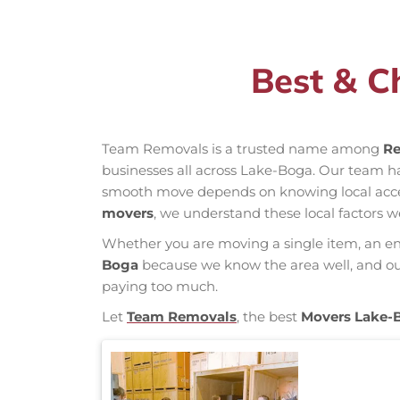
Best & C
Team Removals is a trusted name among
Re
businesses all across Lake-Boga. Our team h
smooth move depends on knowing local access 
movers
, we understand these local factors w
Whether you are moving a single item, an enti
Boga
because we know the area well, and our 
paying too much.
Let
Team Removals
, the best
Movers Lake-