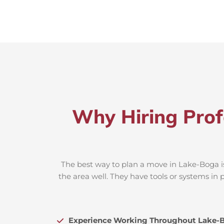
Why Hiring Prof
The best way to plan a move in Lake-Boga is
the area well. They have tools or systems in 
Experience Working Throughout Lake-