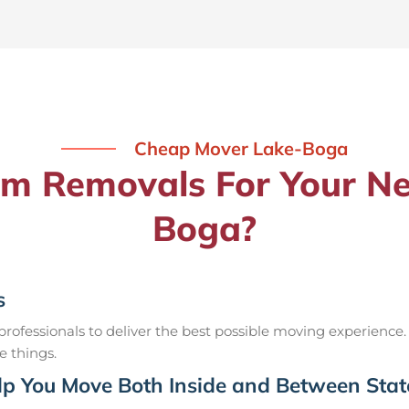
Cheap Mover Lake-Boga
 Removals For Your Ne
Boga?
s
ofessionals to deliver the best possible moving experience.
e things.
p You Move Both Inside and Between Stat