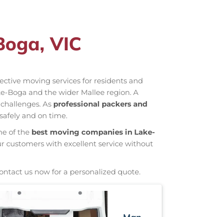
Boga, VIC
ffective moving services for residents and
ke-Boga and the wider Mallee region. A
 challenges. As
professional packers and
safely and on time.
ne of the
best moving companies in Lake-
ur customers with excellent service without
Contact us now for a personalized quote.