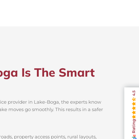
oga Is The Smart
4.5
vice provider in Lake-Boga, the experts know
ake moves go smoothly. This results in a safer
Rating
ads, property access points, rural layouts,