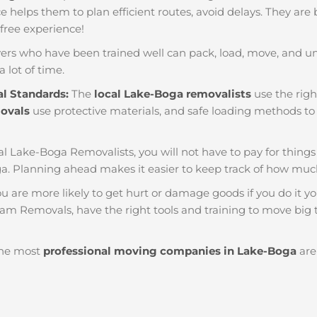
nce helps them to plan efficient routes, avoid delays. They are
 free experience!
ers who have been trained well can pack, load, move, and u
a lot of time.
al Standards:
The
local Lake-Boga removalists
use the righ
movals
use protective materials, and safe loading methods to 
al Lake-Boga Removalists, you will not have to pay for things li
. Planning ahead makes it easier to keep track of how mu
u are more likely to get hurt or damage goods if you do it you
eam Removals, have the right tools and training to move big t
he most
professional moving companies in Lake-Boga
are