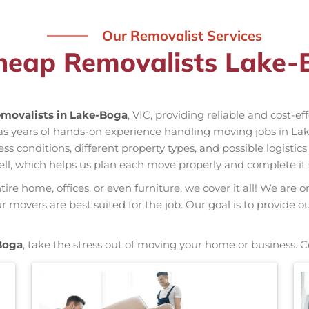
Our Removalist Services
heap Removalists Lake-
movalists in Lake-Boga
, VIC, providing reliable and cost-e
as years of hands-on experience handling moving jobs in La
conditions, different property types, and possible logistics
ell, which helps us plan each move properly and complete it 
re home, offices, or even furniture, we cover it all! We are o
movers are best suited for the job. Our goal is to provide o
Boga
, take the stress out of moving your home or business. 