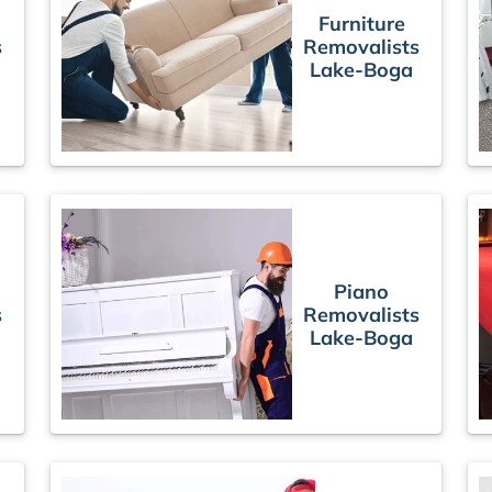
Furniture
s
Removalists
Lake-Boga
Piano
s
Removalists
Lake-Boga