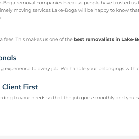
e-Boga removal companies because people have trusted us t
imely moving services Lake-Boga will be happy to know that 
.
a fees. This makes us one of the
best removalists in Lake-
onals
g experience to every job. We handle your belongings with c
Client First
ing to your needs so that the job goes smoothly and you can