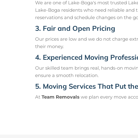
We are one of Lake-Boga's most trusted Lak
Lake-Boga residents who need reliable and t
reservations and schedule changes on the go
3. Fair and Open Pricing
Our prices are low and we do not charge extr
their money.
4. Experienced Moving Professi
Our skilled team brings real, hands-on movin
ensure a smooth relocation.
5. Moving Services That Put the 
At
Team Removals
we plan every move accord