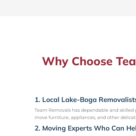
Why Choose Team
1. Local Lake-Boga Removalist
Team Removals has dependable and skilled pr
move furniture, appliances, and other delicat
2. Moving Experts Who Can Hel