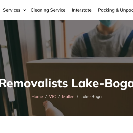
Services
Cleaning Service
Interstate
Packing & Unpac
Removalists Lake-Bog
Home
VIC
Mallee
Lake-Boga