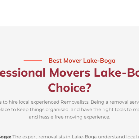
Best Mover Lake-Boga
essional Movers Lake-B
Choice?
 to hire local experienced Removalists. Being a removal ser
place to keep things organised, and have the right tools to m
and hassle free moving experience.
Boga:
The expert removalists in Lake-Boga understand local ro