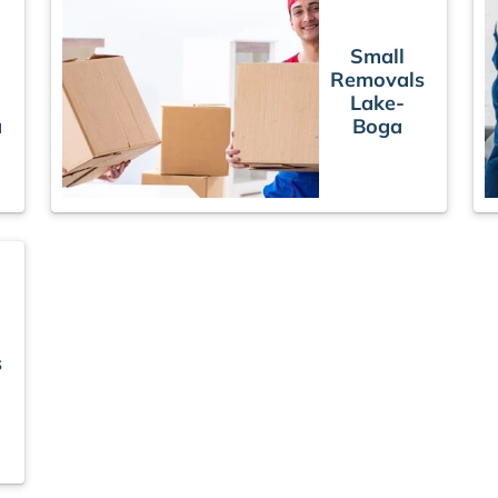
Small
Removals
Lake-
a
Boga
s