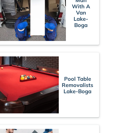
Man
With A
Van
Lake-
Boga
Pool Table
Removalists
Lake-Boga