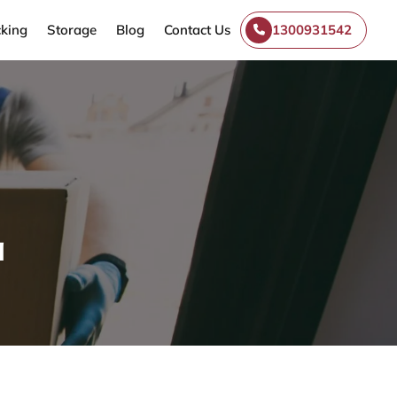
king
Storage
Blog
Contact Us
1300931542
a