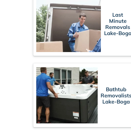
Last
Minute
Removals
Lake-Bog
Bathtub
Removalist
Lake-Boga