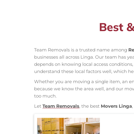
Best &
Team Removals is a trusted name among
Re
businesses all across Linga. Our team has y
depends on knowing local access conditions, d
understand these local factors well, which h
Whether you are moving a single item, an enti
because we know the area well, and our mover
too much.
Let
Team Removals
, the best
Movers Linga