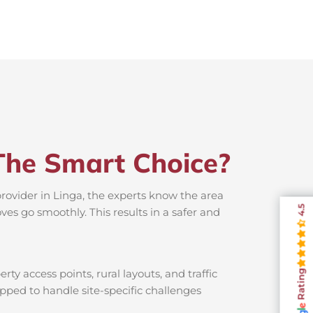
The Smart Choice?
provider in Linga, the experts know the area
4.5
es go smoothly. This results in a safer and
ty access points, rural layouts, and traffic
Rating
ipped to handle site-specific challenges