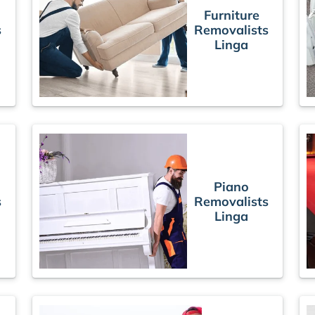
Furniture
s
Removalists
Linga
Piano
s
Removalists
Linga