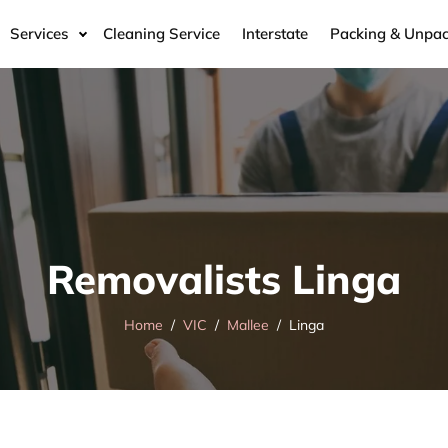
Services
Cleaning Service
Interstate
Packing & Unpac
Removalists Linga
Home
VIC
Mallee
Linga