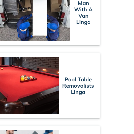
Man
With A
Van
Linga
Pool Table
Removalists
Linga