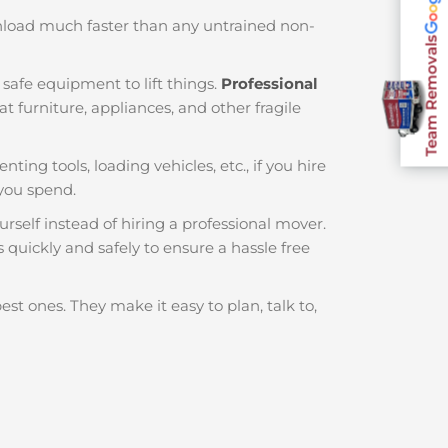
nload much faster than any untrained non-
Team Removals
safe equipment to lift things.
Professional
 furniture, appliances, and other fragile
nting tools, loading vehicles, etc., if you hire
you spend.
rself instead of hiring a professional mover.
 quickly and safely to ensure a hassle free
est ones. They make it easy to plan, talk to,