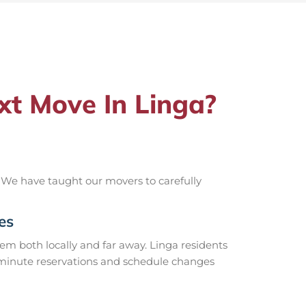
t Move In Linga?
 We have taught our movers to carefully
es
m both locally and far away. Linga residents
t-minute reservations and schedule changes