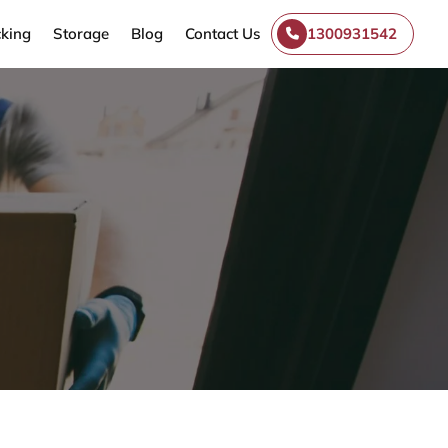
king
Storage
Blog
Contact Us
1300931542