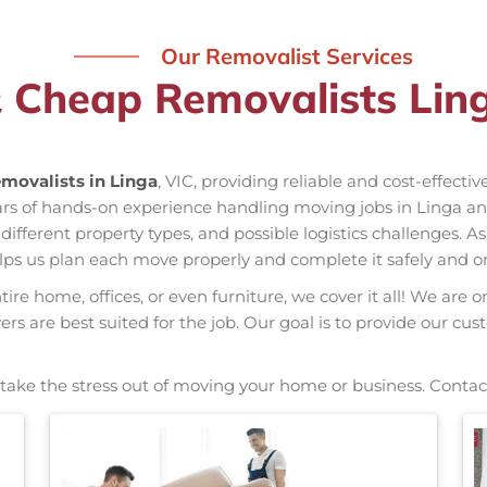
Our Removalist Services
 Cheap Removalists Lin
movalists in Linga
, VIC, providing reliable and cost-effecti
ears of hands-on experience handling moving jobs in Linga 
ifferent property types, and possible logistics challenges. A
elps us plan each move properly and complete it safely and o
re home, offices, or even furniture, we cover it all! We are o
s are best suited for the job. Our goal is to provide our cus
, take the stress out of moving your home or business. Contac