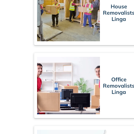
House
Removalist
Linga
Office
Removalist
Linga