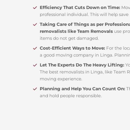
Efficiency That Cuts Down on Time:
Mov
professional individual. This will help save 
Taking Care of Things as per Profession
removalists like Team Removals
use pro
items do not get damaged.
Cost-Efficient Ways to Move:
For the loc
a good moving company in Linga. Plannin
Let The Experts Do The Heavy Lifting:
Yo
The best removalists in Linga, like Team R
moving experience.
Planning and Help You Can Count On:
T
and hold people responsible.