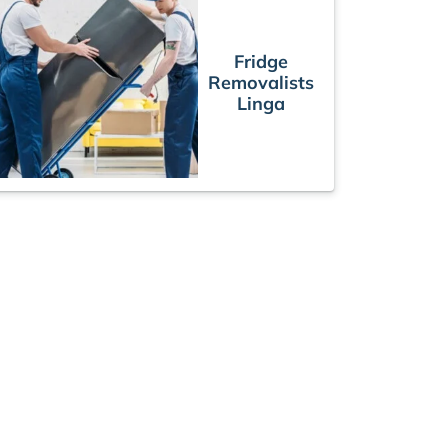
Fridge
Removalists
Linga