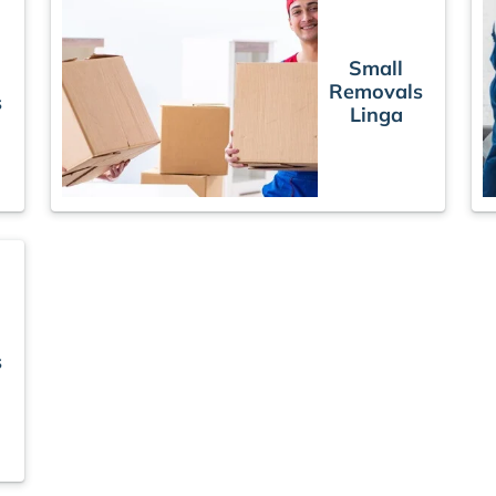
Small
Removals
s
Linga
s