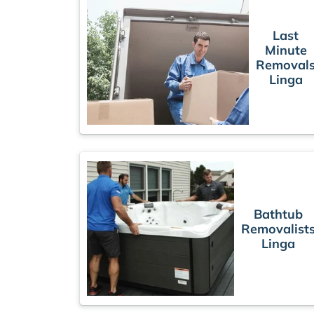
Last
Minute
Removal
Linga
Bathtub
Removalist
Linga