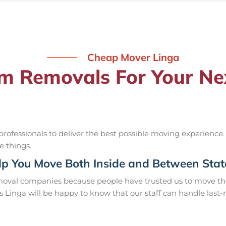
Cheap Mover Linga
 Removals For Your Nex
ofessionals to deliver the best possible moving experience.
e things.
p You Move Both Inside and Between Stat
moval companies because people have trusted us to move the
s Linga will be happy to know that our staff can handle las