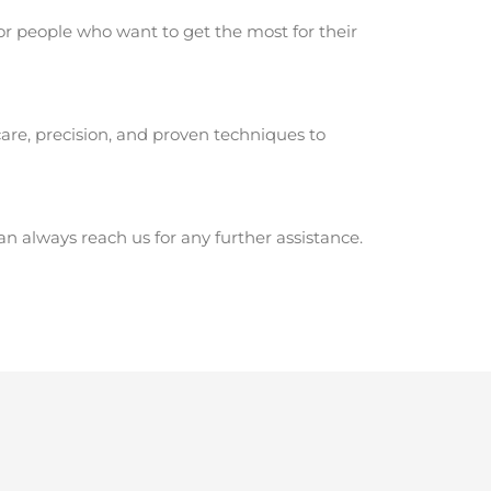
or people who want to get the most for their
are, precision, and proven techniques to
 always reach us for any further assistance.