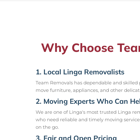
Why Choose Team
1. Local Linga Removalists
Team Removals has dependable and skilled pr
move furniture, appliances, and other delicat
2. Moving Experts Who Can Hel
We are one of Linga's most trusted Linga re
who need reliable and timely moving service
on the go.
3. Fair and Open Pricing