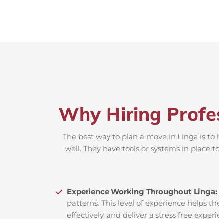
Why Hiring Profe
The best way to plan a move in Linga is to 
well. They have tools or systems in place 
Experience Working Throughout Linga:
patterns. This level of experience helps th
effectively, and deliver a stress free exper