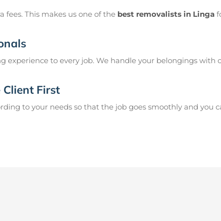
a fees. This makes us one of the
best removalists in Linga
f
onals
g experience to every job. We handle your belongings with c
Client First
ing to your needs so that the job goes smoothly and you can