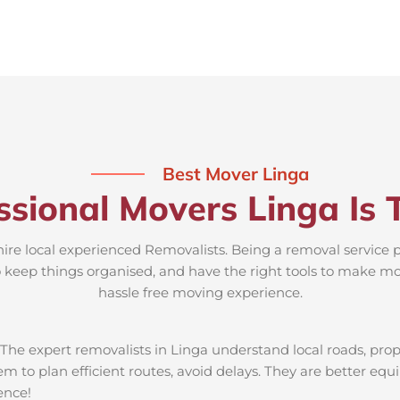
Best Mover Linga
ssional Movers Linga Is 
hire local experienced Removalists. Being a removal service 
to keep things organised, and have the right tools to make mov
hassle free moving experience.
The expert removalists in Linga understand local roads, proper
em to plan efficient routes, avoid delays. They are better equ
ience!