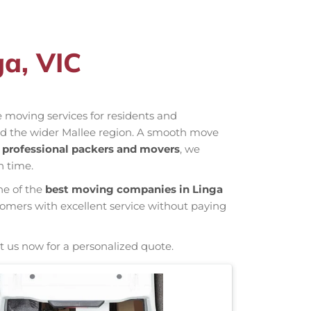
ga, VIC
ve moving services for residents and
and the wider Mallee region. A smooth move
s
professional packers and movers
, we
n time.
ne of the
best moving companies in Linga
tomers with excellent service without paying
t us now for a personalized quote.