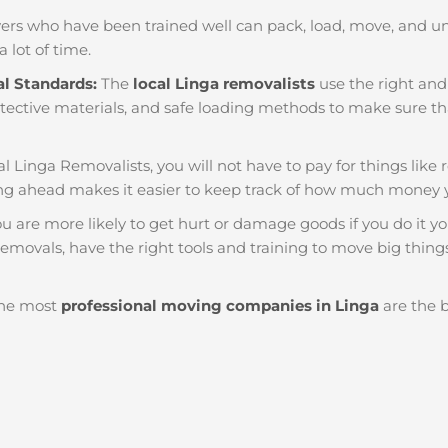
ers who have been trained well can pack, load, move, and u
a lot of time.
al Standards:
The
local Linga removalists
use the right and 
tective materials, and safe loading methods to make sure that
al Linga Removalists, you will not have to pay for things like re
g ahead makes it easier to keep track of how much money 
u are more likely to get hurt or damage goods if you do it you
emovals, have the right tools and training to move big things
he most
professional moving companies in Linga
are the b