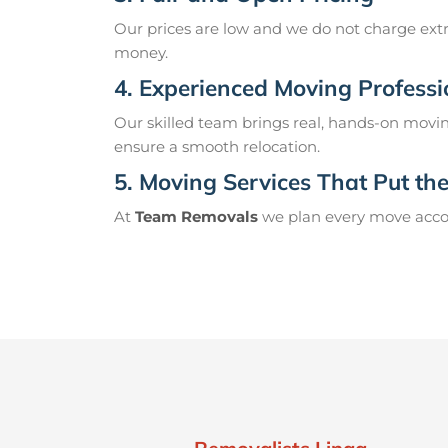
Our prices are low and we do not charge extr
money.
4. Experienced Moving Professi
Our skilled team brings real, hands-on movin
ensure a smooth relocation.
5. Moving Services That Put the 
At
Team Removals
we plan every move accord