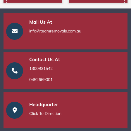
Mail Us At
info@teamremovals.com.au
Contact Us At
1300931542
0452669001
Headquarter
Click To Direction