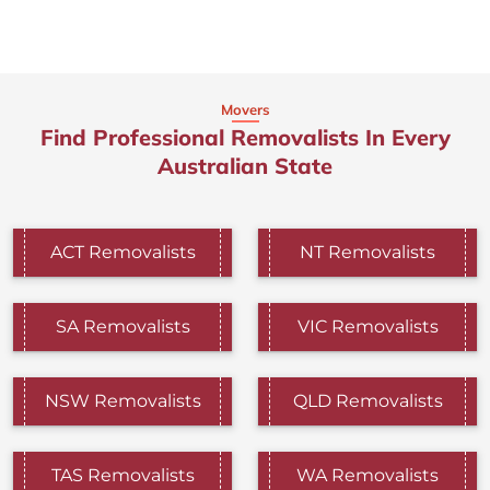
Movers
Find Professional Removalists In Every
Australian State
ACT Removalists
NT Removalists
SA Removalists
VIC Removalists
NSW Removalists
QLD Removalists
TAS Removalists
WA Removalists