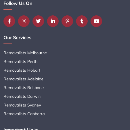
Follow Us On
Our Services
Removalists Melbourne
Removalists Perth
Removalists Hobart
Removalists Adelaide
Removalists Brisbane
Removalists Darwin
Removalists Sydney
Removalists Canberra
Important Links