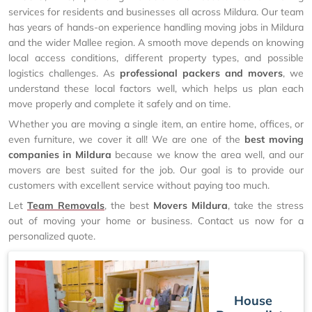
services for residents and businesses all across Mildura. Our team
has years of hands-on experience handling moving jobs in Mildura
and the wider Mallee region. A smooth move depends on knowing
local access conditions, different property types, and possible
logistics challenges. As
professional packers and movers
, we
understand these local factors well, which helps us plan each
move properly and complete it safely and on time.
Whether you are moving a single item, an entire home, offices, or
even furniture, we cover it all! We are one of the
best moving
companies in Mildura
because we know the area well, and our
movers are best suited for the job. Our goal is to provide our
customers with excellent service without paying too much.
Let
Team Removals
, the best
Movers Mildura
, take the stress
out of moving your home or business. Contact us now for a
personalized quote.
House