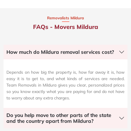
Removalists Mildura
FAQs - Movers Mildura
How much do Mildura removal services cost?
Depends on how big the property is, how far away it is, how
easy it is to get to, and what kinds of services are needed.
Team Removals in Mildura gives you clear, personalized prices
so you know exactly what you are paying for and do not have
to worry about any extra charges.
Do you help move to other parts of the state
and the country apart from Mildura?