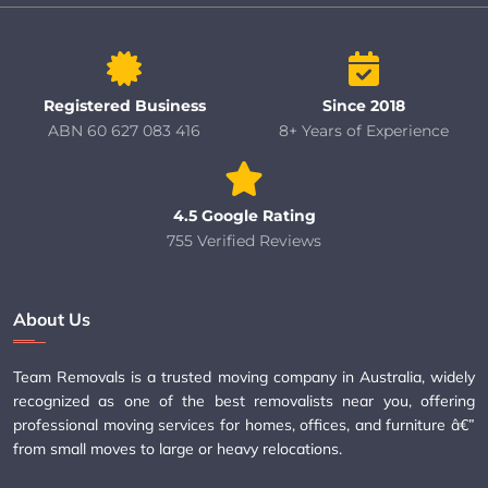
Registered Business
Since 2018
ABN 60 627 083 416
8+ Years of Experience
4.5 Google Rating
755 Verified Reviews
About Us
Team Removals is a trusted moving company in Australia, widely
recognized as one of the best removalists near you, offering
professional moving services for homes, offices, and furniture â€”
from small moves to large or heavy relocations.