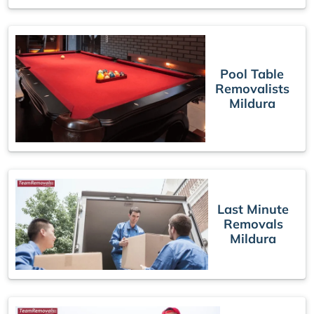
Pool Table
Removalists
Mildura
Last Minute
Removals
Mildura