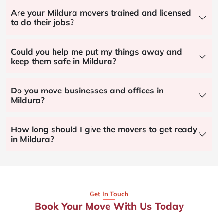
Are your Mildura movers trained and licensed
to do their jobs?
Could you help me put my things away and
keep them safe in Mildura?
Do you move businesses and offices in
Mildura?
How long should I give the movers to get ready
in Mildura?
Get In Touch
Book Your Move With Us Today