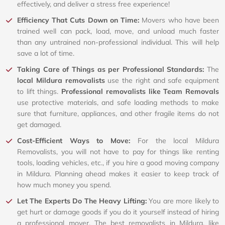
effectively, and deliver a stress free experience!
Efficiency That Cuts Down on Time:
Movers who have been
trained well can pack, load, move, and unload much faster
than any untrained non-professional individual. This will help
save a lot of time.
Taking Care of Things as per Professional Standards:
The
local Mildura removalists
use the right and safe equipment
to lift things.
Professional removalists like Team Removals
use protective materials, and safe loading methods to make
sure that furniture, appliances, and other fragile items do not
get damaged.
Cost-Efficient Ways to Move:
For the local Mildura
Removalists, you will not have to pay for things like renting
tools, loading vehicles, etc., if you hire a good moving company
in Mildura. Planning ahead makes it easier to keep track of
how much money you spend.
Let The Experts Do The Heavy Lifting:
You are more likely to
get hurt or damage goods if you do it yourself instead of hiring
a professional mover. The best removalists in Mildura, like