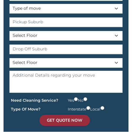
Need Cleaning Service?
Yes
No
Type Of Move?
Interstate
Local
GET QUOTE NOW