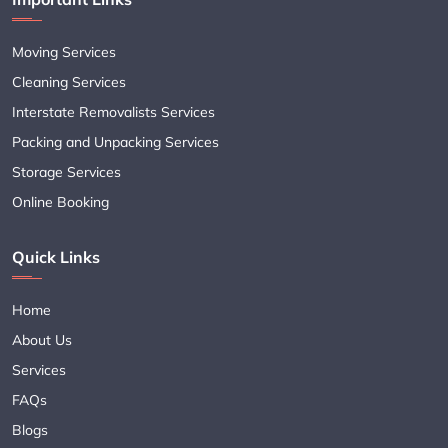
Moving Services
Cleaning Services
Interstate Removalists Services
Packing and Unpacking Services
Storage Services
Online Booking
Quick Links
Home
About Us
Services
FAQs
Blogs