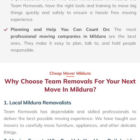
Team Removals, have the right tools and training to move big
things quickly and safely to ensure a hassle free moving
experience.
Planning and Help You Can Count On:
The most
professional moving companies in Mildura
are the best
ones. They make it easy to plan, talk to, and hold people
responsible.
Cheap Mover Mildura
Why Choose Team Removals For Your Next
Move In Mildura?
1. Local Mildura Removalists
Team Removals has dependable and skilled professionals to
deliver the best possible moving experience. We have taught our
movers to carefully move furniture, appliances, and other delicate
things.