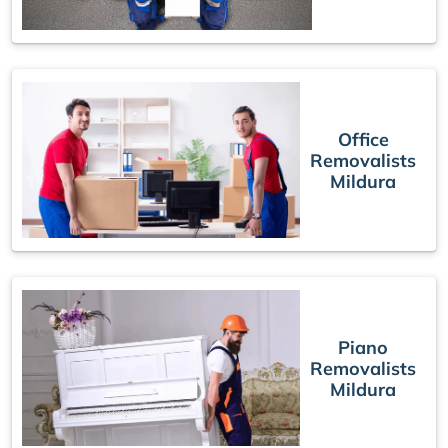
Office
Removalists
Mildura
Piano
Removalists
Mildura