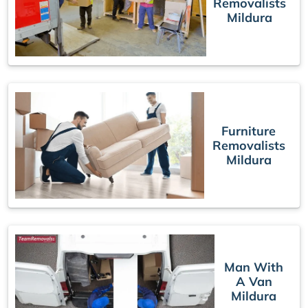
Removalists
Mildura
Furniture
Removalists
Mildura
Man With
A Van
Mildura