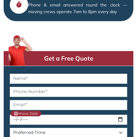
Phone & email answered round the clock —
moving crews operate 7am to 8pm every day
Get a Free Quote
Move Date