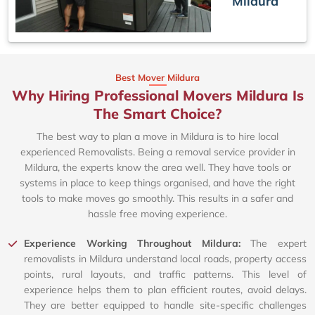
Mildura
Best Mover Mildura
Why Hiring Professional Movers Mildura Is
The Smart Choice?
The best way to plan a move in Mildura is to hire local
experienced Removalists. Being a removal service provider in
Mildura, the experts know the area well. They have tools or
systems in place to keep things organised, and have the right
tools to make moves go smoothly. This results in a safer and
hassle free moving experience.
Experience Working Throughout Mildura:
The expert
removalists in Mildura understand local roads, property access
points, rural layouts, and traffic patterns. This level of
experience helps them to plan efficient routes, avoid delays.
They are better equipped to handle site-specific challenges