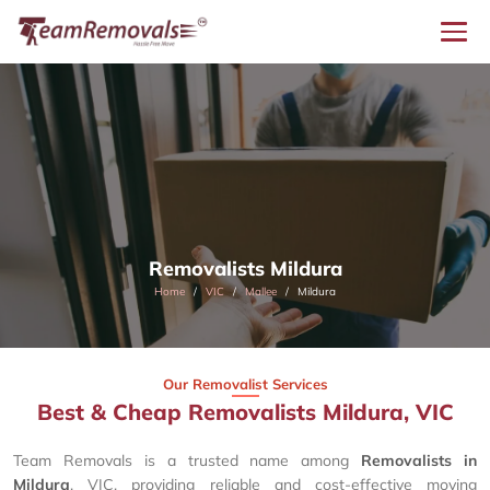
Removalists Mildura
Home
VIC
Mallee
Mildura
Our Removalist Services
Best & Cheap Removalists Mildura, VIC
Team Removals is a trusted name among
Removalists in
Mildura
, VIC, providing reliable and cost-effective moving