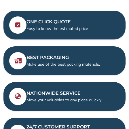
ONE CLICK QUOTE
Easy to know the estimated price
BEST PACKAGING
Make use of the best packing materials.
NATIONWIDE SERVICE
Move your valuables to any place quickly.
24/7 CUSTOMER SUPPORT