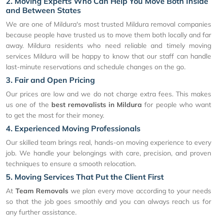
2. Moving Experts Who Can Help You Move Both Inside
and Between States
We are one of Mildura's most trusted Mildura removal companies
because people have trusted us to move them both locally and far
away. Mildura residents who need reliable and timely moving
services Mildura will be happy to know that our staff can handle
last-minute reservations and schedule changes on the go.
3. Fair and Open Pricing
Our prices are low and we do not charge extra fees. This makes
us one of the
best removalists in Mildura
for people who want
to get the most for their money.
4. Experienced Moving Professionals
Our skilled team brings real, hands-on moving experience to every
job. We handle your belongings with care, precision, and proven
techniques to ensure a smooth relocation.
5. Moving Services That Put the Client First
At
Team Removals
we plan every move according to your needs
so that the job goes smoothly and you can always reach us for
any further assistance.