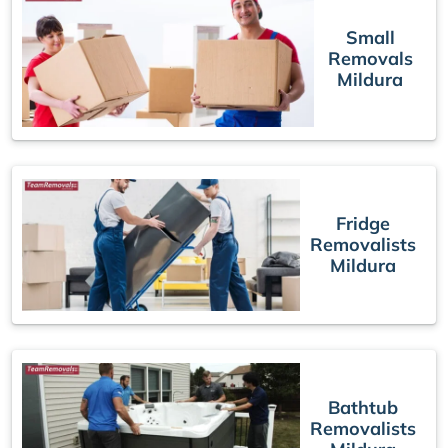
Small
Removals
Mildura
Fridge
Removalists
Mildura
Bathtub
Removalists