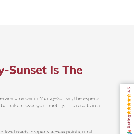
y-Sunset Is The
4.5
ervice provider in Murray-Sunset, the experts
s to make moves go smoothly. This results in a
Rating
local roads, property access points, rural