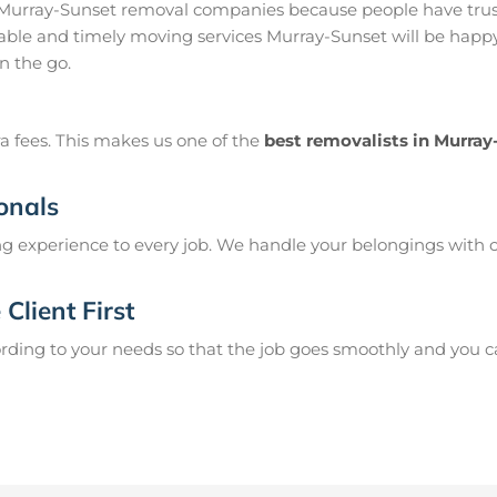
 Murray-Sunset removal companies because people have trust
ble and timely moving services Murray-Sunset will be happy 
n the go.
a fees. This makes us one of the
best removalists in Murray
onals
g experience to every job. We handle your belongings with c
Client First
ing to your needs so that the job goes smoothly and you can