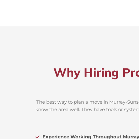
Why Hiring Pro
The best way to plan a move in Murray-Sunset
know the area well. They have tools or system
Experience Working Throughout Murray