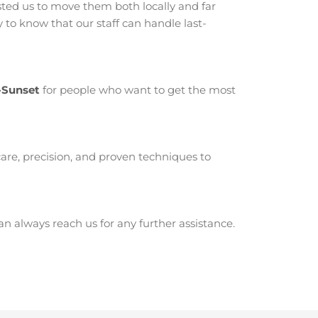
ed us to move them both locally and far
to know that our staff can handle last-
-Sunset
for people who want to get the most
are, precision, and proven techniques to
 always reach us for any further assistance.