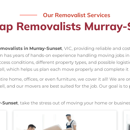
Our Removalist Services
ap Removalists Murray-
movalists in Murray-Sunset
, VIC, providing reliable and co
am has years of hands-on experience handling moving jobs in
s conditions, different property types, and possible logisti
ell, which helps us plan each move properly and complete it 
re home, offices, or even furniture, we cover it all! We are o
, and our movers are best suited for the job. Our goal is to 
y-Sunset
, take the stress out of moving your home or busines