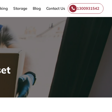
king
Storage
Blog
Contact Us
1300931542
et