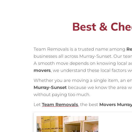
Best & Che
Team Removals is a trusted name among
Re
businesses all across Murray-Sunset. Our te
A smooth move depends on knowing local acces
movers
, we understand these local factors w
Whether you are moving a single item, an enti
Murray-Sunset
because we know the area well
without paying too much.
Let
Team Removals
, the best
Movers Murra