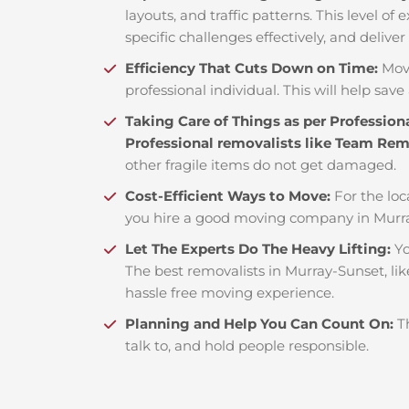
layouts, and traffic patterns. This level o
specific challenges effectively, and deliver
Efficiency That Cuts Down on Time:
Mov
professional individual. This will help save 
Taking Care of Things as per Profession
Professional removalists like Team Re
other fragile items do not get damaged.
Cost-Efficient Ways to Move:
For the loc
you hire a good moving company in Murra
Let The Experts Do The Heavy Lifting:
Yo
The best removalists in Murray-Sunset, li
hassle free moving experience.
Planning and Help You Can Count On:
T
talk to, and hold people responsible.