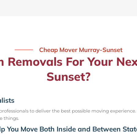
Cheap Mover Murray-Sunset
Removals For Your Nex
Sunset?
lists
ofessionals to deliver the best possible moving experience.
e things.
p You Move Both Inside and Between Stat