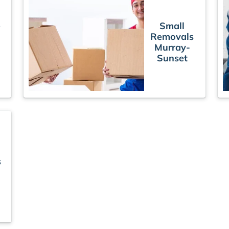
e
Small
Removals
Murray-
Sunset
s