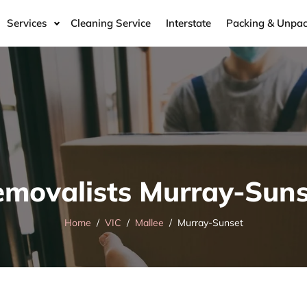
Services
Cleaning Service
Interstate
Packing & Unpac
emovalists Murray-Suns
Home
VIC
Mallee
Murray-Sunset