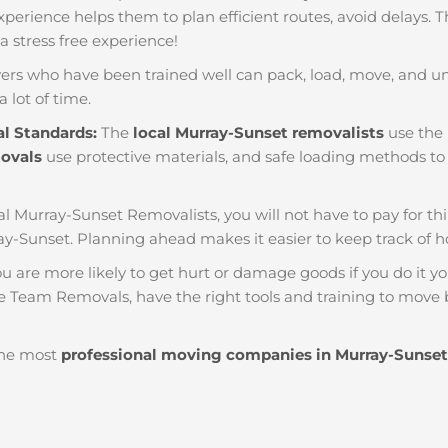
f experience helps them to plan efficient routes, avoid delays.
 a stress free experience!
ers who have been trained well can pack, load, move, and u
a lot of time.
al Standards:
The
local Murray-Sunset removalists
use the 
movals
use protective materials, and safe loading methods to 
al Murray-Sunset Removalists, you will not have to pay for thing
y-Sunset. Planning ahead makes it easier to keep track o
u are more likely to get hurt or damage goods if you do it you
ke Team Removals, have the right tools and training to move b
he most
professional moving companies in Murray-Sunset