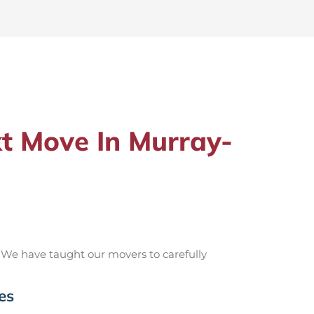
t Move In Murray-
 We have taught our movers to carefully
es