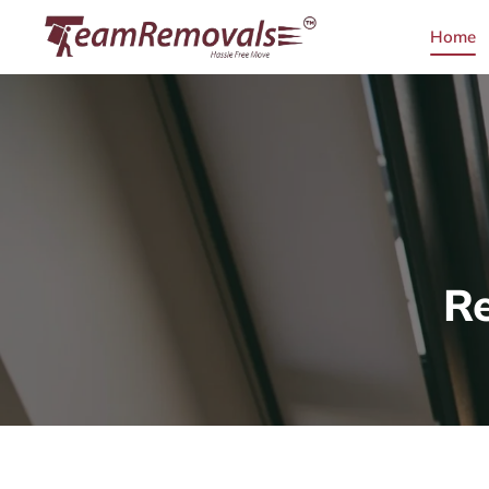
Home
R