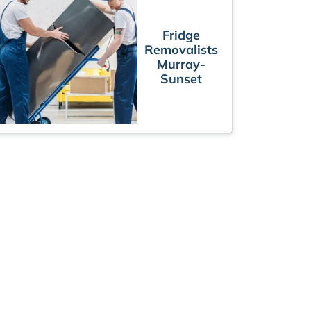
Fridge
Removalists
Murray-
Sunset