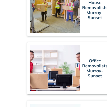
House
Removalist
Murray-
Sunset
Office
Removalist
Murray-
Sunset