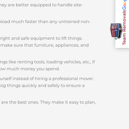
 They are better equipped to handle site-
Team Removals
nload much faster than any untrained non-
right and safe equipment to lift things.
make sure that furniture, appliances, and
s like renting tools, loading vehicles, etc., if
f how much money you spend.
rself instead of hiring a professional mover.
ig things quickly and safely to ensure a
are the best ones. They make it easy to plan,