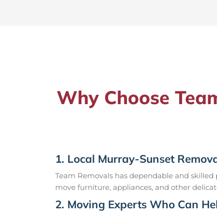
Why Choose Team 
1. Local Murray-Sunset Remova
Team Removals has dependable and skilled pr
move furniture, appliances, and other delicat
2. Moving Experts Who Can Hel