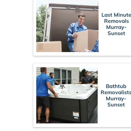
Last Minut
Removals
Murray-
Sunset
Bathtub
Removalist
Murray-
Sunset