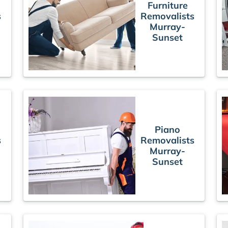
Furniture
s
Removalists
Murray-
Sunset
Piano
s
Removalists
Murray-
Sunset