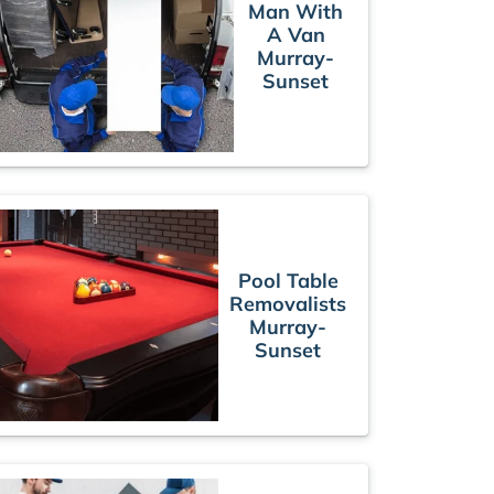
Man With
A Van
Murray-
Sunset
Pool Table
Removalists
Murray-
Sunset