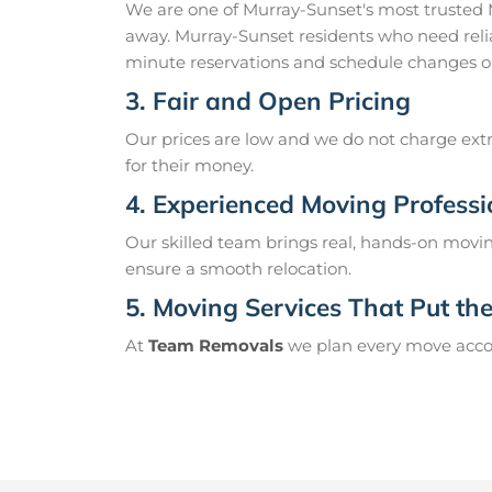
We are one of Murray-Sunset's most trusted
away. Murray-Sunset residents who need relia
minute reservations and schedule changes o
3. Fair and Open Pricing
Our prices are low and we do not charge extr
for their money.
4. Experienced Moving Professi
Our skilled team brings real, hands-on movin
ensure a smooth relocation.
5. Moving Services That Put the 
At
Team Removals
we plan every move accord