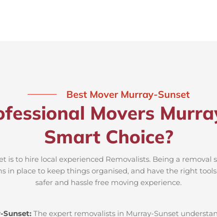
Best Mover Murray-Sunset
fessional Movers Murra
Smart Choice?
 is to hire local experienced Removalists. Being a removal s
s in place to keep things organised, and have the right tool
safer and hassle free moving experience.
-Sunset:
The expert removalists in Murray-Sunset understand 