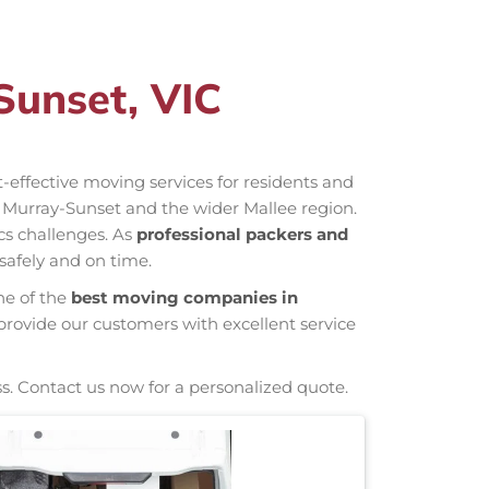
Sunset, VIC
st-effective moving services for residents and
 Murray-Sunset and the wider Mallee region.
cs challenges. As
professional packers and
safely and on time.
ne of the
best moving companies in
provide our customers with excellent service
s. Contact us now for a personalized quote.