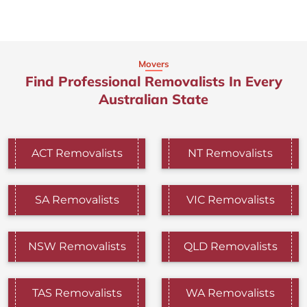
Movers
Find Professional Removalists In Every
Australian State
ACT Removalists
NT Removalists
SA Removalists
VIC Removalists
NSW Removalists
QLD Removalists
TAS Removalists
WA Removalists