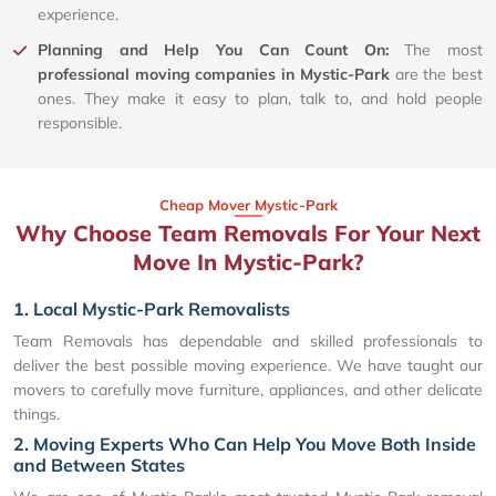
experience.
Planning and Help You Can Count On:
The most
professional moving companies in Mystic-Park
are the best
ones. They make it easy to plan, talk to, and hold people
responsible.
Cheap Mover Mystic-Park
Why Choose Team Removals For Your Next
Move In Mystic-Park?
1. Local Mystic-Park Removalists
Team Removals has dependable and skilled professionals to
deliver the best possible moving experience. We have taught our
movers to carefully move furniture, appliances, and other delicate
things.
2. Moving Experts Who Can Help You Move Both Inside
and Between States