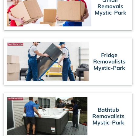
Removals
Mystic-Park
Fridge
Removalists
Mystic-Park
Bathtub
Removalists
Mystic-Park