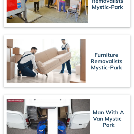
Removalists
Mystic-Park
Furniture
Removalists
Mystic-Park
Man With A
Van Mystic-
Park