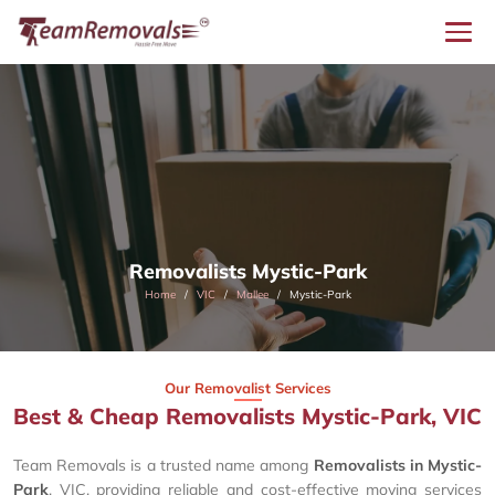
Removalists Mystic-Park
Home
VIC
Mallee
Mystic-Park
Our Removalist Services
Best & Cheap Removalists Mystic-Park, VIC
Team Removals is a trusted name among
Removalists in Mystic-
Park
, VIC, providing reliable and cost-effective moving services