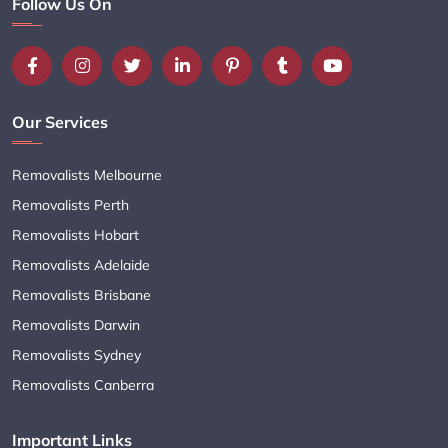
Follow Us On
Our Services
Removalists Melbourne
Removalists Perth
Removalists Hobart
Removalists Adelaide
Removalists Brisbane
Removalists Darwin
Removalists Sydney
Removalists Canberra
Important Links