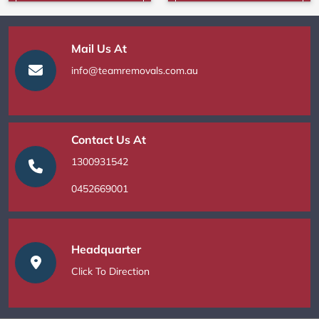
Mail Us At
info@teamremovals.com.au
Contact Us At
1300931542
0452669001
Headquarter
Click To Direction