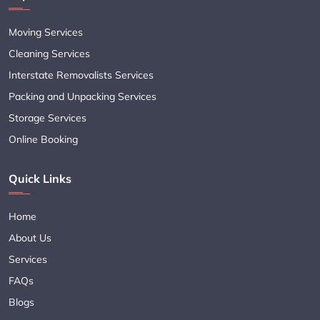
Moving Services
Cleaning Services
Interstate Removalists Services
Packing and Unpacking Services
Storage Services
Online Booking
Quick Links
Home
About Us
Services
FAQs
Blogs