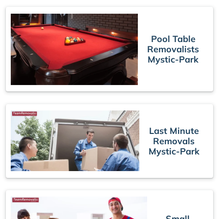
Pool Table
Removalists
Mystic-Park
Last Minute
Removals
Mystic-Park
Small