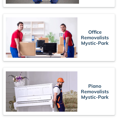
Office
Removalists
Mystic-Park
Piano
Removalists
Mystic-Park