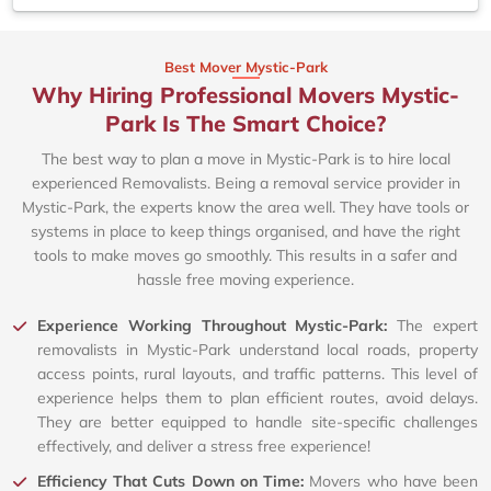
Best Mover Mystic-Park
Why Hiring Professional Movers Mystic-
Park Is The Smart Choice?
The best way to plan a move in Mystic-Park is to hire local
experienced Removalists. Being a removal service provider in
Mystic-Park, the experts know the area well. They have tools or
systems in place to keep things organised, and have the right
tools to make moves go smoothly. This results in a safer and
hassle free moving experience.
Experience Working Throughout Mystic-Park:
The expert
removalists in Mystic-Park understand local roads, property
access points, rural layouts, and traffic patterns. This level of
experience helps them to plan efficient routes, avoid delays.
They are better equipped to handle site-specific challenges
effectively, and deliver a stress free experience!
Efficiency That Cuts Down on Time:
Movers who have been