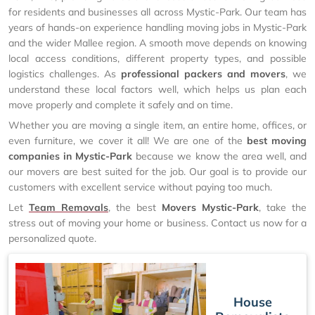
for residents and businesses all across Mystic-Park. Our team has
years of hands-on experience handling moving jobs in Mystic-Park
and the wider Mallee region. A smooth move depends on knowing
local access conditions, different property types, and possible
logistics challenges. As
professional packers and movers
, we
understand these local factors well, which helps us plan each
move properly and complete it safely and on time.
Whether you are moving a single item, an entire home, offices, or
even furniture, we cover it all! We are one of the
best moving
companies in Mystic-Park
because we know the area well, and
our movers are best suited for the job. Our goal is to provide our
customers with excellent service without paying too much.
Let
Team Removals
, the best
Movers Mystic-Park
, take the
stress out of moving your home or business. Contact us now for a
personalized quote.
House