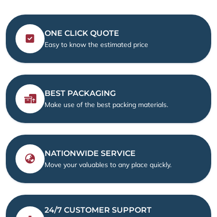
ONE CLICK QUOTE
Easy to know the estimated price
BEST PACKAGING
Make use of the best packing materials.
NATIONWIDE SERVICE
Move your valuables to any place quickly.
24/7 CUSTOMER SUPPORT