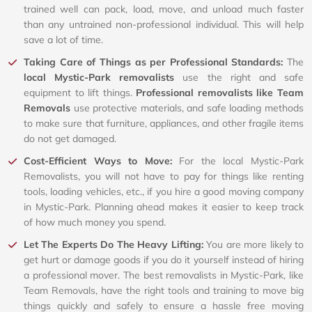
trained well can pack, load, move, and unload much faster
than any untrained non-professional individual. This will help
save a lot of time.
Taking Care of Things as per Professional Standards:
The
local Mystic-Park removalists
use the right and safe
equipment to lift things.
Professional removalists like Team
Removals
use protective materials, and safe loading methods
to make sure that furniture, appliances, and other fragile items
do not get damaged.
Cost-Efficient Ways to Move:
For the local Mystic-Park
Removalists, you will not have to pay for things like renting
tools, loading vehicles, etc., if you hire a good moving company
in Mystic-Park. Planning ahead makes it easier to keep track
of how much money you spend.
Let The Experts Do The Heavy Lifting:
You are more likely to
get hurt or damage goods if you do it yourself instead of hiring
a professional mover. The best removalists in Mystic-Park, like
Team Removals, have the right tools and training to move big
things quickly and safely to ensure a hassle free moving