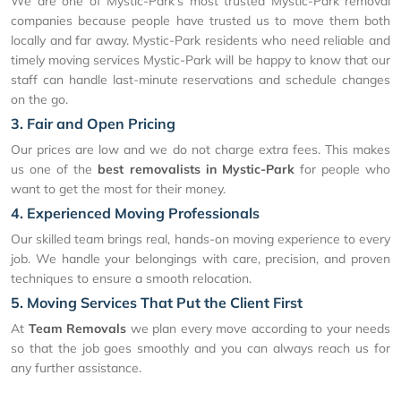
We are one of Mystic-Park's most trusted Mystic-Park removal
companies because people have trusted us to move them both
locally and far away. Mystic-Park residents who need reliable and
timely moving services Mystic-Park will be happy to know that our
staff can handle last-minute reservations and schedule changes
on the go.
3. Fair and Open Pricing
Our prices are low and we do not charge extra fees. This makes
us one of the
best removalists in Mystic-Park
for people who
want to get the most for their money.
4. Experienced Moving Professionals
Our skilled team brings real, hands-on moving experience to every
job. We handle your belongings with care, precision, and proven
techniques to ensure a smooth relocation.
5. Moving Services That Put the Client First
At
Team Removals
we plan every move according to your needs
so that the job goes smoothly and you can always reach us for
any further assistance.