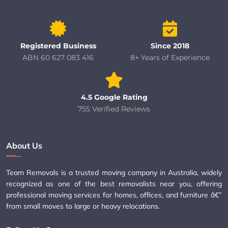
Registered Business
Since 2018
ABN 60 627 083 416
8+ Years of Experience
4.5 Google Rating
755 Verified Reviews
About Us
Team Removals is a trusted moving company in Australia, widely
recognized as one of the best removalists near you, offering
professional moving services for homes, offices, and furniture â€”
from small moves to large or heavy relocations.