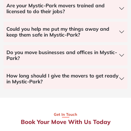
Are your Mystic-Park movers trained and
licensed to do their jobs?
Could you help me put my things away and
keep them safe in Mystic-Park?
Do you move businesses and offices in Mystic-
Park?
How long should I give the movers to get ready
in Mystic-Park?
Get In Touch
Book Your Move With Us Today