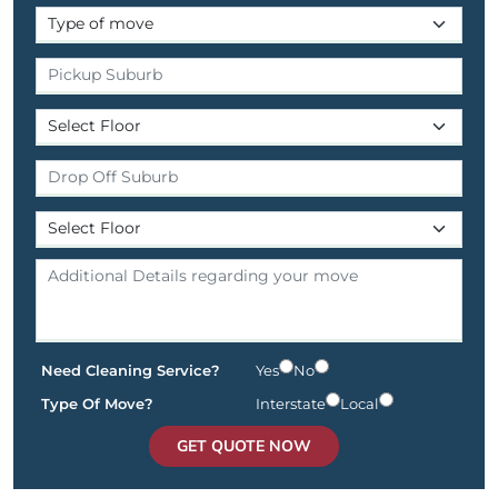
Need Cleaning Service?
Yes
No
Type Of Move?
Interstate
Local
GET QUOTE NOW