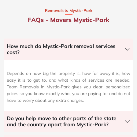
Removalists Mystic-Park
FAQs - Movers Mystic-Park
How much do Mystic-Park removal services
cost?
Depends on how big the property is, how far away it is, how
easy it is to get to, and what kinds of services are needed.
Team Removals in Mystic-Park gives you clear, personalized
prices so you know exactly what you are paying for and do not
have to worry about any extra charges.
Do you help move to other parts of the state
and the country apart from Mystic-Park?