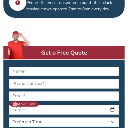
Phone & email answered round the clock —
moving crews operate 7am to 8pm every day
Get a Free Quote
Move Date