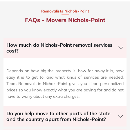
Removalists Nichols-Point
FAQs - Movers Nichols-Point
How much do Nichols-Point removal services
cost?
Depends on how big the property is, how far away it is, how
easy it is to get to, and what kinds of services are needed.
Team Removals in Nichols-Point gives you clear, personalized
prices so you know exactly what you are paying for and do not
have to worry about any extra charges.
Do you help move to other parts of the state
and the country apart from Nichols-Point?