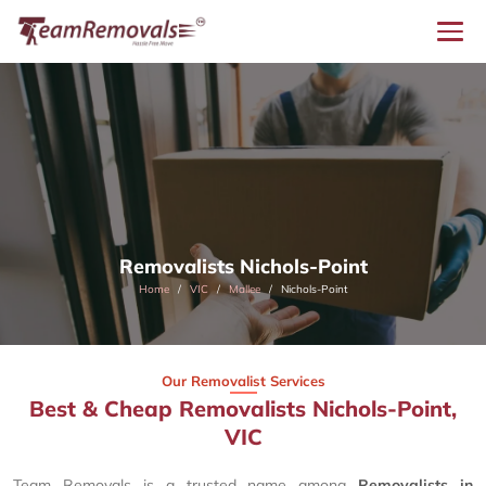
Removalists Nichols-Point
Home
VIC
Mallee
Nichols-Point
Our Removalist Services
Best & Cheap Removalists Nichols-Point,
VIC
Team Removals is a trusted name among
Removalists in