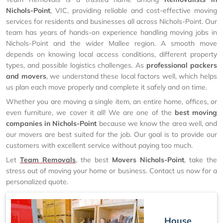
Nichols-Point
, VIC, providing reliable and cost-effective moving
services for residents and businesses all across Nichols-Point. Our
team has years of hands-on experience handling moving jobs in
Nichols-Point and the wider Mallee region. A smooth move
depends on knowing local access conditions, different property
types, and possible logistics challenges. As
professional packers
and movers
, we understand these local factors well, which helps
us plan each move properly and complete it safely and on time.
Whether you are moving a single item, an entire home, offices, or
even furniture, we cover it all! We are one of the
best moving
companies in Nichols-Point
because we know the area well, and
our movers are best suited for the job. Our goal is to provide our
customers with excellent service without paying too much.
Let
Team Removals
, the best
Movers Nichols-Point
, take the
stress out of moving your home or business. Contact us now for a
personalized quote.
House