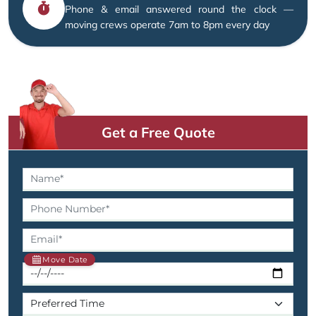
Phone & email answered round the clock —
moving crews operate 7am to 8pm every day
Get a Free Quote
Move Date