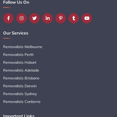
Follow Us On
Our Services
Removalists Melbourne
Removalists Perth
Removalists Hobart
Removalists Adelaide
Removalists Brisbane
Removalists Darwin
Removalists Sydney
Removalists Canberra
Important Links