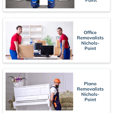
Point
Office
Removalists
Nichols-
Point
Piano
Removalists
Nichols-
Point