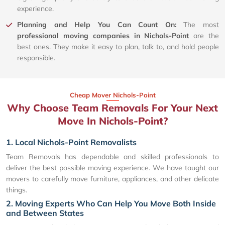
experience.
Planning and Help You Can Count On:
The most
professional moving companies in Nichols-Point
are the
best ones. They make it easy to plan, talk to, and hold people
responsible.
Cheap Mover Nichols-Point
Why Choose Team Removals For Your Next
Move In Nichols-Point?
1. Local Nichols-Point Removalists
Team Removals has dependable and skilled professionals to
deliver the best possible moving experience. We have taught our
movers to carefully move furniture, appliances, and other delicate
things.
2. Moving Experts Who Can Help You Move Both Inside
and Between States