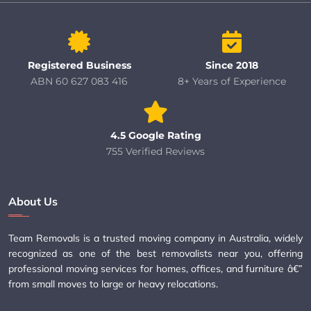
Registered Business
Since 2018
ABN 60 627 083 416
8+ Years of Experience
4.5 Google Rating
755 Verified Reviews
About Us
Team Removals is a trusted moving company in Australia, widely
recognized as one of the best removalists near you, offering
professional moving services for homes, offices, and furniture â€”
from small moves to large or heavy relocations.