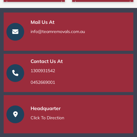
Mail Us At
info@teamremovals.com.au
Contact Us At
1300931542
0452669001
Headquarter
Click To Direction