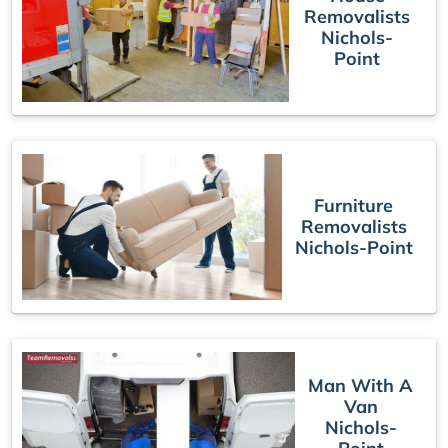
Removalists
Nichols-
Point
Furniture
Removalists
Nichols-Point
Man With A
Van
Nichols-