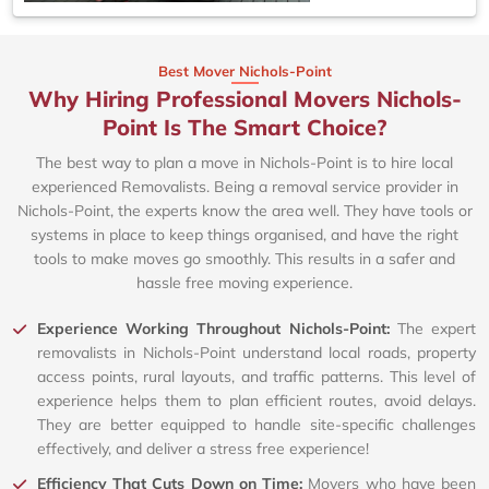
Best Mover Nichols-Point
Why Hiring Professional Movers Nichols-
Point Is The Smart Choice?
The best way to plan a move in Nichols-Point is to hire local
experienced Removalists. Being a removal service provider in
Nichols-Point, the experts know the area well. They have tools or
systems in place to keep things organised, and have the right
tools to make moves go smoothly. This results in a safer and
hassle free moving experience.
Experience Working Throughout Nichols-Point:
The expert
removalists in Nichols-Point understand local roads, property
access points, rural layouts, and traffic patterns. This level of
experience helps them to plan efficient routes, avoid delays.
They are better equipped to handle site-specific challenges
effectively, and deliver a stress free experience!
Efficiency That Cuts Down on Time:
Movers who have been