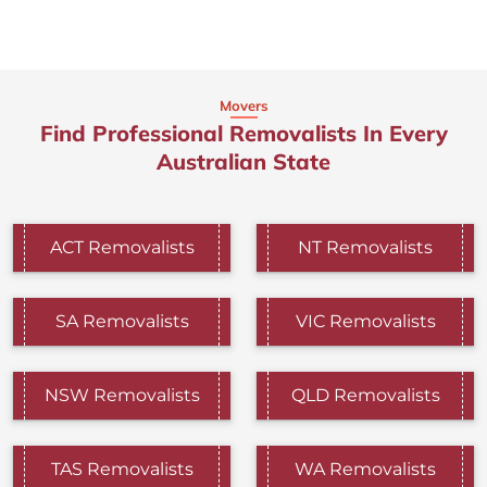
Movers
Find Professional Removalists In Every
Australian State
ACT Removalists
NT Removalists
SA Removalists
VIC Removalists
NSW Removalists
QLD Removalists
TAS Removalists
WA Removalists