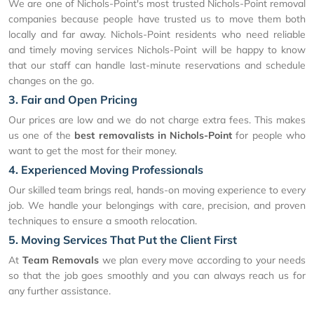
We are one of Nichols-Point's most trusted Nichols-Point removal
companies because people have trusted us to move them both
locally and far away. Nichols-Point residents who need reliable
and timely moving services Nichols-Point will be happy to know
that our staff can handle last-minute reservations and schedule
changes on the go.
3. Fair and Open Pricing
Our prices are low and we do not charge extra fees. This makes
us one of the
best removalists in Nichols-Point
for people who
want to get the most for their money.
4. Experienced Moving Professionals
Our skilled team brings real, hands-on moving experience to every
job. We handle your belongings with care, precision, and proven
techniques to ensure a smooth relocation.
5. Moving Services That Put the Client First
At
Team Removals
we plan every move according to your needs
so that the job goes smoothly and you can always reach us for
any further assistance.