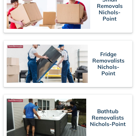
Removals
Nichols-
Point
Fridge
Removalists
Nichols-
Point
Bathtub
Removalists
Nichols-Point