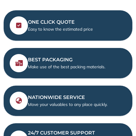
ONE CLICK QUOTE
Easy to know the estimated price
BEST PACKAGING
Make use of the best packing materials.
NATIONWIDE SERVICE
Move your valuables to any place quickly.
24/7 CUSTOMER SUPPORT