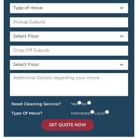
Need Cleaning Service?
Yes
No
Type Of Move?
Interstate
Local
GET QUOTE NOW