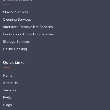
Moving Services
Cleaning Services
Interstate Removalists Services
Packing and Unpacking Services
Storage Services
Online Booking
Quick Links
Home
About Us
Services
FAQs
Blogs