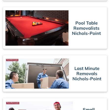
Pool Table
Removalists
Nichols-Point
Last Minute
Removals
Nichols-Point
Small