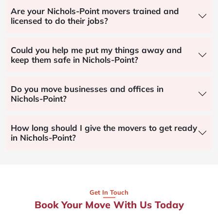
Are your Nichols-Point movers trained and
licensed to do their jobs?
Could you help me put my things away and
keep them safe in Nichols-Point?
Do you move businesses and offices in
Nichols-Point?
How long should I give the movers to get ready
in Nichols-Point?
Get In Touch
Book Your Move With Us Today