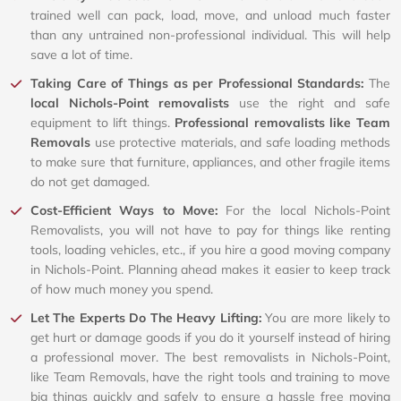
trained well can pack, load, move, and unload much faster
than any untrained non-professional individual. This will help
save a lot of time.
Taking Care of Things as per Professional Standards:
The
local Nichols-Point removalists
use the right and safe
equipment to lift things.
Professional removalists like Team
Removals
use protective materials, and safe loading methods
to make sure that furniture, appliances, and other fragile items
do not get damaged.
Cost-Efficient Ways to Move:
For the local Nichols-Point
Removalists, you will not have to pay for things like renting
tools, loading vehicles, etc., if you hire a good moving company
in Nichols-Point. Planning ahead makes it easier to keep track
of how much money you spend.
Let The Experts Do The Heavy Lifting:
You are more likely to
get hurt or damage goods if you do it yourself instead of hiring
a professional mover. The best removalists in Nichols-Point,
like Team Removals, have the right tools and training to move
big things quickly and safely to ensure a hassle free moving