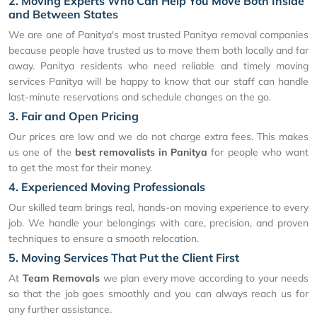
2. Moving Experts Who Can Help You Move Both Inside
and Between States
We are one of Panitya's most trusted Panitya removal companies
because people have trusted us to move them both locally and far
away. Panitya residents who need reliable and timely moving
services Panitya will be happy to know that our staff can handle
last-minute reservations and schedule changes on the go.
3. Fair and Open Pricing
Our prices are low and we do not charge extra fees. This makes
us one of the
best removalists in Panitya
for people who want
to get the most for their money.
4. Experienced Moving Professionals
Our skilled team brings real, hands-on moving experience to every
job. We handle your belongings with care, precision, and proven
techniques to ensure a smooth relocation.
5. Moving Services That Put the Client First
At
Team Removals
we plan every move according to your needs
so that the job goes smoothly and you can always reach us for
any further assistance.