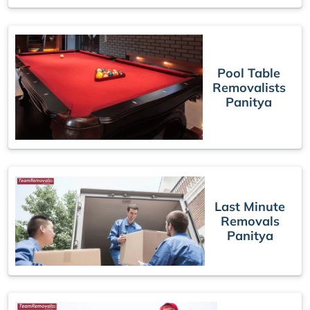
Pool Table
Removalists
Panitya
Last Minute
Removals
Panitya