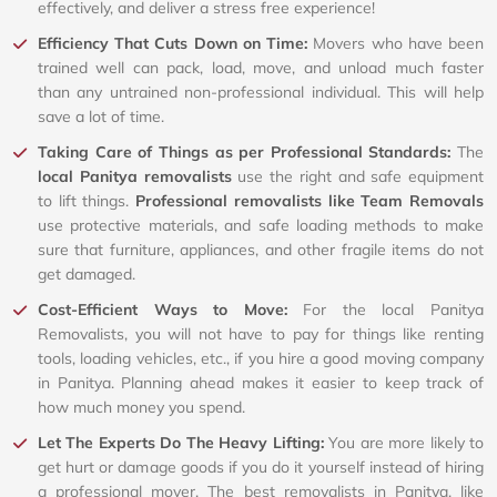
effectively, and deliver a stress free experience!
Efficiency That Cuts Down on Time:
Movers who have been
trained well can pack, load, move, and unload much faster
than any untrained non-professional individual. This will help
save a lot of time.
Taking Care of Things as per Professional Standards:
The
local Panitya removalists
use the right and safe equipment
to lift things.
Professional removalists like Team Removals
use protective materials, and safe loading methods to make
sure that furniture, appliances, and other fragile items do not
get damaged.
Cost-Efficient Ways to Move:
For the local Panitya
Removalists, you will not have to pay for things like renting
tools, loading vehicles, etc., if you hire a good moving company
in Panitya. Planning ahead makes it easier to keep track of
how much money you spend.
Let The Experts Do The Heavy Lifting:
You are more likely to
get hurt or damage goods if you do it yourself instead of hiring
a professional mover. The best removalists in Panitya, like