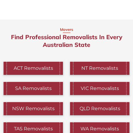
Movers
Find Professional Removalists In Every
Australian State
ACT Removalists
NT Removalists
SA Removalists
VIC Removalists
NSW Removalists
QLD Removalists
TAS Removalists
WA Removalists