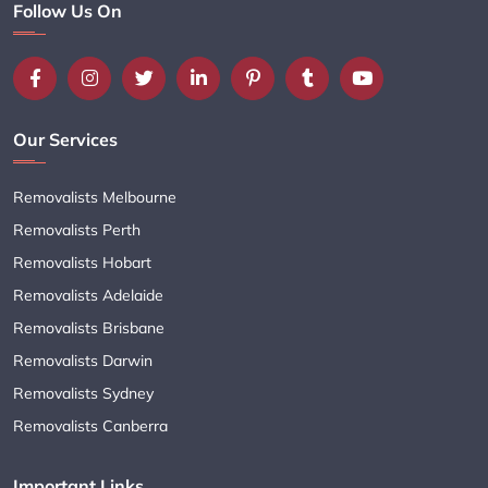
Follow Us On
Our Services
Removalists Melbourne
Removalists Perth
Removalists Hobart
Removalists Adelaide
Removalists Brisbane
Removalists Darwin
Removalists Sydney
Removalists Canberra
Important Links