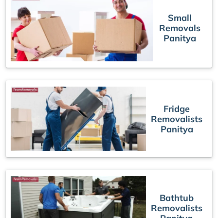
Small
Removals
Panitya
Fridge
Removalists
Panitya
Bathtub
Removalists