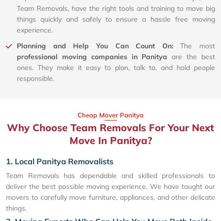
Team Removals, have the right tools and training to move big
things quickly and safely to ensure a hassle free moving
experience.
Planning and Help You Can Count On:
The most
professional moving companies in Panitya
are the best
ones. They make it easy to plan, talk to, and hold people
responsible.
Cheap Mover Panitya
Why Choose Team Removals For Your Next
Move In Panitya?
1. Local Panitya Removalists
Team Removals has dependable and skilled professionals to
deliver the best possible moving experience. We have taught our
movers to carefully move furniture, appliances, and other delicate
things.