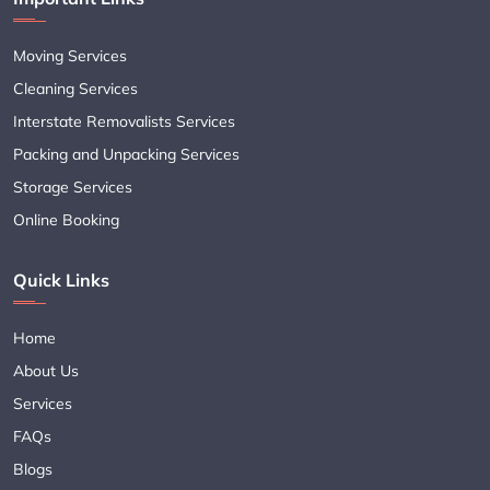
Moving Services
Cleaning Services
Interstate Removalists Services
Packing and Unpacking Services
Storage Services
Online Booking
Quick Links
Home
About Us
Services
FAQs
Blogs