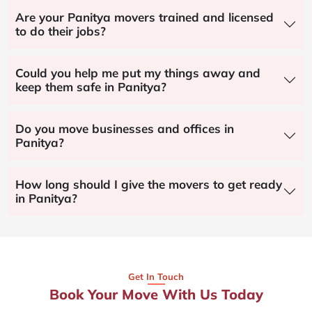
Are your Panitya movers trained and licensed
to do their jobs?
Could you help me put my things away and
keep them safe in Panitya?
Do you move businesses and offices in
Panitya?
How long should I give the movers to get ready
in Panitya?
Get In Touch
Book Your Move With Us Today