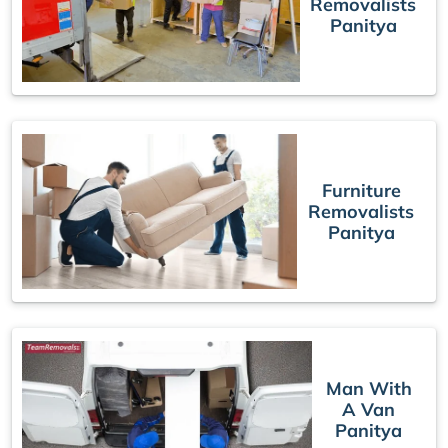
Removalists
Panitya
Furniture
Removalists
Panitya
Man With
A Van
Panitya