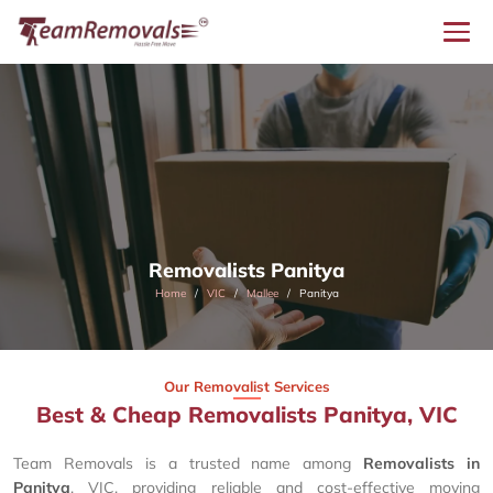
Removalists Panitya
Home
VIC
Mallee
Panitya
Our Removalist Services
Best & Cheap Removalists Panitya, VIC
Team Removals is a trusted name among
Removalists in
Panitya
, VIC, providing reliable and cost-effective moving