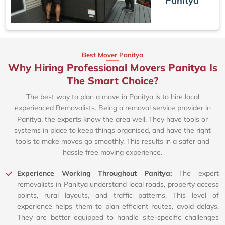
Panitya
Best Mover Panitya
Why Hiring Professional Movers Panitya Is
The Smart Choice?
The best way to plan a move in Panitya is to hire local
experienced Removalists. Being a removal service provider in
Panitya, the experts know the area well. They have tools or
systems in place to keep things organised, and have the right
tools to make moves go smoothly. This results in a safer and
hassle free moving experience.
Experience Working Throughout Panitya:
The expert
removalists in Panitya understand local roads, property access
points, rural layouts, and traffic patterns. This level of
experience helps them to plan efficient routes, avoid delays.
They are better equipped to handle site-specific challenges