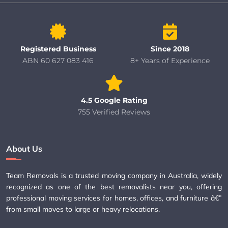
Registered Business
Since 2018
ABN 60 627 083 416
8+ Years of Experience
4.5 Google Rating
755 Verified Reviews
About Us
Team Removals is a trusted moving company in Australia, widely
recognized as one of the best removalists near you, offering
professional moving services for homes, offices, and furniture â€”
from small moves to large or heavy relocations.