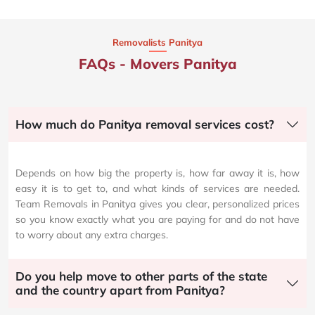
Removalists Panitya
FAQs - Movers Panitya
How much do Panitya removal services cost?
Depends on how big the property is, how far away it is, how
easy it is to get to, and what kinds of services are needed.
Team Removals in Panitya gives you clear, personalized prices
so you know exactly what you are paying for and do not have
to worry about any extra charges.
Do you help move to other parts of the state
and the country apart from Panitya?