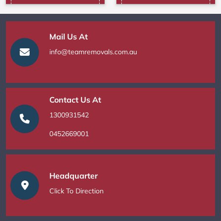
Mail Us At
info@teamremovals.com.au
Contact Us At
1300931542
0452669001
Headquarter
Click To Direction