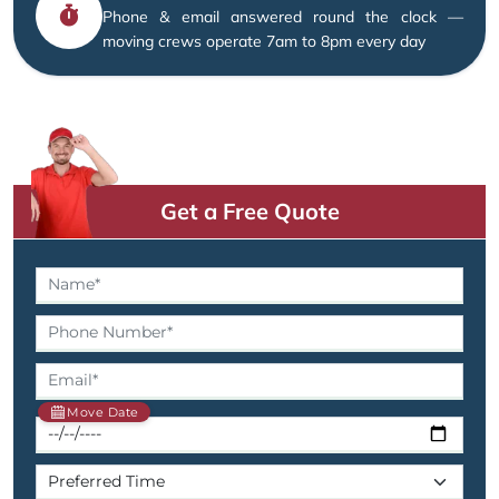
Phone & email answered round the clock —
moving crews operate 7am to 8pm every day
Get a Free Quote
Move Date