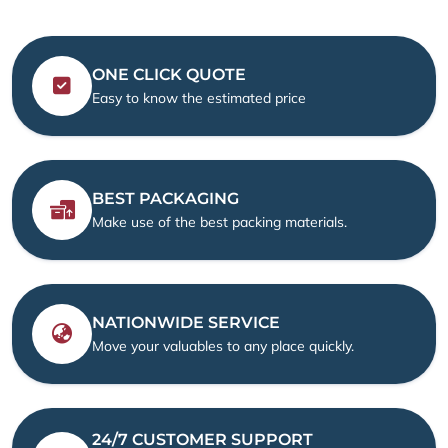
ONE CLICK QUOTE
Easy to know the estimated price
BEST PACKAGING
Make use of the best packing materials.
NATIONWIDE SERVICE
Move your valuables to any place quickly.
24/7 CUSTOMER SUPPORT