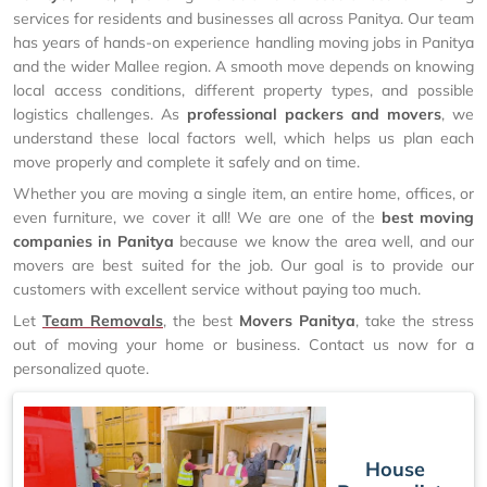
services for residents and businesses all across Panitya. Our team
has years of hands-on experience handling moving jobs in Panitya
and the wider Mallee region. A smooth move depends on knowing
local access conditions, different property types, and possible
logistics challenges. As
professional packers and movers
, we
understand these local factors well, which helps us plan each
move properly and complete it safely and on time.
Whether you are moving a single item, an entire home, offices, or
even furniture, we cover it all! We are one of the
best moving
companies in Panitya
because we know the area well, and our
movers are best suited for the job. Our goal is to provide our
customers with excellent service without paying too much.
Let
Team Removals
, the best
Movers Panitya
, take the stress
out of moving your home or business. Contact us now for a
personalized quote.
House