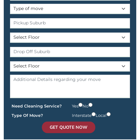
Need Cleaning Service?
Yes
No
Type Of Move?
Interstate
Local
GET QUOTE NOW