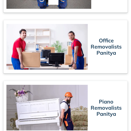
Office
Removalists
Panitya
Piano
Removalists
Panitya