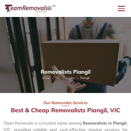
Removalists Piangil
Home
VIC
Mallee
Piangil
Our Removalist Services
Best & Cheap Removalists Piangil, VIC
Team Removals is a trusted name among
Removalists in Piangil
,
VIC, providing reliable and cost-effective moving services for