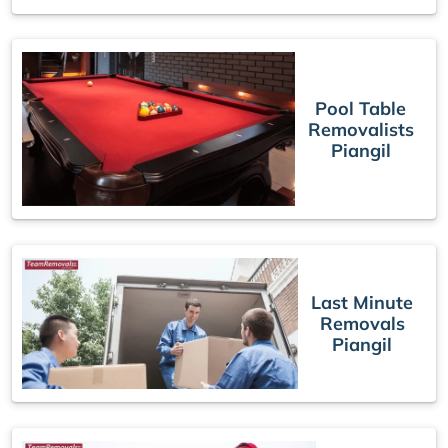
Pool Table
Removalists
Piangil
Last Minute
Removals
Piangil