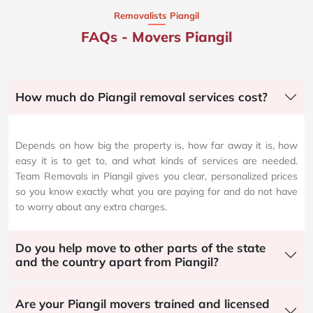
Removalists Piangil
FAQs - Movers Piangil
How much do Piangil removal services cost?
Depends on how big the property is, how far away it is, how
easy it is to get to, and what kinds of services are needed.
Team Removals in Piangil gives you clear, personalized prices
so you know exactly what you are paying for and do not have
to worry about any extra charges.
Do you help move to other parts of the state
and the country apart from Piangil?
Are your Piangil movers trained and licensed