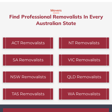
Movers
Find Professional Removalists In Every
Australian State
ACT Removalists
NT Removalists
SA Removalists
VIC Removalists
NSW Removalists
QLD Removalists
TAS Removalists
WA Removalists