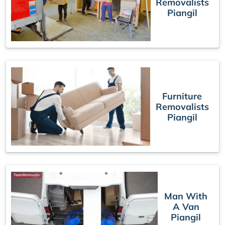
Removalists
Piangil
Furniture
Removalists
Piangil
Man With
A Van
Piangil