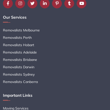
Our Services
Removalists Melbourne
Removalists Perth
Removalists Hobart
Removalists Adelaide
Removalists Brisbane
Removalists Darwin
Removalists Sydney
Removalists Canberra
Important Links
Moving Services