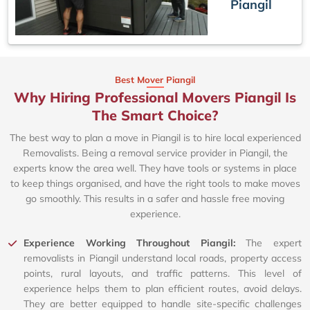
Piangil
Best Mover Piangil
Why Hiring Professional Movers Piangil Is
The Smart Choice?
The best way to plan a move in Piangil is to hire local experienced
Removalists. Being a removal service provider in Piangil, the
experts know the area well. They have tools or systems in place
to keep things organised, and have the right tools to make moves
go smoothly. This results in a safer and hassle free moving
experience.
Experience Working Throughout Piangil:
The expert
removalists in Piangil understand local roads, property access
points, rural layouts, and traffic patterns. This level of
experience helps them to plan efficient routes, avoid delays.
They are better equipped to handle site-specific challenges