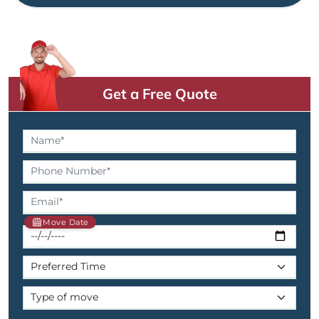
Get a Free Quote
Move Date