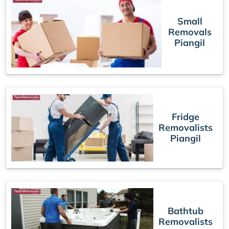
Small
Removals
Piangil
Fridge
Removalists
Piangil
Bathtub
Removalists