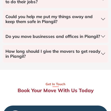
to do their jobs?
Could you help me put my things away and
keep them safe in Piangil?
Do you move businesses and offices in Piangil?
How long should I give the movers to get ready
in Piangil?
Get In Touch
Book Your Move With Us Today