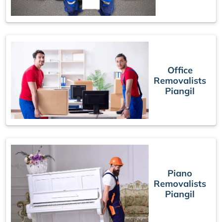
Office
Removalists
Piangil
Piano
Removalists
Piangil