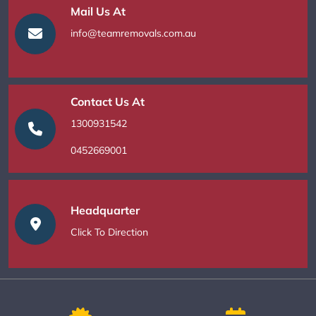
Mail Us At
info@teamremovals.com.au
Contact Us At
1300931542
0452669001
Headquarter
Click To Direction