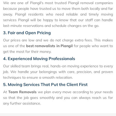
We are one of Piangil's most trusted Piangil removal companies
because people have trusted us to move them both locally and far
away. Piangil residents who need reliable and timely moving
services Piangil will be happy to know that our staff can handle
last-minute reservations and schedule changes on the go.
3. Fair and Open Pricing
Our prices are low and we do not charge extra fees. This makes
us one of the
best removalists in Piangil
for people who want to
get the most for their money.
4. Experienced Moving Professionals
Our skilled team brings real, hands-on moving experience to every
job. We handle your belongings with care, precision, and proven
techniques to ensure a smooth relocation.
5. Moving Services That Put the Client First
At
Team Removals
we plan every move according to your needs
so that the job goes smoothly and you can always reach us for
any further assistance.