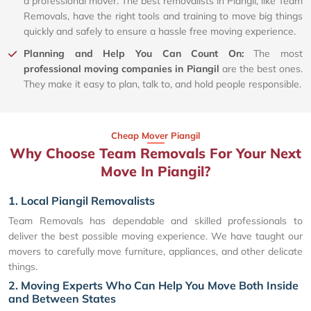
a professional mover. The best removalists in Piangil, like Team
Removals, have the right tools and training to move big things
quickly and safely to ensure a hassle free moving experience.
Planning and Help You Can Count On:
The most
professional moving companies in Piangil
are the best ones.
They make it easy to plan, talk to, and hold people responsible.
Cheap Mover Piangil
Why Choose Team Removals For Your Next
Move In Piangil?
1. Local Piangil Removalists
Team Removals has dependable and skilled professionals to
deliver the best possible moving experience. We have taught our
movers to carefully move furniture, appliances, and other delicate
things.
2. Moving Experts Who Can Help You Move Both Inside
and Between States