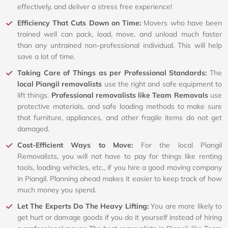
effectively, and deliver a stress free experience!
Efficiency That Cuts Down on Time:
Movers who have been
trained well can pack, load, move, and unload much faster
than any untrained non-professional individual. This will help
save a lot of time.
Taking Care of Things as per Professional Standards:
The
local Piangil removalists
use the right and safe equipment to
lift things.
Professional removalists like Team Removals
use
protective materials, and safe loading methods to make sure
that furniture, appliances, and other fragile items do not get
damaged.
Cost-Efficient Ways to Move:
For the local Piangil
Removalists, you will not have to pay for things like renting
tools, loading vehicles, etc., if you hire a good moving company
in Piangil. Planning ahead makes it easier to keep track of how
much money you spend.
Let The Experts Do The Heavy Lifting:
You are more likely to
get hurt or damage goods if you do it yourself instead of hiring