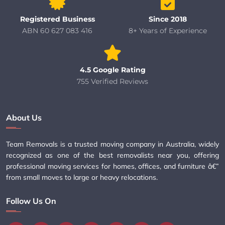
Registered Business
Since 2018
ABN 60 627 083 416
8+ Years of Experience
4.5 Google Rating
755 Verified Reviews
About Us
Team Removals is a trusted moving company in Australia, widely
recognized as one of the best removalists near you, offering
professional moving services for homes, offices, and furniture â€”
from small moves to large or heavy relocations.
Follow Us On