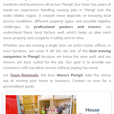
residents and businesses all across Piangil. Our team has years of
hands-on experience handling moving jobs in Piangil and the
wider Mallee region. A smooth move depends on knowing local
access conditions, different property types, and possible logistics
challenges. As
professional packers and movers
, we
understand these local factors well, which helps us plan each
move properly and complete it safely and on time.
Whether you are moving a single item, an entire home, offices, or
even furniture, we cover it all! We are one of the
best moving
companies in Piangil
because we know the area well, and our
movers are best suited for the job. Our goal is to provide our
customers with excellent service without paying too much.
Let
Team Removals
, the best
Movers Piangil
, take the stress
out of moving your home or business. Contact us now for a
personalized quote.
House