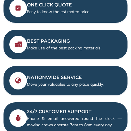
ONE CLICK QUOTE
Easy to know the estimated price
BEST PACKAGING
Make use of the best packing materials.
NATIONWIDE SERVICE
Move your valuables to any place quickly.
24/7 CUSTOMER SUPPORT
Phone & email answered round the clock —
moving crews operate 7am to 8pm every day