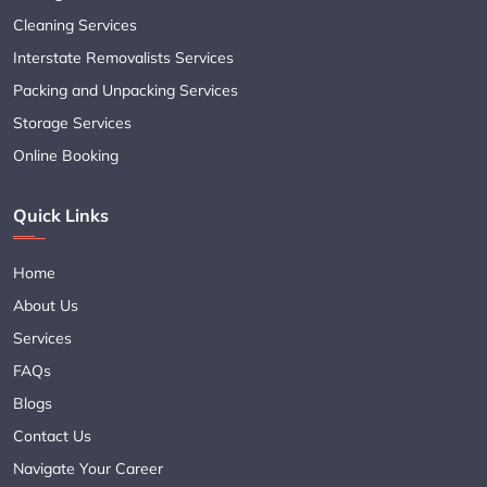
Cleaning Services
Interstate Removalists Services
Packing and Unpacking Services
Storage Services
Online Booking
Quick Links
Home
About Us
Services
FAQs
Blogs
Contact Us
Navigate Your Career