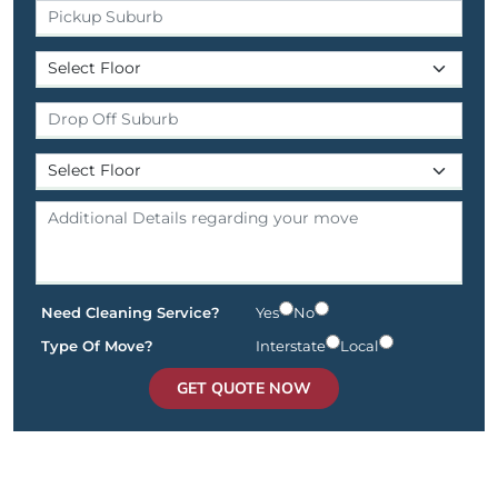
Need Cleaning Service?
Yes
No
Type Of Move?
Interstate
Local
GET QUOTE NOW