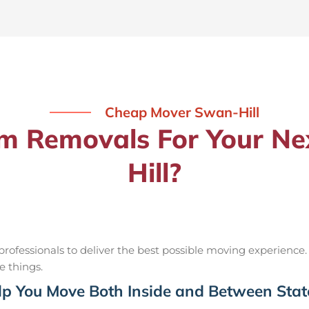
Cheap Mover Swan-Hill
 Removals For Your Ne
Hill?
ofessionals to deliver the best possible moving experience.
e things.
p You Move Both Inside and Between Stat