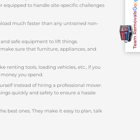
ter equipped to handle site-specific challenges
Team Removals
nload much faster than any untrained non-
 and safe equipment to lift things.
make sure that furniture, appliances, and
e renting tools, loading vehicles, etc., if you
h money you spend.
rself instead of hiring a professional mover.
ings quickly and safely to ensure a hassle
he best ones. They make it easy to plan, talk