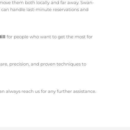
move them both locally and far away. Swan-
f can handle last-minute reservations and
ill
for people who want to get the most for
are, precision, and proven techniques to
 always reach us for any further assistance.