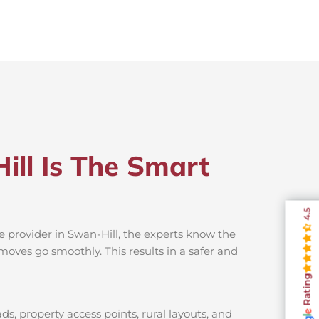
ill Is The Smart
4.5
e provider in Swan-Hill, the experts know the
moves go smoothly. This results in a safer and
Rating
s, property access points, rural layouts, and