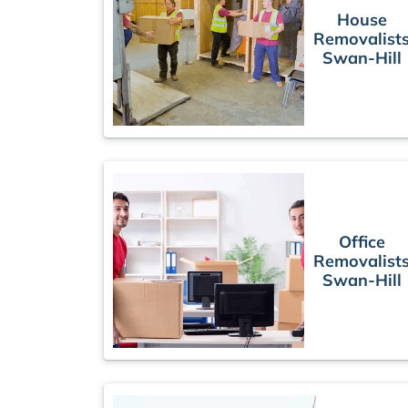
House
Removalist
Swan-Hill
Office
Removalist
Swan-Hill