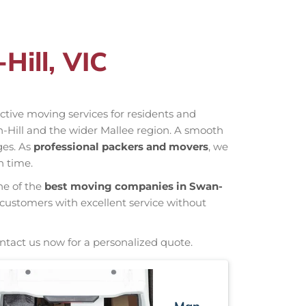
Hill, VIC
fective moving services for residents and
n-Hill and the wider Mallee region. A smooth
ges. As
professional packers and movers
, we
n time.
ne of the
best moving companies in Swan-
 customers with excellent service without
ntact us now for a personalized quote.