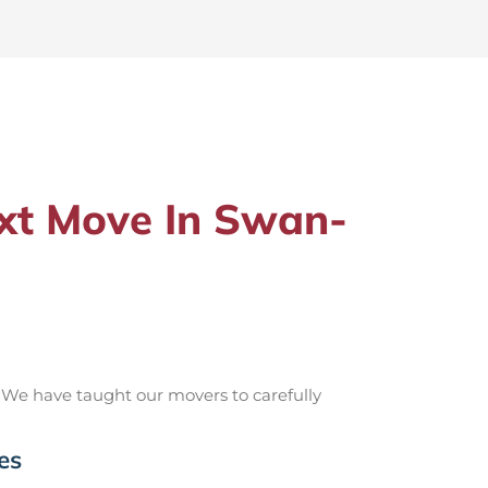
xt Move In Swan-
 We have taught our movers to carefully
es