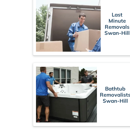
Last
Minute
Removals
Swan-Hill
Bathtub
Removalist
Swan-Hill