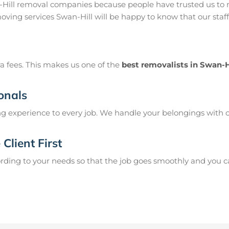
-Hill removal companies because people have trusted us to 
moving services Swan-Hill will be happy to know that our staf
a fees. This makes us one of the
best removalists in Swan-H
onals
g experience to every job. We handle your belongings with c
Client First
ing to your needs so that the job goes smoothly and you can