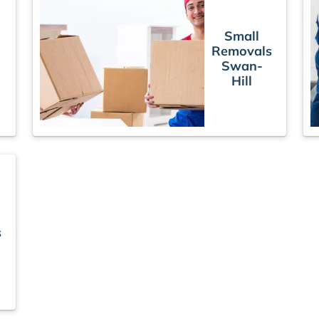
Small
Removals
Swan-
Hill
s