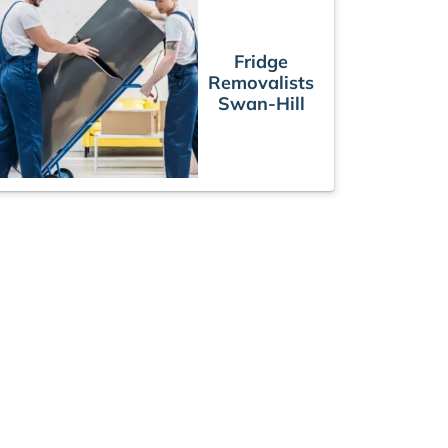
Fridge
Removalists
Swan-Hill