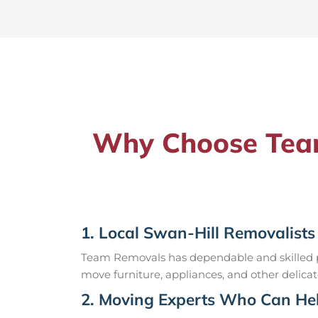
Why Choose Team
1. Local Swan-Hill Removalists
Team Removals has dependable and skilled pr
move furniture, appliances, and other delicat
2. Moving Experts Who Can Hel