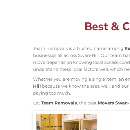
Best & C
Team Removals is a trusted name among
Re
businesses all across Swan-Hill. Our team h
move depends on knowing local access conditio
understand these local factors well, which h
Whether you are moving a single item, an enti
Hill
because we know the area well, and our mo
paying too much.
Let
Team Removals
, the best
Movers Swan-H