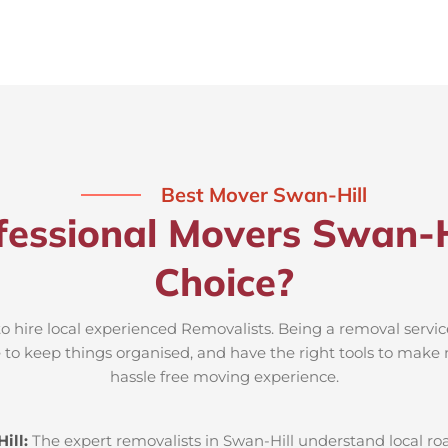
Best Mover Swan-Hill
essional Movers Swan-H
Choice?
to hire local experienced Removalists. Being a removal servic
e to keep things organised, and have the right tools to make 
hassle free moving experience.
ill:
The expert removalists in Swan-Hill understand local road