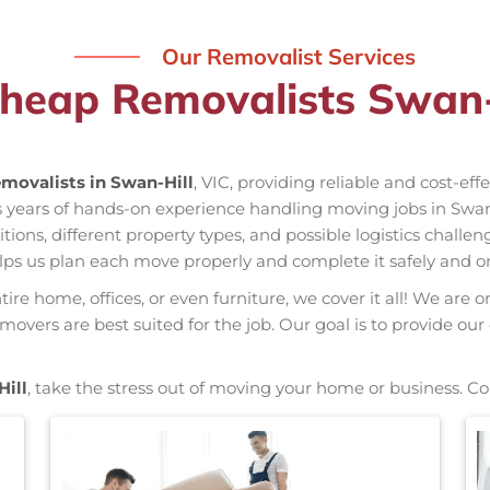
Our Removalist Services
heap Removalists Swan-
movalists in Swan-Hill
, VIC, providing reliable and cost-ef
as years of hands-on experience handling moving jobs in Swa
ns, different property types, and possible logistics challen
elps us plan each move properly and complete it safely and o
re home, offices, or even furniture, we cover it all! We are o
vers are best suited for the job. Our goal is to provide our
ill
, take the stress out of moving your home or business. Co