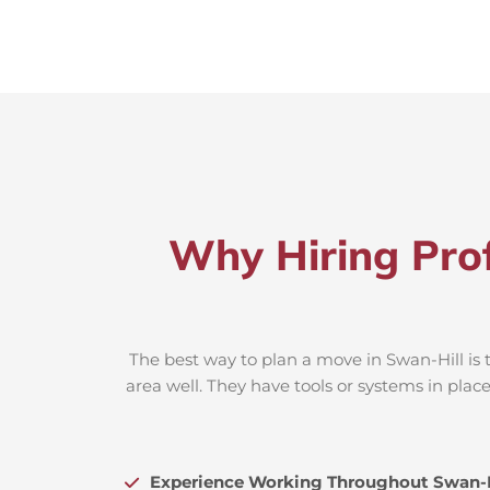
Why Hiring Prof
The best way to plan a move in Swan-Hill is 
area well. They have tools or systems in plac
Experience Working Throughout Swan-H