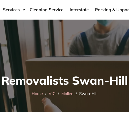
Services
Cleaning Service
Interstate
Packing & Unpac
Removalists Swan-Hill
Home
VIC
Mallee
Swan-Hill