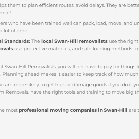
helps them to plan efficient routes, avoid delays. They are bet
ience!
ers who have been trained well can pack, load, move, and u
a lot of time.
al Standards:
The
local Swan-Hill removalists
use the right
movals
use protective materials, and safe loading methods to 
al Swan-Hill Removalists, you will not have to pay for things lik
. Planning ahead makes it easier to keep track of how muc
u are more likely to get hurt or damage goods if you do it you
am Removals, have the right tools and training to move big th
he most
professional moving companies in Swan-Hill
are t