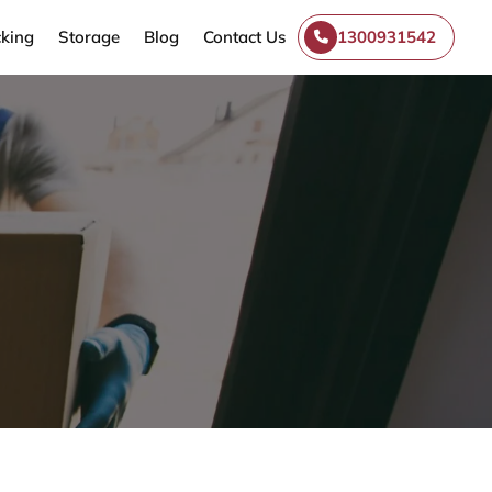
king
Storage
Blog
Contact Us
1300931542