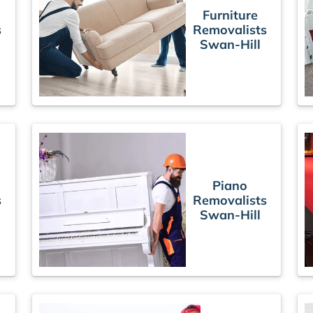
Furniture
s
Removalists
Swan-Hill
Piano
s
Removalists
Swan-Hill