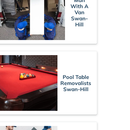
Man
With A
Van
Swan-
Hill
Pool Table
Removalists
Swan-Hill