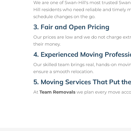
We are one of Swan-Hill's most trusted Swan
Hill residents who need reliable and timely 
schedule changes on the go.
3. Fair and Open Pricing
Our prices are low and we do not charge extr
their money.
4. Experienced Moving Professi
Our skilled team brings real, hands-on movin
ensure a smooth relocation.
5. Moving Services That Put the 
At
Team Removals
we plan every move accord