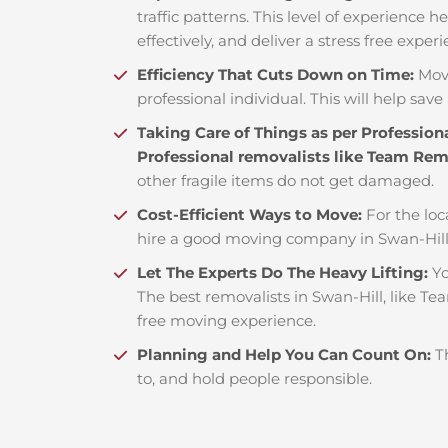
traffic patterns. This level of experience 
effectively, and deliver a stress free exper
Efficiency That Cuts Down on Time:
Mov
professional individual. This will help save 
Taking Care of Things as per Profession
Professional removalists like Team Re
other fragile items do not get damaged.
Cost-Efficient Ways to Move:
For the loc
hire a good moving company in Swan-Hill
Let The Experts Do The Heavy Lifting:
Yo
The best removalists in Swan-Hill, like Te
free moving experience.
Planning and Help You Can Count On:
T
to, and hold people responsible.