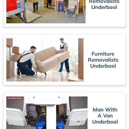
Removalists
Underbool
Furniture
Removalists
Underbool
Man With
A Van
Underbool