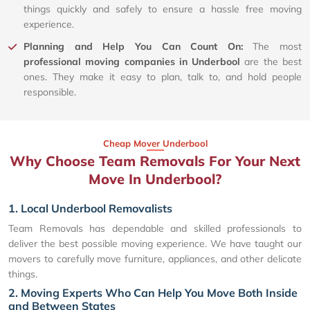
things quickly and safely to ensure a hassle free moving
experience.
Planning and Help You Can Count On:
The most
professional moving companies in Underbool
are the best
ones. They make it easy to plan, talk to, and hold people
responsible.
Cheap Mover Underbool
Why Choose Team Removals For Your Next
Move In Underbool?
1. Local Underbool Removalists
Team Removals has dependable and skilled professionals to
deliver the best possible moving experience. We have taught our
movers to carefully move furniture, appliances, and other delicate
things.
2. Moving Experts Who Can Help You Move Both Inside
and Between States