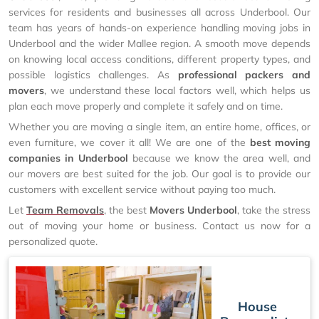
services for residents and businesses all across Underbool. Our
team has years of hands-on experience handling moving jobs in
Underbool and the wider Mallee region. A smooth move depends
on knowing local access conditions, different property types, and
possible logistics challenges. As
professional packers and
movers
, we understand these local factors well, which helps us
plan each move properly and complete it safely and on time.
Whether you are moving a single item, an entire home, offices, or
even furniture, we cover it all! We are one of the
best moving
companies in Underbool
because we know the area well, and
our movers are best suited for the job. Our goal is to provide our
customers with excellent service without paying too much.
Let
Team Removals
, the best
Movers Underbool
, take the stress
out of moving your home or business. Contact us now for a
personalized quote.
House