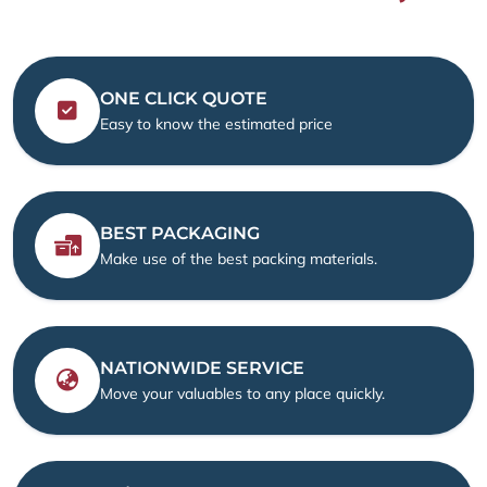
ONE CLICK QUOTE
Easy to know the estimated price
BEST PACKAGING
Make use of the best packing materials.
NATIONWIDE SERVICE
Move your valuables to any place quickly.