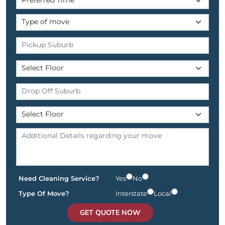
Need Cleaning Service?
Yes
No
Type Of Move?
Interstate
Local
GET QUOTE NOW