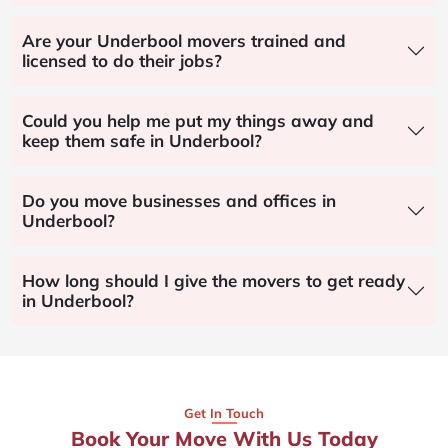
Are your Underbool movers trained and
licensed to do their jobs?
Could you help me put my things away and
keep them safe in Underbool?
Do you move businesses and offices in
Underbool?
How long should I give the movers to get ready
in Underbool?
Get In Touch
Book Your Move With Us Today