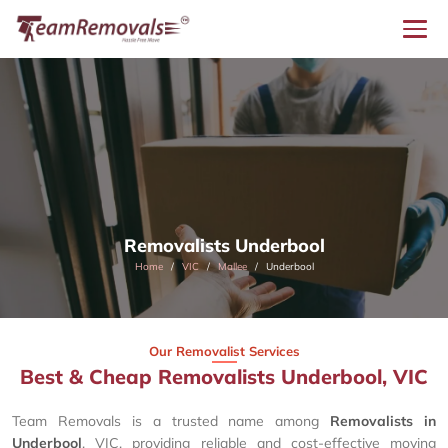
Removalists Underbool
Home
VIC
Mallee
Underbool
Our Removalist Services
Best & Cheap Removalists Underbool, VIC
Team Removals is a trusted name among
Removalists in
Underbool
, VIC, providing reliable and cost-effective moving