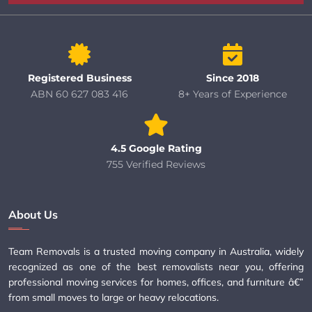
Registered Business
Since 2018
ABN 60 627 083 416
8+ Years of Experience
4.5 Google Rating
755 Verified Reviews
About Us
Team Removals is a trusted moving company in Australia, widely
recognized as one of the best removalists near you, offering
professional moving services for homes, offices, and furniture â€”
from small moves to large or heavy relocations.