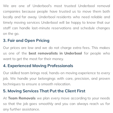
We are one of Underbool's most trusted Underbool removal
companies because people have trusted us to move them both
locally and far away. Underbool residents who need reliable and
timely moving services Underbool will be happy to know that our
staff can handle last-minute reservations and schedule changes
on the go.
3. Fair and Open Pricing
Our prices are low and we do not charge extra fees. This makes
us one of the
best removalists in Underbool
for people who
want to get the most for their money.
4. Experienced Moving Professionals
Our skilled team brings real, hands-on moving experience to every
job. We handle your belongings with care, precision, and proven
techniques to ensure a smooth relocation.
5. Moving Services That Put the Client First
At
Team Removals
we plan every move according to your needs
so that the job goes smoothly and you can always reach us for
any further assistance.