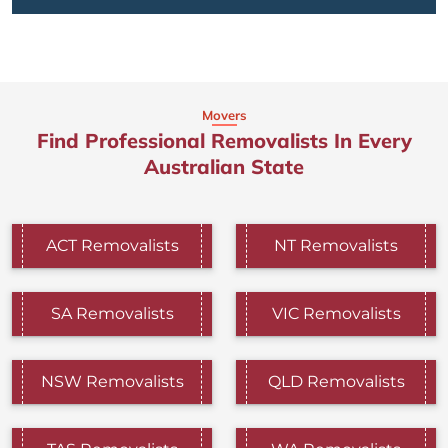
Movers
Find Professional Removalists In Every
Australian State
ACT Removalists
NT Removalists
SA Removalists
VIC Removalists
NSW Removalists
QLD Removalists