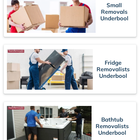
Small
Removals
Underbool
Fridge
Removalists
Underbool
Bathtub
Removalists
Underbool