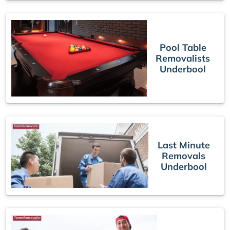
Pool Table
Removalists
Underbool
Last Minute
Removals
Underbool