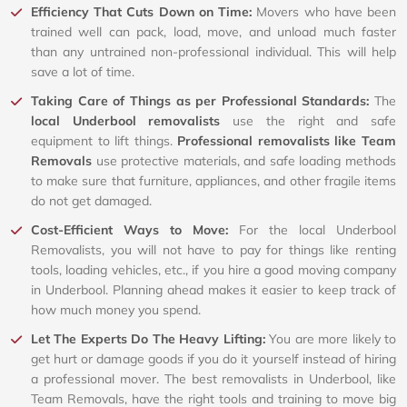
Efficiency That Cuts Down on Time:
Movers who have been
trained well can pack, load, move, and unload much faster
than any untrained non-professional individual. This will help
save a lot of time.
Taking Care of Things as per Professional Standards:
The
local Underbool removalists
use the right and safe
equipment to lift things.
Professional removalists like Team
Removals
use protective materials, and safe loading methods
to make sure that furniture, appliances, and other fragile items
do not get damaged.
Cost-Efficient Ways to Move:
For the local Underbool
Removalists, you will not have to pay for things like renting
tools, loading vehicles, etc., if you hire a good moving company
in Underbool. Planning ahead makes it easier to keep track of
how much money you spend.
Let The Experts Do The Heavy Lifting:
You are more likely to
get hurt or damage goods if you do it yourself instead of hiring
a professional mover. The best removalists in Underbool, like
Team Removals, have the right tools and training to move big