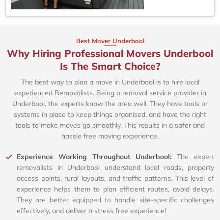
Best Mover Underbool
Why Hiring Professional Movers Underbool
Is The Smart Choice?
The best way to plan a move in Underbool is to hire local
experienced Removalists. Being a removal service provider in
Underbool, the experts know the area well. They have tools or
systems in place to keep things organised, and have the right
tools to make moves go smoothly. This results in a safer and
hassle free moving experience.
Experience Working Throughout Underbool:
The expert
removalists in Underbool understand local roads, property
access points, rural layouts, and traffic patterns. This level of
experience helps them to plan efficient routes, avoid delays.
They are better equipped to handle site-specific challenges
effectively, and deliver a stress free experience!