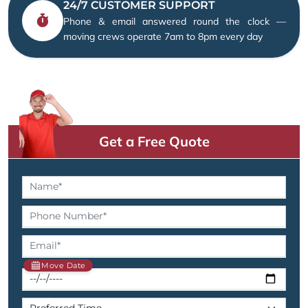
24/7 CUSTOMER SUPPORT
Phone & email answered round the clock —
moving crews operate 7am to 8pm every day
Get a Free Quote
Move Date