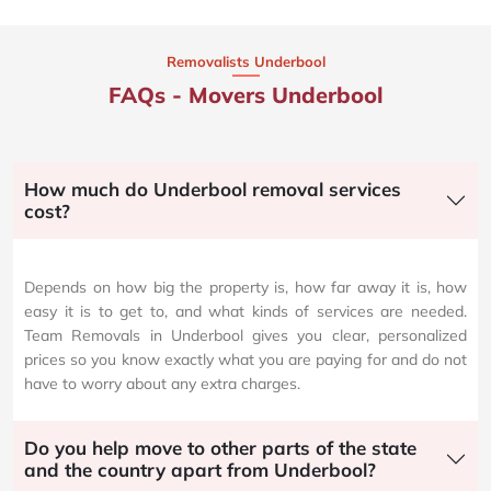
Removalists Underbool
FAQs - Movers Underbool
How much do Underbool removal services
cost?
Depends on how big the property is, how far away it is, how
easy it is to get to, and what kinds of services are needed.
Team Removals in Underbool gives you clear, personalized
prices so you know exactly what you are paying for and do not
have to worry about any extra charges.
Do you help move to other parts of the state
and the country apart from Underbool?