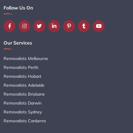
Follow Us On
Our Services
Removalists Melbourne
Removalists Perth
Removalists Hobart
Removalists Adelaide
Removalists Brisbane
Removalists Darwin
Removalists Sydney
Removalists Canberra