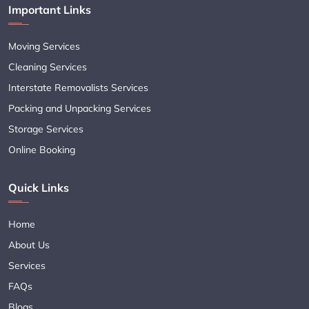
Important Links
Moving Services
Cleaning Services
Interstate Removalists Services
Packing and Unpacking Services
Storage Services
Online Booking
Quick Links
Home
About Us
Services
FAQs
Blogs