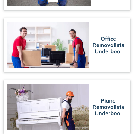
Office
Removalists
Underbool
Piano
Removalists
Underbool