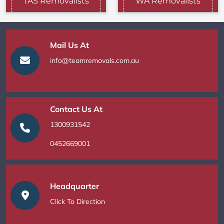
TAS Removalists
WA Removalists
Mail Us At
info@teamremovals.com.au
Contact Us At
1300931542
0452669001
Headquarter
Click To Direction