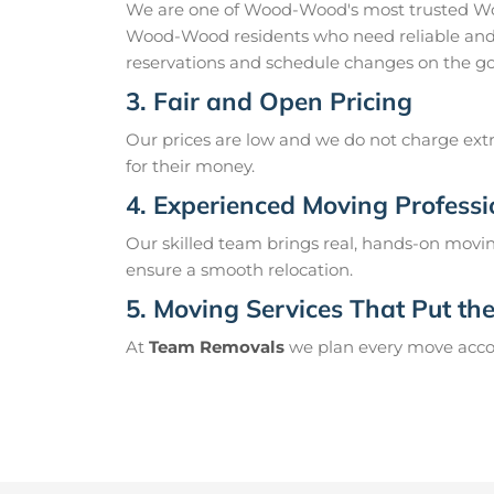
We are one of Wood-Wood's most trusted Wo
Wood-Wood residents who need reliable and 
reservations and schedule changes on the go
3. Fair and Open Pricing
Our prices are low and we do not charge extr
for their money.
4. Experienced Moving Professi
Our skilled team brings real, hands-on movin
ensure a smooth relocation.
5. Moving Services That Put the 
At
Team Removals
we plan every move accord