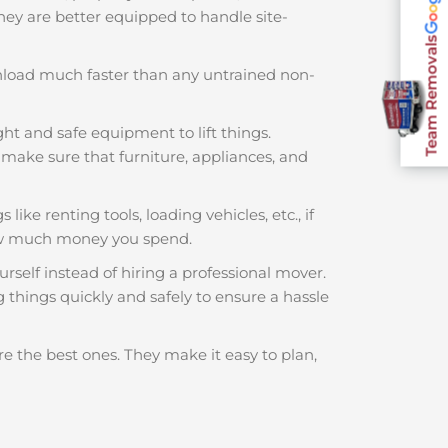
 They are better equipped to handle site-
Team Removals
nload much faster than any untrained non-
ght and safe equipment to lift things.
make sure that furniture, appliances, and
ike renting tools, loading vehicles, etc., if
ow much money you spend.
rself instead of hiring a professional mover.
things quickly and safely to ensure a hassle
e the best ones. They make it easy to plan,