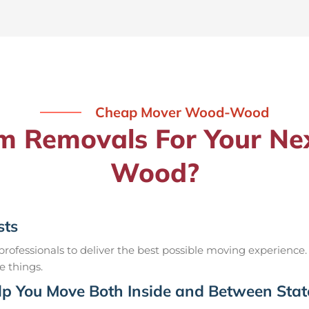
Cheap Mover Wood-Wood
 Removals For Your Ne
Wood?
sts
ofessionals to deliver the best possible moving experience.
e things.
p You Move Both Inside and Between Stat