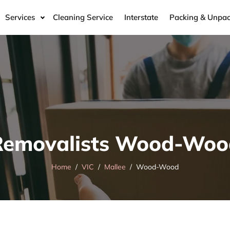
Services
Cleaning Service
Interstate
Packing & Unpac
Removalists Wood-Woo
Home
VIC
Mallee
Wood-Wood