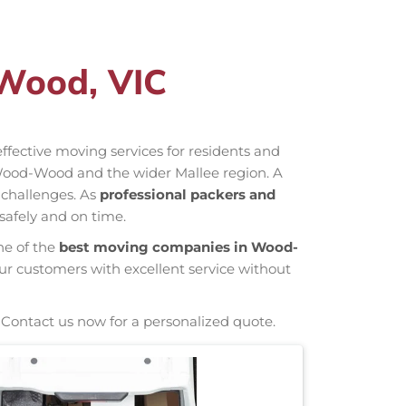
Wood, VIC
-effective moving services for residents and
Wood-Wood and the wider Mallee region. A
 challenges. As
professional packers and
safely and on time.
ne of the
best moving companies in Wood-
our customers with excellent service without
 Contact us now for a personalized quote.