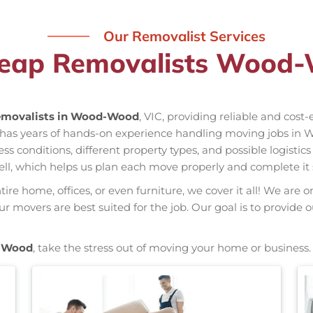
Our Removalist Services
heap Removalists Wood-
movalists in Wood-Wood
, VIC, providing reliable and cost
has years of hands-on experience handling moving jobs in 
conditions, different property types, and possible logistics
ell, which helps us plan each move properly and complete it 
re home, offices, or even furniture, we cover it all! We are o
 movers are best suited for the job. Our goal is to provide 
-Wood
, take the stress out of moving your home or business.