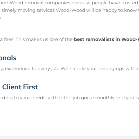
od-Wood removal companies because people have trusted us
timely moving services Wood-Wood will be happy to know th
.
a fees. This makes us one of the
best removalists in Wood
onals
g experience to every job. We handle your belongings with c
Client First
ing to your needs so that the job goes smoothly and you can