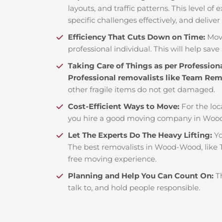
layouts, and traffic patterns. This level o
specific challenges effectively, and deliver
Efficiency That Cuts Down on Time:
Mov
professional individual. This will help save 
Taking Care of Things as per Profession
Professional removalists like Team Re
other fragile items do not get damaged.
Cost-Efficient Ways to Move:
For the loc
you hire a good moving company in Wood
Let The Experts Do The Heavy Lifting:
Yo
The best removalists in Wood-Wood, like T
free moving experience.
Planning and Help You Can Count On:
T
talk to, and hold people responsible.