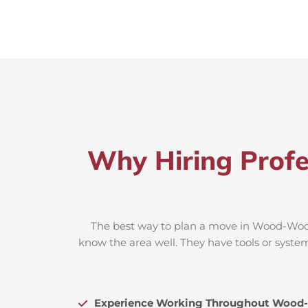
Why Hiring Prof
The best way to plan a move in Wood-Wood 
know the area well. They have tools or system
Experience Working Throughout Wood