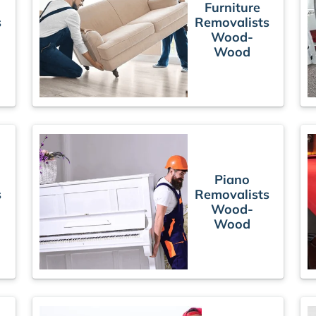
Furniture
s
Removalists
Wood-
Wood
Piano
s
Removalists
Wood-
Wood