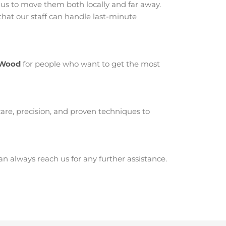
 to move them both locally and far away.
at our staff can handle last-minute
-Wood
for people who want to get the most
are, precision, and proven techniques to
 always reach us for any further assistance.