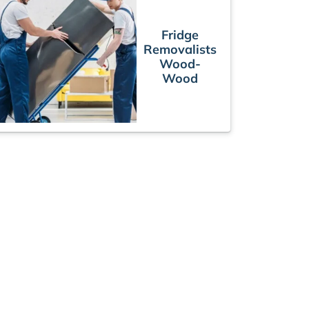
Fridge
Removalists
Wood-
Wood