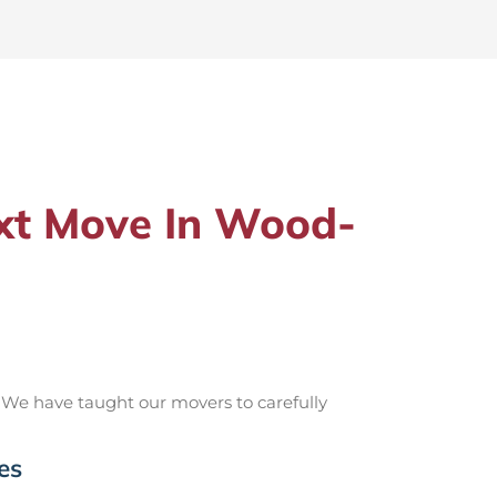
xt Move In Wood-
 We have taught our movers to carefully
es