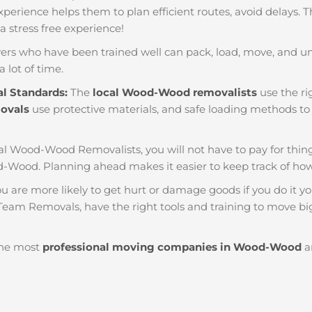
f experience helps them to plan efficient routes, avoid delays.
 a stress free experience!
ers who have been trained well can pack, load, move, and u
a lot of time.
al Standards:
The
local Wood-Wood removalists
use the ri
movals
use protective materials, and safe loading methods to 
al Wood-Wood Removalists, you will not have to pay for things l
-Wood. Planning ahead makes it easier to keep track of h
u are more likely to get hurt or damage goods if you do it you
eam Removals, have the right tools and training to move big 
he most
professional moving companies in Wood-Wood
ar