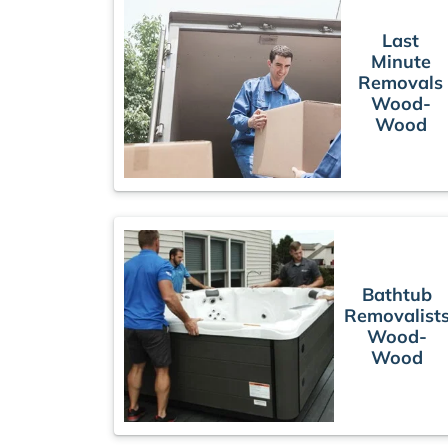
Last
Minute
Removals
Wood-
Wood
Bathtub
Removalist
Wood-
Wood