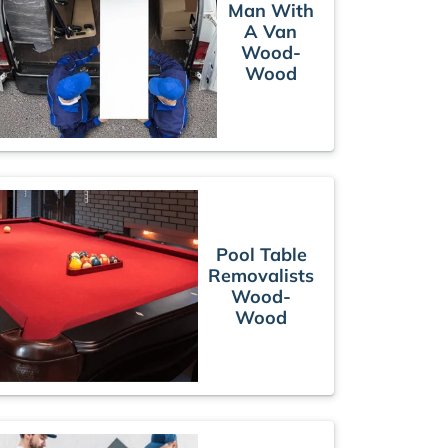
Man With
A Van
Wood-
Wood
Pool Table
Removalists
Wood-
Wood