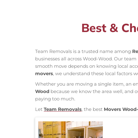
Best & C
Team Removals is a trusted name among
Re
businesses all across Wood-Wood. Our team 
smooth move depends on knowing local access 
movers
, we understand these local factors w
Whether you are moving a single item, an enti
Wood
because we know the area well, and our
paying too much.
Let
Team Removals
, the best
Movers Wood