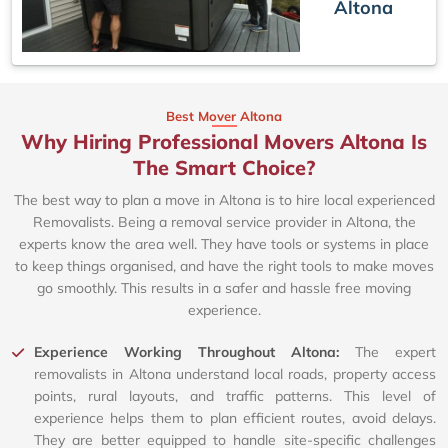
Altona
Best Mover Altona
Why Hiring Professional Movers Altona Is
The Smart Choice?
The best way to plan a move in Altona is to hire local experienced
Removalists. Being a removal service provider in Altona, the
experts know the area well. They have tools or systems in place
to keep things organised, and have the right tools to make moves
go smoothly. This results in a safer and hassle free moving
experience.
Experience Working Throughout Altona:
The expert
removalists in Altona understand local roads, property access
points, rural layouts, and traffic patterns. This level of
experience helps them to plan efficient routes, avoid delays.
They are better equipped to handle site-specific challenges