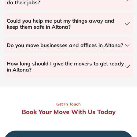
do their jobs?
Could you help me put my things away and
keep them safe in Altona?
Do you move businesses and offices in Altona?
How long should I give the movers to get ready
in Altona?
Get In Touch
Book Your Move With Us Today