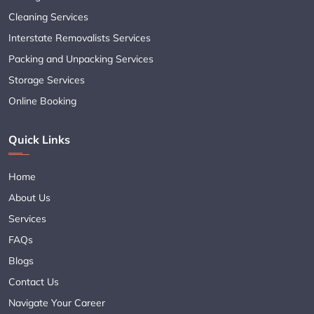
Cleaning Services
Interstate Removalists Services
Packing and Unpacking Services
Storage Services
Online Booking
Quick Links
Home
About Us
Services
FAQs
Blogs
Contact Us
Navigate Your Career