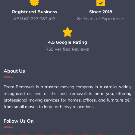
Registered Business
Since 2018
ABN 60 627 083 416
8+ Years of Experience
4.5 Google Rating
755 Verified Reviews
About Us
Team Removals is a trusted moving company in Australia, widely
recognized as one of the best removalists near you, offering
professional moving services for homes, offices, and furniture â€”
from small moves to large or heavy relocations.
Follow Us On