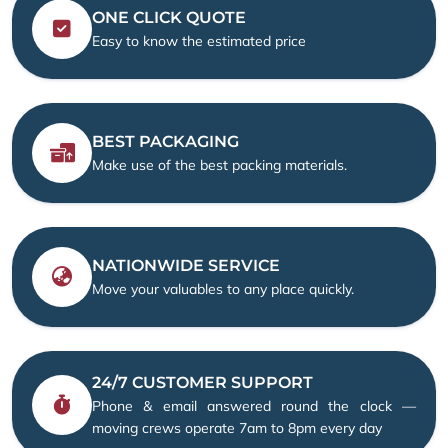
ONE CLICK QUOTE
Easy to know the estimated price
BEST PACKAGING
Make use of the best packing materials.
NATIONWIDE SERVICE
Move your valuables to any place quickly.
24/7 CUSTOMER SUPPORT
Phone & email answered round the clock —
moving crews operate 7am to 8pm every day