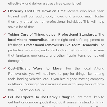
effectively, and deliver a stress free experience!
Efficiency That Cuts Down on Time:
Movers who have been
trained well can pack, load, move, and unload much faster
than any untrained non-professional individual. This will help
save a lot of time.
Taking Care of Things as per Professional Standards:
The
local Altona removalists
use the right and safe equipment to
lift things.
Professional removalists like Team Removals
use
protective materials, and safe loading methods to make sure
that furniture, appliances, and other fragile items do not get
damaged.
Cost-Efficient Ways to Move:
For the local Altona
Removalists, you will not have to pay for things like renting
tools, loading vehicles, etc., if you hire a good moving company
in Altona. Planning ahead makes it easier to keep track of how
much money you spend.
Let The Experts Do The Heavy Lifting:
You are more likely to
get hurt or damage goods if you do it yourself instead of hiring