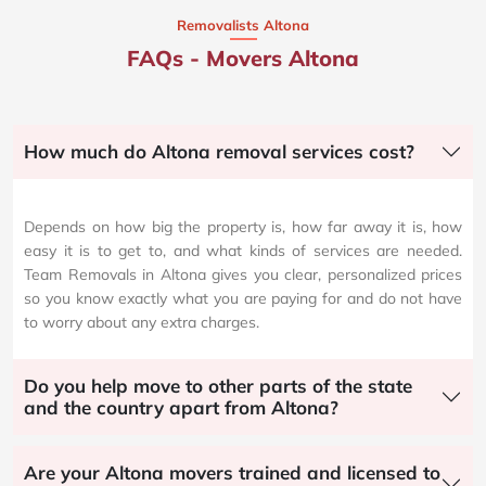
Removalists Altona
FAQs - Movers Altona
How much do Altona removal services cost?
Depends on how big the property is, how far away it is, how
easy it is to get to, and what kinds of services are needed.
Team Removals in Altona gives you clear, personalized prices
so you know exactly what you are paying for and do not have
to worry about any extra charges.
Do you help move to other parts of the state
and the country apart from Altona?
Are your Altona movers trained and licensed to