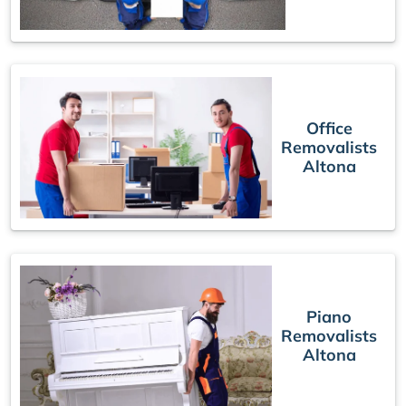
Office
Removalists
Altona
Piano
Removalists
Altona