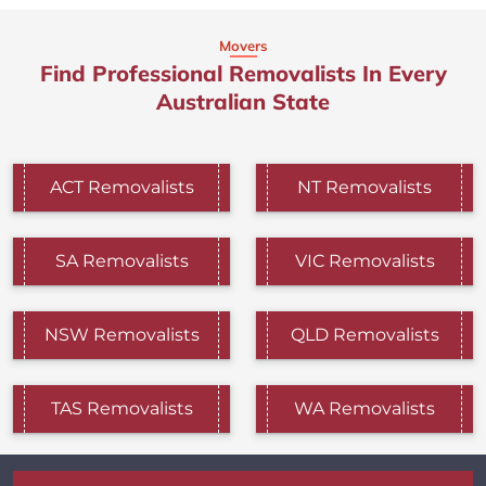
Movers
Find Professional Removalists In Every
Australian State
ACT Removalists
NT Removalists
SA Removalists
VIC Removalists
NSW Removalists
QLD Removalists
TAS Removalists
WA Removalists