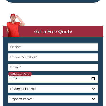
Get a Free Quote
Move Date