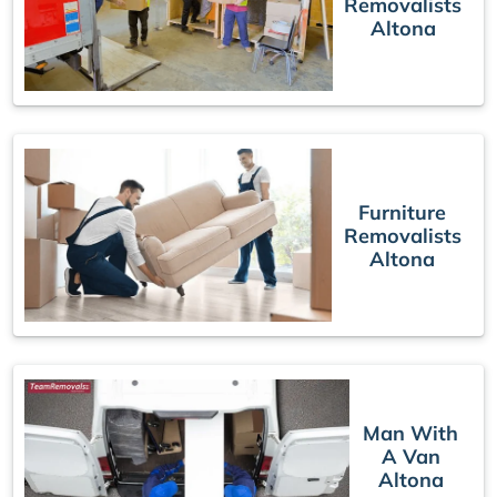
Removalists
Altona
Furniture
Removalists
Altona
Man With
A Van
Altona