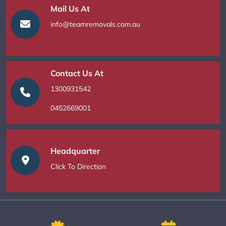
Mail Us At
info@teamremovals.com.au
Contact Us At
1300931542
0452669001
Headquarter
Click To Direction