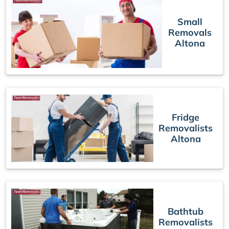
Small
Removals
Altona
Fridge
Removalists
Altona
Bathtub
Removalists