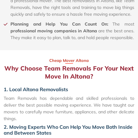
a professional mover. The best removalists in Altona, like Team
Removals, have the right tools and training to move big things
quickly and safely to ensure a hassle free moving experience.
Planning and Help You Can Count On:
The most
professional moving companies in Altona
are the best ones.
They make it easy to plan, talk to, and hold people responsible.
Cheap Mover Altona
Why Choose Team Removals For Your Next
Move In Altona?
1. Local Altona Removalists
Team Removals has dependable and skilled professionals to
deliver the best possible moving experience. We have taught our
movers to carefully move furniture, appliances, and other delicate
things.
2. Moving Experts Who Can Help You Move Both Inside
and Between States