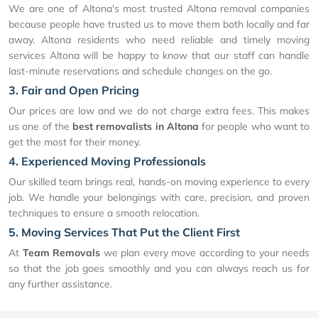
We are one of Altona's most trusted Altona removal companies
because people have trusted us to move them both locally and far
away. Altona residents who need reliable and timely moving
services Altona will be happy to know that our staff can handle
last-minute reservations and schedule changes on the go.
3. Fair and Open Pricing
Our prices are low and we do not charge extra fees. This makes
us one of the
best removalists in Altona
for people who want to
get the most for their money.
4. Experienced Moving Professionals
Our skilled team brings real, hands-on moving experience to every
job. We handle your belongings with care, precision, and proven
techniques to ensure a smooth relocation.
5. Moving Services That Put the Client First
At
Team Removals
we plan every move according to your needs
so that the job goes smoothly and you can always reach us for
any further assistance.