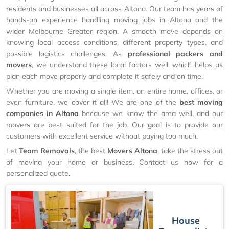
residents and businesses all across Altona. Our team has years of
hands-on experience handling moving jobs in Altona and the
wider Melbourne Greater region. A smooth move depends on
knowing local access conditions, different property types, and
possible logistics challenges. As
professional packers and
movers
, we understand these local factors well, which helps us
plan each move properly and complete it safely and on time.
Whether you are moving a single item, an entire home, offices, or
even furniture, we cover it all! We are one of the
best moving
companies in Altona
because we know the area well, and our
movers are best suited for the job. Our goal is to provide our
customers with excellent service without paying too much.
Let
Team Removals
, the best
Movers Altona
, take the stress out
of moving your home or business. Contact us now for a
personalized quote.
House