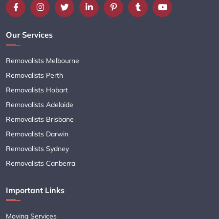
Our Services
Removalists Melbourne
Removalists Perth
Removalists Hobart
Removalists Adelaide
Removalists Brisbane
Removalists Darwin
Removalists Sydney
Removalists Canberra
Important Links
Moving Services