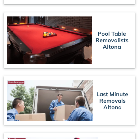
Pool Table
Removalists
Altona
Last Minute
Removals
Altona