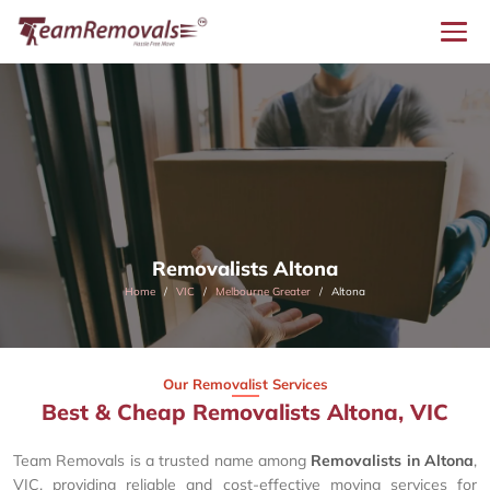
Removalists Altona
Home
VIC
Melbourne Greater
Altona
Our Removalist Services
Best & Cheap Removalists Altona, VIC
Team Removals is a trusted name among
Removalists in Altona
,
VIC, providing reliable and cost-effective moving services for