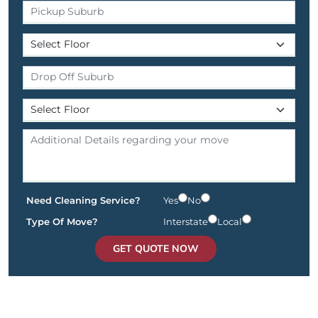
Need Cleaning Service?
Yes
No
Type Of Move?
Interstate
Local
GET QUOTE NOW