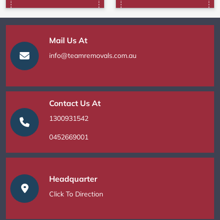
Mail Us At
info@teamremovals.com.au
Contact Us At
1300931542
0452669001
Headquarter
Click To Direction