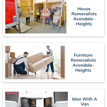
House
Removalists
Avondale-
Heights
Furniture
Removalists
Avondale-
Heights
Man With A
Van