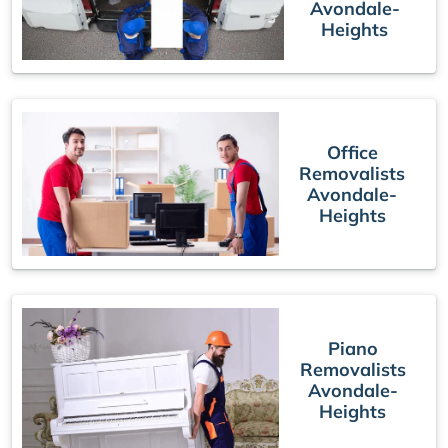
Avondale-
Heights
Office
Removalists
Avondale-
Heights
Piano
Removalists
Avondale-
Heights