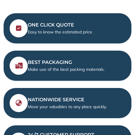
ONE CLICK QUOTE
Easy to know the estimated price
BEST PACKAGING
Make use of the best packing materials.
NATIONWIDE SERVICE
Move your valuables to any place quickly.
24/7 CUSTOMER SUPPORT