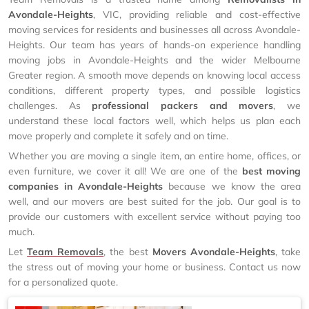
Avondale-Heights
, VIC, providing reliable and cost-effective
moving services for residents and businesses all across Avondale-
Heights. Our team has years of hands-on experience handling
moving jobs in Avondale-Heights and the wider Melbourne
Greater region. A smooth move depends on knowing local access
conditions, different property types, and possible logistics
challenges. As
professional packers and movers
, we
understand these local factors well, which helps us plan each
move properly and complete it safely and on time.
Whether you are moving a single item, an entire home, offices, or
even furniture, we cover it all! We are one of the
best moving
companies in Avondale-Heights
because we know the area
well, and our movers are best suited for the job. Our goal is to
provide our customers with excellent service without paying too
much.
Let
Team Removals
, the best
Movers Avondale-Heights
, take
the stress out of moving your home or business. Contact us now
for a personalized quote.