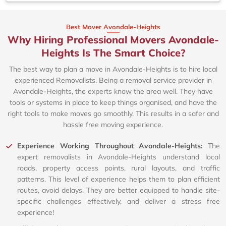
Best Mover Avondale-Heights
Why Hiring Professional Movers Avondale-
Heights Is The Smart Choice?
The best way to plan a move in Avondale-Heights is to hire local
experienced Removalists. Being a removal service provider in
Avondale-Heights, the experts know the area well. They have
tools or systems in place to keep things organised, and have the
right tools to make moves go smoothly. This results in a safer and
hassle free moving experience.
Experience Working Throughout Avondale-Heights:
The
expert removalists in Avondale-Heights understand local
roads, property access points, rural layouts, and traffic
patterns. This level of experience helps them to plan efficient
routes, avoid delays. They are better equipped to handle site-
specific challenges effectively, and deliver a stress free
experience!