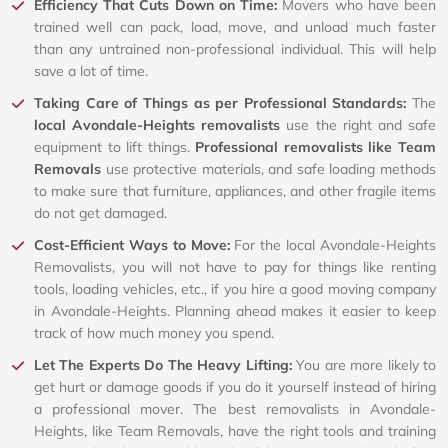
Efficiency That Cuts Down on Time:
Movers who have been
trained well can pack, load, move, and unload much faster
than any untrained non-professional individual. This will help
save a lot of time.
Taking Care of Things as per Professional Standards:
The
local Avondale-Heights removalists
use the right and safe
equipment to lift things.
Professional removalists like Team
Removals
use protective materials, and safe loading methods
to make sure that furniture, appliances, and other fragile items
do not get damaged.
Cost-Efficient Ways to Move:
For the local Avondale-Heights
Removalists, you will not have to pay for things like renting
tools, loading vehicles, etc., if you hire a good moving company
in Avondale-Heights. Planning ahead makes it easier to keep
track of how much money you spend.
Let The Experts Do The Heavy Lifting:
You are more likely to
get hurt or damage goods if you do it yourself instead of hiring
a professional mover. The best removalists in Avondale-
Heights, like Team Removals, have the right tools and training