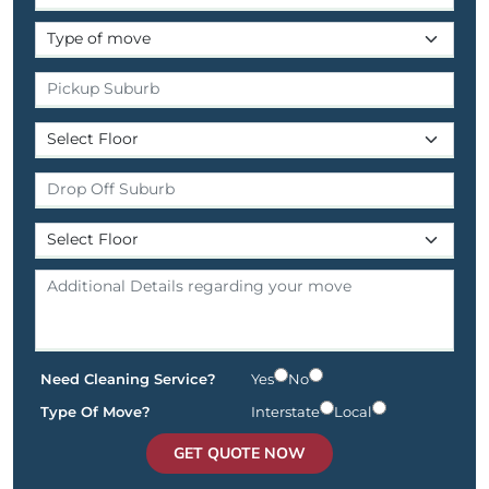
Need Cleaning Service?
Yes
No
Type Of Move?
Interstate
Local
GET QUOTE NOW