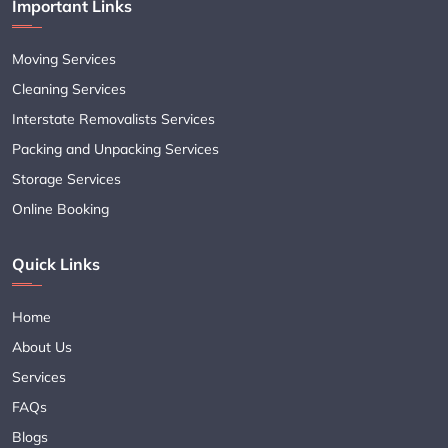
Important Links
Moving Services
Cleaning Services
Interstate Removalists Services
Packing and Unpacking Services
Storage Services
Online Booking
Quick Links
Home
About Us
Services
FAQs
Blogs