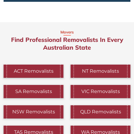
Movers
Find Professional Removalists In Every
Australian State
ACT Removalists
NT Removalists
SA Removalists
VIC Removalists
NSW Removalists
QLD Removalists
TAS Removalists
WA Removalists