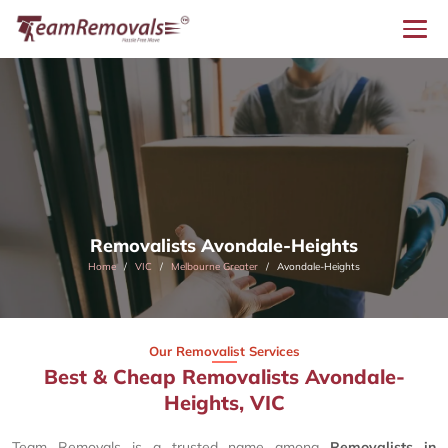
Removalists Avondale-Heights
Home
VIC
Melbourne Greater
Avondale-Heights
Our Removalist Services
Best & Cheap Removalists Avondale-
Heights, VIC
Team Removals is a trusted name among
Removalists in