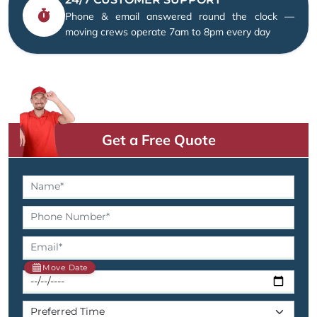
Phone & email answered round the clock —
moving crews operate 7am to 8pm every day
Get a Free Quote
Move Date