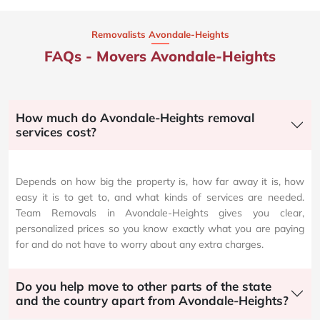
Removalists Avondale-Heights
FAQs - Movers Avondale-Heights
How much do Avondale-Heights removal
services cost?
Depends on how big the property is, how far away it is, how
easy it is to get to, and what kinds of services are needed.
Team Removals in Avondale-Heights gives you clear,
personalized prices so you know exactly what you are paying
for and do not have to worry about any extra charges.
Do you help move to other parts of the state
and the country apart from Avondale-Heights?