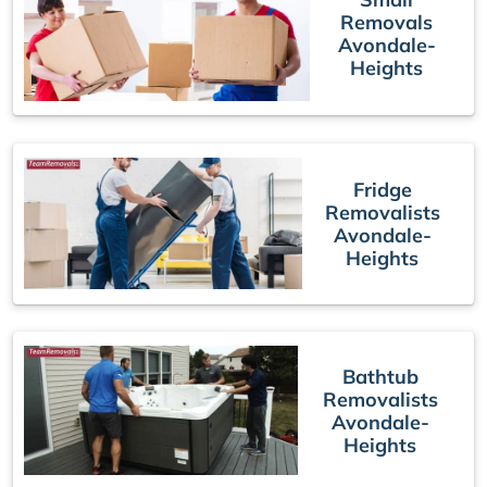
Removals
Avondale-
Heights
Fridge
Removalists
Avondale-
Heights
Bathtub
Removalists
Avondale-
Heights