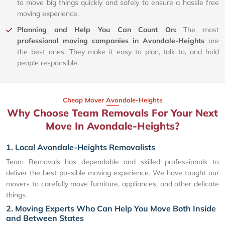
to move big things quickly and safely to ensure a hassle free
moving experience.
Planning and Help You Can Count On:
The most
professional moving companies in Avondale-Heights
are
the best ones. They make it easy to plan, talk to, and hold
people responsible.
Cheap Mover Avondale-Heights
Why Choose Team Removals For Your Next
Move In Avondale-Heights?
1. Local Avondale-Heights Removalists
Team Removals has dependable and skilled professionals to
deliver the best possible moving experience. We have taught our
movers to carefully move furniture, appliances, and other delicate
things.
2. Moving Experts Who Can Help You Move Both Inside
and Between States