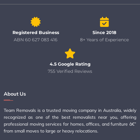
Registered Business
Since 2018
ABN 60 627 083 416
8+ Years of Experience
4.5 Google Rating
755 Verified Reviews
About Us
Team Removals is a trusted moving company in Australia, widely
recognized as one of the best removalists near you, offering
professional moving services for homes, offices, and furniture â€”
from small moves to large or heavy relocations.