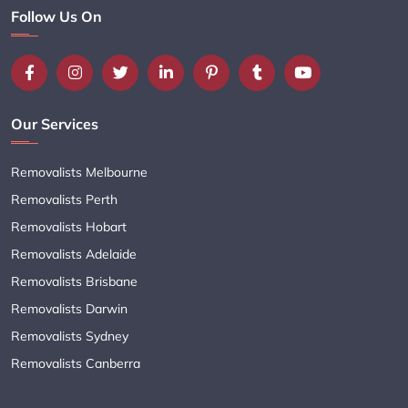
Follow Us On
Our Services
Removalists Melbourne
Removalists Perth
Removalists Hobart
Removalists Adelaide
Removalists Brisbane
Removalists Darwin
Removalists Sydney
Removalists Canberra