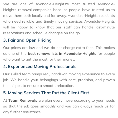
We are one of Avondale-Heights's most trusted Avondale-
Heights removal companies because people have trusted us to
move them both locally and far away. Avondale-Heights residents
who need reliable and timely moving services Avondale-Heights
will be happy to know that our staff can handle last-minute
reservations and schedule changes on the go.
3. Fair and Open Pricing
Our prices are low and we do not charge extra fees. This makes
us one of the
best removalists in Avondale-Heights
for people
who want to get the most for their money.
4. Experienced Moving Professionals
Our skilled team brings real, hands-on moving experience to every
job. We handle your belongings with care, precision, and proven
techniques to ensure a smooth relocation.
5. Moving Services That Put the Client First
At
Team Removals
we plan every move according to your needs
so that the job goes smoothly and you can always reach us for
any further assistance.