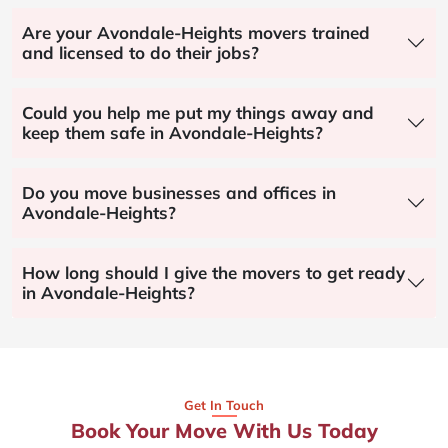
Are your Avondale-Heights movers trained
and licensed to do their jobs?
Could you help me put my things away and
keep them safe in Avondale-Heights?
Do you move businesses and offices in
Avondale-Heights?
How long should I give the movers to get ready
in Avondale-Heights?
Get In Touch
Book Your Move With Us Today