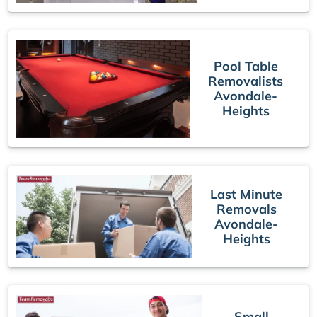
Pool Table
Removalists
Avondale-
Heights
Last Minute
Removals
Avondale-
Heights
Small